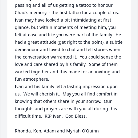
passing and all of us getting a tattoo to honour 
Chad’s memory. - the first tattoo for a couple of us.  
Ivan may have looked a bit intimidating at first 
glance, but within moments of meeting him, you 
felt at ease and like you were part of the family.  He 
had a great attitude (get right to the point), a subtle 
demeanour and loved to chat and tell stories when 
the conversation warranted it.  You could sense the 
love and care shared by his family.  Some of them 
worked together and this made for an inviting and 
fun atmosphere.  

Ivan and his family left a lasting impression upon 
us.  We will cherish it.  May you all find comfort in 
knowing that others share in your sorrow.  Our 
thoughts and prayers are with you all during this 
difficult time.  RIP Ivan.  God Bless.

Rhonda, Ken, Adam and Myriah O’Quinn