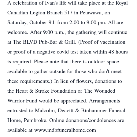
A celebration of Ivan's life will take place at the Royal
Canadian Legion Branch 517 in Petawawa, on
Saturday, October 9th from 2:00 to 9:00 pm. All are
welcome. After 9:00 p.m., the gathering will continue
at The BLVD Pub-Bar & Grill. (Proof of vaccination
or proof of a negative covid test taken within 48 hours
is required. Please note that there is outdoor space
available to gather outside for those who don't meet
these requirements.) In lieu of flowers, donations to
the Heart & Stroke Foundation or The Wounded
Warrior Fund would be appreciated. Arrangements
entrusted to Malcolm, Deavitt & Binhammer Funeral
Home, Pembroke. Online donations/condolences are
available at www.mdbfuneralhome.com