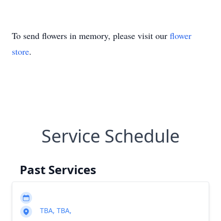
To send flowers in memory, please visit our
flower
store
.
Service Schedule
Past Services
TBA, TBA,