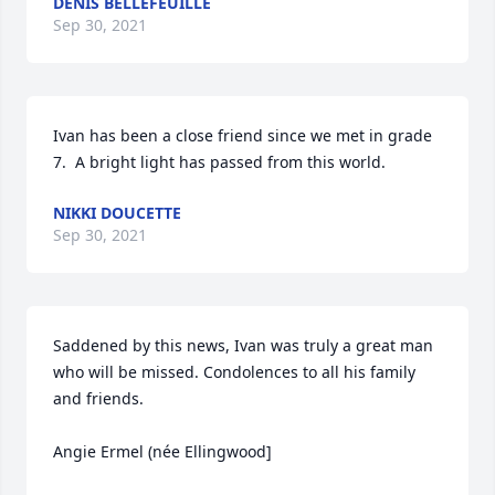
DENIS BELLEFEUILLE
Sep 30, 2021
Ivan has been a close friend since we met in grade 
7.  A bright light has passed from this world.
NIKKI DOUCETTE
Sep 30, 2021
Saddened by this news, Ivan was truly a great man 
who will be missed. Condolences to all his family 
and friends. 

Angie Ermel (née Ellingwood]