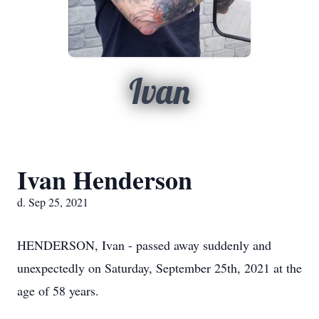
Ivan
Ivan Henderson
d. Sep 25, 2021
HENDERSON, Ivan - passed away suddenly and
unexpectedly on Saturday, September 25th, 2021 at the
age of 58 years.