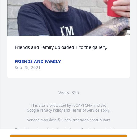
Friends and Family uploaded 1 to the gallery.
FRIENDS AND FAMILY
Sep 25, 2021
Visits: 355
This site is protected by reCAPTCHA and the
Google
Privacy Policy
and
Terms of Service
apply.
Service map data ©
OpenStreetMap
contributors
This obituary is protected against unauthorized reproduction or
redistribution without the funeral home's or family's consent.