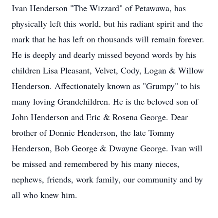
Ivan Henderson "The Wizzard" of Petawawa, has
physically left this world, but his radiant spirit and the
mark that he has left on thousands will remain forever.
He is deeply and dearly missed beyond words by his
children Lisa Pleasant, Velvet, Cody, Logan & Willow
Henderson. Affectionately known as "Grumpy" to his
many loving Grandchildren. He is the beloved son of
John Henderson and Eric & Rosena George. Dear
brother of Donnie Henderson, the late Tommy
Henderson, Bob George & Dwayne George. Ivan will
be missed and remembered by his many nieces,
nephews, friends, work family, our community and by
all who knew him.