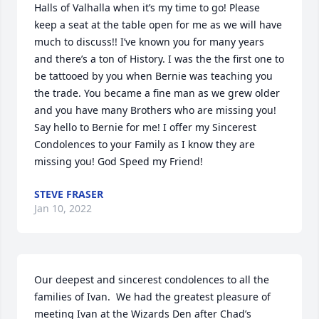
Halls of Valhalla when it’s my time to go! Please 
keep a seat at the table open for me as we will have 
much to discuss!! I’ve known you for many years 
and there’s a ton of History. I was the the first one to 
be tattooed by you when Bernie was teaching you 
the trade. You became a fine man as we grew older 
and you have many Brothers who are missing you! 
Say hello to Bernie for me! I offer my Sincerest 
Condolences to your Family as I know they are 
missing you! God Speed my Friend!
STEVE FRASER
Jan 10, 2022
Our deepest and sincerest condolences to all the 
families of Ivan.  We had the greatest pleasure of 
meeting Ivan at the Wizards Den after Chad’s 