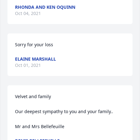
RHONDA AND KEN OQUINN
Oct 04, 2021
Sorry for your loss
ELAINE MARSHALL
Oct 01, 2021
Velvet and family 

Our deepest sympathy to you and your family.. 

Mr and Mrs Bellefeuille