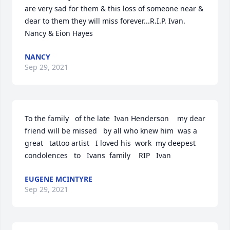
are very sad for them & this loss of someone near & 
dear to them they will miss forever...R.I.P. Ivan.

Nancy & Eion Hayes
NANCY
Sep 29, 2021
To the family   of the late  Ivan Henderson    my dear 
friend will be missed   by all who knew him  was a 
great   tattoo artist   I loved his  work  my deepest 
condolences   to   Ivans  family    RIP   Ivan
EUGENE MCINTYRE
Sep 29, 2021