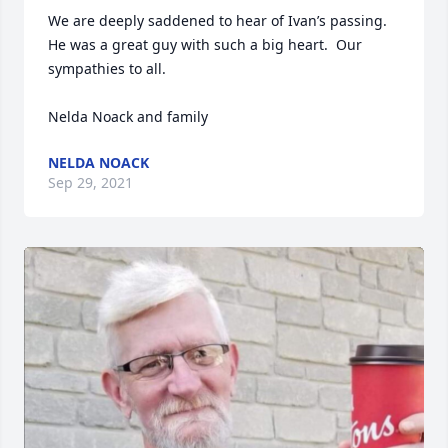
We are deeply saddened to hear of Ivan’s passing.  
He was a great guy with such a big heart.  Our 
sympathies to all.

Nelda Noack and family
NELDA NOACK
Sep 29, 2021