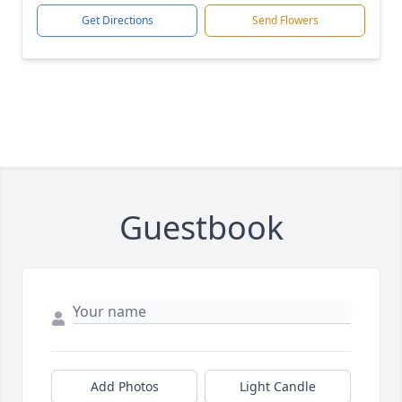
Get Directions
Send Flowers
Guestbook
Add Photos
Light Candle