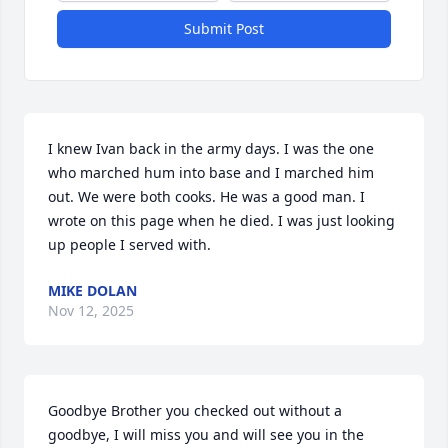
Submit Post
I knew Ivan back in the army days. I was the one 
who marched hum into base and I marched him 
out. We were both cooks. He was a good man. I 
wrote on this page when he died. I was just looking 
up people I served with.
MIKE DOLAN
Nov 12, 2025
Goodbye Brother you checked out without a 
goodbye, I will miss you and will see you in the 