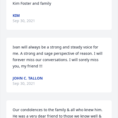
Kim Foster and family
KIM
Sep 30, 2021
Ivan will always be a strong and steady voice for 
me. A strong and sage perspective of reason. I will 
forever miss our conversations. I will sorely miss 
you, my friend !!!
JOHN C. TALLON
Sep 30, 2021
Our condolences to the family & all who knew him.  
He was a very dear friend to those we know well & 