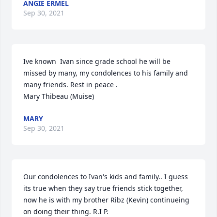
ANGIE ERMEL
Sep 30, 2021
Ive known  Ivan since grade school he will be 
missed by many, my condolences to his family and 
many friends. Rest in peace .

Mary Thibeau (Muise)
MARY
Sep 30, 2021
Our condolences to Ivan's kids and family.. I guess 
its true when they say true friends stick together, 
now he is with my brother Ribz (Kevin) continueing 
on doing their thing. R.I P.
