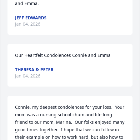
and Emma.
JEFF EDWARDS
Jan 04, 2026
Our Heartfelt Condolences Connie and Emma
THERESA & PETER
Jan 04, 2026
Connie, my deepest condolences for your loss.  Your 
mom was a nursing school chum and life long 
friend to our mom, Marina.  Our folks enjoyed many 
good times together.  I hope that we can follow in 
their example on how to work hard, but also how to 