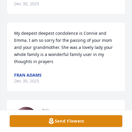
Dec 30, 2025
My deepest deepest condolence is Connie and 
Emma. I am so sorry for the passing of your mom 
and your grandmother. She was a lovely lady your 
whole family is a wonderful family user in my 
thoughts in prayers
FRAN ADAMS
Dec 30, 2025
Iris

Was my boss for many years

Send Flowers
In the admitting Dept She was

An excellent mentor to me always 