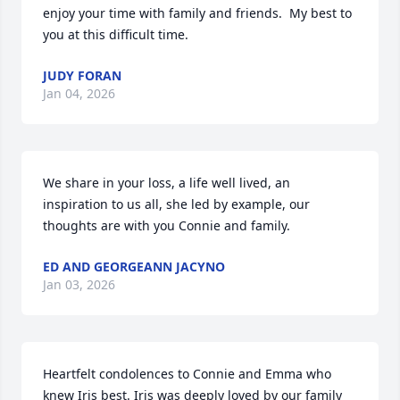
enjoy your time with family and friends.  My best to 
you at this difficult time.
JUDY FORAN
Jan 04, 2026
We share in your loss, a life well lived, an 
inspiration to us all, she led by example, our 
thoughts are with you Connie and family.
ED AND GEORGEANN JACYNO
Jan 03, 2026
Heartfelt condolences to Connie and Emma who 
knew Iris best. Iris was deeply loved by our family 