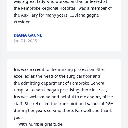
was a great lady who worked and volunteered at 
the Pembroke Regional Hospital , was a member of 
the Auxiliary for many years .....Diana gagne 
President
DIANA GAGNE
Jan 01, 2026
Iris was a credit to the nursing profession. She 
excelled as the head of the surgical floor and 

the admitting department of Pembroke General 
Hospital. When I began practising there in 1981, 
Iris was welcoming and helpful to me and my office 
staff. She reflected the true spirit and values of PGH 
during her years serving there. Farewell and thank 
you.

    With humble gratitude
