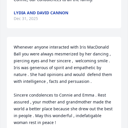
LYDIA AND DAVID CANNON
Dec 31, 2025
Whenever anyone interacted with Iris MacDonald 
Ball you were always mesmerized by her dancing , 
piercing eyes and her sincere ,  welcoming smile . 
Iris was generous of spirit and empathetic by 
nature . She had opinions and would  defend them 
with intelligence , facts and persuasion . 

Sincere condolences to Connie and Emma . Rest 
assured , your mother and grandmother made the 
world a better place because she drew out the best 
in people . May this wonderful , indefatigable 
woman rest in peace !