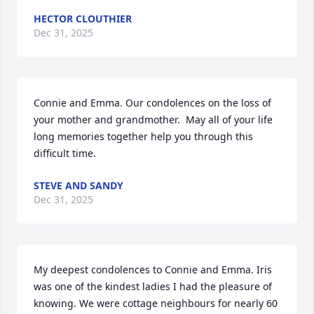
HECTOR CLOUTHIER
Dec 31, 2025
Connie and Emma. Our condolences on the loss of 
your mother and grandmother.  May all of your life 
long memories together help you through this 
difficult time.
STEVE AND SANDY
Dec 31, 2025
My deepest condolences to Connie and Emma. Iris 
was one of the kindest ladies I had the pleasure of 
knowing. We were cottage neighbours for nearly 60 