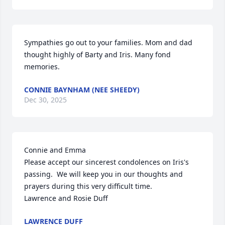
Sympathies go out to your families. Mom and dad 
thought highly of Barty and Iris. Many fond 
memories.
CONNIE BAYNHAM (NEE SHEEDY)
Dec 30, 2025
Connie and Emma

Please accept our sincerest condolences on Iris's 
passing.  We will keep you in our thoughts and 
prayers during this very difficult time.  

Lawrence and Rosie Duff
LAWRENCE DUFF