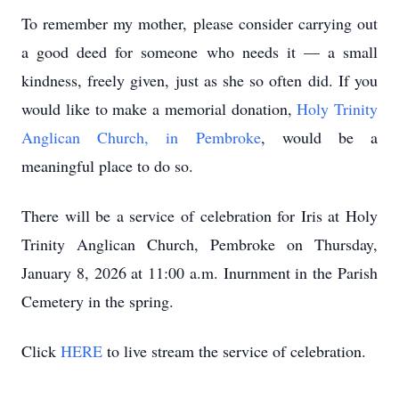
To remember my mother, please consider carrying out
a good deed for someone who needs it — a small
kindness, freely given, just as she so often did. If you
would like to make a memorial donation,
Holy Trinity
Anglican Church, in Pembroke
, would be a
meaningful place to do so.
There will be a service of celebration for Iris at Holy
Trinity Anglican Church, Pembroke on Thursday,
January 8, 2026 at 11:00 a.m. Inurnment in the Parish
Cemetery in the spring.
Click
HERE
to live stream the service of celebration.