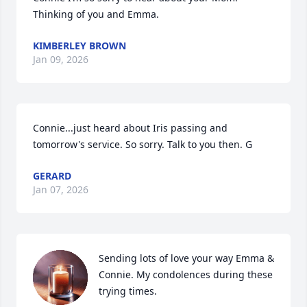
Thinking of you and Emma.
KIMBERLEY BROWN
Jan 09, 2026
Connie...just heard about Iris passing and 
tomorrow's service. So sorry. Talk to you then. G
GERARD
Jan 07, 2026
Sending lots of love your way Emma & 
Connie. My condolences during these 
trying times.