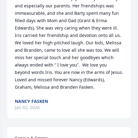
and especially our parents. Her friendships was 
immeasurable, and she and Barty spent many fun 
filled days with Mom and Dad (Grant & Erma 
Edwards). She was very caring when they were ill. 
Iris carried her friendship and devotion onto all us. 
We loved her high-pitched laugh. Our kids, Melissa 
and Branden, came to love all she was too. We will 
miss her special touch and her goodbyes which 
always ended with “ I love you”.  We love you 
beyond words Iris. You are now in the arms of Jesus. 
Loved and missed forever Nancy (Edwards), 
Graham, Melissa and Branden Fasken.
NANCY FASKEN
Jan 02, 2026