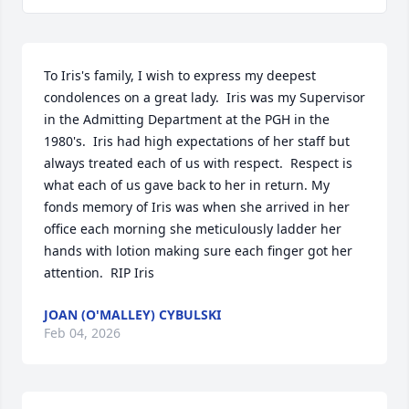
To Iris's family, I wish to express my deepest 
condolences on a great lady.  Iris was my Supervisor 
in the Admitting Department at the PGH in the 
1980's.  Iris had high expectations of her staff but 
always treated each of us with respect.  Respect is 
what each of us gave back to her in return. My 
fonds memory of Iris was when she arrived in her 
office each morning she meticulously ladder her 
hands with lotion making sure each finger got her 
attention.  RIP Iris
JOAN (O'MALLEY) CYBULSKI
Feb 04, 2026