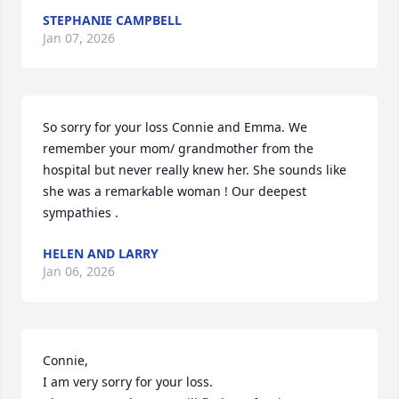
STEPHANIE CAMPBELL
Jan 07, 2026
So sorry for your loss Connie and Emma. We 
remember your mom/ grandmother from the 
hospital but never really knew her. She sounds like 
she was a remarkable woman ! Our deepest 
sympathies .
HELEN AND LARRY
Jan 06, 2026
Connie, 

I am very sorry for your loss. 
