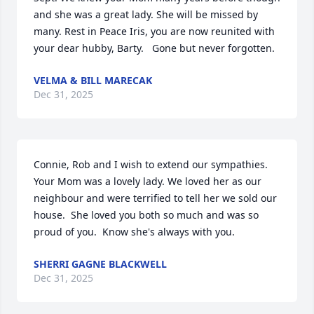
and she was a great lady. She will be missed by 
many. Rest in Peace Iris, you are now reunited with 
your dear hubby, Barty.   Gone but never forgotten.
VELMA & BILL MARECAK
Dec 31, 2025
Connie, Rob and I wish to extend our sympathies. 
Your Mom was a lovely lady. We loved her as our 
neighbour and were terrified to tell her we sold our 
house.  She loved you both so much and was so 
proud of you.  Know she's always with you.
SHERRI GAGNE BLACKWELL
Dec 31, 2025