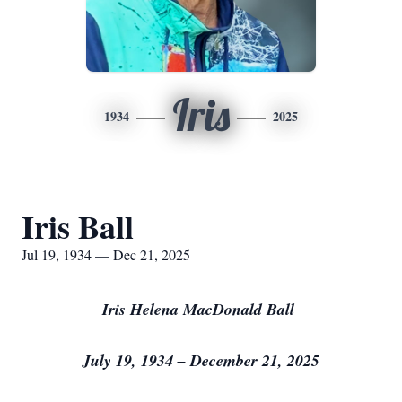
Iris
1934
2025
Iris Ball
Jul 19, 1934 — Dec 21, 2025
Iris Helena MacDonald Ball
July 19, 1934 – December 21, 2025