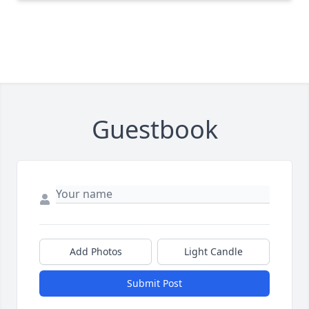
Guestbook
Add Photos
Light Candle
Submit Post