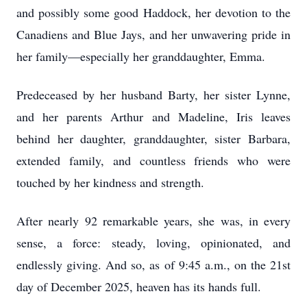
and possibly some good Haddock, her devotion to the
Canadiens and Blue Jays, and her unwavering pride in
her family—especially her granddaughter, Emma.
Predeceased by her husband Barty, her sister Lynne,
and her parents Arthur and Madeline, Iris leaves
behind her daughter, granddaughter, sister Barbara,
extended family, and countless friends who were
touched by her kindness and strength.
After nearly 92 remarkable years, she was, in every
sense, a force: steady, loving, opinionated, and
endlessly giving. And so, as of 9:45 a.m., on the 21st
day of December 2025, heaven has its hands full.