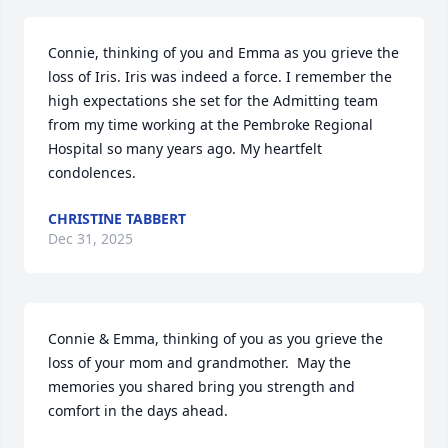
Connie, thinking of you and Emma as you grieve the 
loss of Iris. Iris was indeed a force. I remember the 
high expectations she set for the Admitting team 
from my time working at the Pembroke Regional 
Hospital so many years ago. My heartfelt 
condolences.
CHRISTINE TABBERT
Dec 31, 2025
Connie & Emma, thinking of you as you grieve the 
loss of your mom and grandmother.  May the 
memories you shared bring you strength and 
comfort in the days ahead.