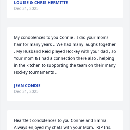
LOUISE & CHRIS HERMITTE
Dec 31, 2025
My condolences to you Connie . I did your moms 
hair for many years .. We had many laughs together  
. My Husband Reid played Hockey with your dad , so 
Your mom & I had a connection there also , helping 
in the kitchen to supporting the team on their many 
Hockey tournaments ..
JEAN CONDIE
Dec 31, 2025
Heartfelt condolences to you Connie and Emma.  
Always enjoyed my chats with your Mom.  RIP Iris.