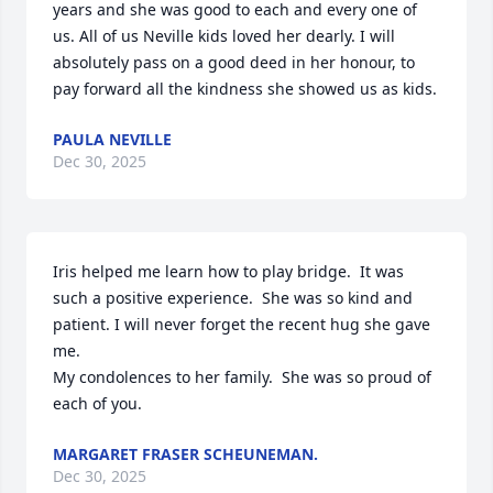
years and she was good to each and every one of 
us. All of us Neville kids loved her dearly. I will 
absolutely pass on a good deed in her honour, to 
pay forward all the kindness she showed us as kids.
PAULA NEVILLE
Dec 30, 2025
Iris helped me learn how to play bridge.  It was 
such a positive experience.  She was so kind and 
patient. I will never forget the recent hug she gave 
me. 

My condolences to her family.  She was so proud of 
each of you.
MARGARET FRASER SCHEUNEMAN.
Dec 30, 2025