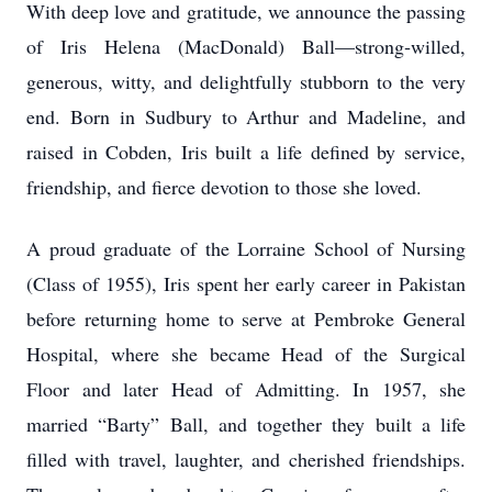
With deep love and gratitude, we announce the passing
of Iris Helena (MacDonald) Ball—strong‑willed,
generous, witty, and delightfully stubborn to the very
end. Born in Sudbury to Arthur and Madeline, and
raised in Cobden, Iris built a life defined by service,
friendship, and fierce devotion to those she loved.
A proud graduate of the Lorraine School of Nursing
(Class of 1955), Iris spent her early career in Pakistan
before returning home to serve at Pembroke General
Hospital, where she became Head of the Surgical
Floor and later Head of Admitting. In 1957, she
married “Barty” Ball, and together they built a life
filled with travel, laughter, and cherished friendships.