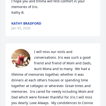
I hope you and Emma will find comfort in your 
memories of Iris.

Kathy B.
KATHY BRADFORD
Jan 05, 2026
I will miss our visits and 
conversations. Iris was such a good 
friend and friend of Mom and Dads, 
Aunt Mona and to many.  We had a 
lifetime of memories together, whether it was 
dinners at each others houses or spending time  
together at cottages or wherever. Great times and 
memories.  Iris cared for needy including Mom and 
Dad which were forever thankful for. Iris I will miss 
you dearly. Love Always.  My condolences to Connie 