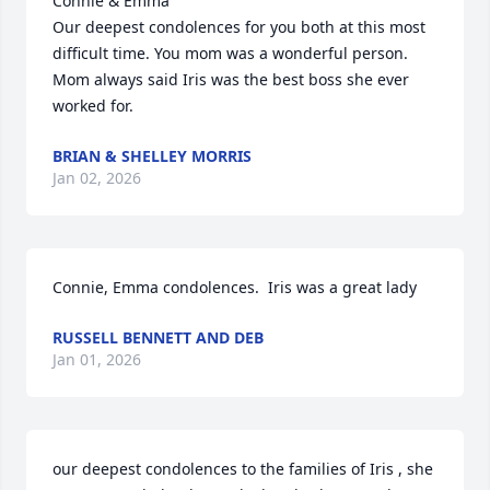
Connie & Emma

Our deepest condolences for you both at this most 
difficult time. You mom was a wonderful person. 
Mom always said Iris was the best boss she ever 
worked for.
BRIAN & SHELLEY MORRIS
Jan 02, 2026
Connie, Emma condolences.  Iris was a great lady
RUSSELL BENNETT AND DEB
Jan 01, 2026
our deepest condolences to the families of Iris , she 