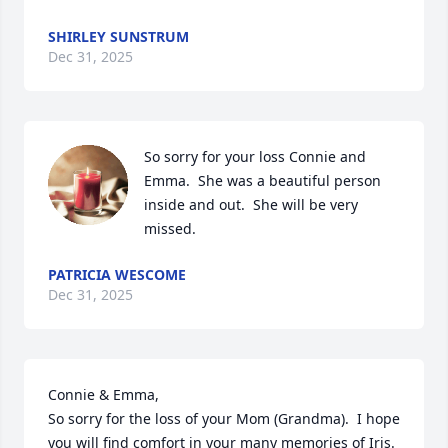
SHIRLEY SUNSTRUM
Dec 31, 2025
So sorry for your loss Connie and 
Emma.  She was a beautiful person  
inside and out.  She will be very 
missed.
PATRICIA WESCOME
Dec 31, 2025
Connie & Emma,

So sorry for the loss of your Mom (Grandma).  I hope 
you will find comfort in your many memories of Iris. 
