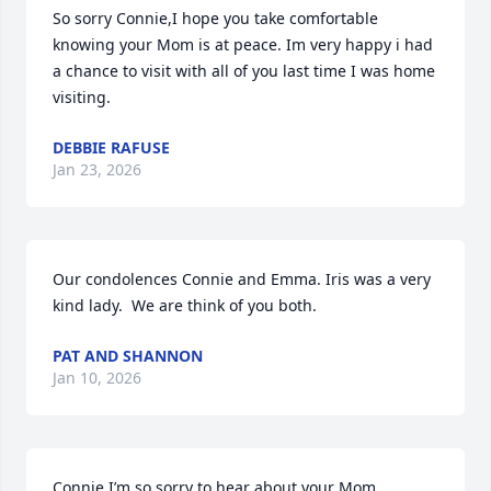
So sorry Connie,I hope you take comfortable 
knowing your Mom is at peace. Im very happy i had 
a chance to visit with all of you last time I was home 
visiting.
DEBBIE RAFUSE
Jan 23, 2026
Our condolences Connie and Emma. Iris was a very 
kind lady.  We are think of you both.
PAT AND SHANNON
Jan 10, 2026
Connie I’m so sorry to hear about your Mom.  