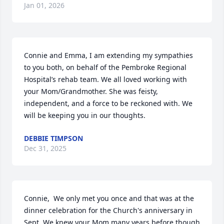
Jan 01, 2026
Connie and Emma, I am extending my sympathies 
to you both, on behalf of the Pembroke Regional 
Hospital’s rehab team. We all loved working with 
your Mom/Grandmother. She was feisty, 
independent, and a force to be reckoned with. We 
will be keeping you in our thoughts.
DEBBIE TIMPSON
Dec 31, 2025
Connie,  We only met you once and that was at the 
dinner celebration for the Church's anniversary in 
Sept. We knew your Mom many years before though 