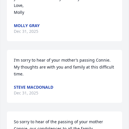
Love, 

Molly
MOLLY GRAY
Dec 31, 2025
I’m sorry to hear of your mother’s passing Connie. 
My thoughts are with you and family at this difficult 
time.
STEVE MACDONALD
Dec 31, 2025
So sorry to hear of the passing of your mother 
Connie, our condolences to all the family.