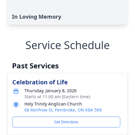
In Loving Memory
Service Schedule
Past Services
Celebration of Life
Thursday, January 8, 2026
Starts at 11:00 am (Eastern time)
Holy Trinity Anglican Church
68 Renfrew St, Pembroke, ON K8A 5R6
Get Directions