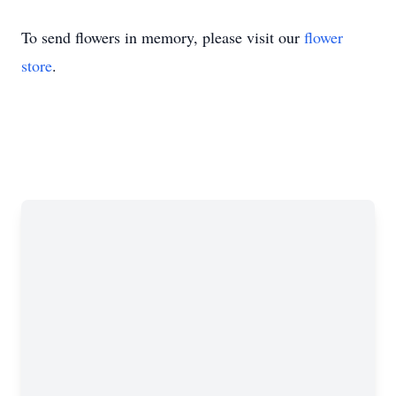
To send flowers in memory, please visit our
flower
store
.