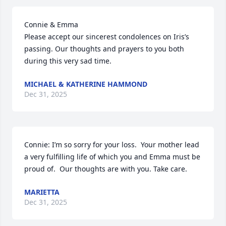
Connie & Emma

Please accept our sincerest condolences on Iris’s 
passing. Our thoughts and prayers to you both 
during this very sad time.
MICHAEL & KATHERINE HAMMOND
Dec 31, 2025
Connie: I’m so sorry for your loss.  Your mother lead 
a very fulfilling life of which you and Emma must be 
proud of.  Our thoughts are with you. Take care.
MARIETTA
Dec 31, 2025