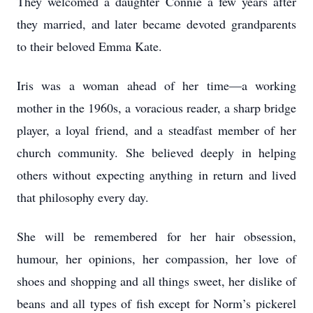
They welcomed a daughter Connie a few years after
they married, and later became devoted grandparents
to their beloved Emma Kate.
Iris was a woman ahead of her time—a working
mother in the 1960s, a voracious reader, a sharp bridge
player, a loyal friend, and a steadfast member of her
church community. She believed deeply in helping
others without expecting anything in return and lived
that philosophy every day.
She will be remembered for her hair obsession,
humour, her opinions, her compassion, her love of
shoes and shopping and all things sweet, her dislike of
beans and all types of fish except for Norm’s pickerel