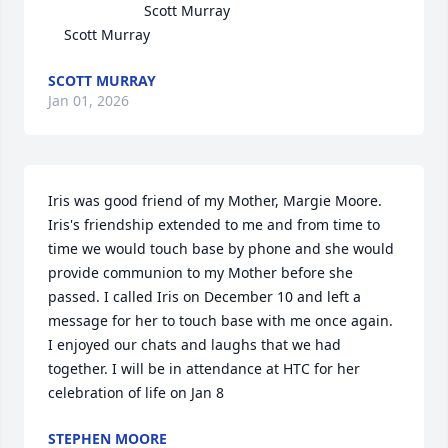
                        Scott Murray

    Scott Murray
SCOTT MURRAY
Jan 01, 2026
Iris was good friend of my Mother, Margie Moore. 
Iris's friendship extended to me and from time to 
time we would touch base by phone and she would 
provide communion to my Mother before she 
passed. I called Iris on December 10 and left a 
message for her to touch base with me once again. 
I enjoyed our chats and laughs that we had 
together. I will be in attendance at HTC for her 
celebration of life on Jan 8
STEPHEN MOORE