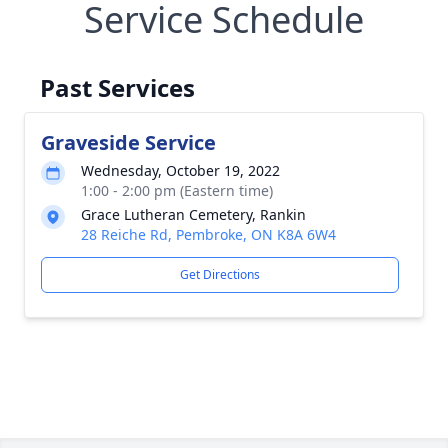
Service Schedule
Past Services
Graveside Service
Wednesday, October 19, 2022
1:00 - 2:00 pm (Eastern time)
Grace Lutheran Cemetery, Rankin
28 Reiche Rd, Pembroke, ON K8A 6W4
Get Directions