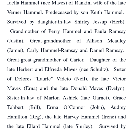
Idella Hammel (nee Maves) of Rankin, wife of the late
Verner Hammel. Predeceased by son Keith Hammel.
Survived by daughter-in-law Shirley Jessup (Herb).
Grandmother of Perry Hammel and Paula Ramsay
(Justin). Great-grandmother of Allison Mcauley
(Jamie), Carly Hammel-Ramsay and Daniel Ramsay.
Great-great-grandmother of Carter. Daughter of the
late Herbert and Elfrieda Maves (nee Schultz). Sister
of Delores “Laurie” Videto (Neil), the late Victor
Maves (Erna) and the late Donald Maves (Evelyn).
Sister-in-law of Marion Ashick (late Garnet), Grace
Tabbert (Bill), Erma O’Connor (John), Audrey
Hamilton (Reg), the late Harvey Hammel (Irene) and
the late Ellard Hammel (late Shirley). Survived by