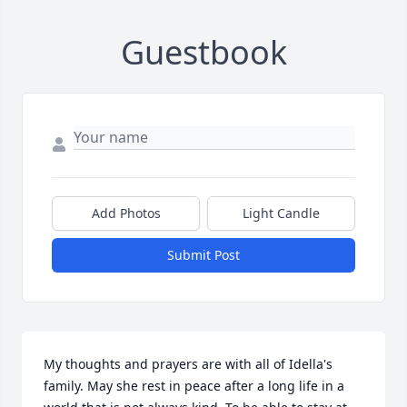
Guestbook
Add Photos
Light Candle
Submit Post
My thoughts and prayers are with all of Idella's 
family. May she rest in peace after a long life in a 