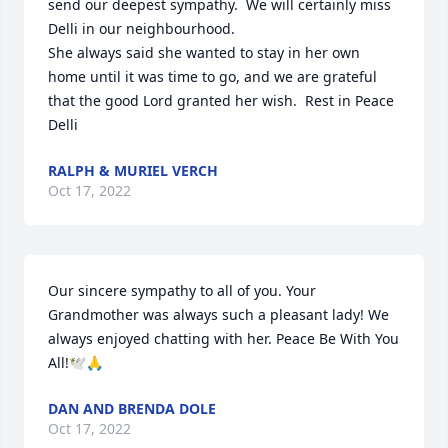
send our deepest sympathy.  We will certainly miss 
Delli in our neighbourhood.

She always said she wanted to stay in her own 
home until it was time to go, and we are grateful 
that the good Lord granted her wish.  Rest in Peace 
Delli
RALPH & MURIEL VERCH
Oct 17, 2022
Our sincere sympathy to all of you. Your 
Grandmother was always such a pleasant lady! We 
always enjoyed chatting with her. Peace Be With You 
All!🕊🙏
DAN AND BRENDA DOLE
Oct 17, 2022