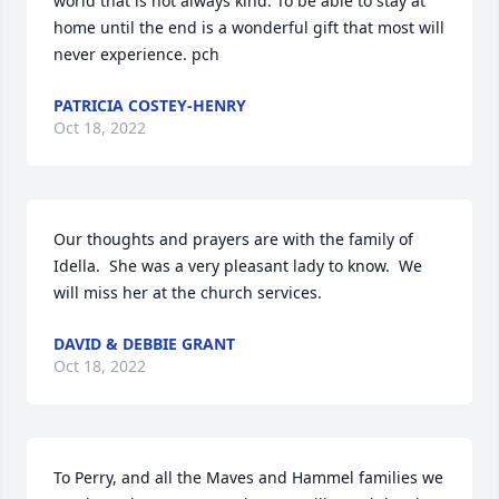
world that is not always kind. To be able to stay at 
home until the end is a wonderful gift that most will 
never experience. pch
PATRICIA COSTEY-HENRY
Oct 18, 2022
Our thoughts and prayers are with the family of 
Idella.  She was a very pleasant lady to know.  We 
will miss her at the church services.
DAVID & DEBBIE GRANT
Oct 18, 2022
To Perry, and all the Maves and Hammel families we 