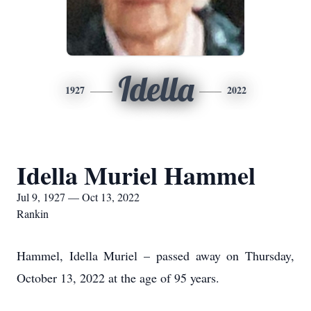
Idella
1927
2022
Idella Muriel Hammel
Jul 9, 1927 — Oct 13, 2022
Rankin
Hammel, Idella Muriel – passed away on Thursday,
October 13, 2022 at the age of 95 years.