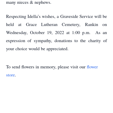
many nieces & nephews.
Respecting Idella’s wishes, a Graveside Service will be
held at Grace Lutheran Cemetery, Rankin on
Wednesday, October 19, 2022 at 1:00 p.m. As an
expression of sympathy, donations to the charity of
your choice would be appreciated.
To send flowers in memory, please visit our
flower
store
.