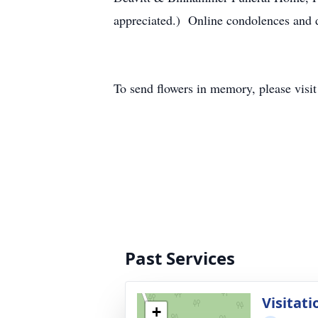
appreciated.) Online condolences and
To send flowers in memory, please visi
Past Services
Visitati
+