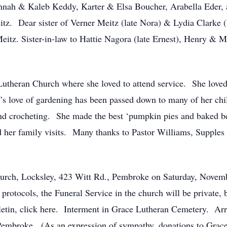
nah & Kaleb Keddy, Karter & Elsa Boucher, Arabella Eder,
tz. Dear sister of Verner Meitz (late Nora) & Lydia Clarke (
tz. Sister-in-law to Hattie Nagora (late Ernest), Henry &
theran Church where she loved to attend service. She loved
love of gardening has been passed down to many of her chi
and crocheting. She made the best ‘pumpkin pies and baked be
 her family visits. Many thanks to Pastor Williams, Supples
Church, Locksley, 423 Witt Rd., Pembroke on Saturday, Nove
 protocols, the Funeral Service in the church will be private, bu
lletin, click here. Interment in Grace Lutheran Cemetery. A
mbroke. (As an expression of sympathy, donations to Grace