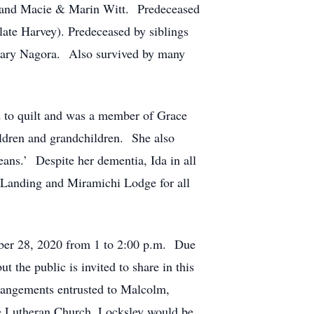
 and Macie & Marin Witt. Predeceased
late Harvey). Predeceased by siblings
 Mary Nagora. Also survived by many
 to quilt and was a member of Grace
ldren and grandchildren. She also
ans.’ Despite her dementia, Ida in all
 Landing and Miramichi Lodge for all
mber 28, 2020 from 1 to 2:00 p.m. Due
t the public is invited to share in this
rrangements entrusted to Malcolm,
 Lutheran Church, Locksley would be