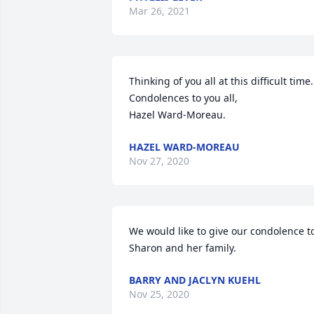
Mar 26, 2021
Thinking of you all at this difficult time.

Condolences to you all,

Hazel Ward-Moreau.
HAZEL WARD-MOREAU
Nov 27, 2020
We would like to give our condolence to
Sharon and her family.
BARRY AND JACLYN KUEHL
Nov 25, 2020