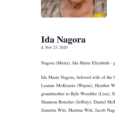
Ida Nagora
d. Nov 23, 2020
Nagora (Meitz), Ida Marie Elizabeth -
Ida Marie Nagora, beloved wife of the 
Leanne McKenzie (Wayne), Heather Wit
grandmother to Kyle Woodtke (Lisa), 
Shannon Boucher (Jeffrey), Daniel Mc
Jennetta Witt, Martina Witt, Jacob Na