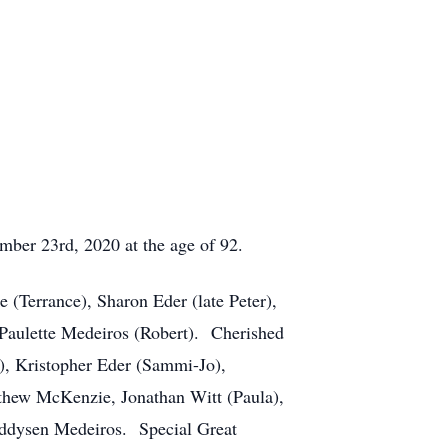
ber 23rd, 2020 at the age of 92.
(Terrance), Sharon Eder (late Peter),
Paulette Medeiros (Robert). Cherished
, Kristopher Eder (Sammi-Jo),
thew McKenzie, Jonathan Witt (Paula),
Addysen Medeiros. Special Great