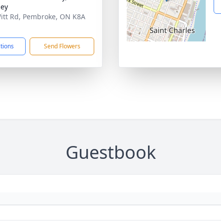
ley
itt Rd, Pembroke, ON K8A
ctions
Send Flowers
Guestbook