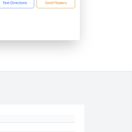
Text Directions
Send Flowers