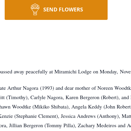
SEND FLOWERS
 passed away peacefully at Miramichi Lodge on Monday, Novem
late Arthur Nagora (1993) and dear mother of Noreen Woodtke 
t (Timothy), Carlyle Nagora, Karen Bergeron (Robert), and 
Shawn Woodtke (Mikiko Shibata), Angela Keddy (John Robert)
Kenzie (Stephanie Clement), Jessica Andrews (Anthony), Mat
gora, Jillian Bergeron (Tommy Pilla), Zachary Medeiros and 