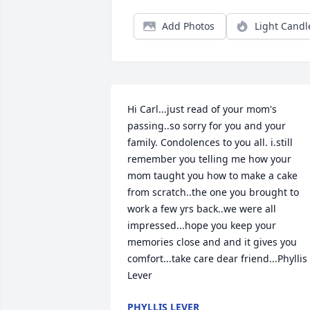
Add Photos
Light Candl
Hi Carl...just read of your mom's 
passing..so sorry for you and your 
family. Condolences to you all. i.still 
remember you telling me how your 
mom taught you how to make a cake 
from scratch..the one you brought to 
work a few yrs back..we were all 
impressed...hope you keep your 
memories close and and it gives you 
comfort...take care dear friend...Phyllis 
Lever
PHYLLIS LEVER