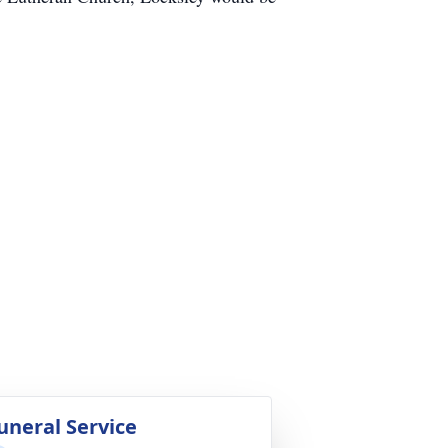
uneral Service