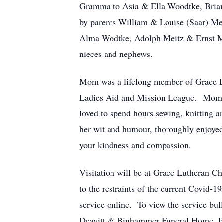
Gramma to Asia & Ella Woodtke, Brian
by parents William & Louise (Saar) Mei
Alma Wodtke, Adolph Meitz & Ernst Mei
nieces and nephews.
Mom was a lifelong member of Grace Lu
Ladies Aid and Mission League. Mom’s 
loved to spend hours sewing, knitting 
her wit and humour, thoroughly enjoyed
your kindness and compassion.
Visitation will be at Grace Lutheran 
to the restraints of the current Covid-19
service online. To view the service bu
Deavitt & Binhammer Funeral Home, Pe