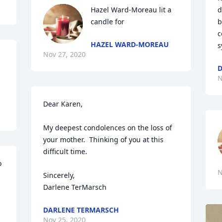
Hazel Ward-Moreau lit a 
d
candle for
b
c
HAZEL WARD-MOREAU
s
Nov 27, 2020
D
N
Dear Karen,

My deepest condolences on the loss of 
your mother.  Thinking of you at this 
difficult time.

 
N
Sincerely,

Darlene TerMarsch
DARLENE TERMARSCH
Nov 25, 2020