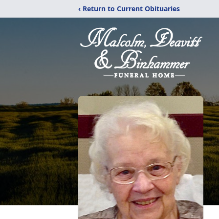
‹ Return to Current Obituaries