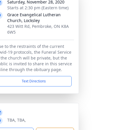
Saturday, November 28, 2020
Starts at 2:30 pm (Eastern time)
Grace Evangelical Lutheran
Church, Locksley
423 Witt Rd, Pembroke, ON K8A
6W5
e to the restraints of the current
vid-19 protocols, the Funeral Service
 the church will be private, but the
blic is invited to share in this service
line through the obituary page.
Text Directions
TBA, TBA,