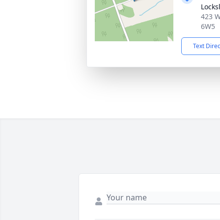
Locks
423 W
6W5
Text Dire