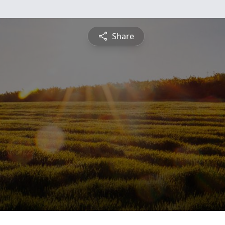
Share