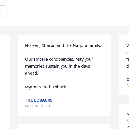
e
Noreen, Sharon and the Nagora family:

W
c
Our sincere condolences. May your 
f
memories sustain you in the days 
d
ahead.

C
N
Myron & Beth Loback
THE LOBACKS
Nov 28, 2020
M
N
K