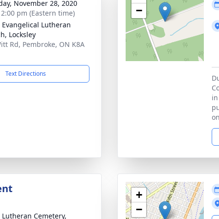
day, November 28, 2020
−
- 2:00 pm (Eastern time)
 Evangelical Lutheran
h, Locksley
itt Rd, Pembroke, ON K8A
Text Directions
Du
Co
in
pu
on
ent
+
−
 Lutheran Cemetery,