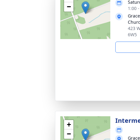
Satur
−
1:00 
Grace
Churc
423 W
6W5
Interm
+
−
Grace