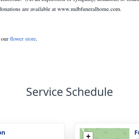
 donations are available at www.mdbfuneralhome.com.
t our
flower store
.
Service Schedule
on
F
+