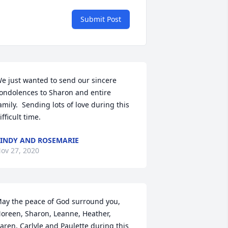
Submit Post
e just wanted to send our sincere 
ondolences to Sharon and entire 
amily.  Sending lots of love during this 
ifficult time.
INDY AND ROSEMARIE
ov 27, 2020
ay the peace of God surround you, 
oreen, Sharon, Leanne, Heather, 
aren, Carlyle and Paulette during this 