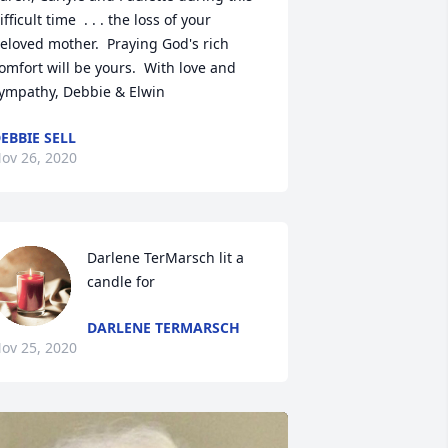
ifficult time  . . . the loss of your 
eloved mother.  Praying God's rich 
omfort will be yours.  With love and 
ympathy, Debbie & Elwin
EBBIE SELL
ov 26, 2020
Darlene TerMarsch lit a 
candle for
DARLENE TERMARSCH
ov 25, 2020