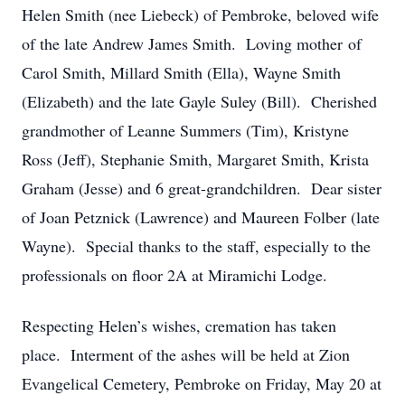
Helen Smith (nee Liebeck) of Pembroke, beloved wife
of the late Andrew James Smith. Loving mother of
Carol Smith, Millard Smith (Ella), Wayne Smith
(Elizabeth) and the late Gayle Suley (Bill). Cherished
grandmother of Leanne Summers (Tim), Kristyne
Ross (Jeff), Stephanie Smith, Margaret Smith, Krista
Graham (Jesse) and 6 great-grandchildren. Dear sister
of Joan Petznick (Lawrence) and Maureen Folber (late
Wayne). Special thanks to the staff, especially to the
professionals on floor 2A at Miramichi Lodge.
Respecting Helen’s wishes, cremation has taken
place. Interment of the ashes will be held at Zion
Evangelical Cemetery, Pembroke on Friday, May 20 at