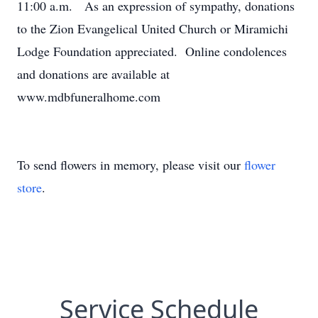
11:00 a.m. As an expression of sympathy, donations
to the Zion Evangelical United Church or Miramichi
Lodge Foundation appreciated. Online condolences
and donations are available at
www.mdbfuneralhome.com
To send flowers in memory, please visit our
flower
store
.
Service Schedule