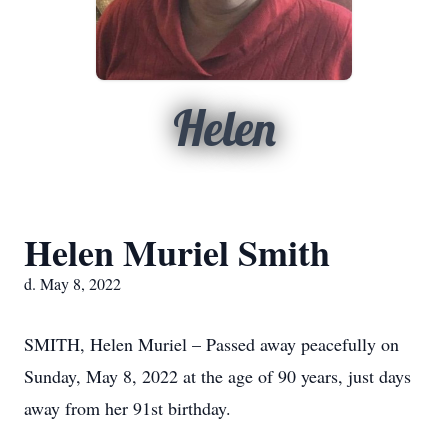
Helen
Helen Muriel Smith
d. May 8, 2022
SMITH, Helen Muriel – Passed away peacefully on
Sunday, May 8, 2022 at the age of 90 years, just days
away from her 91st birthday.