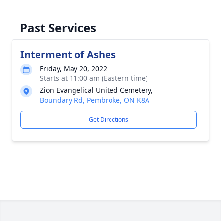
Past Services
Interment of Ashes
Friday, May 20, 2022
Starts at 11:00 am (Eastern time)
Zion Evangelical United Cemetery,
Boundary Rd, Pembroke, ON K8A
Get Directions