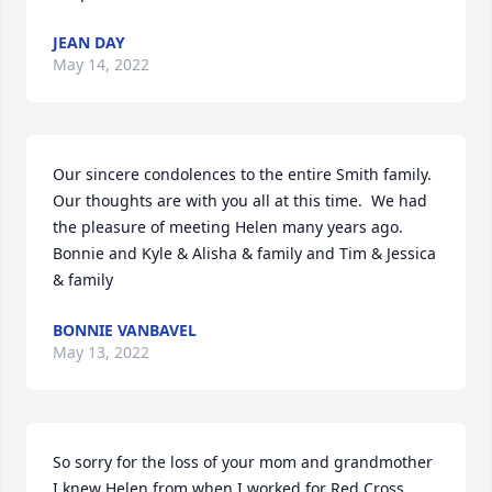
JEAN DAY
May 14, 2022
Our sincere condolences to the entire Smith family.  
Our thoughts are with you all at this time.  We had 
the pleasure of meeting Helen many years ago.

Bonnie and Kyle & Alisha & family and Tim & Jessica 
& family
BONNIE VANBAVEL
May 13, 2022
So sorry for the loss of your mom and grandmother 
I knew Helen from when I worked for Red Cross 