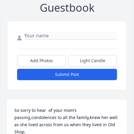
Guestbook
Add Photos
Light Candle
Submit Post
So sorry to hear  of your mom’s 
passing,condolences to all the family,knew her well 
as she lived across from us when they lived in Old 
Shop.