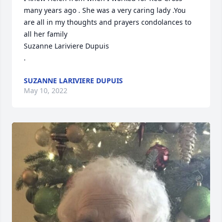
many years ago . She was a very caring lady .You 
are all in my thoughts and prayers condolances to 
all her family

Suzanne Lariviere Dupuis

.
SUZANNE LARIVIERE DUPUIS
May 10, 2022