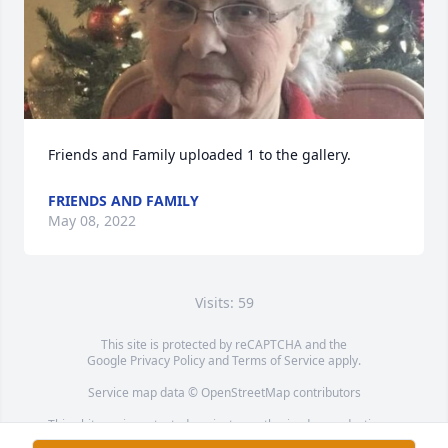
Friends and Family uploaded 1 to the gallery.
FRIENDS AND FAMILY
May 08, 2022
Visits: 59
This site is protected by reCAPTCHA and the
Google
Privacy Policy
and
Terms of Service
apply.
Service map data ©
OpenStreetMap
contributors
This obituary is protected against unauthorized reproduction or
redistribution without the funeral home's or family's consent.