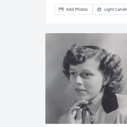
Add Photos
Light Candl