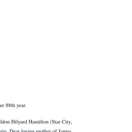
r 88th year.
ldon Hilyard Hamilton (Star City,
rio. Dear loving mother of James