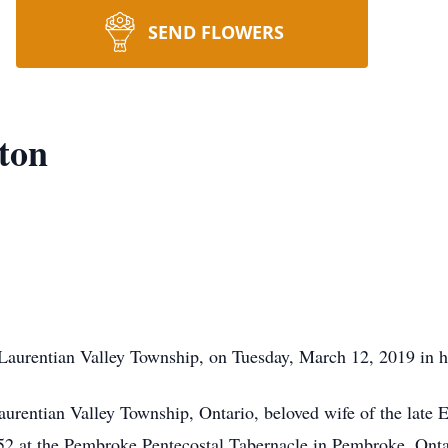
SEND FLOWERS
ton
Laurentian Valley Township, on Tuesday, March 12, 2019 in he
rentian Valley Township, Ontario, beloved wife of the late E
2 at the Pembroke Pentecostal Tabernacle in Pembroke, Onta