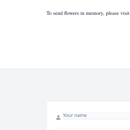
To send flowers in memory, please visi