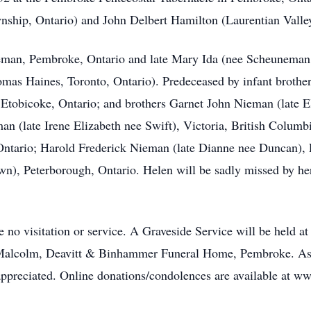
nship, Ontario) and John Delbert Hamilton (Laurentian Valle
ieman, Pembroke, Ontario and late Mary Ida (nee Scheuneman
mas Haines, Toronto, Ontario). Predeceased by infant brother
 Etobicoke, Ontario; and brothers Garnet John Nieman (late E
n (late Irene Elizabeth nee Swift), Victoria, British Colum
ntario; Harold Frederick Nieman (late Dianne nee Duncan), 
n), Peterborough, Ontario. Helen will be sadly missed by he
e no visitation or service. A Graveside Service will be held 
e Malcolm, Deavitt & Binhammer Funeral Home, Pembroke. As 
e appreciated. Online donations/condolences are available at