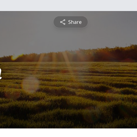
Share
n