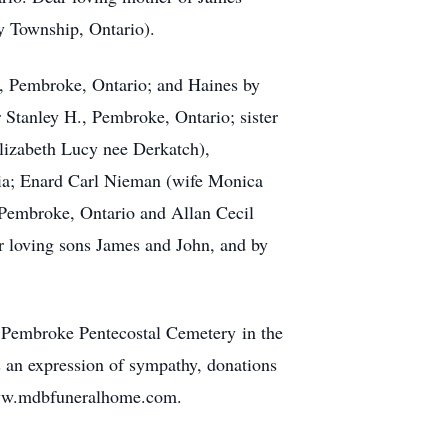
y Township, Ontario).
, Pembroke, Ontario; and Haines by
 Stanley H., Pembroke, Ontario; sister
lizabeth Lucy nee Derkatch),
bia; Enard Carl Nieman (wife Monica
Pembroke, Ontario and Allan Cecil
r loving sons James and John, and by
at Pembroke Pentecostal Cemetery in the
an expression of sympathy, donations
 www.mdbfuneralhome.com.