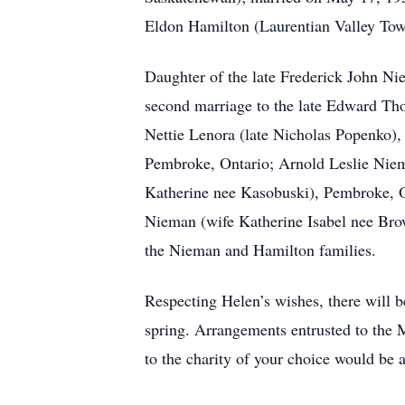
Eldon Hamilton (Laurentian Valley Tow
Daughter of the late Frederick John N
second marriage to the late Edward Tho
Nettie Lenora (late Nicholas Popenko),
Pembroke, Ontario; Arnold Leslie Niema
Katherine nee Kasobuski), Pembroke, O
Nieman (wife Katherine Isabel nee Brow
the Nieman and Hamilton families.
Respecting Helen’s wishes, there will b
spring. Arrangements entrusted to th
to the charity of your choice would b