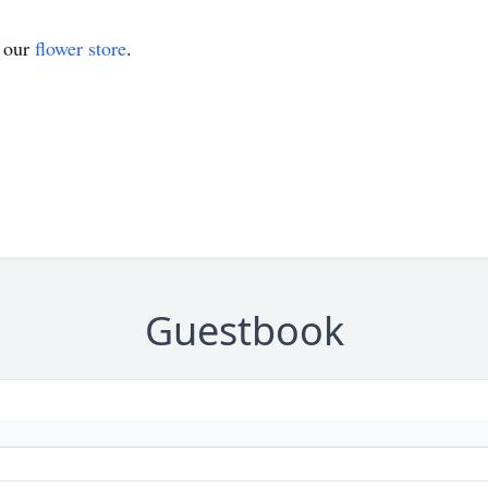
t our
flower store
.
Guestbook