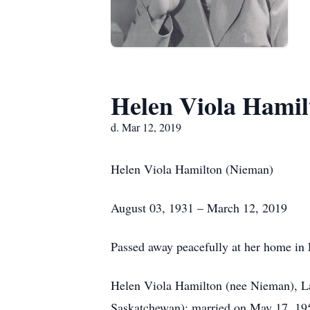
Helen Viola Hamil
d. Mar 12, 2019
Helen Viola Hamilton (Nieman)
August 03, 1931 – March 12, 2019
Passed away peacefully at her home in 
Helen Viola Hamilton (nee Nieman), Lau
Saskatchewan); married on May 17, 195