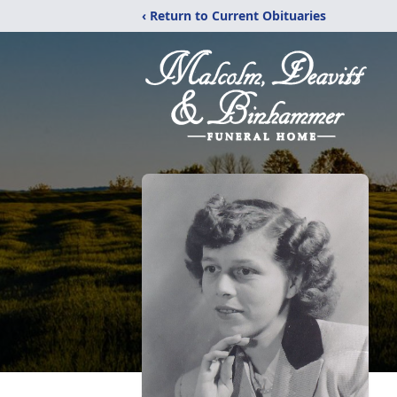
‹ Return to Current Obituaries