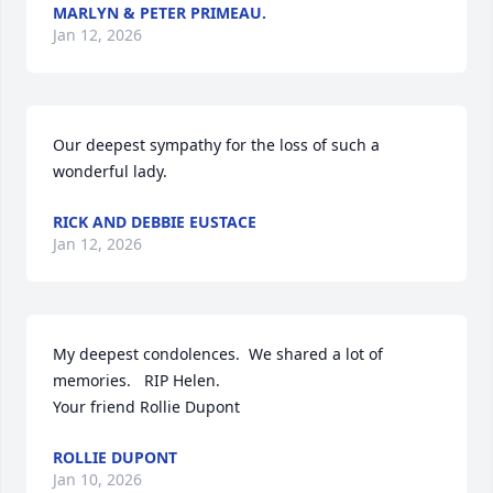
MARLYN & PETER PRIMEAU.
Jan 12, 2026
Our deepest sympathy for the loss of such a 
wonderful lady.
RICK AND DEBBIE EUSTACE
Jan 12, 2026
My deepest condolences.  We shared a lot of 
memories.   RIP Helen. 

Your friend Rollie Dupont
ROLLIE DUPONT
Jan 10, 2026