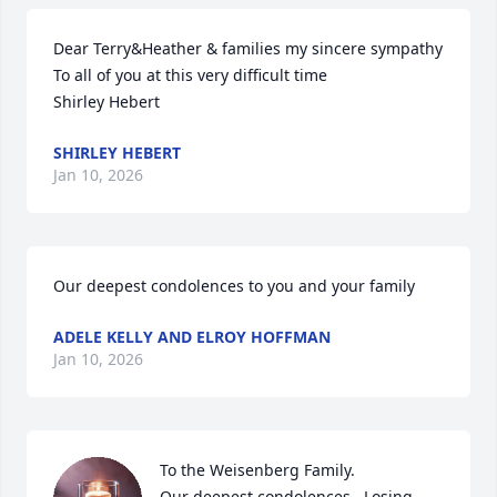
Dear Terry&Heather & families my sincere sympathy 

To all of you at this very difficult time

Shirley Hebert
SHIRLEY HEBERT
Jan 10, 2026
Our deepest condolences to you and your family
ADELE KELLY AND ELROY HOFFMAN
Jan 10, 2026
To the Weisenberg Family.  

Our deepest condolences.  Losing 