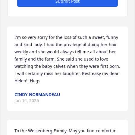
Submit Post
I'm so very sorry for the loss of such a sweet, funny 
and kind lady. I had the privilege of doing her hair 
weekly and she would always tell me all about her 
family and the farm. She said she used to love 
watching the baby calves when they were first born. 
I will certainly miss her laughter. Rest easy my dear 
Helen!! Hugs
CINDY NORMANDEAU
Jan 14, 2026
To the Weisenberg Family..May you find comfort in 