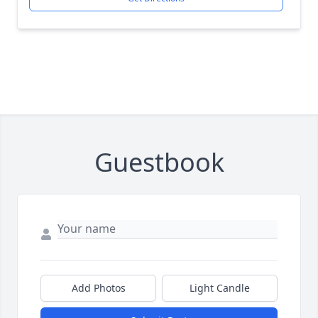
Guestbook
Add Photos
Light Candle