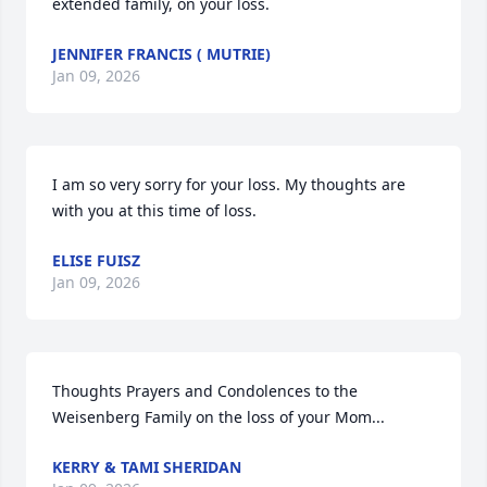
extended family, on your loss.
JENNIFER FRANCIS ( MUTRIE)
Jan 09, 2026
I am so very sorry for your loss. My thoughts are 
with you at this time of loss.
ELISE FUISZ
Jan 09, 2026
Thoughts Prayers and Condolences to the 
Weisenberg Family on the loss of your Mom...
KERRY & TAMI SHERIDAN