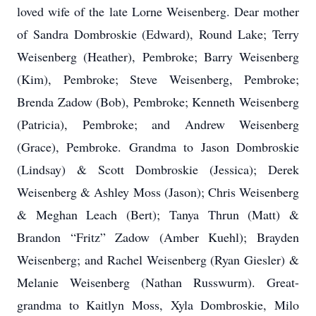
loved wife of the late Lorne Weisenberg. Dear mother
of Sandra Dombroskie (Edward), Round Lake; Terry
Weisenberg (Heather), Pembroke; Barry Weisenberg
(Kim), Pembroke; Steve Weisenberg, Pembroke;
Brenda Zadow (Bob), Pembroke; Kenneth Weisenberg
(Patricia), Pembroke; and Andrew Weisenberg
(Grace), Pembroke. Grandma to Jason Dombroskie
(Lindsay) & Scott Dombroskie (Jessica); Derek
Weisenberg & Ashley Moss (Jason); Chris Weisenberg
& Meghan Leach (Bert); Tanya Thrun (Matt) &
Brandon “Fritz” Zadow (Amber Kuehl); Brayden
Weisenberg; and Rachel Weisenberg (Ryan Giesler) &
Melanie Weisenberg (Nathan Russwurm). Great-
grandma to Kaitlyn Moss, Xyla Dombroskie, Milo