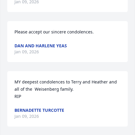
Jan 09, 2026
Please accept our sincere condolences.
DAN AND HARLENE YEAS
Jan 09, 2026
MY deepest condolences to Terry and Heather and 
all of the  Weisenberg family.

RIP
BERNADETTE TURCOTTE
Jan 09, 2026