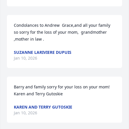
Condolances to Andrew  Grace,and all your family 
so sorry for the loss of your mom,  grandmother 
,mother in law .
SUZANNE LARIVIERE DUPUIS
Jan 10, 2026
Barry and family sorry for your loss on your mom!

Karen and Terry Gutoskie
KAREN AND TERRY GUTOSKIE
Jan 10, 2026