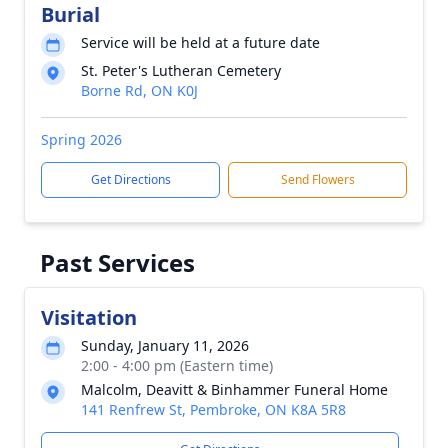
Burial
Service will be held at a future date
St. Peter's Lutheran Cemetery
Borne Rd, ON K0J
Spring 2026
Get Directions
Send Flowers
Past Services
Visitation
Sunday, January 11, 2026
2:00 - 4:00 pm (Eastern time)
Malcolm, Deavitt & Binhammer Funeral Home
141 Renfrew St, Pembroke, ON K8A 5R8