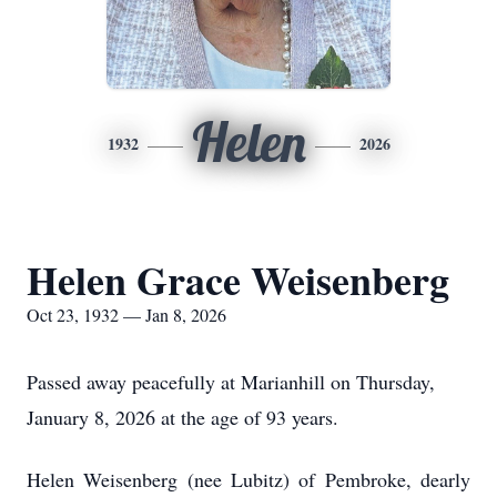
Helen
1932
2026
Helen Grace Weisenberg
Oct 23, 1932 — Jan 8, 2026
Passed away peacefully at Marianhill on Thursday,
January 8, 2026 at the age of 93 years.
Helen Weisenberg (nee Lubitz) of Pembroke, dearly