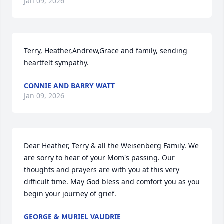
Jan 09, 2026
Terry, Heather,Andrew,Grace and family, sending 
heartfelt sympathy.
CONNIE AND BARRY WATT
Jan 09, 2026
Dear Heather, Terry & all the Weisenberg Family. We 
are sorry to hear of your Mom's passing. Our 
thoughts and prayers are with you at this very 
difficult time. May God bless and comfort you as you 
begin your journey of grief.
GEORGE & MURIEL VAUDRIE