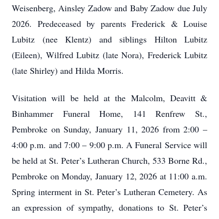
Weisenberg, Ainsley Zadow and Baby Zadow due July
2026. Predeceased by parents Frederick & Louise
Lubitz (nee Klentz) and siblings Hilton Lubitz
(Eileen), Wilfred Lubitz (late Nora), Frederick Lubitz
(late Shirley) and Hilda Morris.
Visitation will be held at the Malcolm, Deavitt &
Binhammer Funeral Home, 141 Renfrew St.,
Pembroke on Sunday, January 11, 2026 from 2:00 –
4:00 p.m. and 7:00 – 9:00 p.m. A Funeral Service will
be held at St. Peter’s Lutheran Church, 533 Borne Rd.,
Pembroke on Monday, January 12, 2026 at 11:00 a.m.
Spring interment in St. Peter’s Lutheran Cemetery. As
an expression of sympathy, donations to St. Peter’s