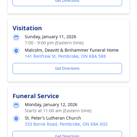
Get Directions
Visitation
Sunday, January 11, 2026
7:00 - 9:00 pm (Eastern time)
Malcolm, Deavitt & Binhammer Funeral Home
141 Renfrew St, Pembroke, ON K8A 5R8
Get Directions
Funeral Service
Monday, January 12, 2026
Starts at 11:00 am (Eastern time)
St. Peter’s Lutheran Church
533 Borne Road, Pembroke, ON K8A 0G5
Get Directions