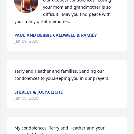
your mom and grandmother is so 
difficult.  May you find peace with 
your many great memories.
PAUL AND DEBBIE CALDWELL & FAMILY
Jan 09, 2026
Terry and Heather and families. Sending our 
condolences to you.keeping you in our prayers.
SHIRLEY & JOEY.CLICHE
Jan 09, 2026
My condolences, Terry and Heather and your 