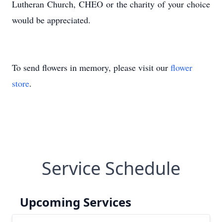
Lutheran Church, CHEO or the charity of your choice
would be appreciated.
To send flowers in memory, please visit our
flower
store
.
Service Schedule
Upcoming Services