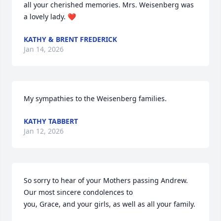
all your cherished memories. Mrs. Weisenberg was 
a lovely lady. ❤️
KATHY & BRENT FREDERICK
Jan 14, 2026
My sympathies to the Weisenberg families.
KATHY TABBERT
Jan 12, 2026
So sorry to hear of your Mothers passing Andrew. 
Our most sincere condolences to

you, Grace, and your girls, as well as all your family.