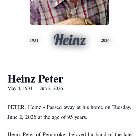
Heinz
1931
2026
Heinz Peter
May 4, 1931 — Jun 2, 2026
PETER, Heinz - Passed away at his home on Tuesday,
June 2, 2026 at the age of 95 years.
Heinz Peter of Pembroke, beloved husband of the late