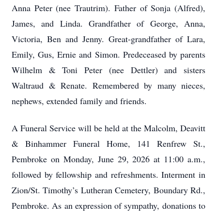
Anna Peter (nee Trautrim). Father of Sonja (Alfred),
James, and Linda. Grandfather of George, Anna,
Victoria, Ben and Jenny. Great-grandfather of Lara,
Emily, Gus, Ernie and Simon. Predeceased by parents
Wilhelm & Toni Peter (nee Dettler) and sisters
Waltraud & Renate. Remembered by many nieces,
nephews, extended family and friends.
A Funeral Service will be held at the Malcolm, Deavitt
& Binhammer Funeral Home, 141 Renfrew St.,
Pembroke on Monday, June 29, 2026 at 11:00 a.m.,
followed by fellowship and refreshments. Interment in
Zion/St. Timothy’s Lutheran Cemetery, Boundary Rd.,
Pembroke. As an expression of sympathy, donations to