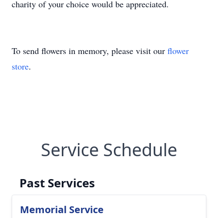
charity of your choice would be appreciated.
To send flowers in memory, please visit our
flower
store
.
Service Schedule
Past Services
Memorial Service