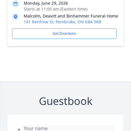
Monday, June 29, 2026
Starts at 11:00 am (Eastern time)
Malcolm, Deavitt and Binhammer Funeral Home
141 Renfrew St, Pembroke, ON K8A 5R8
Get Directions
Guestbook