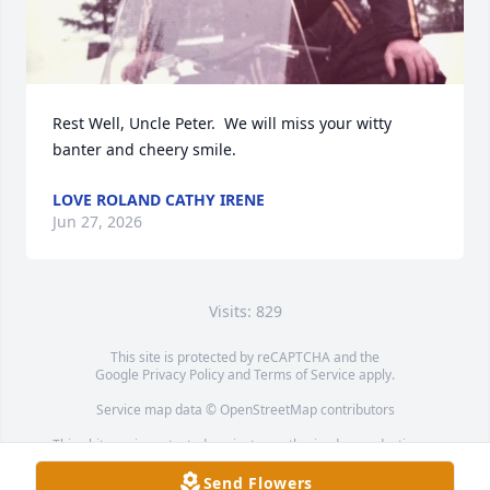
Rest Well, Uncle Peter.  We will miss your witty 
banter and cheery smile.
LOVE ROLAND CATHY IRENE
Jun 27, 2026
Visits: 829
This site is protected by reCAPTCHA and the
Google
Privacy Policy
and
Terms of Service
apply.
Service map data ©
OpenStreetMap
contributors
This obituary is protected against unauthorized reproduction or
redistribution without the funeral home's or family's consent.
Send Flowers