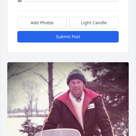
Add Photos
Light Candle
Submit Post