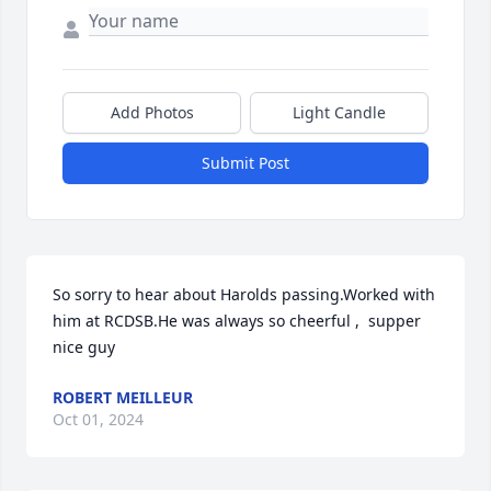
Add Photos
Light Candle
Submit Post
So sorry to hear about Harolds passing.Worked with 
him at RCDSB.He was always so cheerful ,  supper 
nice guy
ROBERT MEILLEUR
Oct 01, 2024