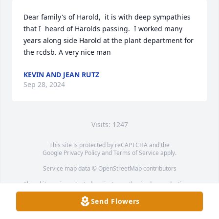
Dear family's of Harold,  it is with deep sympathies 
that I  heard of Harolds passing.  I worked many 
years along side Harold at the plant department for 
the rcdsb. A very nice man
KEVIN AND JEAN RUTZ
Sep 28, 2024
Visits: 1247
This site is protected by reCAPTCHA and the
Google
Privacy Policy
and
Terms of Service
apply.
Service map data ©
OpenStreetMap
contributors
This obituary is protected against unauthorized reproduction or
redistribution without the funeral home's or family's consent.
Send Flowers