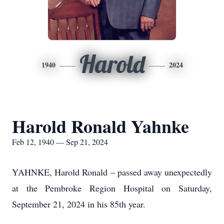
Harold
1940
2024
Harold Ronald Yahnke
Feb 12, 1940 — Sep 21, 2024
YAHNKE, Harold Ronald – passed away unexpectedly
at the Pembroke Region Hospital on Saturday,
September 21, 2024 in his 85th year.