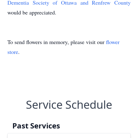
Dementia Society of Ottawa and Renfrew County
would be appreciated.
To send flowers in memory, please visit our
flower
store
.
Service Schedule
Past Services