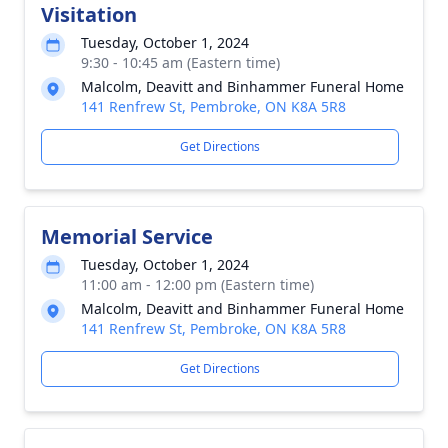
Visitation
Tuesday, October 1, 2024
9:30 - 10:45 am (Eastern time)
Malcolm, Deavitt and Binhammer Funeral Home
141 Renfrew St, Pembroke, ON K8A 5R8
Get Directions
Memorial Service
Tuesday, October 1, 2024
11:00 am - 12:00 pm (Eastern time)
Malcolm, Deavitt and Binhammer Funeral Home
141 Renfrew St, Pembroke, ON K8A 5R8
Get Directions