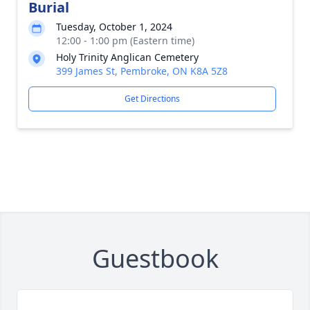
Burial
Tuesday, October 1, 2024
12:00 - 1:00 pm (Eastern time)
Holy Trinity Anglican Cemetery
399 James St, Pembroke, ON K8A 5Z8
Get Directions
Guestbook