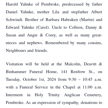
Harold Yahnke of Pembroke, predeceased by father
Daniel Yahnke, mother Lila and stepfather Albert
Schwindt. Brother of Barbara Habraken (Martin) and
Edward Yahnke (Carol). Uncle to Colleen, Danny &
Susan and Angie & Corey, as well as many great-
nieces and nephews. Remembered by many cousins,
Neighbours and friends.
Visitation will be held at the Malcolm, Deavitt &
Binhammer Funeral Home, 141 Renfrew St., on
Tuesday, October 1st, 2024 from 9:30 – 10:45 a.m.
with a Funeral Service in the Chapel at 11:00 a.m.
Interment in Holy Trinity Anglican Cemetery,
Pembroke. As an expression of sympathy, donations to