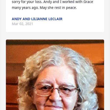
sorry for your loss. Andy and I worked with Grace 
many years ago. May she rest in peace.
ANDY AND LILIANNE LECLAIR
Mar 02, 2021