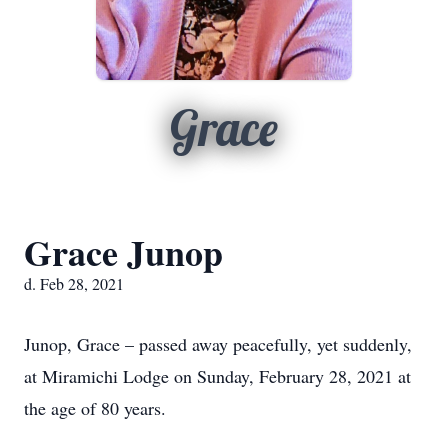
Grace
Grace Junop
d. Feb 28, 2021
Junop, Grace – passed away peacefully, yet suddenly,
at Miramichi Lodge on Sunday, February 28, 2021 at
the age of 80 years.