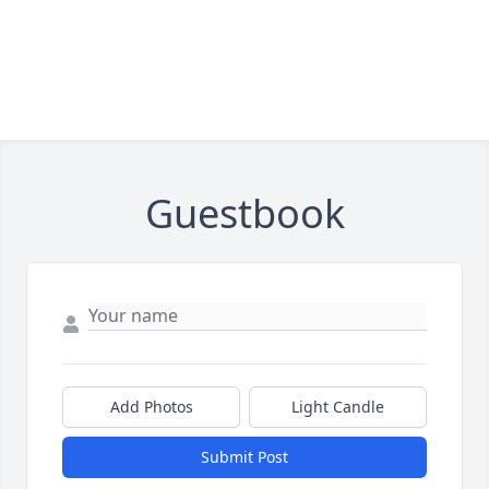
Guestbook
Add Photos
Light Candle
Submit Post