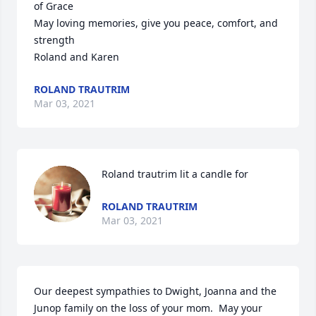
of Grace

May loving memories, give you peace, comfort, and 
strength 

Roland and Karen
ROLAND TRAUTRIM
Mar 03, 2021
Roland trautrim lit a candle for
ROLAND TRAUTRIM
Mar 03, 2021
Our deepest sympathies to Dwight, Joanna and the 
Junop family on the loss of your mom.  May your 