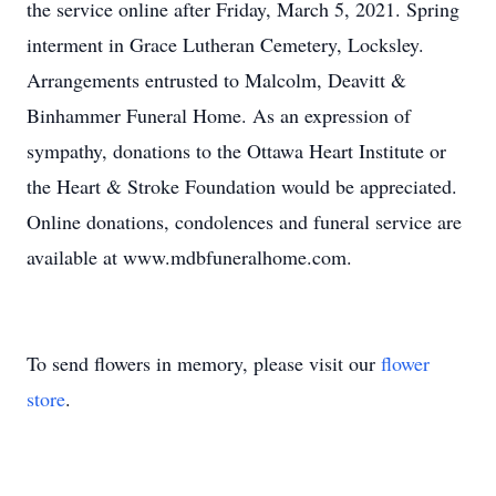
the service online after Friday, March 5, 2021. Spring
interment in Grace Lutheran Cemetery, Locksley.
Arrangements entrusted to Malcolm, Deavitt &
Binhammer Funeral Home. As an expression of
sympathy, donations to the Ottawa Heart Institute or
the Heart & Stroke Foundation would be appreciated.
Online donations, condolences and funeral service are
available at www.mdbfuneralhome.com.
To send flowers in memory, please visit our
flower
store
.