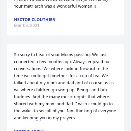
Your matriarch was a wonderful woman !!
HECTOR CLOUTHIER
Mar 03, 2021
So sorry to hear of your Moms passing. We just 
connected a few months ago. Always enjoyed our 
conversations. We where looking forward to the 
time we could get together  for a cup of tea. We 
talked about my mom and dad and of course us as 
we where children growing up. Being sand box 
buddies. And the many music nights that where 
shared with my mom and dad. I wish i could go to 
the wake  to see all of you. Iam thinking of everyone 
and keeping you in my prayers.