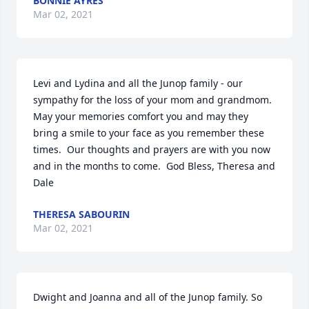
BONNIE AYRES
Mar 02, 2021
Levi and Lydina and all the Junop family - our 
sympathy for the loss of your mom and grandmom.  
May your memories comfort you and may they 
bring a smile to your face as you remember these 
times.  Our thoughts and prayers are with you now 
and in the months to come.  God Bless, Theresa and 
Dale
THERESA SABOURIN
Mar 02, 2021
Dwight and Joanna and all of the Junop family. So 