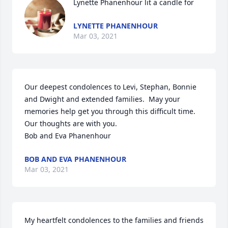
Lynette Phanenhour lit a candle for
LYNETTE PHANENHOUR
Mar 03, 2021
Our deepest condolences to Levi, Stephan, Bonnie 
and Dwight and extended families.  May your 
memories help get you through this difficult time.  
Our thoughts are with you.

Bob and Eva Phanenhour
BOB AND EVA PHANENHOUR
Mar 03, 2021
My heartfelt condolences to the families and friends 