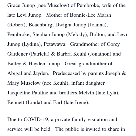
Grace Junop (nee Musclow) of Pembroke, wife of the
late Levi Junop. Mother of Bonnie-Lee Marsh
(Robert), Beachburg; Dwight Junop (Joanna),
Pembroke; Stephan Junop (Melody), Bolton; and Levi
Junop (Lydina), Petawawa. Grandmother of Corey
Gardener (Patricia) & Barbra Keuhl (Jonathon) and
Bailey & Hayden Junop. Great-grandmother of
Abigal and Jayden. Predeceased by parents Joseph &
Mary Musclow (nee Keuhl), infant daughter
Jacqueline Pauline and brothers Melvin (late Lyla),
Bennett (Linda) and Earl (late Irene).
Due to COVID-19, a private family visitation and
service will be held. The public is invited to share in