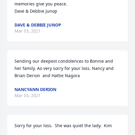
memories give you peace.

Dave & Debbie Junop
DAVE & DEBBIE JUNOP
Mar 03, 2021
Sending our deepest condolences to Bonnie and 
her family. Ao very sorry for your loss. Nancy and 
Brian Derion  and Hattie Nagora
NANCYANN DERION
Mar 03, 2021
Sorry for your loss.  She was quiet the lady.  Kim