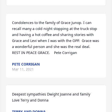
Condolences to the family of Grace Junop. I can 
recall many a cold night stopping at the truck stop 
and having a hot coffee and sharing stories with 
Grace and Levi when I was with the OPP.  Grace was 
a wonderful person and she was the real deal.  
REST IN PEACE GRACE.    Pete Corrigan
PETE CORRIGAN
Mar 11, 2021
Deepest sympathies Dwight Joanne and family 

Love Terry and Donna
TERRY AND DONNA