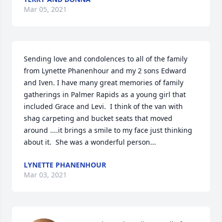
Mar 05, 2021
Sending love and condolences to all of the family 
from Lynette Phanenhour and my 2 sons Edward 
and Iven. I have many great memories of family 
gatherings in Palmer Rapids as a young girl that 
included Grace and Levi.  I think of the van with 
shag carpeting and bucket seats that moved 
around ....it brings a smile to my face just thinking 
about it.  She was a wonderful person...
LYNETTE PHANENHOUR
Mar 03, 2021