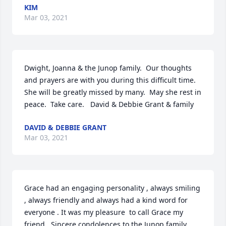
KIM
Mar 03, 2021
Dwight, Joanna & the Junop family.  Our thoughts 
and prayers are with you during this difficult time.  
She will be greatly missed by many.  May she rest in 
peace.  Take care.   David & Debbie Grant & family
DAVID & DEBBIE GRANT
Mar 03, 2021
Grace had an engaging personality , always smiling 
, always friendly and always had a kind word for 
everyone . It was my pleasure  to call Grace my 
friend . Sincere condolences to the Junop family . 