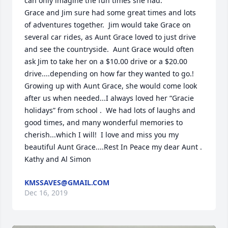
can only imagine the fun times she had.

Grace and Jim sure had some great times and lots 
of adventures together.  Jim would take Grace on 
several car rides, as Aunt Grace loved to just drive 
and see the countryside.  Aunt Grace would often 
ask Jim to take her on a $10.00 drive or a $20.00 
drive....depending on how far they wanted to go.!  
Growing up with Aunt Grace, she would come look 
after us when needed...I always loved her “Gracie 
holidays” from school .  We had lots of laughs and 
good times, and many wonderful memories to 
cherish...which I will!  I love and miss you my 
beautiful Aunt Grace....Rest In Peace my dear Aunt .

Kathy and Al Simon
KMSSAVES@GMAIL.COM
Dec 16, 2019