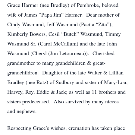
Grace Harmer (nee Bradley) of Pembroke, beloved
wife of James “Papa Jim” Harmer. Dear mother of
Cindy Wasmund, Jeff Wasmund (Pacita “Zita”),
Kimberly Bowers, Cesil “Butch” Wasmund, Timmy
Wasmund Sr. (Carol McCallum) and the late John
Wasmund (Cheryl (Jim Letourneau)). Cherished
grandmother to many grandchildren & great-
grandchildren. Daughter of the late Walter & Lillian
Bradley (nee Ratz) of Sudbury and sister of Mary-Lou,
Harvey, Roy, Eddie & Jack; as well as 11 brothers and
sisters predeceased. Also survived by many nieces
and nephews.
Respecting Grace’s wishes, cremation has taken place