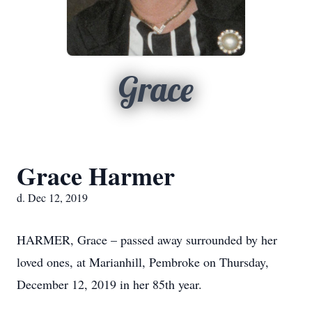
Grace
Grace Harmer
d. Dec 12, 2019
HARMER, Grace – passed away surrounded by her
loved ones, at Marianhill, Pembroke on Thursday,
December 12, 2019 in her 85th year.