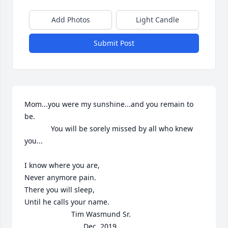
Add Photos
Light Candle
Submit Post
Mom...you were my sunshine...and you remain to 
be.

             You will be sorely missed by all who knew 
you...

I know where you are,

Never anymore pain.

There you will sleep,

Until he calls your name.

                       Tim Wasmund Sr.

                             Dec. 2019