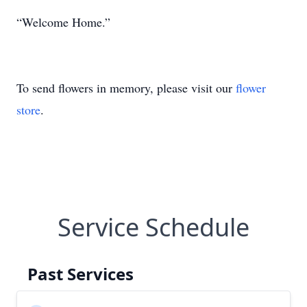
“Welcome Home.”
To send flowers in memory, please visit our
flower
store
.
Service Schedule
Past Services