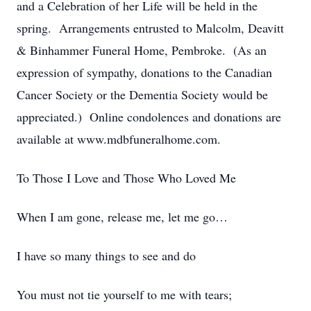
and a Celebration of her Life will be held in the
spring. Arrangements entrusted to Malcolm, Deavitt
& Binhammer Funeral Home, Pembroke. (As an
expression of sympathy, donations to the Canadian
Cancer Society or the Dementia Society would be
appreciated.) Online condolences and donations are
available at www.mdbfuneralhome.com.
To Those I Love and Those Who Loved Me
When I am gone, release me, let me go…
I have so many things to see and do
You must not tie yourself to me with tears;