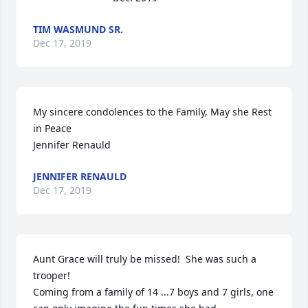
TIM WASMUND SR.
Dec 17, 2019
My sincere condolences to the Family, May she Rest 
in Peace

Jennifer Renauld
JENNIFER RENAULD
Dec 17, 2019
Aunt Grace will truly be missed!  She was such a 
trooper!  

Coming from a family of 14 ...7 boys and 7 girls, one 