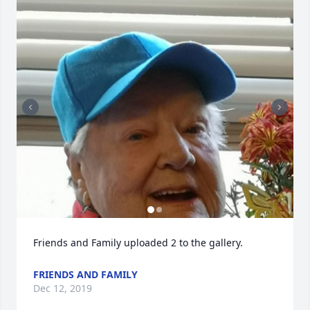
Friends and Family uploaded 2 to the gallery.
FRIENDS AND FAMILY
Dec 12, 2019