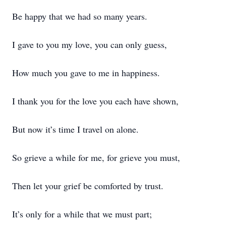
Be happy that we had so many years.
I gave to you my love, you can only guess,
How much you gave to me in happiness.
I thank you for the love you each have shown,
But now it’s time I travel on alone.
So grieve a while for me, for grieve you must,
Then let your grief be comforted by trust.
It’s only for a while that we must part;