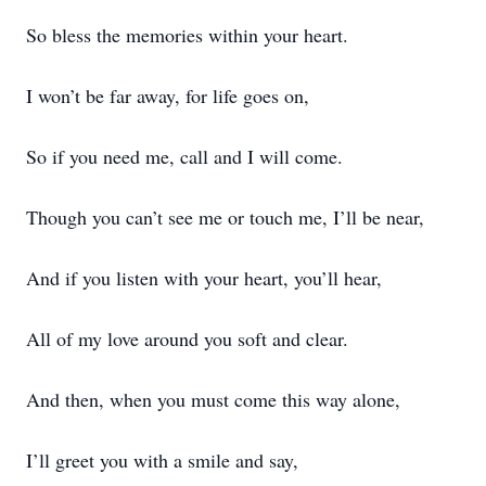
So bless the memories within your heart.
I won’t be far away, for life goes on,
So if you need me, call and I will come.
Though you can’t see me or touch me, I’ll be near,
And if you listen with your heart, you’ll hear,
All of my love around you soft and clear.
And then, when you must come this way alone,
I’ll greet you with a smile and say,