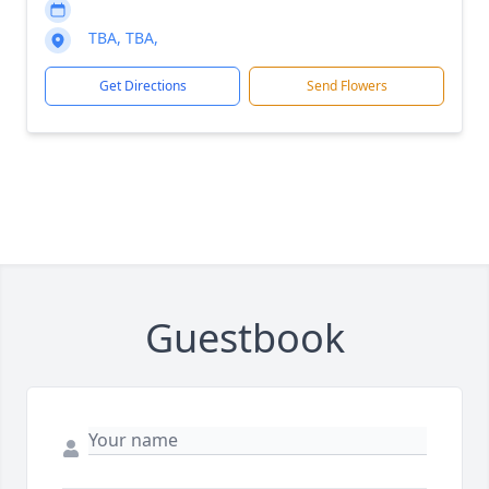
TBA, TBA,
Get Directions
Send Flowers
Guestbook