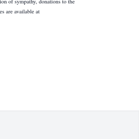
n of sympathy, donations to the
s are available at