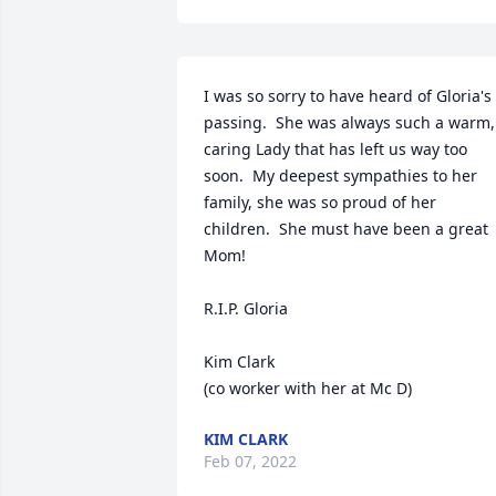
I was so sorry to have heard of Gloria's 
passing.  She was always such a warm, 
caring Lady that has left us way too 
soon.  My deepest sympathies to her 
family, she was so proud of her 
children.  She must have been a great 
Mom!

R.I.P. Gloria

Kim Clark

(co worker with her at Mc D)
KIM CLARK
Feb 07, 2022