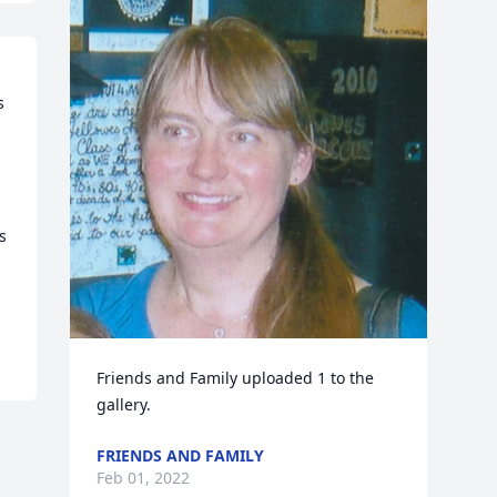
 
 
Friends and Family uploaded 1 to the 
gallery.
FRIENDS AND FAMILY
Feb 01, 2022