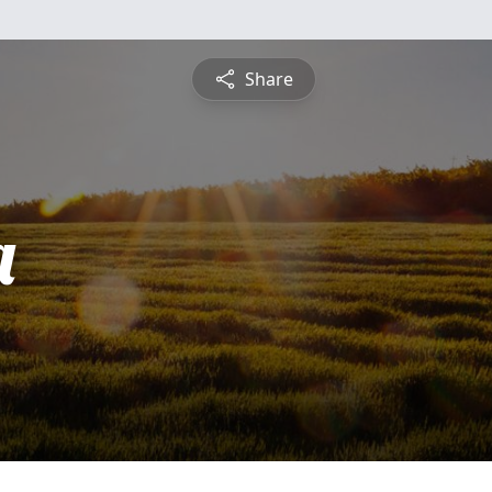
Share
a