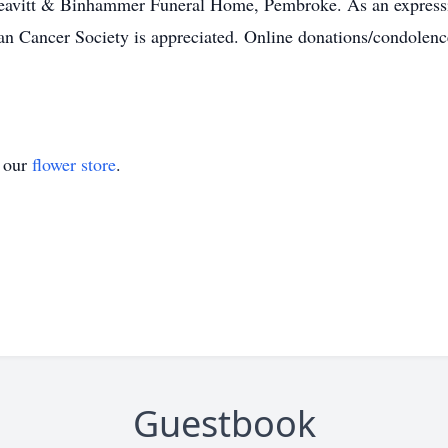
eavitt & Binhammer Funeral Home, Pembroke. As an expressio
 Cancer Society is appreciated. Online donations/condolence
t our
flower store
.
Guestbook