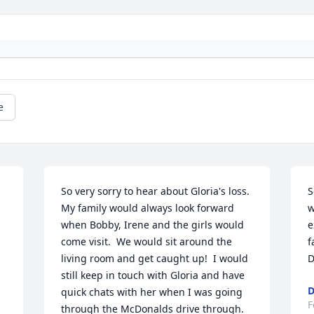
e
So very sorry to hear about Gloria's loss.  
S
My family would always look forward 
w
when Bobby, Irene and the girls would 
e
come visit.  We would sit around the 
f
living room and get caught up!  I would 
D
still keep in touch with Gloria and have 
D
quick chats with her when I was going 
F
through the McDonalds drive through.  