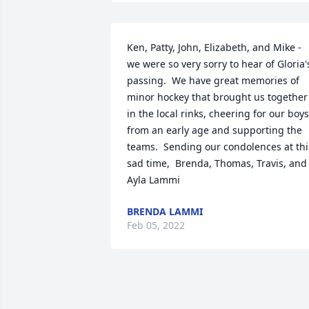
Ken, Patty, John, Elizabeth, and Mike - 
we were so very sorry to hear of Gloria's
passing.  We have great memories of 
minor hockey that brought us together 
in the local rinks, cheering for our boys 
from an early age and supporting the 
teams.  Sending our condolences at this
sad time,  Brenda, Thomas, Travis, and 
Ayla Lammi
BRENDA LAMMI
Feb 05, 2022