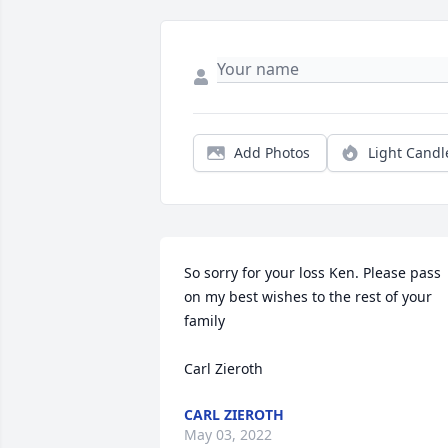
Add Photos
Light Candl
So sorry for your loss Ken. Please pass 
on my best wishes to the rest of your 
family

Carl Zieroth
CARL ZIEROTH
May 03, 2022