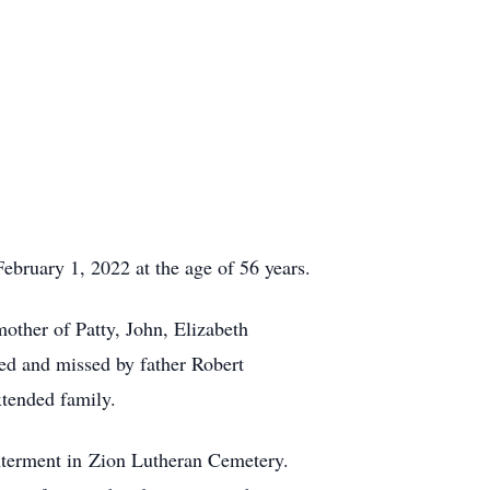
bruary 1, 2022 at the age of 56 years.
other of Patty, John, Elizabeth
d and missed by father Robert
tended family.
nterment in Zion Lutheran Cemetery.