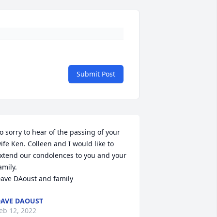
Submit Post
o sorry to hear of the passing of your 
ife Ken. Colleen and I would like to 
xtend our condolences to you and your 
amily. 

ave DAoust and family
AVE DAOUST
eb 12, 2022