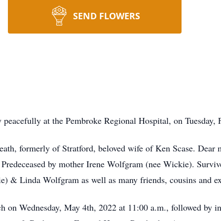
SEND FLOWERS
peacefully at the Pembroke Regional Hospital, on Tuesday, Fe
th, formerly of Stratford, beloved wife of Ken Scase. Dear m
Predeceased by mother Irene Wolfgram (nee Wickie). Survive
ie) & Linda Wolfgram as well as many friends, cousins and ex
ch on Wednesday, May 4th, 2022 at 11:00 a.m., followed by i