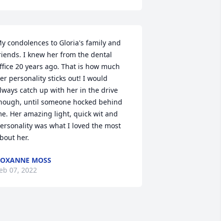
y condolences to Gloria's family and 
riends. I knew her from the dental 
ffice 20 years ago. That is how much 
er personality sticks out! I would 
lways catch up with her in the drive 
hough, until someone hocked behind 
e. Her amazing light, quick wit and 
ersonality was what I loved the most 
bout her.
ROXANNE MOSS
eb 07, 2022