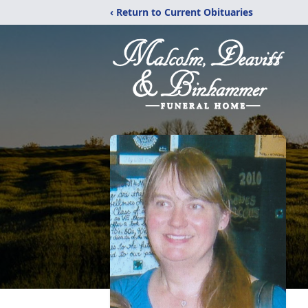
‹ Return to Current Obituaries