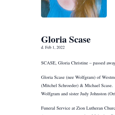
Gloria Scase
d. Feb 1, 2022
SCASE, Gloria Christine – passed away 
Gloria Scase (nee Wolfgram) of Westmea
(Mitchel Schroeder) & Michael Scase. 
Wolfgram and sister Judy Johnston (Or
Funeral Service at Zion Lutheran Chur