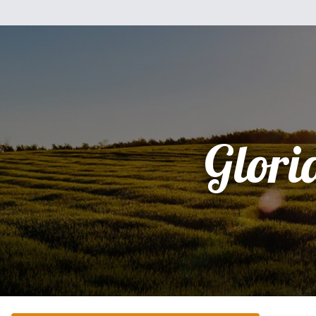
Glori