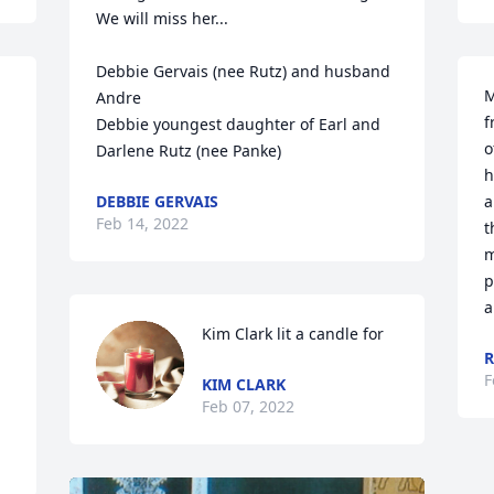
We will miss her...

Debbie Gervais (nee Rutz) and husband 
M
Andre

f
Debbie youngest daughter of Earl and 
o
Darlene Rutz (nee Panke)
h
DEBBIE GERVAIS
a
Feb 14, 2022
t
m
p
a
Kim Clark lit a candle for
F
KIM CLARK
Feb 07, 2022