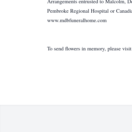
Arrangements entrusted to Malcolm, D
Pembroke Regional Hospital or Canadian
www.mdbfuneralhome.com
To send flowers in memory, please visi