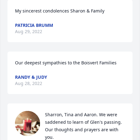
My sincerest condolences Sharon & Family
PATRICIA BRUMM
Aug 29, 2022
Our deepest sympathies to the Boisvert Families
RANDY & JUDY
Aug 28, 2022
Sharron, Tina and Aaron. We were 
saddened to learn of Glen's passing. 
Our thoughts and prayers are with 
you.