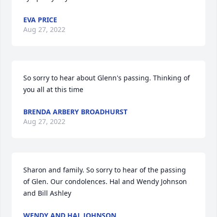
EVA PRICE
Aug 27, 2022
So sorry to hear about Glenn's passing. Thinking of 
you all at this time
BRENDA ARBERY BROADHURST
Aug 27, 2022
Sharon and family. So sorry to hear of the passing 
of Glen. Our condolences. Hal and Wendy Johnson 
and Bill Ashley
WENDY AND HAL JOHNSON