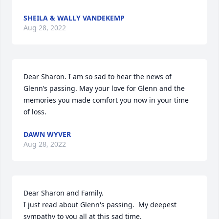
SHEILA & WALLY VANDEKEMP
Aug 28, 2022
Dear Sharon. I am so sad to hear the news of 
Glenn’s passing. May your love for Glenn and the 
memories you made comfort you now in your time 
of loss.
DAWN WYVER
Aug 28, 2022
Dear Sharon and Family.

I just read about Glenn's passing.  My deepest 
sympathy to you all at this sad time.