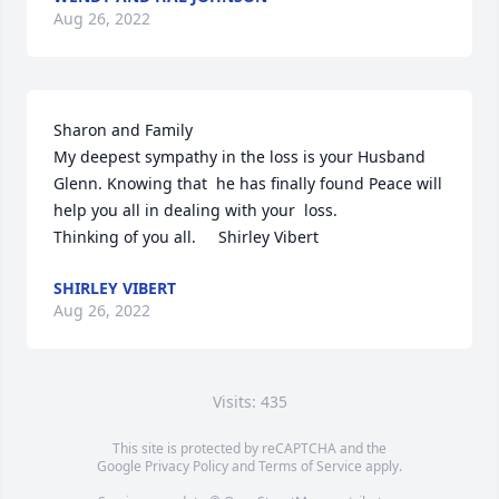
Aug 26, 2022
Sharon and Family 

My deepest sympathy in the loss is your Husband 
Glenn. Knowing that  he has finally found Peace will 
help you all in dealing with your  loss. 

Thinking of you all.     Shirley Vibert
SHIRLEY VIBERT
Aug 26, 2022
Visits: 435
This site is protected by reCAPTCHA and the
Google
Privacy Policy
and
Terms of Service
apply.