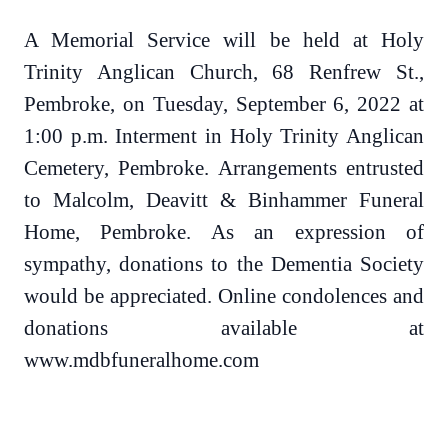
A Memorial Service will be held at Holy
Trinity Anglican Church, 68 Renfrew St.,
Pembroke, on Tuesday, September 6, 2022 at
1:00 p.m. Interment in Holy Trinity Anglican
Cemetery, Pembroke. Arrangements entrusted
to Malcolm, Deavitt & Binhammer Funeral
Home, Pembroke. As an expression of
sympathy, donations to the Dementia Society
would be appreciated. Online condolences and
donations available at
www.mdbfuneralhome.com