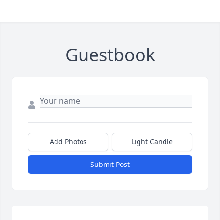
Guestbook
Add Photos
Light Candle
Submit Post