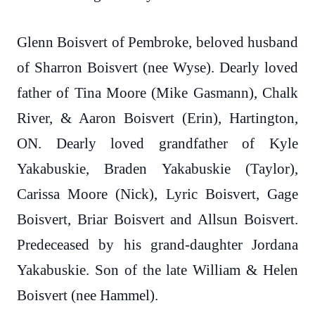
Glenn Boisvert of Pembroke, beloved husband
of Sharron Boisvert (nee Wyse). Dearly loved
father of Tina Moore (Mike Gasmann), Chalk
River, & Aaron Boisvert (Erin), Hartington,
ON. Dearly loved grandfather of Kyle
Yakabuskie, Braden Yakabuskie (Taylor),
Carissa Moore (Nick), Lyric Boisvert, Gage
Boisvert, Briar Boisvert and Allsun Boisvert.
Predeceased by his grand-daughter Jordana
Yakabuskie. Son of the late William & Helen
Boisvert (nee Hammel).