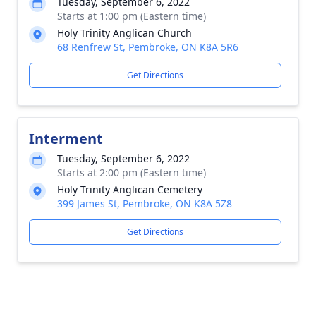
Tuesday, September 6, 2022
Starts at 1:00 pm (Eastern time)
Holy Trinity Anglican Church
68 Renfrew St, Pembroke, ON K8A 5R6
Get Directions
Interment
Tuesday, September 6, 2022
Starts at 2:00 pm (Eastern time)
Holy Trinity Anglican Cemetery
399 James St, Pembroke, ON K8A 5Z8
Get Directions