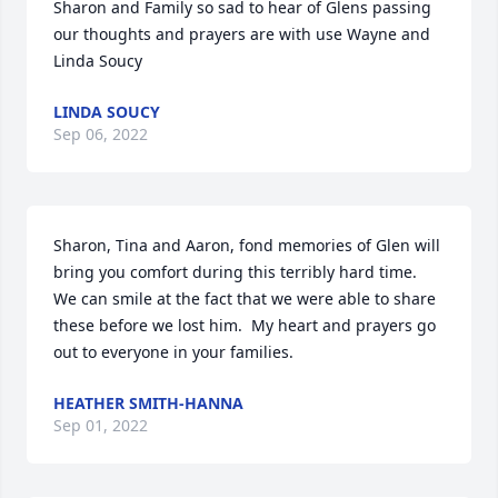
Sharon and Family so sad to hear of Glens passing 
our thoughts and prayers are with use Wayne and 
Linda Soucy
LINDA SOUCY
Sep 06, 2022
Sharon, Tina and Aaron, fond memories of Glen will 
bring you comfort during this terribly hard time.  

We can smile at the fact that we were able to share 
these before we lost him.  My heart and prayers go 
out to everyone in your families.
HEATHER SMITH-HANNA
Sep 01, 2022