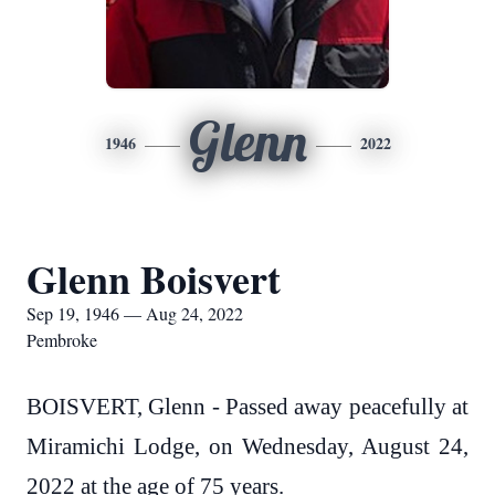
Glenn
1946
2022
Glenn Boisvert
Sep 19, 1946 — Aug 24, 2022
Pembroke
BOISVERT, Glenn - Passed away peacefully at
Miramichi Lodge, on Wednesday, August 24,
2022 at the age of 75 years.