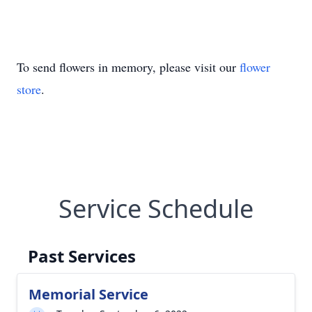
To send flowers in memory, please visit our
flower
store
.
Service Schedule
Past Services
Memorial Service