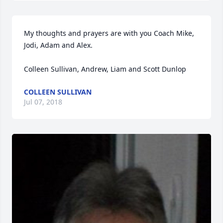
My thoughts and prayers are with you Coach Mike, 
Jodi, Adam and Alex.

Colleen Sullivan, Andrew, Liam and Scott Dunlop 
COLLEEN SULLIVAN
Jul 07, 2018