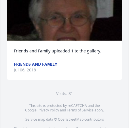
Friends and Family uploaded 1 to the gallery.
FRIENDS AND FAMILY
Jul 06, 2018
Visits: 31
This site is protected by reCAPTCHA and the
Google
Privacy Policy
and
Terms of Service
apply.
Service map data ©
OpenStreetMap
contributors
This obituary is protected against unauthorized reproduction or