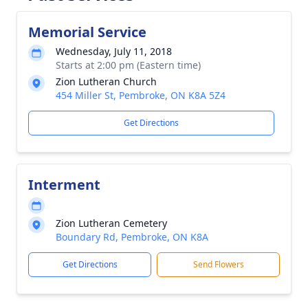
Memorial Service
Wednesday, July 11, 2018
Starts at 2:00 pm (Eastern time)
Zion Lutheran Church
454 Miller St, Pembroke, ON K8A 5Z4
Get Directions
Interment
Zion Lutheran Cemetery
Boundary Rd, Pembroke, ON K8A
Get Directions
Send Flowers