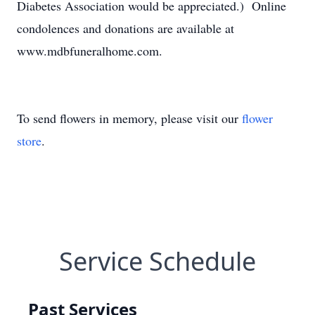
Diabetes Association would be appreciated.) Online
condolences and donations are available at
www.mdbfuneralhome.com.
To send flowers in memory, please visit our
flower
store
.
Service Schedule
Past Services