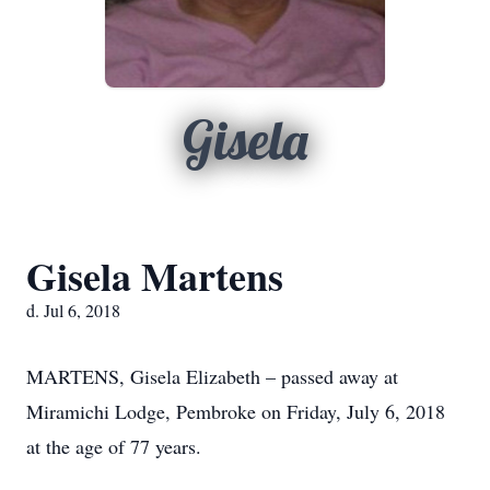
Gisela
Gisela Martens
d. Jul 6, 2018
MARTENS, Gisela Elizabeth – passed away at
Miramichi Lodge, Pembroke on Friday, July 6, 2018
at the age of 77 years.