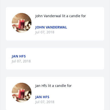
John Vanderwal lit a candle for
JOHN VANDERWAL
Jul 07, 2018
JAN HFS
Jul 07, 2018
Jan Hfs lit a candle for
JAN HFS
Jul 07, 2018