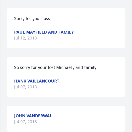
Sorry for your loss
PAUL MAYFIELD AND FAMILY
Jul 12, 2018
So sorry for your lost Michael , and family
HANK VAILLANCOURT
Jul 07, 2018
JOHN VANDERWAL
Jul 07, 2018