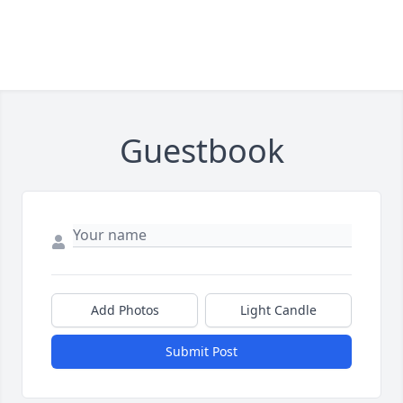
Guestbook
Add Photos
Light Candle
Submit Post