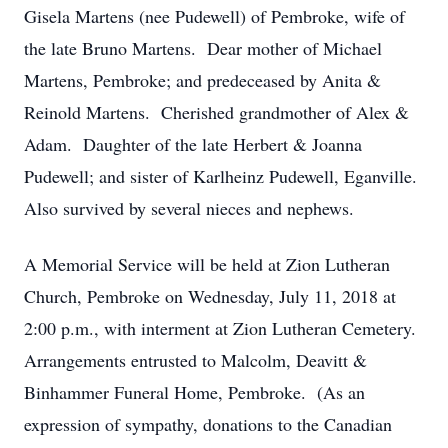
Gisela Martens (nee Pudewell) of Pembroke, wife of
the late Bruno Martens. Dear mother of Michael
Martens, Pembroke; and predeceased by Anita &
Reinold Martens. Cherished grandmother of Alex &
Adam. Daughter of the late Herbert & Joanna
Pudewell; and sister of Karlheinz Pudewell, Eganville.
Also survived by several nieces and nephews.
A Memorial Service will be held at Zion Lutheran
Church, Pembroke on Wednesday, July 11, 2018 at
2:00 p.m., with interment at Zion Lutheran Cemetery.
Arrangements entrusted to Malcolm, Deavitt &
Binhammer Funeral Home, Pembroke. (As an
expression of sympathy, donations to the Canadian