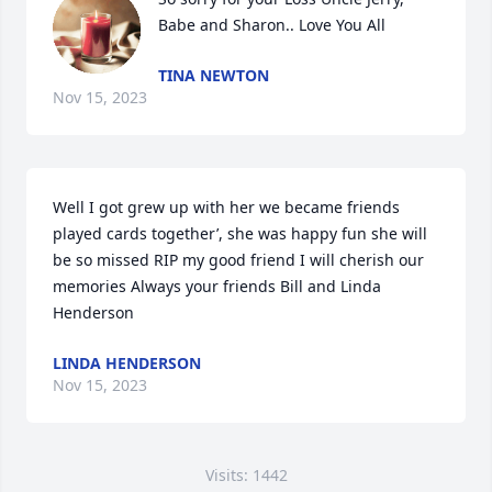
Babe and Sharon.. Love You All
TINA NEWTON
Nov 15, 2023
Well I got grew up with her we became friends 
played cards together’, she was happy fun she will 
be so missed RIP my good friend I will cherish our 
memories Always your friends Bill and Linda 
Henderson
LINDA HENDERSON
Nov 15, 2023
Visits: 1442