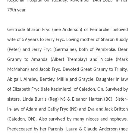
Regional Hospital on Tuesday, November 14th 2023, in her
79th year.
Gertrude Sharon Fryc (nee Anderson) of Pembroke, beloved
wife of 59 years to Jerry Fryc. Loving mother of Sharon Ruddy
(Peter) and Jerry Fryc (Germaine), both of Pembroke. Dear
Granny to Amanda (Albert Tremblay) and Nicole (Mark
McMahon) and Jacob Fryc. Devoted Great Granny to Trinity,
Abigail, Ainsley, Bentley, Millie and Graycie. Daughter in law
of Elizabeth Fryc (late Kazimierz) of Caledon, On. Survived by
sisters, Linda Burris (Reg) NS & Eleanor Harten (BC). Sister-
in-law of Adam and Cathy Fryc (NS) and Eva and Jack Britton
(Caledon, ON). Also survived by many nieces and nephews.
Predeceased by her Parents Laura & Claude Anderson (nee