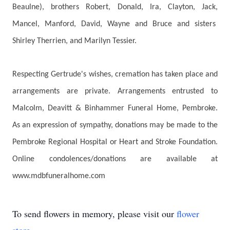
Beaulne), brothers Robert, Donald, Ira, Clayton, Jack,
Mancel, Manford, David, Wayne and Bruce and sisters
Shirley Therrien, and Marilyn Tessier.
Respecting Gertrude's wishes, cremation has taken place and
arrangements are private. Arrangements entrusted to
Malcolm, Deavitt & Binhammer Funeral Home, Pembroke.
As an expression of sympathy, donations may be made to the
Pembroke Regional Hospital or Heart and Stroke Foundation.
Online condolences/donations are available at
www.mdbfuneralhome.com
To send flowers in memory, please visit our
flower