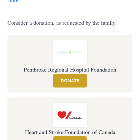
store
.
Consider a donation, as requested by the family.
Pembroke Regional Hospital Foundation
DONATE
Heart and Stroke Foundation of Canada