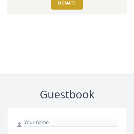
DONATE
Guestbook