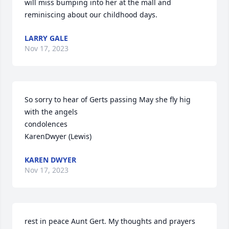
will miss bumping into her at the mall and 
reminiscing about our childhood days.
LARRY GALE
Nov 17, 2023
So sorry to hear of Gerts passing May she fly hig 
with the angels 

condolences 

KarenDwyer (Lewis)
KAREN DWYER
Nov 17, 2023
rest in peace Aunt Gert. My thoughts and prayers 