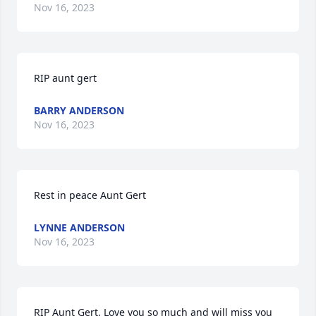
Nov 16, 2023
RIP aunt gert
BARRY ANDERSON
Nov 16, 2023
Rest in peace Aunt Gert
LYNNE ANDERSON
Nov 16, 2023
RIP Aunt Gert. Love you so much and will miss you 