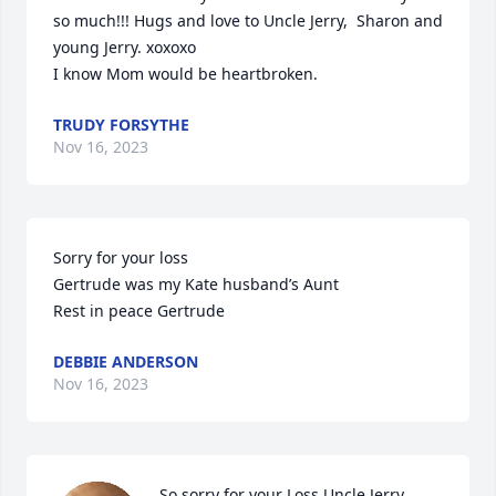
so much!!! Hugs and love to Uncle Jerry,  Sharon and 
young Jerry. xoxoxo

I know Mom would be heartbroken.
TRUDY FORSYTHE
Nov 16, 2023
Sorry for your loss 

Gertrude was my Kate husband’s Aunt 

Rest in peace Gertrude
DEBBIE ANDERSON
Nov 16, 2023
So sorry for your Loss Uncle Jerry, 