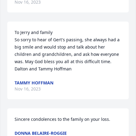
Nov 16, 2023
To Jerry and family

So sorry to hear of Gert's passing, she always had a 
big smile and would stop and talk about her 
children and grandchildren, and ask how everyone 
was. May God bless you all at this difficult time.

Dalton and Tammy Hoffman
TAMMY HOFFMAN
Nov 16, 2023
Sincere condolences to the family on your loss.
DONNA BELAIRE-ROGGIE