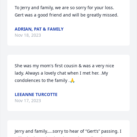
To Jerry and family, we are so sorry for your loss. 
Gert was a good friend and will be greatly missed.
ADRIAN, PAT & FAMILY
Nov 18, 2023
She was my mom's first cousin & was a very nice 
lady. Always a lovely chat when I met her. .My 
condolences to the family .🙏
LEEANNE TURCOTTE
Nov 17, 2023
Jerry and family…..sorry to hear of “Gert’s” passing. I 