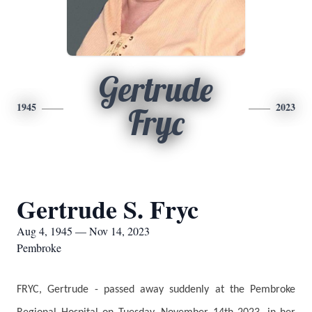
Gertrude
1945
2023
Fryc
Gertrude S. Fryc
Aug 4, 1945 — Nov 14, 2023
Pembroke
FRYC, Gertrude - passed away suddenly at the Pembroke