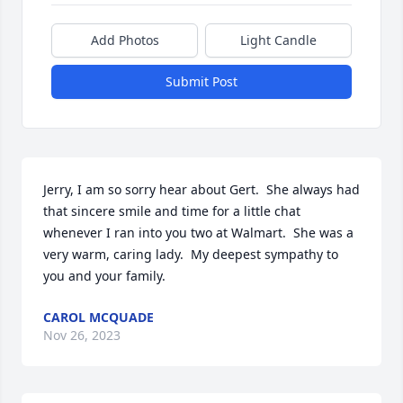
Add Photos
Light Candle
Submit Post
Jerry, I am so sorry hear about Gert.  She always had 
that sincere smile and time for a little chat 
whenever I ran into you two at Walmart.  She was a 
very warm, caring lady.  My deepest sympathy to 
you and your family.
CAROL MCQUADE
Nov 26, 2023