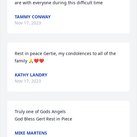
are with everyone during this difficult time
TAMMY CONWAY
Nov 17, 2023
Rest in peace Gertie, my condolences to all of the 
family 🙏❤❤
KATHY LANDRY
Nov 17, 2023
Truly one of Gods Angels 

God Bless Gert Rest in Piece
MIKE MARTENS