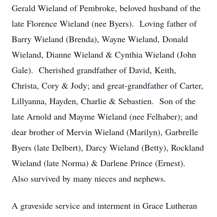
Gerald Wieland of Pembroke, beloved husband of the
late Florence Wieland (nee Byers). Loving father of
Barry Wieland (Brenda), Wayne Wieland, Donald
Wieland, Dianne Wieland & Cynthia Wieland (John
Gale). Cherished grandfather of David, Keith,
Christa, Cory & Jody; and great-grandfather of Carter,
Lillyanna, Hayden, Charlie & Sebastien. Son of the
late Arnold and Mayme Wieland (nee Felhaber); and
dear brother of Mervin Wieland (Marilyn), Garbrelle
Byers (late Delbert), Darcy Wieland (Betty), Rockland
Wieland (late Norma) & Darlene Prince (Ernest).
Also survived by many nieces and nephews.
A graveside service and interment in Grace Lutheran