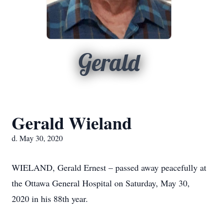
Gerald
Gerald Wieland
d. May 30, 2020
WIELAND, Gerald Ernest – passed away peacefully at
the Ottawa General Hospital on Saturday, May 30,
2020 in his 88th year.