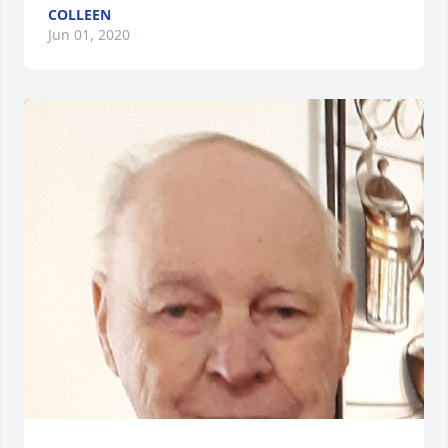
COLLEEN
Jun 01, 2020