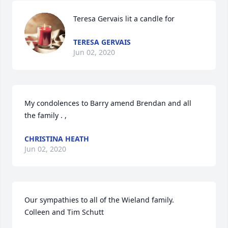
Teresa Gervais lit a candle for
TERESA GERVAIS
Jun 02, 2020
My condolences to Barry amend Brendan and all 
the family . ,
CHRISTINA HEATH
Jun 02, 2020
Our sympathies to all of the Wieland family.  

Colleen and Tim Schutt