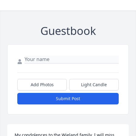
Guestbook
Add Photos
Light Candle
Submit Post
My condolences to the Wieland family. I will miss 