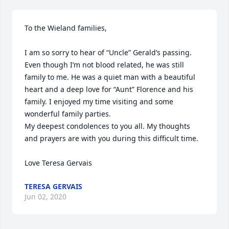
To the Wieland families,

I am so sorry to hear of “Uncle” Gerald’s passing. 
Even though I’m not blood related, he was still 
family to me. He was a quiet man with a beautiful 
heart and a deep love for “Aunt” Florence and his 
family. I enjoyed my time visiting and some 
wonderful family parties. 

My deepest condolences to you all. My thoughts 
and prayers are with you during this difficult time. 

Love Teresa Gervais
TERESA GERVAIS
Jun 02, 2020