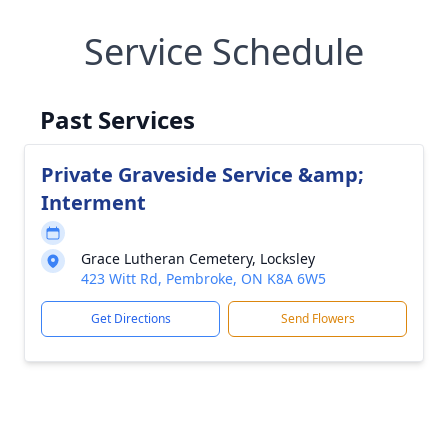
Service Schedule
Past Services
Private Graveside Service &amp;
Interment
Grace Lutheran Cemetery, Locksley
423 Witt Rd, Pembroke, ON K8A 6W5
Get Directions
Send Flowers