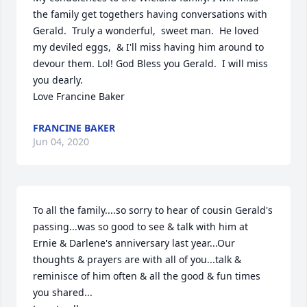
the family get togethers having conversations with 
Gerald.  Truly a wonderful,  sweet man.  He loved 
my deviled eggs,  & I'll miss having him around to 
devour them. Lol! God Bless you Gerald.  I will miss 
you dearly.  

Love Francine Baker
FRANCINE BAKER
Jun 04, 2020
To all the family....so sorry to hear of cousin Gerald's  
passing...was so good to see & talk with him at 
Ernie & Darlene's anniversary last year...Our 
thoughts & prayers are with all of you...talk & 
reminisce of him often & all the good & fun times 
you shared...
