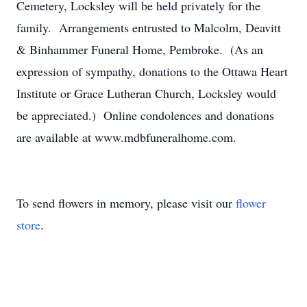
Cemetery, Locksley will be held privately for the
family. Arrangements entrusted to Malcolm, Deavitt
& Binhammer Funeral Home, Pembroke. (As an
expression of sympathy, donations to the Ottawa Heart
Institute or Grace Lutheran Church, Locksley would
be appreciated.) Online condolences and donations
are available at www.mdbfuneralhome.com.
To send flowers in memory, please visit our
flower
store
.