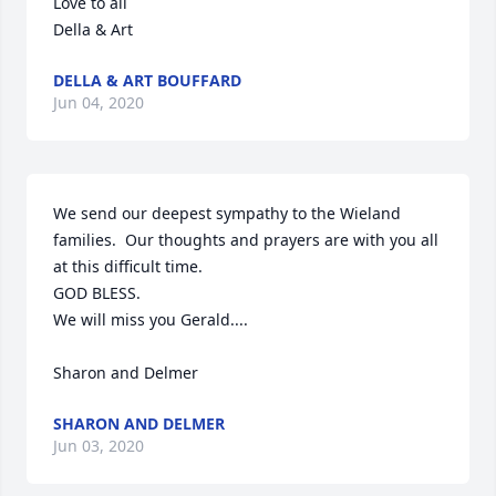
Love to all

Della & Art
DELLA & ART BOUFFARD
Jun 04, 2020
We send our deepest sympathy to the Wieland 
families.  Our thoughts and prayers are with you all 
at this difficult time.

GOD BLESS.   

We will miss you Gerald....

Sharon and Delmer
SHARON AND DELMER
Jun 03, 2020