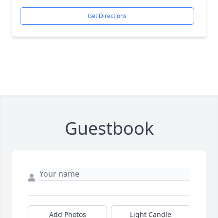
Get Directions
Guestbook
Add Photos
Light Candle