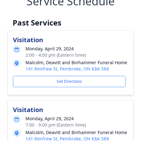
Service Schedule
Past Services
Visitation
Monday, April 29, 2024
2:00 - 4:00 pm (Eastern time)
Malcolm, Deavitt and Binhammer Funeral Home
141 Renfrew St, Pembroke, ON K8A 5R8
Get Directions
Visitation
Monday, April 29, 2024
7:00 - 9:00 pm (Eastern time)
Malcolm, Deavitt and Binhammer Funeral Home
141 Renfrew St, Pembroke, ON K8A 5R8