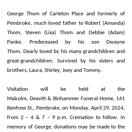
George Thom of Carleton Place and formerly of 
Pembroke, 
much loved father to Robert (Amanda) 
Thom, 
Steven (Lisa) Thom and Debbie (Adam) 
Panke. Predeceased by his son Dwayne 
Thom. 
Dearly loved 
by his many grandchildren and 
great-grandchildren. 
Survived by his sisters and 
brothers
,
 Laura, Shirley, 
Joey
 and Tommy.
Visitation will be held at the 
Malcolm, 
Deavitt
 & 
Binhammer
 Funeral Home, 141 
Renfrew St., Pembroke, on Monday, April 29
, 2024, 
from 2 – 4 & 7 – 9 p.m.
 Cremation to follow. In 
memory of George, donations may be made to the 