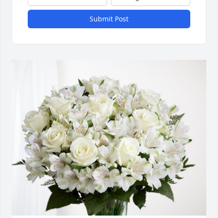
Submit Post