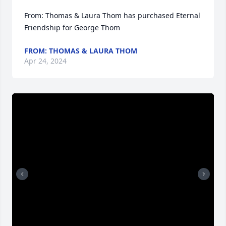
From: Thomas & Laura Thom has purchased Eternal 
Friendship for George Thom
FROM: THOMAS & LAURA THOM
Apr 24, 2024