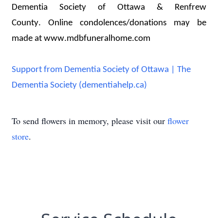
Dementia Society of Ottawa & Renfrew 
County. 
Online condolences/donations may be 
made at www.mdbfuneralhome.com
Support from Dementia Society of Ottawa | The
Dementia Society (dementiahelp.ca)
To send flowers in memory, please visit our
flower
store
.