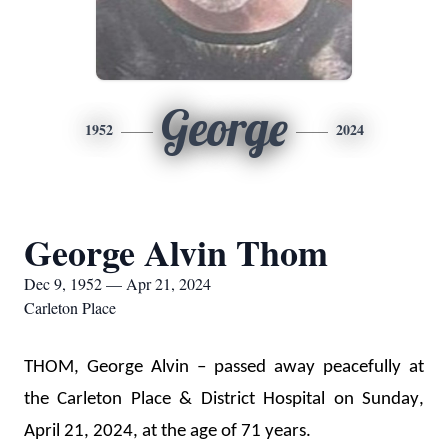
George
1952
2024
George Alvin Thom
Dec 9, 1952 — Apr 21, 2024
Carleton Place
THOM, George Alvin – passed away peacefully at 
the Carleton Place 
& District Hospital
 on Sunday, 
April 21, 2024, at the age of 71 years.