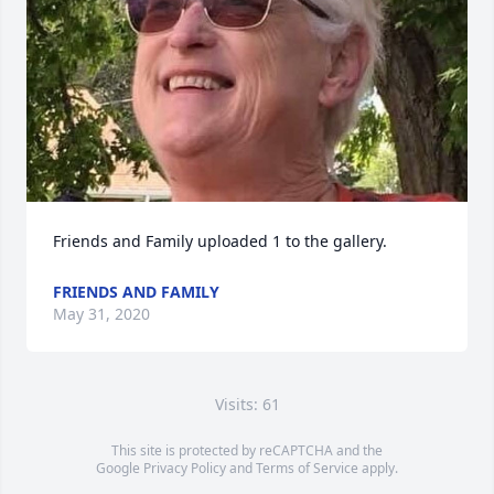
Friends and Family uploaded 1 to the gallery.
FRIENDS AND FAMILY
May 31, 2020
Visits: 61
This site is protected by reCAPTCHA and the
Google
Privacy Policy
and
Terms of Service
apply.