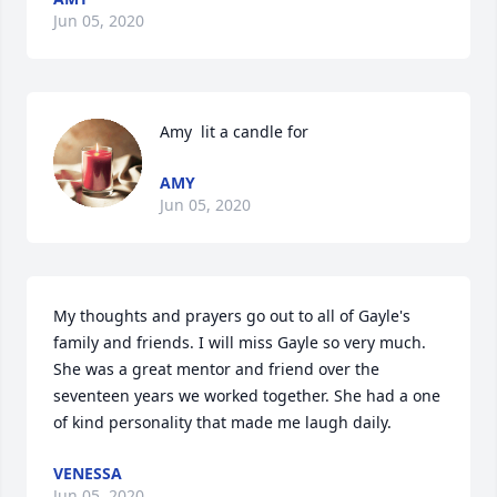
Jun 05, 2020
Amy  lit a candle for
AMY
Jun 05, 2020
My thoughts and prayers go out to all of Gayle's 
family and friends. I will miss Gayle so very much. 
She was a great mentor and friend over the 
seventeen years we worked together. She had a one 
of kind personality that made me laugh daily.
VENESSA
Jun 05, 2020