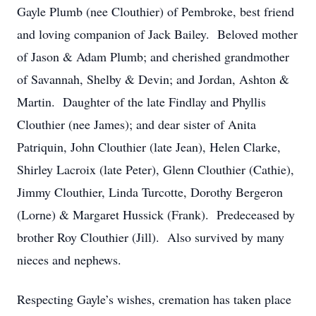
Gayle Plumb (nee Clouthier) of Pembroke, best friend
and loving companion of Jack Bailey. Beloved mother
of Jason & Adam Plumb; and cherished grandmother
of Savannah, Shelby & Devin; and Jordan, Ashton &
Martin. Daughter of the late Findlay and Phyllis
Clouthier (nee James); and dear sister of Anita
Patriquin, John Clouthier (late Jean), Helen Clarke,
Shirley Lacroix (late Peter), Glenn Clouthier (Cathie),
Jimmy Clouthier, Linda Turcotte, Dorothy Bergeron
(Lorne) & Margaret Hussick (Frank). Predeceased by
brother Roy Clouthier (Jill). Also survived by many
nieces and nephews.
Respecting Gayle’s wishes, cremation has taken place