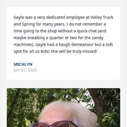
Gayle was a very dedicated employee at Valley Truck 
and Spring for many years. I do not remember a 
time going to the shop without a quick chat (and 
maybe sneaking a quarter or two for the candy 
machines). Gayle had a tough demeanour but a soft 
spot for all us kids! She will be truly missed!
MICHLYN
Jun 03, 2020