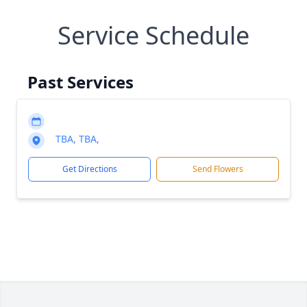
Service Schedule
Past Services
TBA, TBA,
Get Directions
Send Flowers