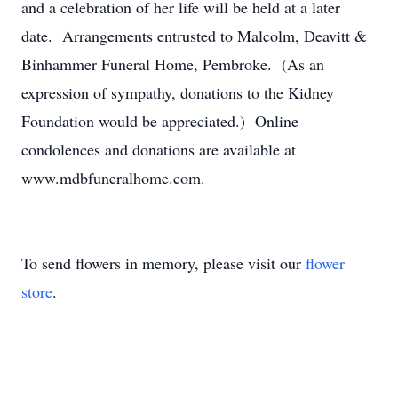
and a celebration of her life will be held at a later
date. Arrangements entrusted to Malcolm, Deavitt &
Binhammer Funeral Home, Pembroke. (As an
expression of sympathy, donations to the Kidney
Foundation would be appreciated.) Online
condolences and donations are available at
www.mdbfuneralhome.com.
To send flowers in memory, please visit our
flower
store
.