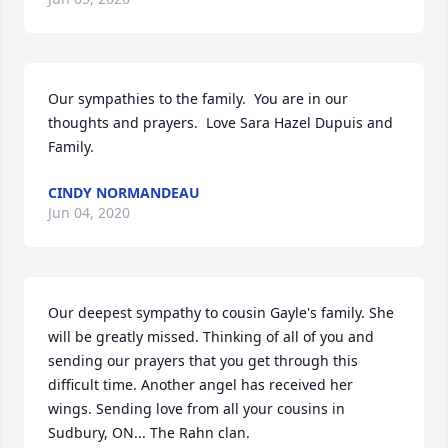
Our sympathies to the family.  You are in our 
thoughts and prayers.  Love Sara Hazel Dupuis and 
Family.
CINDY NORMANDEAU
Jun 04, 2020
Our deepest sympathy to cousin Gayle's family. She 
will be greatly missed. Thinking of all of you and 
sending our prayers that you get through this 
difficult time. Another angel has received her 
wings. Sending love from all your cousins in 
Sudbury, ON... The Rahn clan.