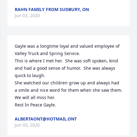
RAHN FAMILY FROM SUDBURY, ON
Jun 03, 2020
Gayle was a longtime loyal and valued employee of 
Valley Truck and Spring Service.

This is where I met her.  She was soft spoken, kind 
and had a good sense of humor.  She was always 
quick to laugh.

She watched our children grow up and always had 
a smile and nice word for them when she saw them.

We will all miss her.

Rest In Peace Gayle.
ALBERTAONT@HOTMAIL.ONT
Jun 03, 2020