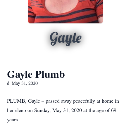
Gayle
Gayle Plumb
d. May 31, 2020
PLUMB, Gayle – passed away peacefully at home in
her sleep on Sunday, May 31, 2020 at the age of 69
years.