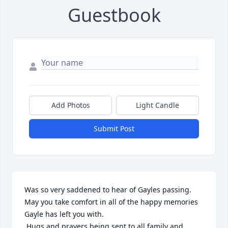
Guestbook
Add Photos
Light Candle
Submit Post
Was so very saddened to hear of Gayles passing. 
May you take comfort in all of the happy memories 
Gayle has left you with.

 Hugs and prayers being sent to all family and 