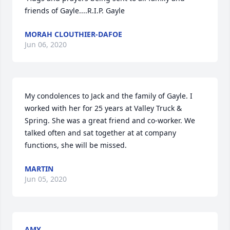
friends of Gayle....R.I.P. Gayle
MORAH CLOUTHIER-DAFOE
Jun 06, 2020
My condolences to Jack and the family of Gayle. I 
worked with her for 25 years at Valley Truck & 
Spring. She was a great friend and co-worker. We 
talked often and sat together at at company 
functions, she will be missed.
MARTIN
Jun 05, 2020
AMY