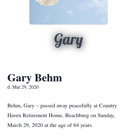
Gary
Gary Behm
d. Mar 29, 2020
Behm, Gary – passed away peacefully at Country
Haven Retirement Home, Beachburg on Sunday,
March 29, 2020 at the age of 64 years.