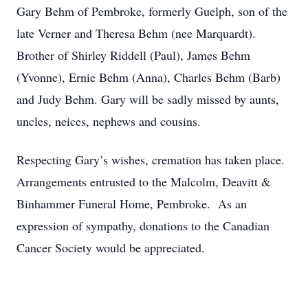
Gary Behm of Pembroke, formerly Guelph, son of the
late Verner and Theresa Behm (nee Marquardt).
Brother of Shirley Riddell (Paul), James Behm
(Yvonne), Ernie Behm (Anna), Charles Behm (Barb)
and Judy Behm. Gary will be sadly missed by aunts,
uncles, neices, nephews and cousins.
Respecting Gary’s wishes, cremation has taken place.
Arrangements entrusted to the Malcolm, Deavitt &
Binhammer Funeral Home, Pembroke. As an
expression of sympathy, donations to the Canadian
Cancer Society would be appreciated.