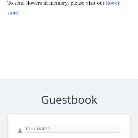
To send flowers in memory, please visit our
flower
store
.
Guestbook