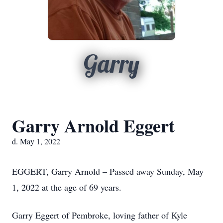
Garry
Garry Arnold Eggert
d. May 1, 2022
EGGERT, Garry Arnold – Passed away Sunday, May
1, 2022 at the age of 69 years.
Garry Eggert of Pembroke, loving father of Kyle