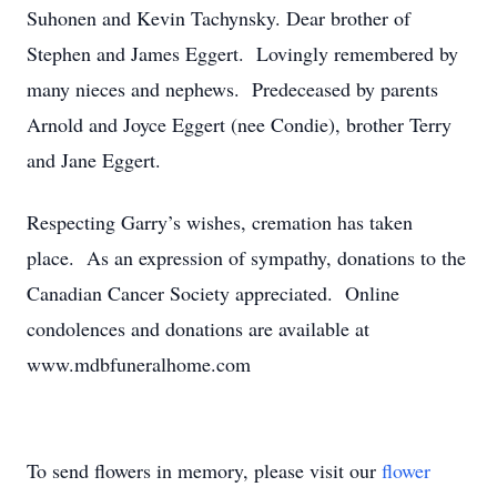
Suhonen and Kevin Tachynsky. Dear brother of
Stephen and James Eggert. Lovingly remembered by
many nieces and nephews. Predeceased by parents
Arnold and Joyce Eggert (nee Condie), brother Terry
and Jane Eggert.
Respecting Garry’s wishes, cremation has taken
place. As an expression of sympathy, donations to the
Canadian Cancer Society appreciated. Online
condolences and donations are available at
www.mdbfuneralhome.com
To send flowers in memory, please visit our
flower