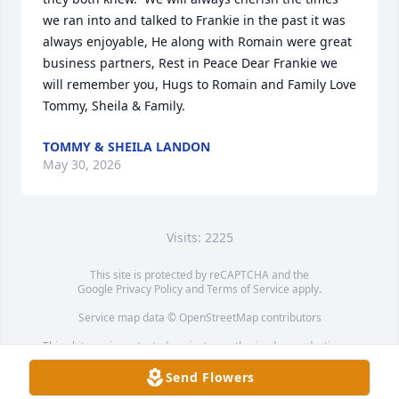
we ran into and talked to Frankie in the past it was 
always enjoyable, He along with Romain were great 
business partners, Rest in Peace Dear Frankie we 
will remember you, Hugs to Romain and Family Love 
Tommy, Sheila & Family.
TOMMY & SHEILA LANDON
May 30, 2026
Visits: 2225
This site is protected by reCAPTCHA and the
Google
Privacy Policy
and
Terms of Service
apply.
Service map data ©
OpenStreetMap
contributors
This obituary is protected against unauthorized reproduction or
redistribution without the funeral home's or family's consent.
Send Flowers