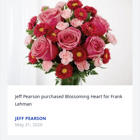
Jeff Pearson purchased Blossoming Heart for Frank 
Lehman
JEFF PEARSON
May 31, 2026