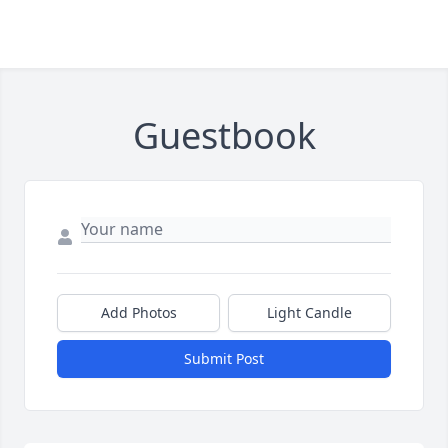
Guestbook
Add Photos
Light Candle
Submit Post