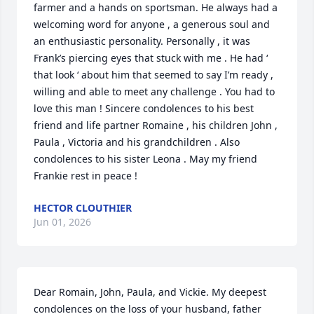
farmer and a hands on sportsman. He always had a 
welcoming word for anyone , a generous soul and 
an enthusiastic personality. Personally , it was 
Frank’s piercing eyes that stuck with me . He had ‘ 
that look ‘ about him that seemed to say I’m ready , 
willing and able to meet any challenge . You had to 
love this man ! Sincere condolences to his best 
friend and life partner Romaine , his children John , 
Paula , Victoria and his grandchildren . Also 
condolences to his sister Leona . May my friend 
Frankie rest in peace !
HECTOR CLOUTHIER
Jun 01, 2026
Dear Romain, John, Paula, and Vickie. My deepest 
condolences on the loss of your husband, father 