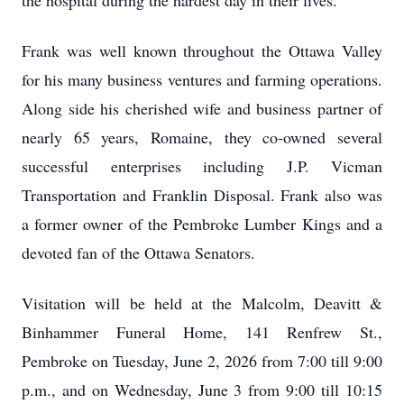
the hospital during the hardest day in their lives.
Frank was well known throughout the Ottawa Valley
for his many business ventures and farming operations.
Along side his cherished wife and business partner of
nearly 65 years, Romaine, they co-owned several
successful enterprises including J.P. Vicman
Transportation and Franklin Disposal. Frank also was
a former owner of the Pembroke Lumber Kings and a
devoted fan of the Ottawa Senators.
Visitation will be held at the Malcolm, Deavitt &
Binhammer Funeral Home, 141 Renfrew St.,
Pembroke on Tuesday, June 2, 2026 from 7:00 till 9:00
p.m., and on Wednesday, June 3 from 9:00 till 10:15