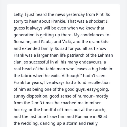
Lefty, I just heard the news yesterday from Pint. So 
sorry to hear about Frankie. That was a shocker; I 
guess it always will be even when we know that 
generation is getting up there. My condolences to 
Romaine, and Paula, and Vicki, and the grandkids 
and extended family. So sad for you all as I know 
Frank was a larger than life patriarch of the Lehman 
clan, so successful in all his many endeavours, a 
real head-of-the-table man who leaves a big hole in 
the fabric when he exits. Although I hadn't seen 
Frank for years, I've always had a fond recollection 
of him as being one of the good guys, easy-going, 
sunny disposition, good sense of humour--mostly 
from the 2 or 3 times he coached me in minor 
hockey, or the handful of times out at the ranch, 
and the last time I saw him and Romaine in 98 at 
the wedding, dancing up a storm and really 