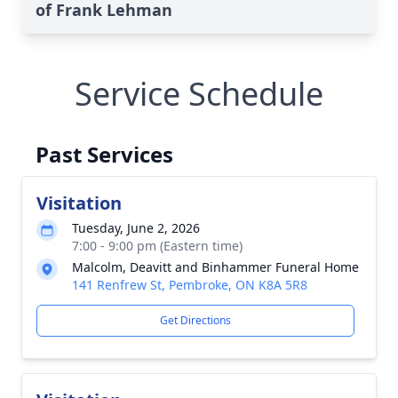
of Frank Lehman
Service Schedule
Past Services
Visitation
Tuesday, June 2, 2026
7:00 - 9:00 pm (Eastern time)
Malcolm, Deavitt and Binhammer Funeral Home
141 Renfrew St, Pembroke, ON K8A 5R8
Get Directions