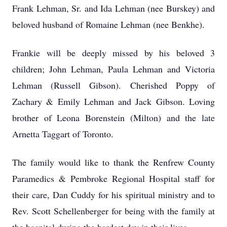
Frank Lehman, Sr. and Ida Lehman (nee Burskey) and
beloved husband of Romaine Lehman (nee Benkhe).
Frankie will be deeply missed by his beloved 3
children; John Lehman, Paula Lehman and Victoria
Lehman (Russell Gibson). Cherished Poppy of
Zachary & Emily Lehman and Jack Gibson. Loving
brother of Leona Borenstein (Milton) and the late
Arnetta Taggart of Toronto.
The family would like to thank the Renfrew County
Paramedics & Pembroke Regional Hospital staff for
their care, Dan Cuddy for his spiritual ministry and to
Rev. Scott Schellenberger for being with the family at