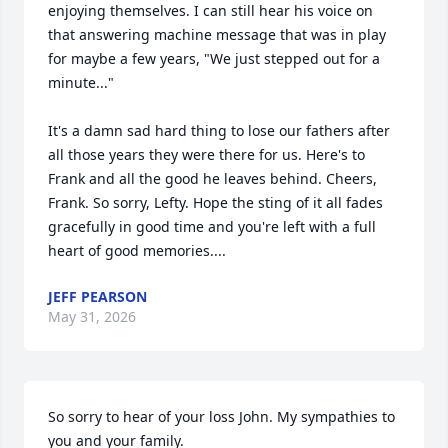
enjoying themselves. I can still hear his voice on 
that answering machine message that was in play 
for maybe a few years, "We just stepped out for a 
minute..."

It's a damn sad hard thing to lose our fathers after 
all those years they were there for us. Here's to 
Frank and all the good he leaves behind. Cheers, 
Frank. So sorry, Lefty. Hope the sting of it all fades 
gracefully in good time and you're left with a full 
heart of good memories....
JEFF PEARSON
May 31, 2026
So sorry to hear of your loss John. My sympathies to 
you and your family.