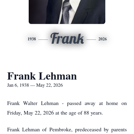
Frank
1938
2026
Frank Lehman
Jan 6, 1938 — May 22, 2026
Frank Walter Lehman - passed away at home on
Friday, May 22, 2026 at the age of 88 years.
Frank Lehman of Pembroke, predeceased by parents