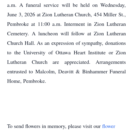
a.m. A funeral service will be held on Wednesday,
June 3, 2026 at Zion Lutheran Church, 454 Miller St.,
Pembroke at 11:00 a.m. Interment in Zion Lutheran
Cemetery. A luncheon will follow at Zion Lutheran
Church Hall. As an expression of sympathy, donations
to the University of Ottawa Heart Institute or Zion
Lutheran Church are appreciated. Arrangements
entrusted to Malcolm, Deavitt & Binhammer Funeral
Home, Pembroke.
To send flowers in memory, please visit our
flower