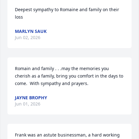
Deepest sympathy to Romaine and family on their 
loss
MARLYN SAUK
Jun 02, 2026
Romain and family . . .may the memories you 
cherish as a family, bring you comfort in the days to 
come.  With sympathy and prayers.
JAYNE BROPHY
Jun 01, 2026
Frank was an astute businessman, a hard working 