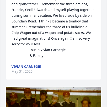
and grandfather. I remember the three amigos, 
Frankie, Cecil Edwards and myself playing together 
during summer vacation. We lived side by side on 
Boundary Road.  I think I became a tomboy that 
summer. I remember the three of us building a 
Chip Wagon out of a wagon and potato sacks. We 
had great imaginations! Once again I am so very 
sorry for your loss.

                  Cousin Vivian Carnegie

                   & Family
VIVIAN CARNEGIE
May 31, 2026