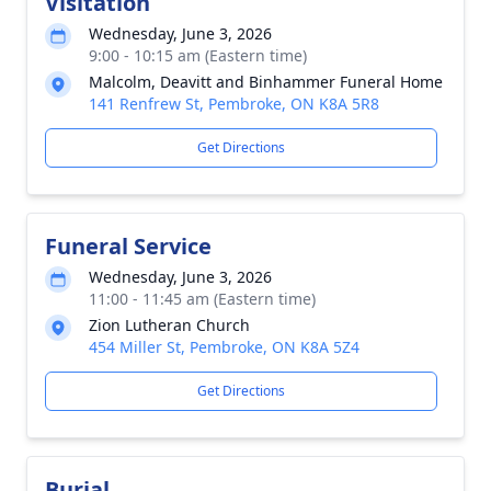
Visitation
Wednesday, June 3, 2026
9:00 - 10:15 am (Eastern time)
Malcolm, Deavitt and Binhammer Funeral Home
141 Renfrew St, Pembroke, ON K8A 5R8
Get Directions
Funeral Service
Wednesday, June 3, 2026
11:00 - 11:45 am (Eastern time)
Zion Lutheran Church
454 Miller St, Pembroke, ON K8A 5Z4
Get Directions
Burial