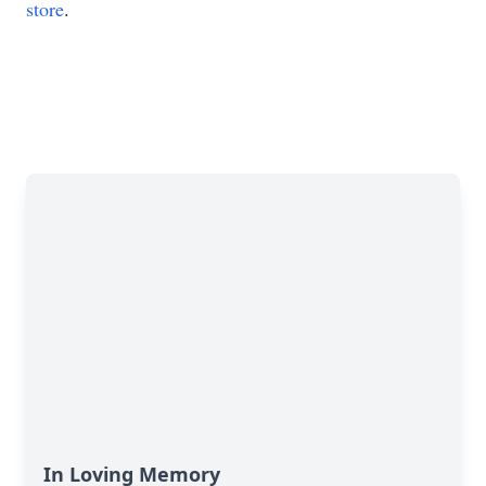
store
.
In Loving Memory