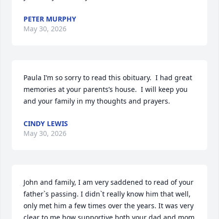
PETER MURPHY
May 30, 2026
Paula I’m so sorry to read this obituary.  I had great 
memories at your parents’s house.  I will keep you 
and your family in my thoughts and prayers.
CINDY LEWIS
May 30, 2026
John and family, I am very saddened to read of your 
father`s passing. I didn`t really know him that well, 
only met him a few times over the years. It was very 
clear to me how supportive both your dad and mom 