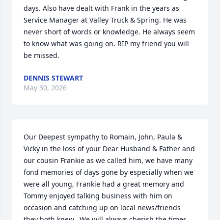
days. Also have dealt with Frank in the years as 
Service Manager at Valley Truck & Spring. He was 
never short of words or knowledge. He always seem 
to know what was going on. RIP my friend you will 
be missed.
DENNIS STEWART
May 30, 2026
Our Deepest sympathy to Romain, John, Paula & 
Vicky in the loss of your Dear Husband & Father and 
our cousin Frankie as we called him, we have many 
fond memories of days gone by especially when we 
were all young, Frankie had a great memory and 
Tommy enjoyed talking business with him on 
occasion and catching up on local news/friends 
they both knew.  We will always cherish the times 