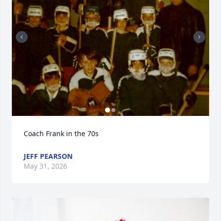
Coach Frank in the 70s
JEFF PEARSON
May 31, 2026