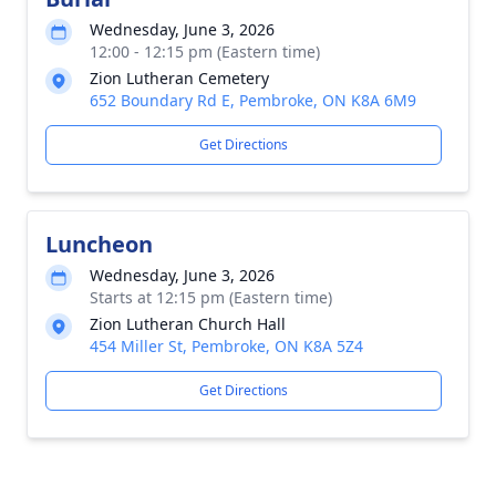
Wednesday, June 3, 2026
12:00 - 12:15 pm (Eastern time)
Zion Lutheran Cemetery
652 Boundary Rd E, Pembroke, ON K8A 6M9
Get Directions
Luncheon
Wednesday, June 3, 2026
Starts at 12:15 pm (Eastern time)
Zion Lutheran Church Hall
454 Miller St, Pembroke, ON K8A 5Z4
Get Directions