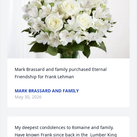
Mark Brassard and family purchased Eternal 
Friendship for Frank Lehman
MARK BRASSARD AND FAMILY
May 30, 2026
My deepest condolences to Romaine and family. 
Have known Frank since back in the  Lumber King 