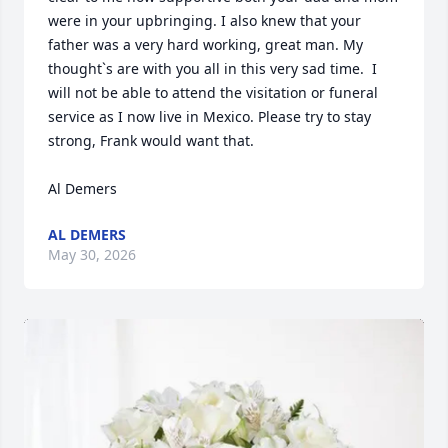
were in your upbringing. I also knew that your 
father was a very hard working, great man. My 
thought`s are with you all in this very sad time.  I 
will not be able to attend the visitation or funeral 
service as I now live in Mexico. Please try to stay 
strong, Frank would want that.

Al Demers
AL DEMERS
May 30, 2026