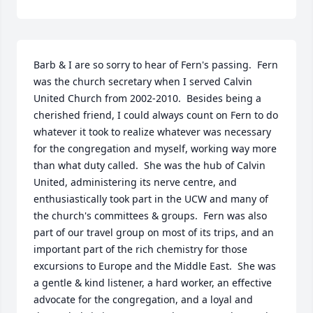
Barb & I are so sorry to hear of Fern's passing.  Fern 
was the church secretary when I served Calvin 
United Church from 2002-2010.  Besides being a 
cherished friend, I could always count on Fern to do 
whatever it took to realize whatever was necessary 
for the congregation and myself, working way more 
than what duty called.  She was the hub of Calvin 
United, administering its nerve centre, and 
enthusiastically took part in the UCW and many of 
the church's committees & groups.  Fern was also 
part of our travel group on most of its trips, and an 
important part of the rich chemistry for those 
excursions to Europe and the Middle East.  She was 
a gentle & kind listener, a hard worker, an effective 
advocate for the congregation, and a loyal and 