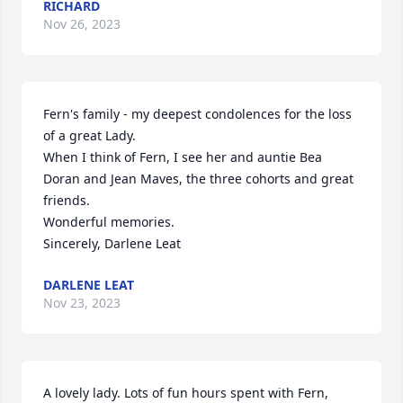
RICHARD
Nov 26, 2023
Fern's family - my deepest condolences for the loss 
of a great Lady.

When I think of Fern, I see her and auntie Bea 
Doran and Jean Maves, the three cohorts and great 
friends.

Wonderful memories.

Sincerely, Darlene Leat
DARLENE LEAT
Nov 23, 2023
A lovely lady. Lots of fun hours spent with Fern,  