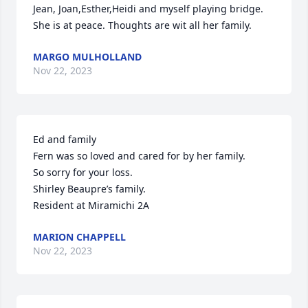
Jean, Joan,Esther,Heidi and myself playing bridge. 
She is at peace. Thoughts are wit all her family.
MARGO MULHOLLAND
Nov 22, 2023
Ed and family

Fern was so loved and cared for by her family.

So sorry for your loss.

Shirley Beaupre’s family.

Resident at Miramichi 2A
MARION CHAPPELL
Nov 22, 2023