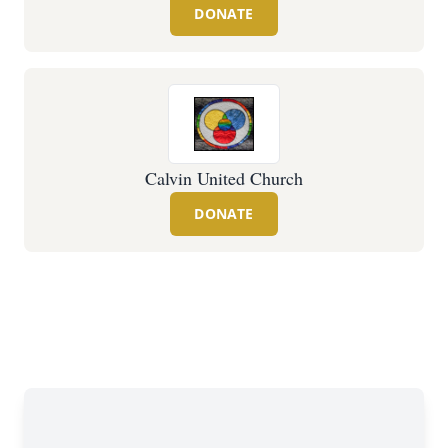
DONATE
Calvin United Church
DONATE