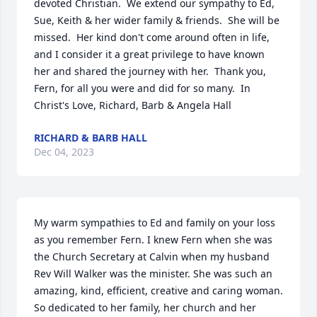
devoted Christian.  We extend our sympathy to Ed, 
Sue, Keith & her wider family & friends.  She will be 
missed.  Her kind don't come around often in life, 
and I consider it a great privilege to have known 
her and shared the journey with her.  Thank you, 
Fern, for all you were and did for so many.  In 
Christ's Love, Richard, Barb & Angela Hall
RICHARD & BARB HALL
Dec 04, 2023
My warm sympathies to Ed and family on your loss 
as you remember Fern. I knew Fern when she was 
the Church Secretary at Calvin when my husband 
Rev Will Walker was the minister. She was such an 
amazing, kind, efficient, creative and caring woman. 
So dedicated to her family, her church and her 