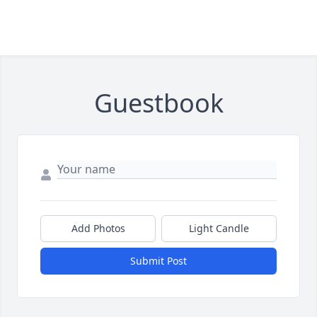
Guestbook
Add Photos
Light Candle
Submit Post