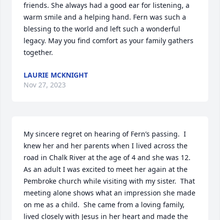
friends. She always had a good ear for listening, a 
warm smile and a helping hand. Fern was such a 
blessing to the world and left such a wonderful 
legacy. May you find comfort as your family gathers 
together.
LAURIE MCKNIGHT
Nov 27, 2023
My sincere regret on hearing of Fern’s passing.  I 
knew her and her parents when I lived across the 
road in Chalk River at the age of 4 and she was 12.  
As an adult I was excited to meet her again at the 
Pembroke church while visiting with my sister.  That 
meeting alone shows what an impression she made 
on me as a child.  She came from a loving family, 
lived closely with Jesus in her heart and made the 