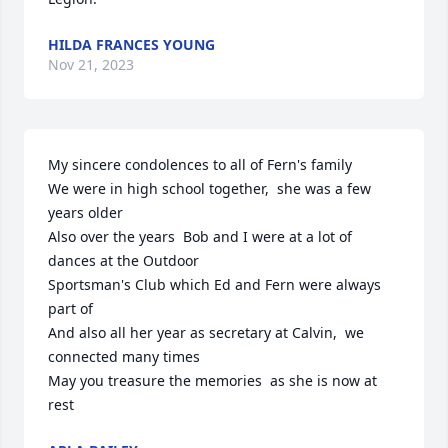
HILDA FRANCES YOUNG
Nov 21, 2023
My sincere condolences to all of Fern's family

We were in high school together,  she was a few 
years older

Also over the years  Bob and I were at a lot of 
dances at the Outdoor 

Sportsman's Club which Ed and Fern were always 
part of

And also all her year as secretary at Calvin,  we 
connected many times

May you treasure the memories  as she is now at 
rest