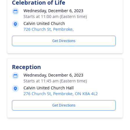
Celebration of Life
Wednesday, December 6, 2023
Starts at 11:00 am (Eastern time)
Calvin United Church
726 Church St, Pembroke,
Get Directions
Reception
Wednesday, December 6, 2023
Starts at 11:45 am (Eastern time)
Calvin United Church Hall
276 Church St, Pembroke, ON K8A 4L2
Get Directions