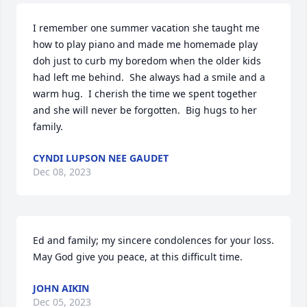
I remember one summer vacation she taught me 
how to play piano and made me homemade play 
doh just to curb my boredom when the older kids 
had left me behind.  She always had a smile and a 
warm hug.  I cherish the time we spent together 
and she will never be forgotten.  Big hugs to her 
family.
CYNDI LUPSON NEE GAUDET
Dec 08, 2023
Ed and family; my sincere condolences for your loss.  
May God give you peace, at this difficult time.
JOHN AIKIN
Dec 05, 2023