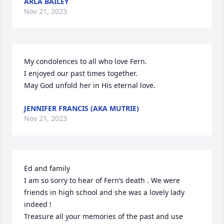
ARLA BAILEY
Nov 21, 2023
My condolences to all who love Fern.

I enjoyed our past times together.

May God unfold her in His eternal love.
JENNIFER FRANCIS (AKA MUTRIE)
Nov 21, 2023
Ed and family

I am so sorry to hear of Fern’s death . We were 
friends in high school and she was a lovely lady 
indeed ! 

Treasure all your memories of the past and use 