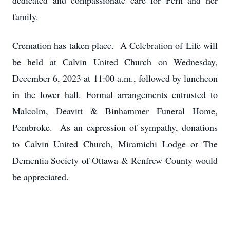
dedicated and compassionate care for Fern and her
family.
Cremation has taken place. A Celebration of Life will
be held at Calvin United Church on Wednesday,
December 6, 2023 at 11:00 a.m., followed by luncheon
in the lower hall. Formal arrangements entrusted to
Malcolm, Deavitt & Binhammer Funeral Home,
Pembroke. As an expression of sympathy, donations
to Calvin United Church, Miramichi Lodge or The
Dementia Society of Ottawa & Renfrew County would
be appreciated.