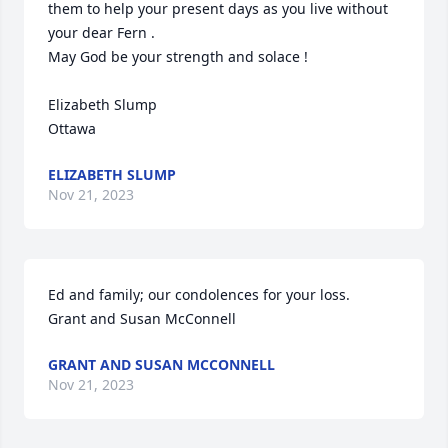
them to help your present days as you live without 
your dear Fern . 

May God be your strength and solace ! 

Elizabeth Slump

Ottawa
ELIZABETH SLUMP
Nov 21, 2023
Ed and family; our condolences for your loss. 

Grant and Susan McConnell
GRANT AND SUSAN MCCONNELL
Nov 21, 2023