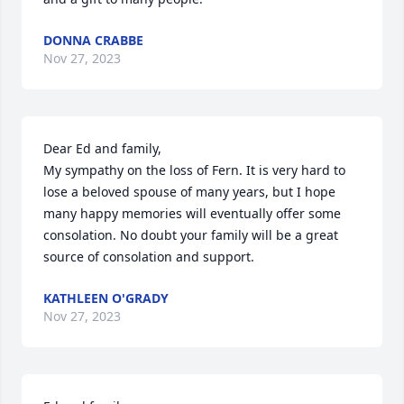
DONNA CRABBE
Nov 27, 2023
Dear Ed and family,

My sympathy on the loss of Fern. It is very hard to 
lose a beloved spouse of many years, but I hope 
many happy memories will eventually offer some 
consolation. No doubt your family will be a great 
source of consolation and support.
KATHLEEN O'GRADY
Nov 27, 2023