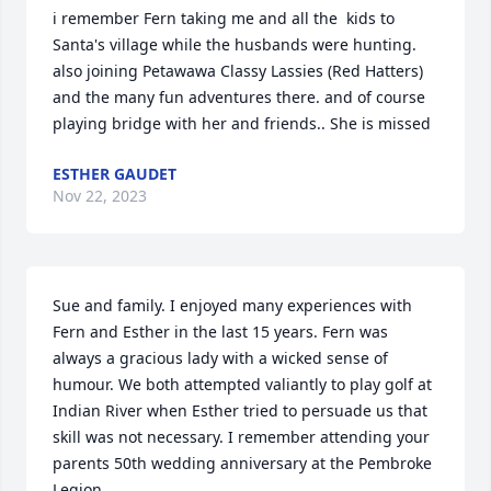
i remember Fern taking me and all the  kids to 
Santa's village while the husbands were hunting. 
also joining Petawawa Classy Lassies (Red Hatters) 
and the many fun adventures there. and of course 
playing bridge with her and friends.. She is missed
ESTHER GAUDET
Nov 22, 2023
Sue and family. I enjoyed many experiences with 
Fern and Esther in the last 15 years. Fern was 
always a gracious lady with a wicked sense of 
humour. We both attempted valiantly to play golf at 
Indian River when Esther tried to persuade us that 
skill was not necessary. I remember attending your 
parents 50th wedding anniversary at the Pembroke 
Legion.