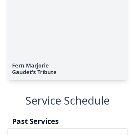
Fern Marjorie
Gaudet's Tribute
Service Schedule
Past Services