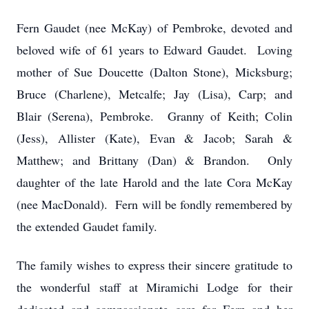
Fern Gaudet (nee McKay) of Pembroke, devoted and
beloved wife of 61 years to Edward Gaudet. Loving
mother of Sue Doucette (Dalton Stone), Micksburg;
Bruce (Charlene), Metcalfe; Jay (Lisa), Carp; and
Blair (Serena), Pembroke. Granny of Keith; Colin
(Jess), Allister (Kate), Evan & Jacob; Sarah &
Matthew; and Brittany (Dan) & Brandon. Only
daughter of the late Harold and the late Cora McKay
(nee MacDonald). Fern will be fondly remembered by
the extended Gaudet family.
The family wishes to express their sincere gratitude to
the wonderful staff at Miramichi Lodge for their