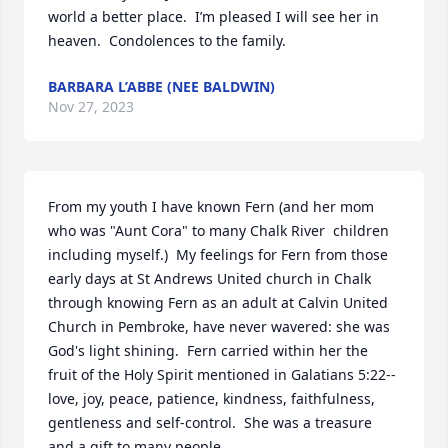
world a better place.  I’m pleased I will see her in 
heaven.  Condolences to the family.
BARBARA L’ABBE (NEE BALDWIN)
Nov 27, 2023
From my youth I have known Fern (and her mom 
who was "Aunt Cora" to many Chalk River  children 
including myself.)  My feelings for Fern from those 
early days at St Andrews United church in Chalk 
through knowing Fern as an adult at Calvin United 
Church in Pembroke, have never wavered: she was 
God's light shining.  Fern carried within her the 
fruit of the Holy Spirit mentioned in Galatians 5:22--
love, joy, peace, patience, kindness, faithfulness, 
gentleness and self-control.  She was a treasure 
and a gift to many people.