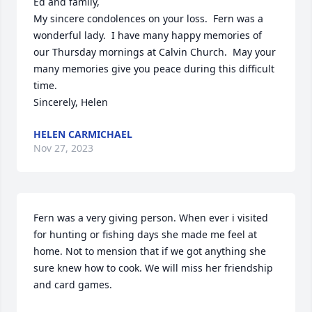
Ed and family,

My sincere condolences on your loss.  Fern was a 
wonderful lady.  I have many happy memories of 
our Thursday mornings at Calvin Church.  May your 
many memories give you peace during this difficult 
time.

Sincerely, Helen
HELEN CARMICHAEL
Nov 27, 2023
Fern was a very giving person. When ever i visited 
for hunting or fishing days she made me feel at 
home. Not to mension that if we got anything she 
sure knew how to cook. We will miss her friendship 
and card games.