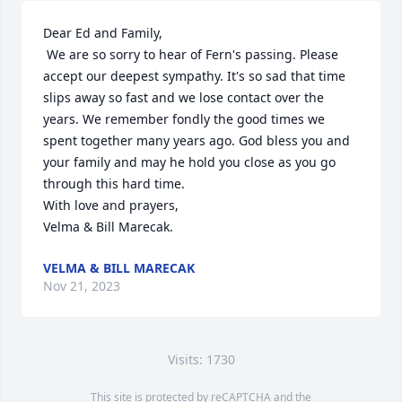
Dear Ed and Family, 

 We are so sorry to hear of Fern's passing. Please 
accept our deepest sympathy. It's so sad that time 
slips away so fast and we lose contact over the 
years. We remember fondly the good times we 
spent together many years ago. God bless you and 
your family and may he hold you close as you go 
through this hard time.

With love and prayers, 

Velma & Bill Marecak.
VELMA & BILL MARECAK
Nov 21, 2023
Visits: 1730
This site is protected by reCAPTCHA and the