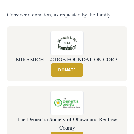
Consider a donation, as requested by the family.
MIRAMICHI LODGE FOUNDATION CORP.
DONATE
The Dementia Society of Ottawa and Renfrew
County