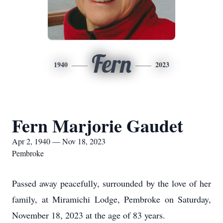
Fern
1940
2023
Fern Marjorie Gaudet
Apr 2, 1940 — Nov 18, 2023
Pembroke
Passed away peacefully, surrounded by the love of her
family, at Miramichi Lodge, Pembroke on Saturday,
November 18, 2023 at the age of 83 years.