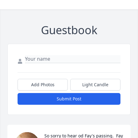
Guestbook
Add Photos
Light Candle
Submit Post
So sorry to hear od Fay's passing.  Fay 