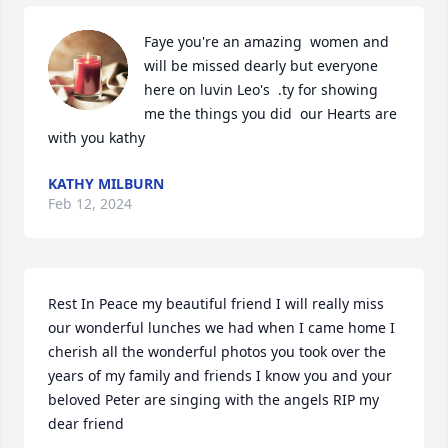
Faye you're an amazing  women and 
will be missed dearly but everyone 
here on luvin Leo's  .ty for showing 
me the things you did  our Hearts are 
with you kathy
KATHY MILBURN
Feb 12, 2024
Rest In Peace my beautiful friend I will really miss 
our wonderful lunches we had when I came home I 
cherish all the wonderful photos you took over the 
years of my family and friends I know you and your 
beloved Peter are singing with the angels RIP my 
dear friend