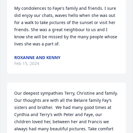
My condolences to Faye's family and friends. I sure 
did enjoy our chats, waves hello when she was out 
for a walk to take pictures of the sunset or visit her 
friends. She was a great neighbour to us and I 
know she will be missed by the many people whose 
lives she was a part of.
ROXANNE AND KENNY
Feb 15, 2024
Our deepest sympathies Terry, Christine and family. 
Our thoughts are with all the Belaire family Fay’s 
sisters and brother.  We had many good times at 
Cynthia and Terry’s with Peter and Faye, our 
children loved her, between her and Francis we 
always had many beautiful pictures. Take comfort 