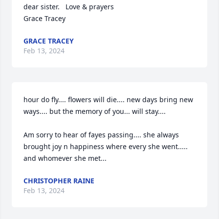
dear sister.   Love & prayers

Grace Tracey
GRACE TRACEY
Feb 13, 2024
hour do fly.... flowers will die.... new days bring new 
ways.... but the memory of you... will stay....

Am sorry to hear of fayes passing.... she always 
brought joy n happiness where every she went..... 
and whomever she met...
CHRISTOPHER RAINE
Feb 13, 2024