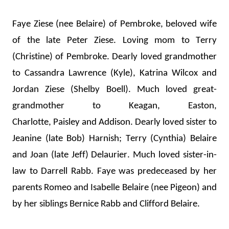
Faye Ziese (nee Belaire) of Pembroke, beloved wife 
of the late Peter Ziese. 
Loving mom
 to Terry 
(Christine) of Pembroke. 
Dearly loved gran
dmother 
to Cassandra Lawrence (K
yle), 
Katrina Wilcox and 
Jordan Ziese (
Shelby Boell). 
Much loved great-
grandmother to Keagan, Easton, 
Charlot
te, 
Paisley
 and Addison. 
Dearly loved sister to 
Jeanine (late Bob) Harnish
; 
Terry (Cynthia) Belaire 
and Joan (late Jeff) Delaurier
.
 Much loved sister-in-
law to Darr
ell
 Rabb.
Faye was predeceased by her 
parents Romeo and Isabelle Belaire (
nee
 Pigeon) and 
by her sib
lings 
Bernice Rabb
 and Clifford Belaire.