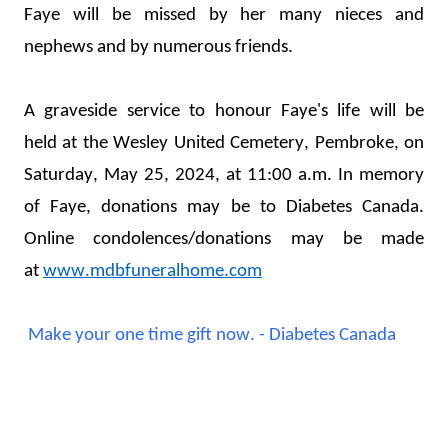
Faye will be missed by her many nieces and 
nephews and by 
numerous
 friends.
A graveside service to honour Faye's life will be 
held
 at the Wesley United Cemetery, Pembroke, on 
Saturday, May 25, 2024, at 11:00 a.m. 
In memory 
of Faye, donations may be 
to Diabetes Canada. 
Online co
ndolences/donations may be made 
at 
www.mdbfuneralhome.com
Make your one time gift now. - Diabetes Canada