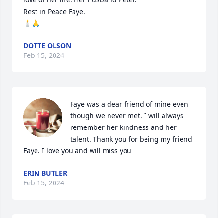
Rest in Peace Faye.  

🕯🙏
DOTTE OLSON
Feb 15, 2024
Faye was a dear friend of mine even 
though we never met. I will always 
remember her kindness and her 
talent. Thank you for being my friend 
Faye. I love you and will miss you
ERIN BUTLER
Feb 15, 2024