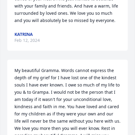
with your family and friends. And have a warm, life 
surrounded by loved ones. We love you so much 
and you will absolutely be so missed by everyone.
KATRINA
Feb 12, 2024
My beautiful Gramma. Words cannot express the 
depth of my grief for I have lost one of the kindest 
souls I have ever known. I owe so much of my life to 
you & to Grampa. I would not be the person that I 
am today if it wasn't for your unconditional love, 
kindness and faith in me. You have loved and cared 
for my children as if they were your own and our 
life will never be the same without you here with us. 
We love you more then you will ever know. Rest in 