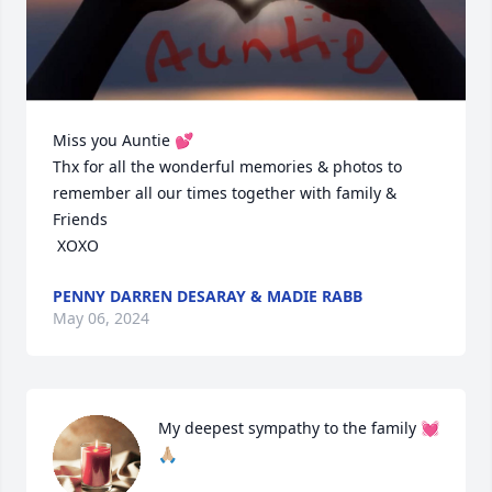
Miss you Auntie 💕

Thx for all the wonderful memories & photos to 
remember all our times together with family & 
Friends 

 XOXO
PENNY DARREN DESARAY & MADIE RABB
May 06, 2024
My deepest sympathy to the family 💓
🙏🏼