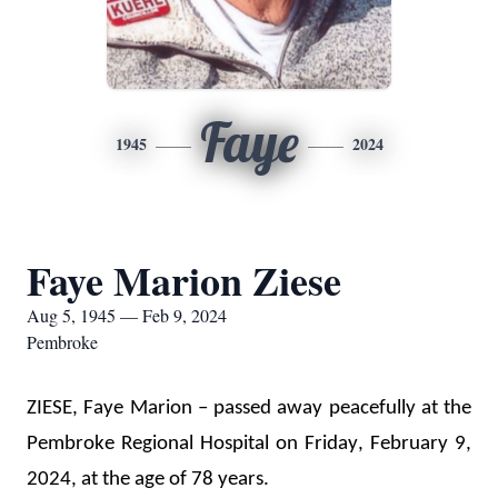
Faye
1945
2024
Faye Marion Ziese
Aug 5, 1945 — Feb 9, 2024
Pembroke
ZIESE, Faye Marion – passed away peacefully at the 
Pembroke Regional Hospital on Friday, February 9, 
2024, at the age of 78 years.