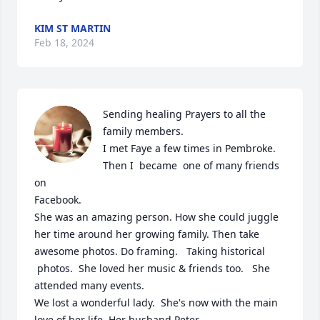
KIM ST MARTIN
Feb 18, 2024
Sending healing Prayers to all the 
family members. 

I met Faye a few times in Pembroke. 

Then I  became  one of many friends 
on 

Facebook.  

She was an amazing person. How she could juggle 
her time around her growing family. Then take  
awesome photos. Do framing.   Taking historical

 photos.  She loved her music & friends too.   She 
attended many events.

We lost a wonderful lady.  She's now with the main 
love of her life. Her husband Peter.  
