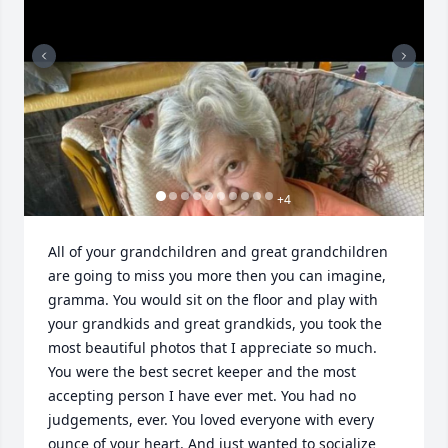
+
4
All of your grandchildren and great grandchildren 
are going to miss you more then you can imagine, 
gramma. You would sit on the floor and play with 
your grandkids and great grandkids, you took the 
most beautiful photos that I appreciate so much. 
You were the best secret keeper and the most 
accepting person I have ever met. You had no 
judgements, ever. You loved everyone with every 
ounce of your heart. And just wanted to socialize 