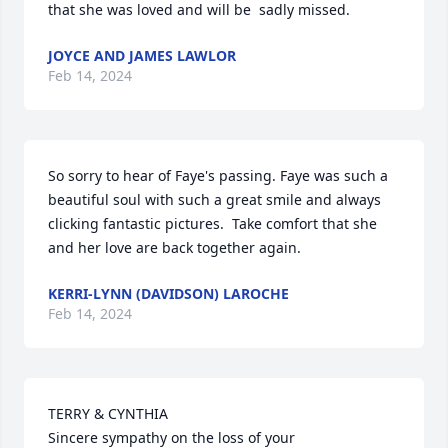
that she was loved and will be  sadly missed.
JOYCE AND JAMES LAWLOR
Feb 14, 2024
So sorry to hear of Faye's passing. Faye was such a 
beautiful soul with such a great smile and always 
clicking fantastic pictures.  Take comfort that she 
and her love are back together again. 
KERRI-LYNN (DAVIDSON) LAROCHE
Feb 14, 2024
TERRY & CYNTHIA

Sincere sympathy on the loss of your 
