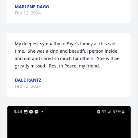
MARLENE DAGG
Feb 12, 2024
My deepest sympathy to Faye's family at this sad 
time.  She was a kind and beautiful person inside 
and out and cared so much for others.  She will be 
greatly missed.  Rest in Peace, my friend.
DALE RANTZ
Feb 12, 2024