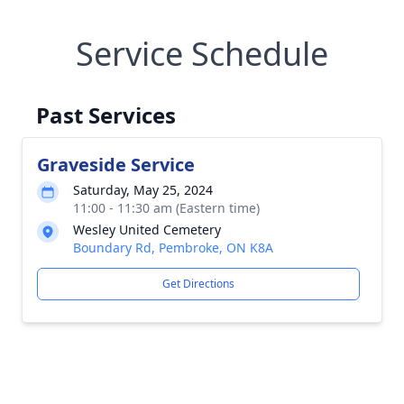
Service Schedule
Past Services
Graveside Service
Saturday, May 25, 2024
11:00 - 11:30 am (Eastern time)
Wesley United Cemetery
Boundary Rd, Pembroke, ON K8A
Get Directions