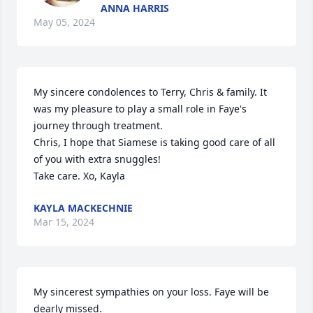
ANNA HARRIS
May 05, 2024
My sincere condolences to Terry, Chris & family. It 
was my pleasure to play a small role in Faye's 
journey through treatment. 

Chris, I hope that Siamese is taking good care of all 
of you with extra snuggles!

Take care. Xo, Kayla
KAYLA MACKECHNIE
Mar 15, 2024
My sincerest sympathies on your loss. Faye will be 
dearly missed.