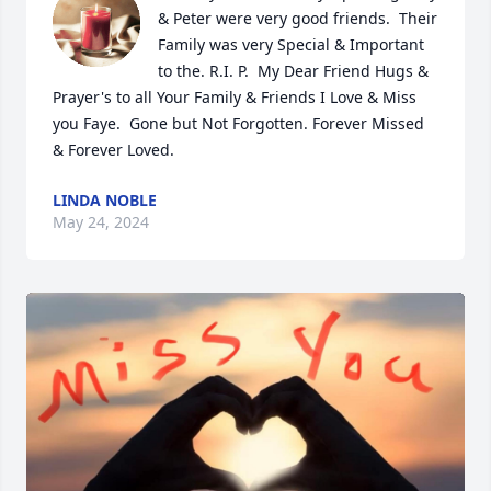
& Peter were very good friends.  Their 
Family was very Special & Important 
to the. R.I. P.  My Dear Friend Hugs & 
Prayer's to all Your Family & Friends I Love & Miss 
you Faye.  Gone but Not Forgotten. Forever Missed 
& Forever Loved.
LINDA NOBLE
May 24, 2024