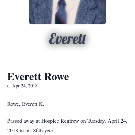
Everett
Everett Rowe
d. Apr 24, 2018
Rowe, Everett K.
Passed away at Hospice Renfrew on Tuesday, April 24,
2018 in his 86th year.