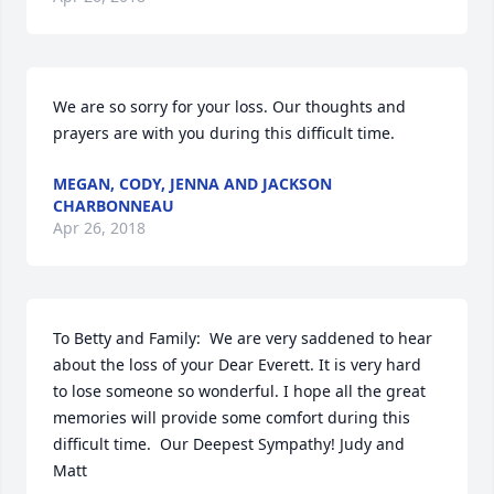
We are so sorry for your loss. Our thoughts and 
prayers are with you during this difficult time. 
MEGAN, CODY, JENNA AND JACKSON
CHARBONNEAU
Apr 26, 2018
To Betty and Family:  We are very saddened to hear 
about the loss of your Dear Everett. It is very hard

to lose someone so wonderful. I hope all the great 
memories will provide some comfort during this 

difficult time.  Our Deepest Sympathy! Judy and 
Matt