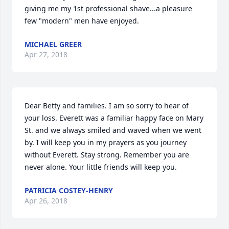
giving me my 1st professional shave...a pleasure 
few "modern" men have enjoyed.
MICHAEL GREER
Apr 27, 2018
Dear Betty and families. I am so sorry to hear of 
your loss. Everett was a familiar happy face on Mary 
St. and we always smiled and waved when we went 
by. I will keep you in my prayers as you journey 
without Everett. Stay strong. Remember you are 
never alone. Your little friends will keep you. 
PATRICIA COSTEY-HENRY
Apr 26, 2018