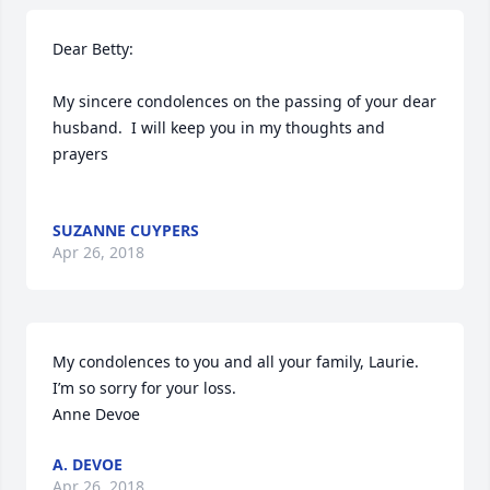
Dear Betty:

My sincere condolences on the passing of your dear 
husband.  I will keep you in my thoughts and 
prayers

SUZANNE CUYPERS
Apr 26, 2018
My condolences to you and all your family, Laurie. 
I’m so sorry for your loss. 

Anne Devoe 
A. DEVOE
Apr 26, 2018