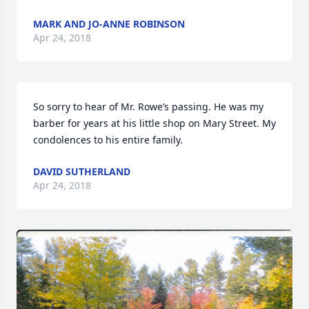
MARK AND JO-ANNE ROBINSON
Apr 24, 2018
So sorry to hear of Mr. Rowe’s passing. He was my 
barber for years at his little shop on Mary Street. My 
condolences to his entire family. 
DAVID SUTHERLAND
Apr 24, 2018