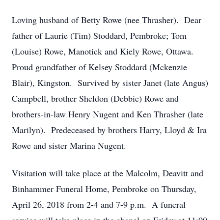
Loving husband of Betty Rowe (nee Thrasher). Dear
father of Laurie (Tim) Stoddard, Pembroke; Tom
(Louise) Rowe, Manotick and Kiely Rowe, Ottawa.
Proud grandfather of Kelsey Stoddard (Mckenzie
Blair), Kingston. Survived by sister Janet (late Angus)
Campbell, brother Sheldon (Debbie) Rowe and
brothers-in-law Henry Nugent and Ken Thrasher (late
Marilyn). Predeceased by brothers Harry, Lloyd & Ira
Rowe and sister Marina Nugent.
Visitation will take place at the Malcolm, Deavitt and
Binhammer Funeral Home, Pembroke on Thursday,
April 26, 2018 from 2-4 and 7-9 p.m. A funeral