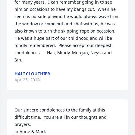
for many years.  I can remember going in to see 
him on occasions to have my bangs cut.  When he 
seen us outside playing he would always wave from 
the window or come out and chat with us, he was 
also known to turn the skipping rope on occasion.  
He was a huge part of our childhood and will be 
fondly remembered.  Please accept our deepest 
condolences.     Hali, Mindy, Morgan, Neysa and 
Ian.  
HALI CLOUTHIER
Apr 25, 2018
Our sincere condolences to the family at this 
difficult time.  You are all in our thoughts and 
prayers.

Jo-Anne & Mark