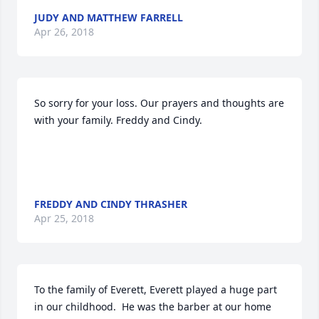
JUDY AND MATTHEW FARRELL
Apr 26, 2018
So sorry for your loss. Our prayers and thoughts are 
with your family. Freddy and Cindy.

FREDDY AND CINDY THRASHER
Apr 25, 2018
To the family of Everett, Everett played a huge part 
in our childhood.  He was the barber at our home 