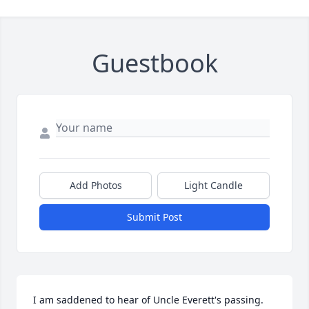
Guestbook
Add Photos
Light Candle
Submit Post
I am saddened to hear of Uncle Everett's passing.  