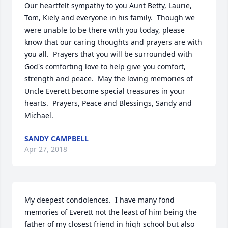
Our heartfelt sympathy to you Aunt Betty, Laurie, 
Tom, Kiely and everyone in his family.  Though we 
were unable to be there with you today, please 
know that our caring thoughts and prayers are with 
you all.  Prayers that you will be surrounded with 
God's comforting love to help give you comfort, 
strength and peace.  May the loving memories of 
Uncle Everett become special treasures in your 
hearts.  Prayers, Peace and Blessings, Sandy and 
Michael.
SANDY CAMPBELL
Apr 27, 2018
My deepest condolences.  I have many fond 
memories of Everett not the least of him being the 
father of my closest friend in high school but also 