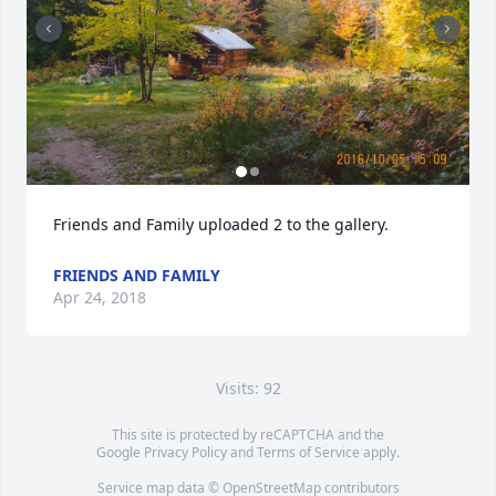
Friends and Family uploaded 2 to the gallery.
FRIENDS AND FAMILY
Apr 24, 2018
Visits: 92
This site is protected by reCAPTCHA and the
Google
Privacy Policy
and
Terms of Service
apply.
Service map data ©
OpenStreetMap
contributors