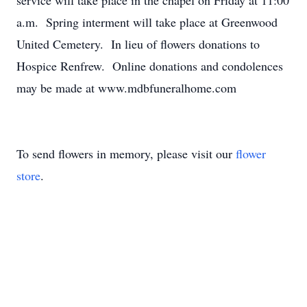
service will take place in the chapel on Friday at 11:00
a.m. Spring interment will take place at Greenwood
United Cemetery. In lieu of flowers donations to
Hospice Renfrew. Online donations and condolences
may be made at www.mdbfuneralhome.com
To send flowers in memory, please visit our
flower
store
.