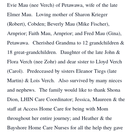
Evie Mau (nee Verch) of Petawawa, wife of the late
Elmer Mau. Loving mother of Sharon Krieger
(Robert), Cobden; Beverly Mau (Mike Fischer),
Arnprior; Faith Mau, Arnprior; and Fred Mau (Gina),
Petawawa. Cherished Grandma to 12 grandchildren &
18 great-grandchildren. Daughter of the late John &
Flora Verch (nee Zohr) and dear sister to Lloyd Verch
(Carol). Predeceased by sisters Eleanor Tiegs (late
Martin) & Lois Verch. Also survived by many nieces
and nephews. The family would like to thank Shona
Dion, LHIN Care Coordinator; Jessica, Maureen & the
staff at Access Home Care for being with Mom
throughout her entire journey; and Heather & the
Bayshore Home Care Nurses for all the help they gave