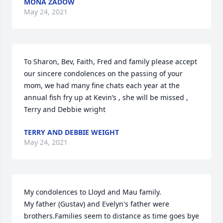
MONA ZADOW
May 24, 2021
To Sharon, Bev, Faith, Fred and family please accept 
our sincere condolences on the passing of your 
mom, we had many fine chats each year at the 
annual fish fry up at Kevin’s , she will be missed , 
Terry and Debbie wright
TERRY AND DEBBIE WEIGHT
May 24, 2021
My condolences to Lloyd and Mau family.

My father (Gustav) and Evelyn's father were 
brothers.Families seem to distance as time goes bye 