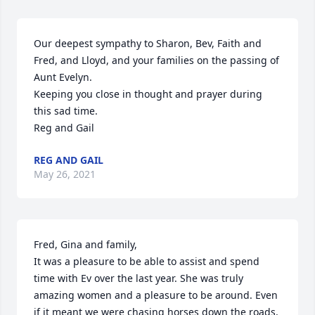
Our deepest sympathy to Sharon, Bev, Faith and 
Fred, and Lloyd, and your families on the passing of 
Aunt Evelyn.

Keeping you close in thought and prayer during 
this sad time.

Reg and Gail
REG AND GAIL
May 26, 2021
Fred, Gina and family, 

It was a pleasure to be able to assist and spend 
time with Ev over the last year. She was truly 
amazing women and a pleasure to be around. Even 
if it meant we were chasing horses down the roads, 