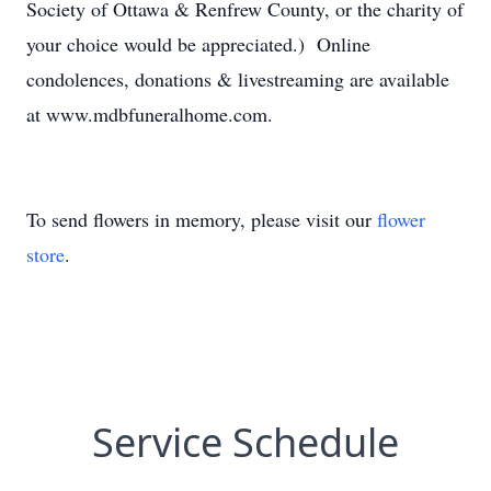
Society of Ottawa & Renfrew County, or the charity of
your choice would be appreciated.) Online
condolences, donations & livestreaming are available
at www.mdbfuneralhome.com.
To send flowers in memory, please visit our
flower
store
.
Service Schedule