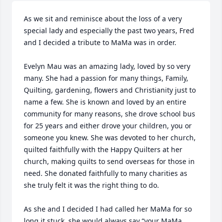
As we sit and reminisce about the loss of a very 
special lady and especially the past two years, Fred 
and I decided a tribute to MaMa was in order. 

Evelyn Mau was an amazing lady, loved by so very 
many. She had a passion for many things, Family, 
Quilting, gardening, flowers and Christianity just to 
name a few. She is known and loved by an entire 
community for many reasons, she drove school bus 
for 25 years and either drove your children, you or 
someone you knew. She was devoted to her church, 
quilted faithfully with the Happy Quilters at her 
church, making quilts to send overseas for those in 
need. She donated faithfully to many charities as 
she truly felt it was the right thing to do. 

As she and I decided I had called her MaMa for so 
long it stuck, she would always say “your MaMa 