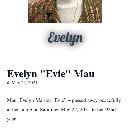
Evelyn
Evelyn "Evie" Mau
d. May 22, 2021
Mau, Evelyn Marion “Evie” – passed away peacefully
at her home on Saturday, May 22, 2021 in her 92nd
year.