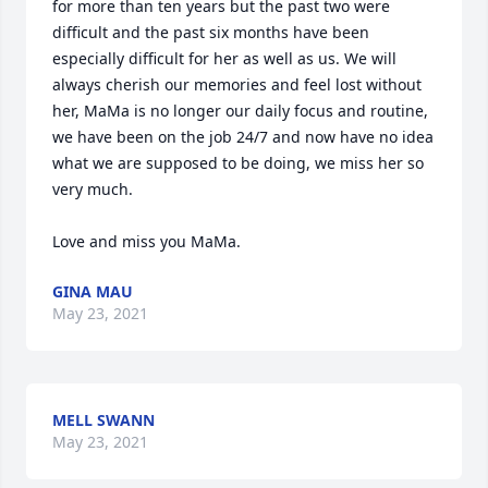
for more than ten years but the past two were 
difficult and the past six months have been 
especially difficult for her as well as us. We will 
always cherish our memories and feel lost without 
her, MaMa is no longer our daily focus and routine, 
we have been on the job 24/7 and now have no idea 
what we are supposed to be doing, we miss her so 
very much. 

Love and miss you MaMa.
GINA MAU
May 23, 2021
MELL SWANN
May 23, 2021