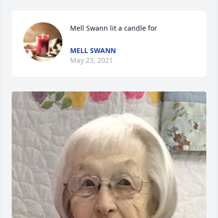
Mell Swann lit a candle for
MELL SWANN
May 23, 2021