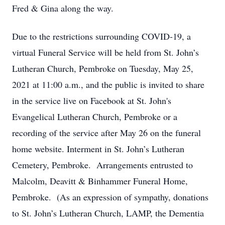
Fred & Gina along the way.
Due to the restrictions surrounding COVID-19, a
virtual Funeral Service will be held from St. John’s
Lutheran Church, Pembroke on Tuesday, May 25,
2021 at 11:00 a.m., and the public is invited to share
in the service live on Facebook at St. John's
Evangelical Lutheran Church, Pembroke or a
recording of the service after May 26 on the funeral
home website. Interment in St. John’s Lutheran
Cemetery, Pembroke. Arrangements entrusted to
Malcolm, Deavitt & Binhammer Funeral Home,
Pembroke. (As an expression of sympathy, donations
to St. John’s Lutheran Church, LAMP, the Dementia