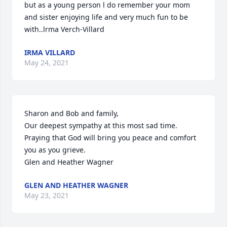
but as a young person l do remember your mom 
and sister enjoying life and very much fun to be 
with..lrma Verch-Villard
IRMA VILLARD
May 24, 2021
Sharon and Bob and family,

Our deepest sympathy at this most sad time.   
Praying that God will bring you peace and comfort 
you as you grieve.  

Glen and Heather Wagner
GLEN AND HEATHER WAGNER
May 23, 2021