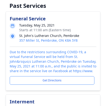
Past Services
Funeral Service
Tuesday, May 25, 2021
Starts at 11:00 am (Eastern time)
St. John's Lutheran Church, Pembroke
357 Miller St, Pembroke, ON K8A 5Y8
Due to the restrictions surrounding COVID-19, a
virtual Funeral Service will be held from St.
John&rsquo;s Lutheran Church, Pembroke on Tuesday,
May 25, 2021 at 11:00 a.m., and the public is invited to
share in the service live on Facebook at https://www.
Get Directions
Interment