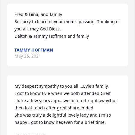
Fred & Gina, and family

So sorry to learn of your mom's passing. Thinking of 
you all, may God Bless.

Dalton & Tammy Hoffman and family
TAMMY HOFFMAN
May 25, 2021
My deepest sympathy to you all ...Evie's family.

I got to know Evie when we both attended Greif 
share a few years ago....we hit it off right away,but 
then lost touch after greif share ended

She was truly a delightful lovely lady and I'm so 
happy I got to know her,even for a brief time.