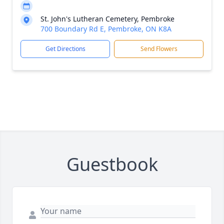
St. John's Lutheran Cemetery, Pembroke
700 Boundary Rd E, Pembroke, ON K8A
Get Directions
Send Flowers
Guestbook