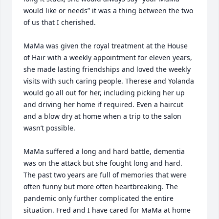
would like or needs” it was a thing between the two 
of us that I cherished. 

MaMa was given the royal treatment at the House 
of Hair with a weekly appointment for eleven years, 
she made lasting friendships and loved the weekly 
visits with such caring people. Therese and Yolanda 
would go all out for her, including picking her up 
and driving her home if required. Even a haircut 
and a blow dry at home when a trip to the salon 
wasn’t possible. 

MaMa suffered a long and hard battle, dementia 
was on the attack but she fought long and hard. 
The past two years are full of memories that were 
often funny but more often heartbreaking. The 
pandemic only further complicated the entire 
situation. Fred and I have cared for MaMa at home 