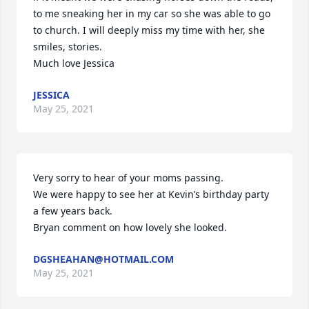
to me sneaking her in my car so she was able to go 
to church. I will deeply miss my time with her, she 
smiles, stories. 

Much love Jessica
JESSICA
May 25, 2021
Very sorry to hear of your moms passing.

We were happy to see her at Kevin’s birthday party 
a few years back.

Bryan comment on how lovely she looked.
DGSHEAHAN@HOTMAIL.COM
May 25, 2021