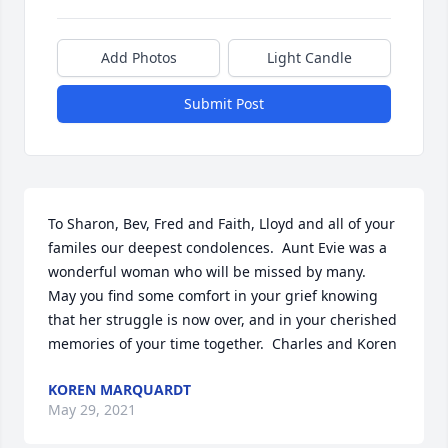
Add Photos
Light Candle
Submit Post
To Sharon, Bev, Fred and Faith, Lloyd and all of your 
familes our deepest condolences.  Aunt Evie was a 
wonderful woman who will be missed by many.  
May you find some comfort in your grief knowing 
that her struggle is now over, and in your cherished 
memories of your time together.  Charles and Koren
KOREN MARQUARDT
May 29, 2021