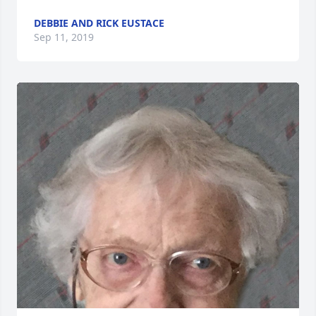
DEBBIE AND RICK EUSTACE
Sep 11, 2019