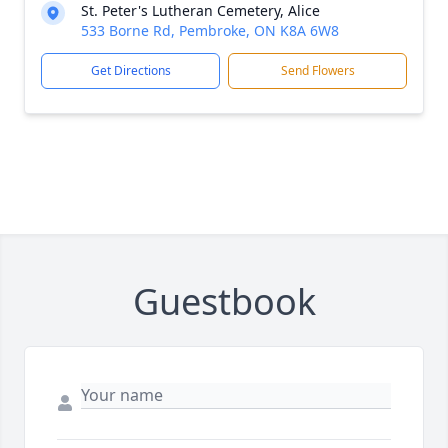
St. Peter's Lutheran Cemetery, Alice
533 Borne Rd, Pembroke, ON K8A 6W8
Get Directions
Send Flowers
Guestbook