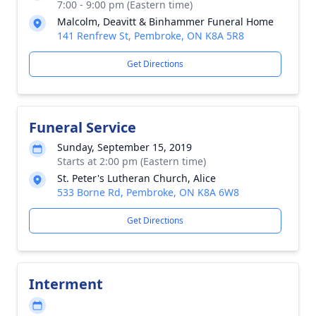
7:00 - 9:00 pm (Eastern time)
Malcolm, Deavitt & Binhammer Funeral Home
141 Renfrew St, Pembroke, ON K8A 5R8
Get Directions
Funeral Service
Sunday, September 15, 2019
Starts at 2:00 pm (Eastern time)
St. Peter's Lutheran Church, Alice
533 Borne Rd, Pembroke, ON K8A 6W8
Get Directions
Interment