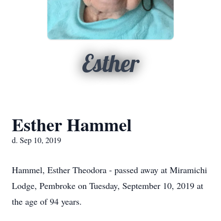
Esther
Esther Hammel
d. Sep 10, 2019
Hammel, Esther Theodora - passed away at Miramichi
Lodge, Pembroke on Tuesday, September 10, 2019 at
the age of 94 years.