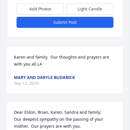
Add Photos
Light Candle
Submit Post
Karen and family.  Our thoughts and prayers are 
with you all.L4
MARY AND DARYLE BUDARICK
Sep 12, 2019
Dear Eldon, Brian, Karen, Sandra and family:

Our deepest sympathy on the passing of your 
mother.  Our prayers are with you.