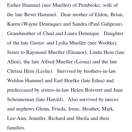
Esther Hammel (nee Mueller) of Pembroke, wife of
the late Bevet Hammel. Dear mother of Eldon, Brian,
Karen (Wayne Dennique) and Sandra (Paul Galipeau).
Grandmother of Chad and Laura Dennique. Daughter
of the late Gustav and Lydia Mueller (nee Wodtke).
Sister to Raymond Mueller (Eleanor), Linda Hein (late
Allen), the late Alfred Mueller (Leona) and the late
Christa Hein (Leslie). Survived by brothers-in-law
Weldon Hammel and Earl Hoelke (late Edna) and
predeceased by sisters-in-law Helen Boisvert and June
Scheuneman (late Harold). Also survived by nieces
and nephews Glenn, Frieda, Irene, Heather, Mark,
Lee-Ann, Jennifer, Richard and Sheila and their
families.