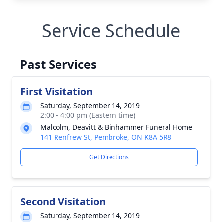
Service Schedule
Past Services
First Visitation
Saturday, September 14, 2019
2:00 - 4:00 pm (Eastern time)
Malcolm, Deavitt & Binhammer Funeral Home
141 Renfrew St, Pembroke, ON K8A 5R8
Get Directions
Second Visitation
Saturday, September 14, 2019