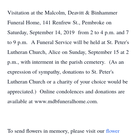
Visitation at the Malcolm, Deavitt & Binhammer
Funeral Home, 141 Renfrew St., Pembroke on
Saturday, September 14, 2019 from 2 to 4 p.m. and 7
to 9 p.m. A Funeral Service will be held at St. Peter's
Lutheran Church, Alice on Sunday, September 15 at 2
p.m., with interment in the parish cemetery. (As an
expression of sympathy, donations to St. Peter's
Lutheran Church or a charity of your choice would be
appreciated.) Online condolences and donations are
available at www.mdbfuneralhome.com.
To send flowers in memory, please visit our
flower