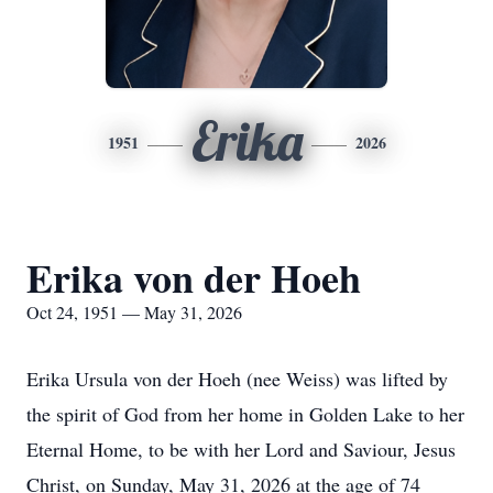
Erika
1951
2026
Erika von der Hoeh
Oct 24, 1951 — May 31, 2026
Erika Ursula von der Hoeh (nee Weiss) was lifted by
the spirit of God from her home in Golden Lake to her
Eternal Home, to be with her Lord and Saviour, Jesus
Christ, on Sunday, May 31, 2026 at the age of 74