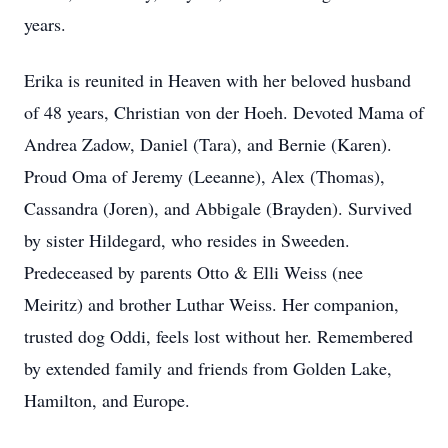
years.
Erika is reunited in Heaven with her beloved husband
of 48 years, Christian von der Hoeh. Devoted Mama of
Andrea Zadow, Daniel (Tara), and Bernie (Karen).
Proud Oma of Jeremy (Leeanne), Alex (Thomas),
Cassandra (Joren), and Abbigale (Brayden). Survived
by sister Hildegard, who resides in Sweeden.
Predeceased by parents Otto & Elli Weiss (nee
Meiritz) and brother Luthar Weiss. Her companion,
trusted dog Oddi, feels lost without her. Remembered
by extended family and friends from Golden Lake,
Hamilton, and Europe.