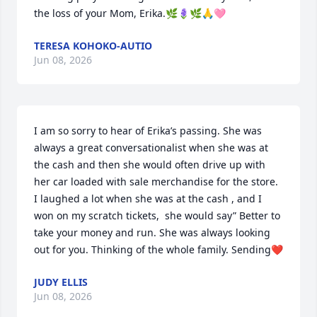
the loss of your Mom, Erika.🌿🪻🌿🙏🩷
TERESA KOHOKO-AUTIO
Jun 08, 2026
I am so sorry to hear of Erika’s passing. She was 
always a great conversationalist when she was at 
the cash and then she would often drive up with 
her car loaded with sale merchandise for the store. 
I laughed a lot when she was at the cash , and I 
won on my scratch tickets,  she would say” Better to 
take your money and run. She was always looking 
out for you. Thinking of the whole family. Sending❤️
JUDY ELLIS
Jun 08, 2026