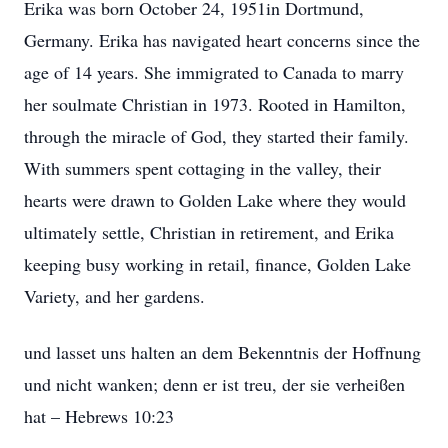
Erika was born October 24, 1951in Dortmund,
Germany. Erika has navigated heart concerns since the
age of 14 years. She immigrated to Canada to marry
her soulmate Christian in 1973. Rooted in Hamilton,
through the miracle of God, they started their family.
With summers spent cottaging in the valley, their
hearts were drawn to Golden Lake where they would
ultimately settle, Christian in retirement, and Erika
keeping busy working in retail, finance, Golden Lake
Variety, and her gardens.
und lasset uns halten an dem Bekenntnis der Hoffnung
und nicht wanken; denn er ist treu, der sie verheiϐen
hat – Hebrews 10:23