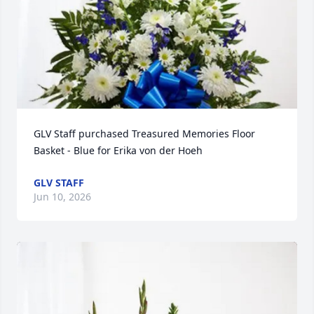
GLV Staff purchased Treasured Memories Floor 
Basket - Blue for Erika von der Hoeh
GLV STAFF
Jun 10, 2026