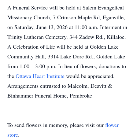
A Funeral Service will be held at Salem Evangelical
Missionary Church, 7 Crimson Maple Rd, Eganville,
on Saturday, June 13, 2026 at 11:00 a.m. Interment in
Trinity Lutheran Cemetery, 344 Zadow Rd., Killaloe.
A Celebration of Life will be held at Golden Lake
Community Hall, 3314 Lake Dore Rd., Golden Lake
from 1:00 – 3:00 p.m. In lieu of flowers, donations to
the
Ottawa Heart Institute
would be appreciated.
Arrangements entrusted to Malcolm, Deavitt &
Binhammer Funeral Home, Pembroke
To send flowers in memory, please visit our
flower
store
.