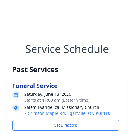
Service Schedule
Past Services
Funeral Service
Saturday, June 13, 2026
Starts at 11:00 am (Eastern time)
Salem Evangelical Missionary Church
7 Crimson Maple Rd, Eganville, ON K0J 1T0
Get Directions