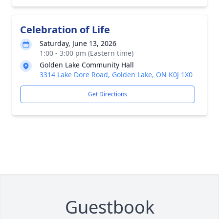
Celebration of Life
Saturday, June 13, 2026
1:00 - 3:00 pm (Eastern time)
Golden Lake Community Hall
3314 Lake Dore Road, Golden Lake, ON K0J 1X0
Get Directions
Guestbook