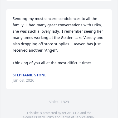
Sending my most sincere condolences to all the 
family.  I had many great conversations with Erika, 
she was such a lovely lady.  I remember seeing her 
many times working at the Golden Lake Variety and 
also dropping off store supplies.  Heaven has just 
received another "Angel".

Thinking of you all at the most difficult time!
STEPHANIE STONE
Jun 08, 2026
Visits: 1829
This site is protected by reCAPTCHA and the
Google
Privacy Policy
and
Terms of Service
apply.