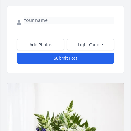
Add Photos
Light Candle
Submit Post