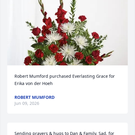
Robert Mumford purchased Everlasting Grace for 
Erika von der Hoeh
ROBERT MUMFORD
Jun 09, 2026
Sending prayers & hugs to Dan & Family. Sad, for 