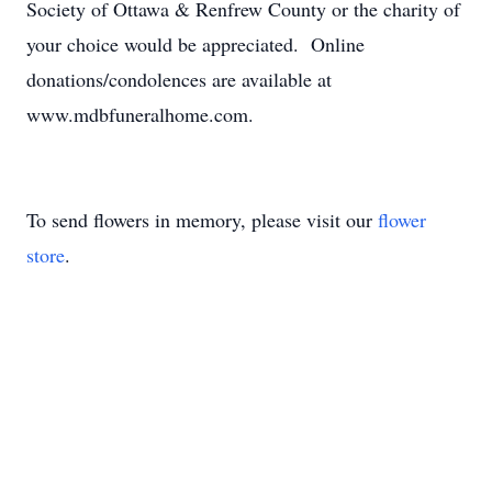
Society of Ottawa & Renfrew County or the charity of
your choice would be appreciated. Online
donations/condolences are available at
www.mdbfuneralhome.com.
To send flowers in memory, please visit our
flower
store
.