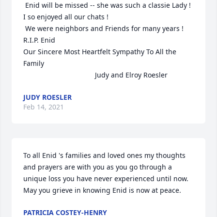
 Enid will be missed -- she was such a classie Lady !   
I so enjoyed all our chats !

 We were neighbors and Friends for many years !   
R.I.P. Enid 

Our Sincere Most Heartfelt Sympathy To All the 
Family 

                                     Judy and Elroy Roesler
JUDY ROESLER
Feb 14, 2021
To all Enid 's families and loved ones my thoughts 
and prayers are with you as you go through a 
unique loss you have never experienced until now. 
May you grieve in knowing Enid is now at peace.
PATRICIA COSTEY-HENRY