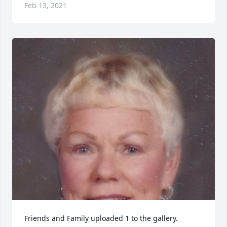
Feb 13, 2021
Friends and Family uploaded 1 to the gallery.