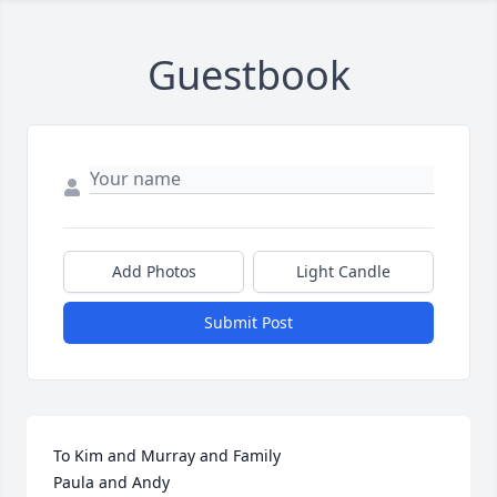
Guestbook
Add Photos
Light Candle
Submit Post
To Kim and Murray and Family 

Paula and Andy
