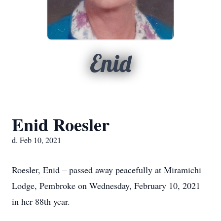
Enid
Enid Roesler
d. Feb 10, 2021
Roesler, Enid – passed away peacefully at Miramichi
Lodge, Pembroke on Wednesday, February 10, 2021
in her 88th year.