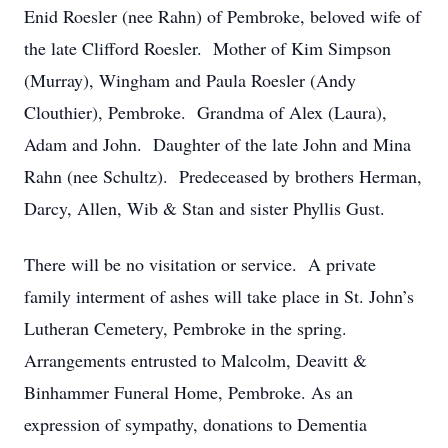
Enid Roesler (nee Rahn) of Pembroke, beloved wife of
the late Clifford Roesler. Mother of Kim Simpson
(Murray), Wingham and Paula Roesler (Andy
Clouthier), Pembroke. Grandma of Alex (Laura),
Adam and John. Daughter of the late John and Mina
Rahn (nee Schultz). Predeceased by brothers Herman,
Darcy, Allen, Wib & Stan and sister Phyllis Gust.
There will be no visitation or service. A private
family interment of ashes will take place in St. John’s
Lutheran Cemetery, Pembroke in the spring.
Arrangements entrusted to Malcolm, Deavitt &
Binhammer Funeral Home, Pembroke. As an
expression of sympathy, donations to Dementia