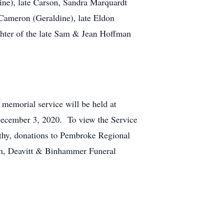
raine), late Carson, Sandra Marquardt
 Cameron (Geraldine), late Eldon
ughter of the late Sam & Jean Hoffman
 memorial service will be held at
, December 3, 2020. To view the Service
athy, donations to Pembroke Regional
lm, Deavitt & Binhammer Funeral