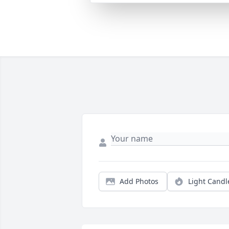
Add Photos
Light Candl