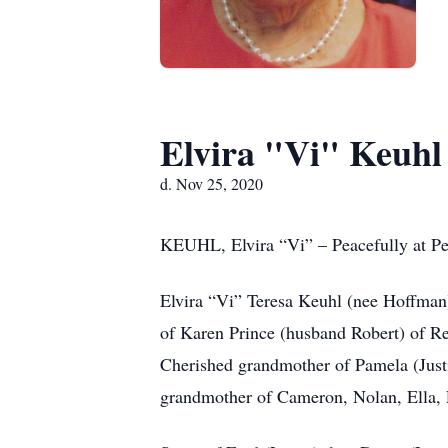
Elvira "Vi" Keuhl
d. Nov 25, 2020
KEUHL, Elvira “Vi” – Peacefully at P
Elvira “Vi” Teresa Keuhl (nee Hoffman)
of Karen Prince (husband Robert) of R
Cherished grandmother of Pamela (Justi
grandmother of Cameron, Nolan, Ella, 