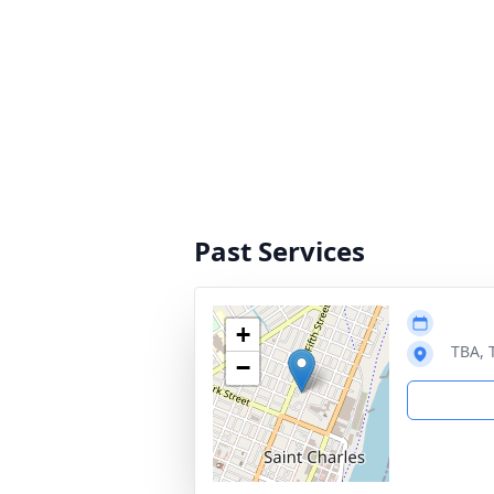
Past Services
+
TBA, 
−