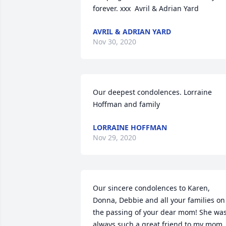
forever. xxx  Avril & Adrian Yard
AVRIL & ADRIAN YARD
Nov 30, 2020
Our deepest condolences. Lorraine 
Hoffman and family
LORRAINE HOFFMAN
Nov 29, 2020
Our sincere condolences to Karen, 
Donna, Debbie and all your families on 
the passing of your dear mom! She was
always such a great friend to my mom. 