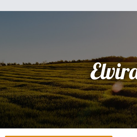
Elvir