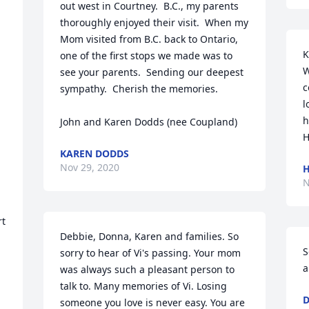
out west in Courtney.  B.C., my parents 
thoroughly enjoyed their visit.  When my 
Mom visited from B.C. back to Ontario, 
K
one of the first stops we made was to 
W
see your parents.  Sending our deepest 
c
sympathy.  Cherish the memories.

l
h
John and Karen Dodds (nee Coupland)
H
KAREN DODDS
Nov 29, 2020
H
N
t 
Debbie, Donna, Karen and families. So 
S
sorry to hear of Vi's passing. Your mom 
a
was always such a pleasant person to 
talk to. Many memories of Vi. Losing 
D
someone you love is never easy. You are 