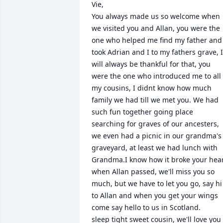
Vie,

You always made us so welcome when 
we visited you and Allan, you were the 
one who helped me find my father and 
took Adrian and I to my fathers grave, I 
will always be thankful for that, you 
were the one who introduced me to all 
my cousins, I didnt know how much 
family we had till we met you. We had 
such fun together going place 
searching for graves of our ancesters, 
we even had a picnic in our grandma's 
graveyard, at least we had lunch with 
Grandma.I know how it broke your hear
when Allan passed, we'll miss you so 
much, but we have to let you go, say hi 
to Allan and when you get your wings 
come say hello to us in Scotland.

sleep tight sweet cousin, we'll love you 