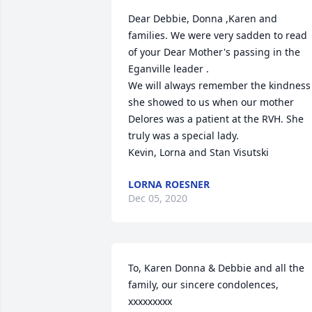
Dear Debbie, Donna ,Karen and 
families. We were very sadden to read 
of your Dear Mother's passing in the 
Eganville leader .

We will always remember the kindness 
she showed to us when our mother 
Delores was a patient at the RVH. She 
truly was a special lady.

Kevin, Lorna and Stan Visutski
LORNA ROESNER
Dec 05, 2020
To, Karen Donna & Debbie and all the 
family, our sincere condolences, 
xxxxxxxxx
