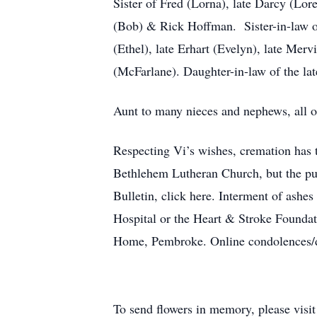
Sister of Fred (Lorna), late Darcy (Lore
(Bob) & Rick Hoffman. Sister-in-law of
(Ethel), late Erhart (Evelyn), late Me
(McFarlane). Daughter-in-law of the l
Aunt to many nieces and nephews, all 
Respecting Vi’s wishes, cremation has t
Bethlehem Lutheran Church, but the publ
Bulletin, click here. Interment of ash
Hospital or the Heart & Stroke Founda
Home, Pembroke. Online condolences/
To send flowers in memory, please visi