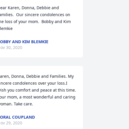
ear Karen, Donna, Debbie and 
amilies.  Our sincere condolences on 
he loss of your mom.  Bobby and Kim 
lemkie
OBBY AND KIM BLEMKIE
ov 30, 2020
aren, Donna, Debbie and Families. My 
incere condolences over your loss.I 
ish you comfort and peace at this time. 
our mom, a most wonderful and caring  
oman. Take care.
ORAL COUPLAND
ov 29, 2020