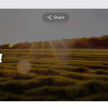
Share
a