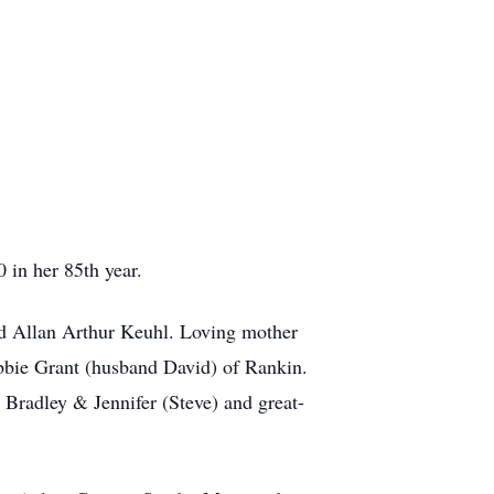
in her 85th year.
nd Allan Arthur Keuhl. Loving mother
bbie Grant (husband David) of Rankin.
 Bradley & Jennifer (Steve) and great-