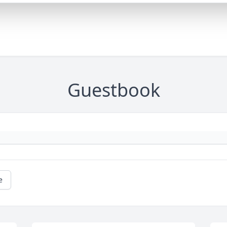
Guestbook
e