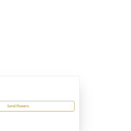
Send Flowers