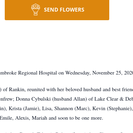
SEND FLOWERS
embroke Regional Hospital on Wednesday, November 25, 2020 
 of Rankin, reunited with her beloved husband and best frie
enfrew; Donna Cybulski (husband Allan) of Lake Clear & De
n), Krista (Jamie), Lisa, Shannon (Marc), Kevin (Stephanie),
Emile, Alexis, Mariah and soon to be one more.