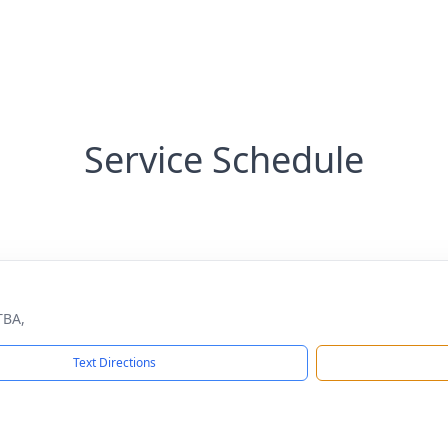
Service Schedule
TBA,
Text Directions