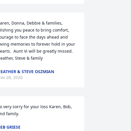
aren, Donna, Debbie & families,

ishing you peace to bring comfort, 
ourage to face the days ahead and 
oving memories to forever hold in your 
earts.  Aunt Vi will be greatly missed.

eather, Steve & family
EATHER & STEVE OSZMIAN
ov 28, 2020
o very sorry for your loss Karen, Bob, 
nd family.
EB GRIESE