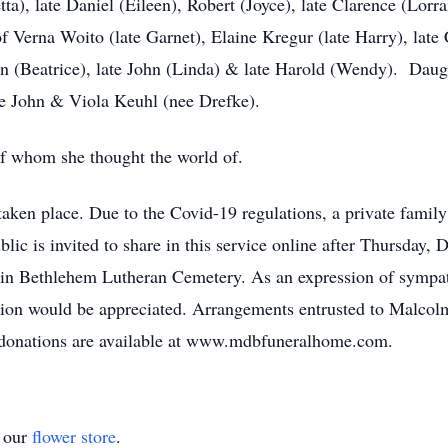
tta), late Daniel (Eileen), Robert (Joyce), late Clarence (Lor
 Verna Woito (late Garnet), Elaine Kregur (late Harry), late
rvin (Beatrice), late John (Linda) & late Harold (Wendy). Da
ate John & Viola Keuhl (nee Drefke).
of whom she thought the world of.
aken place. Due to the Covid-19 regulations, a private family
ic is invited to share in this service online after Thursday
es in Bethlehem Lutheran Cemetery. As an expression of symp
tion would be appreciated. Arrangements entrusted to Malco
donations are available at www.mdbfuneralhome.com.
t our
flower store
.