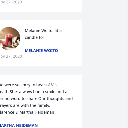
ov 27, 2020
Melanie Woito  lit a 
candle for
MELANIE WOITO
ov 27, 2020
e were so sorry to hear of Vi's 
eath.She  always had a smile and a 
aring word to share.Our thoughts and 
rayers are with the family.

larence & Martha Heideman
MARTHA HEIDEMAN