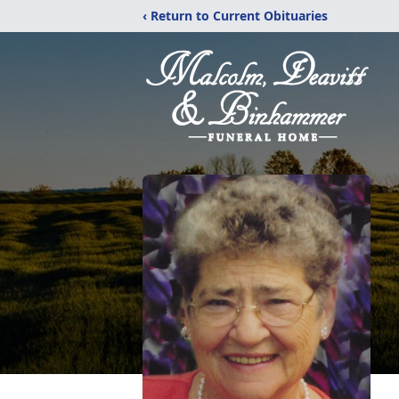
‹ Return to Current Obituaries