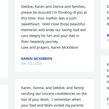
Debbie, Karen and Donna and families, 
D
please be assured I'm thinking of you at 
f
this time. Your mother was a such 
t
sweetheart.  Hold close those beautiful 
B
memories and know our loving God will 
B
care deeply for her and your dad in 
N
their heavenly journey.

Love and prayers, Karen McKibbon
KAREN MCKIBBON
Dec 02, 2020
K
s
w
Y
Karen, Donna, and Debbie, and family: 
w
sending our sincere condolences on the 
C
lost of your Mom.  I remember when 
N
your Dad and Mom visited my parents 