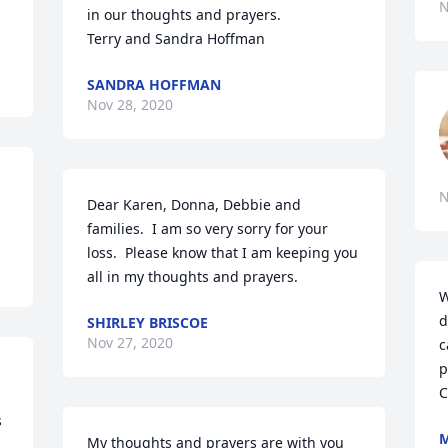
N
in our thoughts and prayers. 

Terry and Sandra Hoffman
SANDRA HOFFMAN
Nov 28, 2020
N
Dear Karen, Donna, Debbie and 
families.  I am so very sorry for your 
loss.  Please know that I am keeping you 
all in my thoughts and prayers.
W
d
SHIRLEY BRISCOE
Nov 27, 2020
c
p
C
 
My thoughts and prayers are with you 