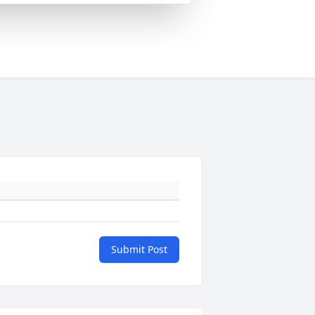
Submit Post