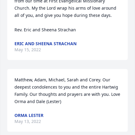
from our time at First Evangelical Missionary 
Church. My the Lord wrap his arms of love around 
all of you, and give you hope during these days.

Rev. Eric and Sheena Strachan
ERIC AND SHEENA STRACHAN
May 15, 2022
Matthew, Adam, Michael, Sarah and Corey. Our 
deepest condolences to you and the entire Hartwig 
Family. Our thoughts and prayers are with you. Love 
Orma and Dale (Lester)
ORMA LESTER
May 13, 2022