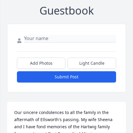
Guestbook
Add Photos
Light Candle
Submit Post
Our sincere condolences to all the family in the 
aftermath of Ellsworth's passing. My wife Sheena 
and I have fond memories of the Hartwig family 