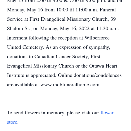
May 15 from 2:00 til 4:00 & 7:00 til 9:00 p.m. and on
Monday, May 16 from 10:00 til 11:00 a.m. Funeral
Service at First Evangelical Missionary Church, 39
Shalom St., on Monday, May 16, 2022 at 11:30 a.m.
Interment following the reception at Wilberforce
United Cemetery. As an expression of sympathy,
donations to Canadian Cancer Society, First
Evangelical Missionary Church or the Ottawa Heart
Institute is appreciated. Online donations/condolences
are available at www.mdbfuneralhome.com
To send flowers in memory, please visit our
flower
store
.