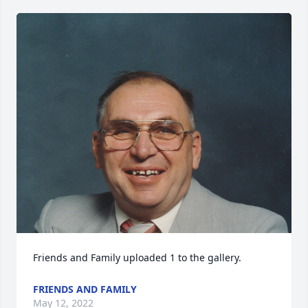
Friends and Family uploaded 1 to the gallery.
FRIENDS AND FAMILY
May 12, 2022