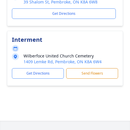
39 Shalom St, Pembroke, ON K8A 6W8
Get Directions
Interment
Wilberfoce United Church Cemetery
1409 Lemke Rd, Pembroke, ON K8A 6W4
Get Directions
Send Flowers