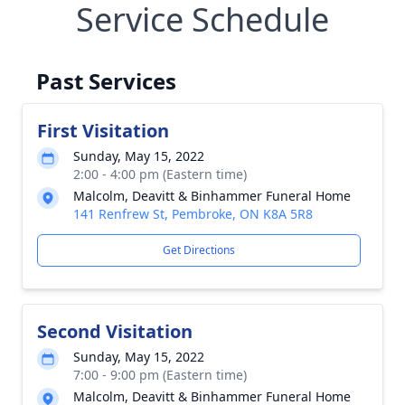
Service Schedule
Past Services
First Visitation
Sunday, May 15, 2022
2:00 - 4:00 pm (Eastern time)
Malcolm, Deavitt & Binhammer Funeral Home
141 Renfrew St, Pembroke, ON K8A 5R8
Get Directions
Second Visitation
Sunday, May 15, 2022
7:00 - 9:00 pm (Eastern time)
Malcolm, Deavitt & Binhammer Funeral Home