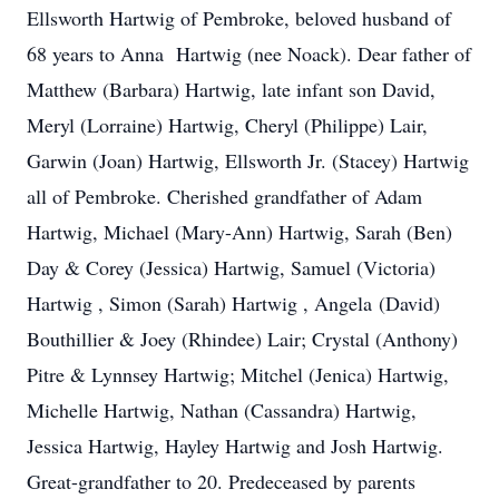
Ellsworth Hartwig of Pembroke, beloved husband of
68 years to Anna Hartwig (nee Noack). Dear father of
Matthew (Barbara) Hartwig, late infant son David,
Meryl (Lorraine) Hartwig, Cheryl (Philippe) Lair,
Garwin (Joan) Hartwig, Ellsworth Jr. (Stacey) Hartwig
all of Pembroke. Cherished grandfather of Adam
Hartwig, Michael (Mary-Ann) Hartwig, Sarah (Ben)
Day & Corey (Jessica) Hartwig, Samuel (Victoria)
Hartwig , Simon (Sarah) Hartwig , Angela (David)
Bouthillier & Joey (Rhindee) Lair; Crystal (Anthony)
Pitre & Lynnsey Hartwig; Mitchel (Jenica) Hartwig,
Michelle Hartwig, Nathan (Cassandra) Hartwig,
Jessica Hartwig, Hayley Hartwig and Josh Hartwig.
Great-grandfather to 20. Predeceased by parents