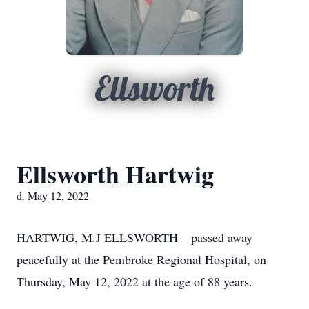
Ellsworth
Ellsworth Hartwig
d. May 12, 2022
HARTWIG, M.J ELLSWORTH – passed away
peacefully at the Pembroke Regional Hospital, on
Thursday, May 12, 2022 at the age of 88 years.