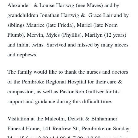
Alexander & Louise Hartwig (nee Maves) and by
grandchildren Jonathan Hartwig & Grace Lair and by
siblings Maurice (late Frieda), Muriel (late Norm
Plumb), Mervin, Myles (Phyillis), Marilyn (12 years)
and infant twins. Survived and missed by many nieces
and nephews.
The family would like to thank the nurses and doctors
of the Pembroke Regional Hospital for their care &
compassion, as well as Pastor Rob Gulliver for his
support and guidance during this difficult time.
Visitation at the Malcolm, Deavitt & Binhammer
Funeral Home, 141 Renfrew St., Pembroke on Sunday,