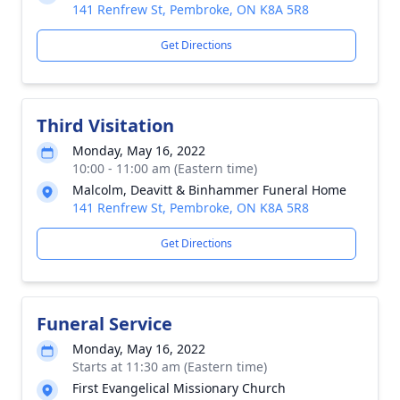
141 Renfrew St, Pembroke, ON K8A 5R8
Get Directions
Third Visitation
Monday, May 16, 2022
10:00 - 11:00 am (Eastern time)
Malcolm, Deavitt & Binhammer Funeral Home
141 Renfrew St, Pembroke, ON K8A 5R8
Get Directions
Funeral Service
Monday, May 16, 2022
Starts at 11:30 am (Eastern time)
First Evangelical Missionary Church