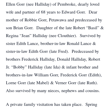
Ellen Gorr (nee Halliday) of Pembroke, dearly loved
wife and partner of 68 years to Edward Gorr. Dear
mother of Robbie Gorr, Petawawa and predeceased by
son Brian Gorr. Daughter of the late Robert “Basil” &
Regina “Jean” Halliday (nee Clouthier). Survived by
sister Edith Lance, brother-in-law Ronald Lance &
sister-in-law Edith Gorr (late Fred). Predeceased by
brothers Frederick Halliday, Donald Halliday, Robert
Jr. “Bobby” Halliday (late Ida) & infant brother and
brothers-in-law William Gorr, Frederick Gorr (Edith),
Lorne Gorr (late Mabel) & Verner Gorr (late Ruth).
Also survived by many nieces, nephews and cousins.
A private family visitation has taken place. Spring