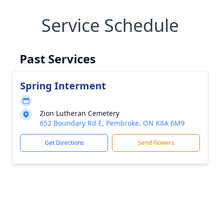
Service Schedule
Past Services
Spring Interment
Zion Lutheran Cemetery
652 Boundary Rd E, Pembroke, ON K8A 6M9
Get Directions
Send Flowers