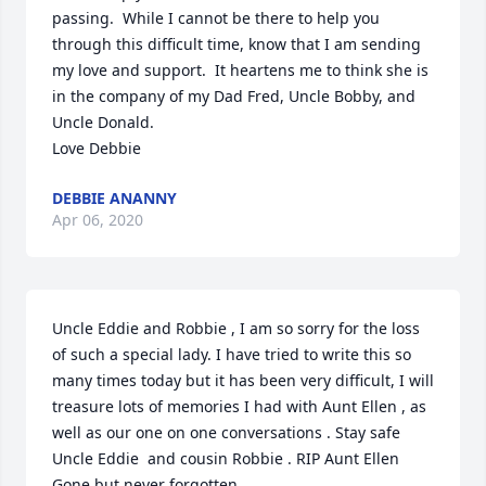
passing.  While I cannot be there to help you 
through this difficult time, know that I am sending 
my love and support.  It heartens me to think she is 
in the company of my Dad Fred, Uncle Bobby, and 
Uncle Donald.

Love Debbie
DEBBIE ANANNY
Apr 06, 2020
Uncle Eddie and Robbie , I am so sorry for the loss 
of such a special lady. I have tried to write this so 
many times today but it has been very difficult, I will 
treasure lots of memories I had with Aunt Ellen , as 
well as our one on one conversations . Stay safe 
Uncle Eddie  and cousin Robbie . RIP Aunt Ellen 
Gone but never forgotten