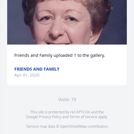
Friends and Family uploaded 1 to the gallery.
FRIENDS AND FAMILY
Apr 01, 2020
Visits: 73
This site is protected by reCAPTCHA and the
Google
Privacy Policy
and
Terms of Service
apply.
Service map data ©
OpenStreetMap
contributors