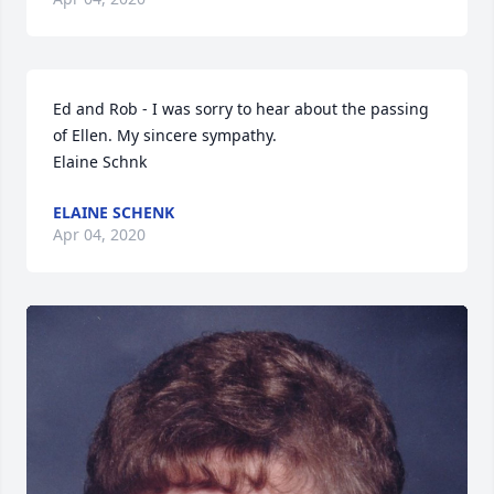
Ed and Rob - I was sorry to hear about the passing 
of Ellen. My sincere sympathy. 

Elaine Schnk
ELAINE SCHENK
Apr 04, 2020