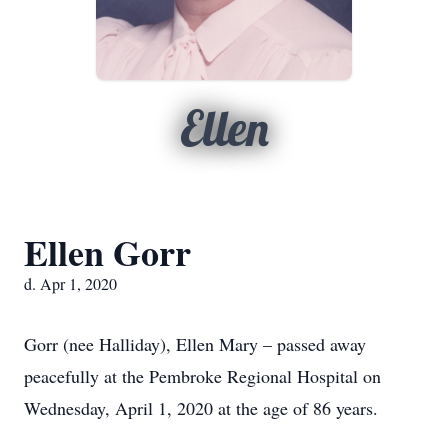
Ellen
Ellen Gorr
d. Apr 1, 2020
Gorr (nee Halliday), Ellen Mary – passed away
peacefully at the Pembroke Regional Hospital on
Wednesday, April 1, 2020 at the age of 86 years.