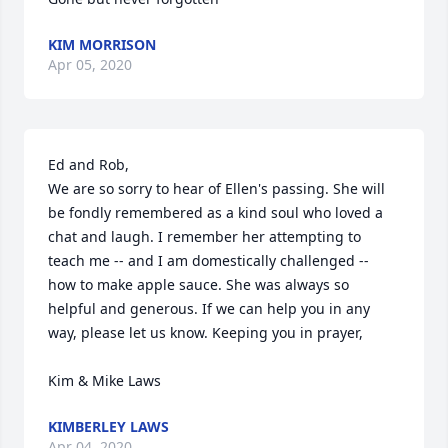
KIM MORRISON
Apr 05, 2020
Ed and Rob, 

We are so sorry to hear of Ellen's passing. She will 
be fondly remembered as a kind soul who loved a 
chat and laugh. I remember her attempting to 
teach me -- and I am domestically challenged -- 
how to make apple sauce. She was always so 
helpful and generous. If we can help you in any 
way, please let us know. Keeping you in prayer, 

Kim & Mike Laws
KIMBERLEY LAWS
Apr 04, 2020