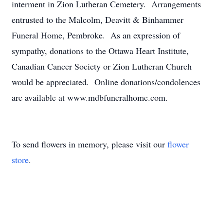
interment in Zion Lutheran Cemetery. Arrangements
entrusted to the Malcolm, Deavitt & Binhammer
Funeral Home, Pembroke. As an expression of
sympathy, donations to the Ottawa Heart Institute,
Canadian Cancer Society or Zion Lutheran Church
would be appreciated. Online donations/condolences
are available at www.mdbfuneralhome.com.
To send flowers in memory, please visit our
flower
store
.