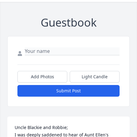
Guestbook
Add Photos
Light Candle
Submit Post
Uncle Blackie and Robbie;

I was deeply saddened to hear of Aunt Ellen's 