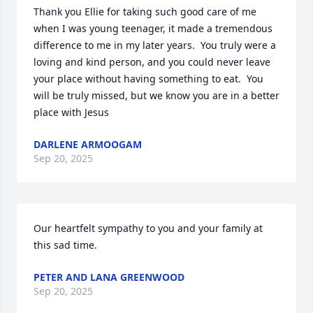
Thank you Ellie for taking such good care of me 
when I was young teenager, it made a tremendous 
difference to me in my later years.  You truly were a 
loving and kind person, and you could never leave 
your place without having something to eat.  You 
will be truly missed, but we know you are in a better 
place with Jesus
DARLENE ARMOOGAM
Sep 20, 2025
Our heartfelt sympathy to you and your family at 
this sad time.
PETER AND LANA GREENWOOD
Sep 20, 2025