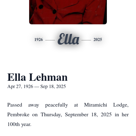
Ella
1926
2025
Ella Lehman
Apr 27, 1926 — Sep 18, 2025
Passed away peacefully at Miramichi Lodge,
Pembroke on Thursday, September 18, 2025 in her
100th year.