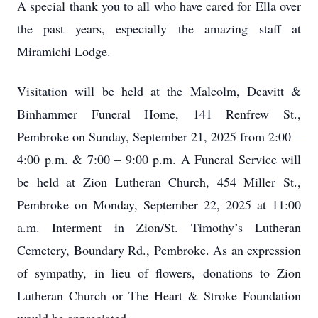
A special thank you to all who have cared for Ella over
the past years, especially the amazing staff at
Miramichi Lodge.
Visitation will be held at the Malcolm, Deavitt &
Binhammer Funeral Home, 141 Renfrew St.,
Pembroke on Sunday, September 21, 2025 from 2:00 –
4:00 p.m. & 7:00 – 9:00 p.m. A Funeral Service will
be held at Zion Lutheran Church, 454 Miller St.,
Pembroke on Monday, September 22, 2025 at 11:00
a.m. Interment in Zion/St. Timothy’s Lutheran
Cemetery, Boundary Rd., Pembroke. As an expression
of sympathy, in lieu of flowers, donations to Zion
Lutheran Church or The Heart & Stroke Foundation