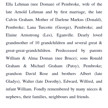
Ella Lehman (nee Doman) of Pembroke, wife of the
late Arnold Lehman and by first marriage, the late
Calvin Graham. Mother of Darlene Markus (Donald),
Pembroke; Lana Turcotte (George), Pembroke; and
Elaine Armstrong (Les), Eganville. Dearly loved
grandmother of 10 grandchildren and several great &
great-great-grandchildren. Predeceased by parents
William & Alma Doman (nee Bruce); sons Ronald
Graham & Michael Graham (Patsy), Pembroke;
grandson David Rose and brothers Albert (late
Gladys), Walter (late Dorothy), Edward, Wilfred, and
infant William. Fondly remembered by many nieces &
nephews, their families, neighbours and friends.