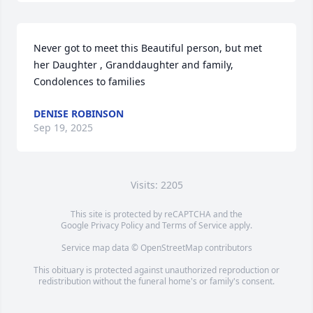
Never got to meet this Beautiful person, but met 
her Daughter , Granddaughter and family, 
Condolences to families
DENISE ROBINSON
Sep 19, 2025
Visits: 2205
This site is protected by reCAPTCHA and the
Google
Privacy Policy
and
Terms of Service
apply.
Service map data ©
OpenStreetMap
contributors
This obituary is protected against unauthorized reproduction or
redistribution without the funeral home's or family's consent.