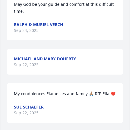
May God be your guide and comfort at this difficult 
time.
RALPH & MURIEL VERCH
Sep 24, 2025
MICHAEL AND MARY DOHERTY
Sep 22, 2025
My condolences Elaine Les and family 🙏🏽 RIP Ella ❤
SUE SCHAEFER
Sep 22, 2025