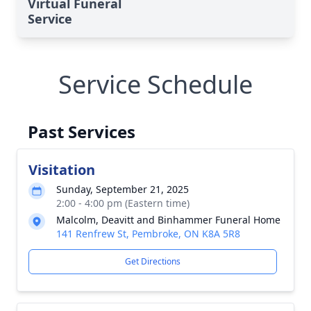
Virtual Funeral
Service
Service Schedule
Past Services
Visitation
Sunday, September 21, 2025
2:00 - 4:00 pm (Eastern time)
Malcolm, Deavitt and Binhammer Funeral Home
141 Renfrew St, Pembroke, ON K8A 5R8
Get Directions