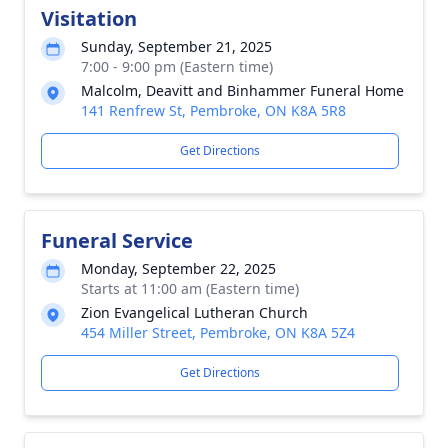
Visitation
Sunday, September 21, 2025
7:00 - 9:00 pm (Eastern time)
Malcolm, Deavitt and Binhammer Funeral Home
141 Renfrew St, Pembroke, ON K8A 5R8
Get Directions
Funeral Service
Monday, September 22, 2025
Starts at 11:00 am (Eastern time)
Zion Evangelical Lutheran Church
454 Miller Street, Pembroke, ON K8A 5Z4
Get Directions