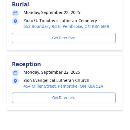
Burial
Monday, September 22, 2025
Zion/St. Timothy's Lutheran Cemetery
652 Boundary Rd E, Pembroke, ON K8A 6M9
Get Directions
Reception
Monday, September 22, 2025
Zion Evangelical Lutheran Church
454 Miller Street, Pembroke, ON K8A 5Z4
Get Directions