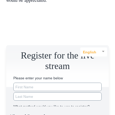
would be appreciated.