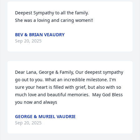
Deepest Sympathy to all the family.

She was a loving and caring women!!
BEV & BRIAN VEAUDRY
Sep 20, 2025
Dear Lana, George & Family, Our deepest sympathy 
go out to you. What an incredible milestone. I'm 
sure your heart is filled with grief, but also with so 
much love and beautiful memories.  May God Bless 
you now and always
GEORGE & MURIEL VAUDRIE
Sep 20, 2025