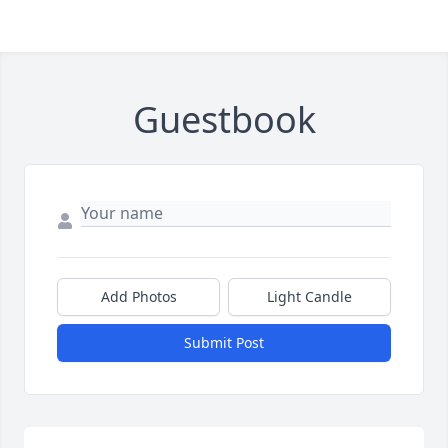
Guestbook
Add Photos
Light Candle
Submit Post