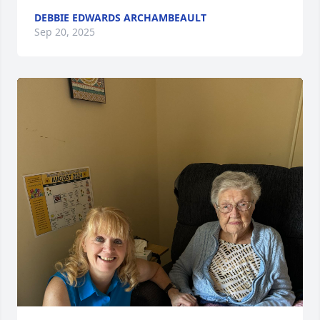
DEBBIE EDWARDS ARCHAMBEAULT
Sep 20, 2025