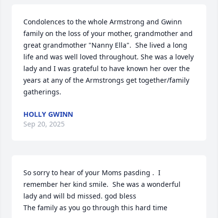
Condolences to the whole Armstrong and Gwinn 
family on the loss of your mother, grandmother and 
great grandmother "Nanny Ella".  She lived a long 
life and was well loved throughout. She was a lovely 
lady and I was grateful to have known her over the 
years at any of the Armstrongs get together/family 
gatherings.
HOLLY GWINN
Sep 20, 2025
So sorry to hear of your Moms pasding .  I 
remember her kind smile.  She was a wonderful 
lady and will bd missed. god bless

The family as you go through this hard time