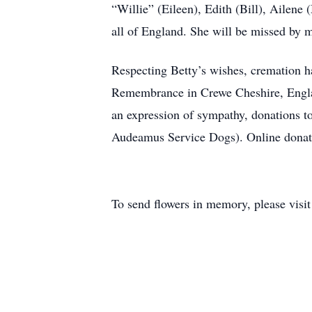
“Willie” (Eileen), Edith (Bill), Ailen
all of England. She will be missed by 
Respecting Betty’s wishes, cremation ha
Remembrance in Crewe Cheshire, Engl
an expression of sympathy, donations
Audeamus Service Dogs). Online donat
To send flowers in memory, please visi