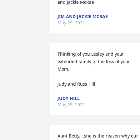
and Jackie McRae
JIM AND JACKIE MCRAE
May 29, 2021
Thinking of you Lesley and your 
extended family in the loss of your 
Mom.

Judy and Russ Hill
JUDY HILL
May 29, 2021
Aunt Betty....she is the reason why our 