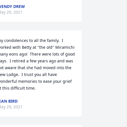
WENDY DREW
ay 29, 2021
y condolences to all the family.  I 
orked with Betty at "the old" Miramichi 
any eons ago!  There were lots of good 
ays.  I retired a few years ago and was 
ot aware that she had moved into the 
ew Lodge.  I trust you all have 
onderful memories to ease your grief 
t this difficult time.
EAN BIRD
ay 29, 2021