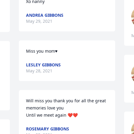
Xo nanny
ANDREA GIBBONS
May 29, 2021
M
Miss you mom♥️
LESLEY GIBBONS
May 28, 2021
M
Will miss you thank you for all the great 
memories love you 

Until we meet again ❤️❤️
ROSEMARY GIBBONS