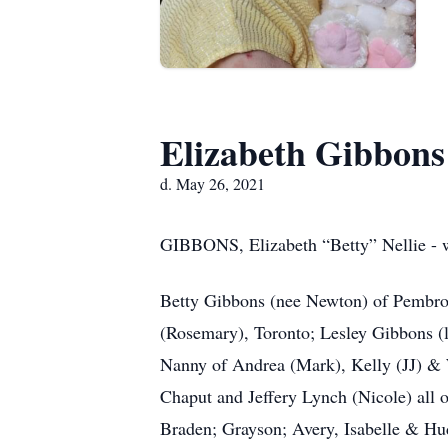
Elizabeth Gibbons
d. May 26, 2021
GIBBONS, Elizabeth “Betty” Nellie - w
Betty Gibbons (nee Newton) of Pembrok
(Rosemary), Toronto; Lesley Gibbons (
Nanny of Andrea (Mark), Kelly (JJ) & 
Chaput and Jeffery Lynch (Nicole) al
Braden; Grayson; Avery, Isabelle & Hud