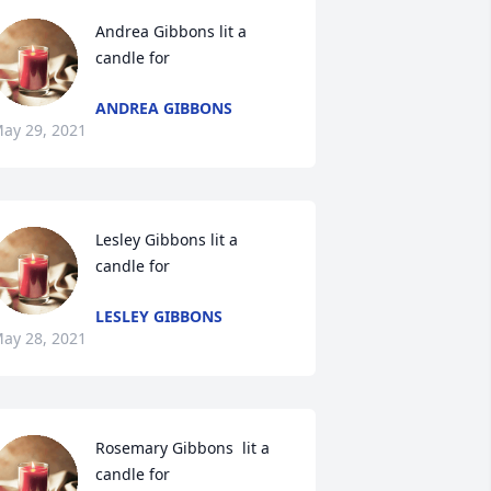
Andrea Gibbons lit a 
candle for
ANDREA GIBBONS
ay 29, 2021
Lesley Gibbons lit a 
candle for
LESLEY GIBBONS
ay 28, 2021
Rosemary Gibbons  lit a 
candle for