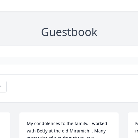
Guestbook
e
My condolences to the family. I worked 
M
with Betty at the old Miramichi . Many 
m