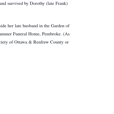
and survived by Dorothy (late Frank)
side her late husband in the Garden of
nhammer Funeral Home, Pembroke. (As
ciety of Ottawa & Renfrew County or