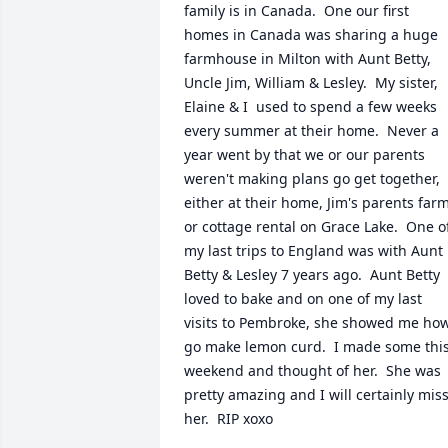
family is in Canada.  One our first 
homes in Canada was sharing a huge 
farmhouse in Milton with Aunt Betty, 
Uncle Jim, William & Lesley.  My sister, 
Elaine & I  used to spend a few weeks 
every summer at their home.  Never a 
year went by that we or our parents 
weren't making plans go get together, 
either at their home, Jim's parents farm
or cottage rental on Grace Lake.  One of
my last trips to England was with Aunt 
Betty & Lesley 7 years ago.  Aunt Betty 
loved to bake and on one of my last 
visits to Pembroke, she showed me how
go make lemon curd.  I made some this
weekend and thought of her.  She was 
pretty amazing and I will certainly miss
her.  RIP xoxo