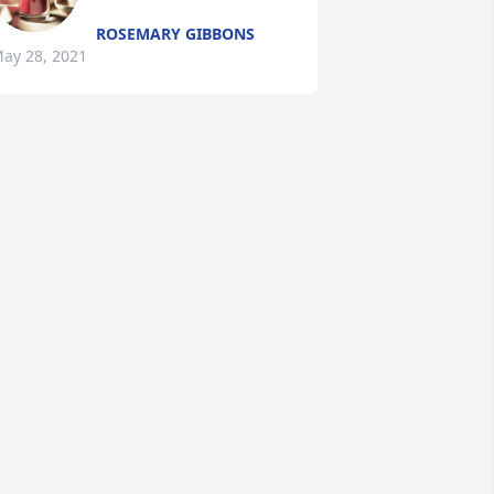
ROSEMARY GIBBONS
ay 28, 2021