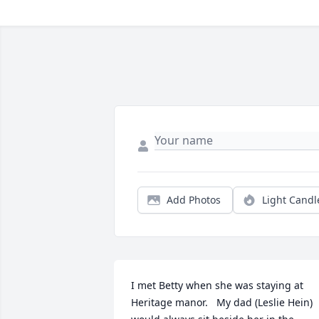
Add Photos
Light Candl
I met Betty when she was staying at 
Heritage manor.   My dad (Leslie Hein)  