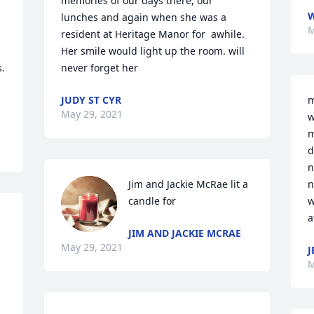
memories of our days there, our 
lunches and again when she was a 
M
resident at Heritage Manor for  awhile. 
Her smile would light up the room. will 
  
never forget her
JUDY ST CYR
m
May 29, 2021
w
m
d
n
Jim and Jackie McRae lit a 
n
candle for
w
a
JIM AND JACKIE MCRAE
May 29, 2021
J
M
 
 