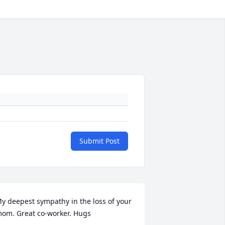
Submit Post
y deepest sympathy in the loss of your 
om. Great co-worker. Hugs