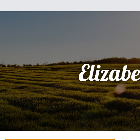
Elizabe