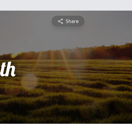
Share
th