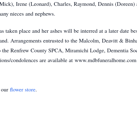
e (Mick), Irene (Leonard), Charles, Raymond, Dennis (Doreen) 
many nieces and nephews.
s taken place and her ashes will be interred at a later date be
and. Arrangements entrusted to the Malcolm, Deavitt & Bi
 to the Renfrew County SPCA, Miramichi Lodge, Dementia So
ions/condolences are available at www.mdbfuneralhome.com
t our
flower store
.