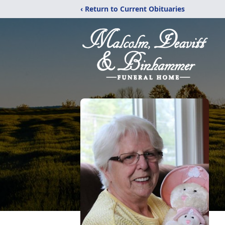
‹ Return to Current Obituaries