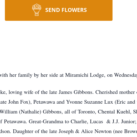
SEND FLOWERS
ith her family by her side at Miramichi Lodge, on Wednesday
e, loving wife of the late James Gibbons. Cherished mother
late John Fox), Petawawa and Yvonne Suzanne Lux (Eric and 
William (Nathalie) Gibbons, all of Toronto, Chental Kuehl, 
l of Petawawa. Great-Grandma to Charlie, Lucas & J.J. Juni
son. Daughter of the late Joseph & Alice Newton (nee Brown)