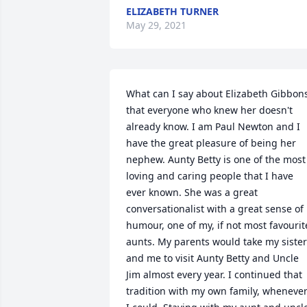
ELIZABETH TURNER
May 29, 2021
What can I say about Elizabeth Gibbons
that everyone who knew her doesn't 
already know. I am Paul Newton and I 
have the great pleasure of being her 
nephew. Aunty Betty is one of the most 
loving and caring people that I have 
ever known. She was a great 
conversationalist with a great sense of 
humour, one of my, if not most favourite
aunts. My parents would take my sister
and me to visit Aunty Betty and Uncle 
Jim almost every year. I continued that 
tradition with my own family, whenever