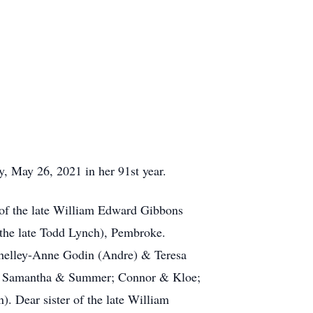
, May 26, 2021 in her 91st year.
 of the late William Edward Gibbons
the late Todd Lynch), Pembroke.
Shelley-Anne Godin (Andre) & Teresa
or; Samantha & Summer; Connor & Kloe;
. Dear sister of the late William