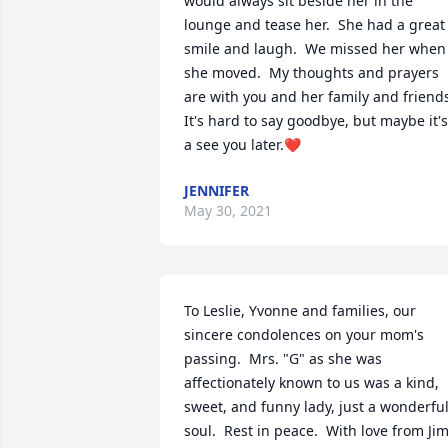
would always sit beside her in the 
lounge and tease her.  She had a great 
smile and laugh.  We missed her when 
she moved.  My thoughts and prayers 
are with you and her family and friends.
It's hard to say goodbye, but maybe it's 
a see you later.❤
JENNIFER
May 30, 2021
To Leslie, Yvonne and families, our 
sincere condolences on your mom's 
passing.  Mrs. "G" as she was 
affectionately known to us was a kind, 
sweet, and funny lady, just a wonderful
soul.  Rest in peace.  With love from Jim