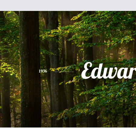
Edwa
1936