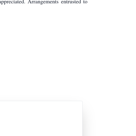
ppreciated. Arrangements entrusted to