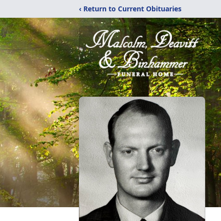
‹ Return to Current Obituaries