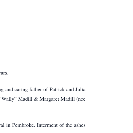
ars.
 and caring father of Patrick and Julia
 “Wally” Madill & Margaret Madill (nee
al in Pembroke. Interment of the ashes