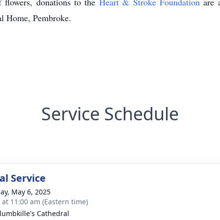
f flowers, donations to the
Heart & Stroke Foundation
are a
al Home, Pembroke.
Service Schedule
l Service
ay, May 6, 2025
s at 11:00 am (Eastern time)
olumbkille's Cathedral