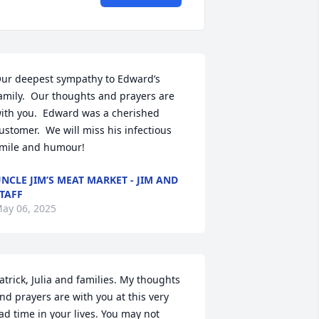
ur deepest sympathy to Edward’s 
amily.  Our thoughts and prayers are 
ith you.  Edward was a cherished 
ustomer.  We will miss his infectious 
mile and humour!
NCLE JIM’S MEAT MARKET - JIM AND
TAFF
ay 06, 2025
atrick, Julia and families. My thoughts 
nd prayers are with you at this very 
ad time in your lives. You may not 