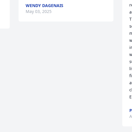
r
WENDY DAGENAIS
May 03, 2025
a
T
s
m
w
i
w
s
l
f
a
c
E
P
A