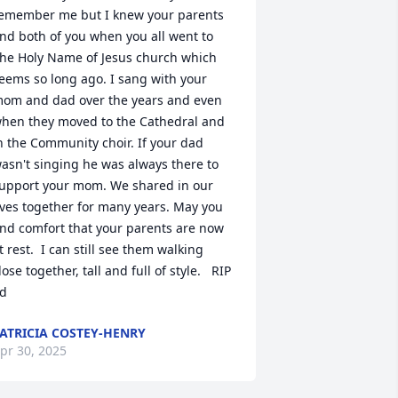
emember me but I knew your parents 
nd both of you when you all went to 
he Holy Name of Jesus church which 
eems so long ago. I sang with your 
om and dad over the years and even 
hen they moved to the Cathedral and 
n the Community choir. If your dad 
asn't singing he was always there to 
upport your mom. We shared in our 
ives together for many years. May you 
ind comfort that your parents are now 
t rest.  I can still see them walking 
lose together, tall and full of style.   RIP 
d
ATRICIA COSTEY-HENRY
pr 30, 2025