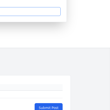
Submit Post