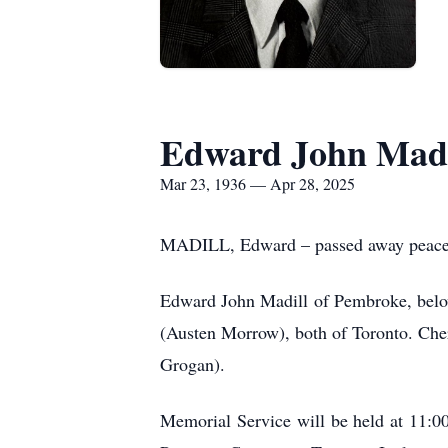
Edward John Madi
Mar 23, 1936 — Apr 28, 2025
MADILL, Edward – passed away peaceful
Edward John Madill of Pembroke, belove
(Austen Morrow), both of Toronto. Che
Grogan).
Memorial Service will be held at 11:0