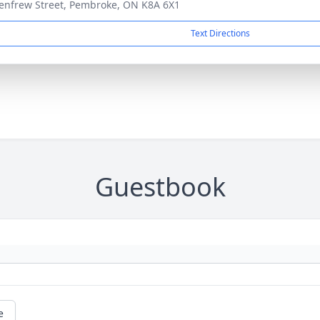
enfrew Street, Pembroke, ON K8A 6X1
Text Directions
Guestbook
e