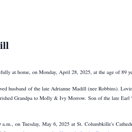
ll
ly at home, on Monday, April 28, 2025, at the age of 89 ye
d husband of the late Adrianne Madill (nee Robbins). Loving
rished Grandpa to Molly & Ivy Morrow. Son of the late Earl
0 a.m., on Tuesday, May 6, 2025 at St. Columbkille's Cathedr