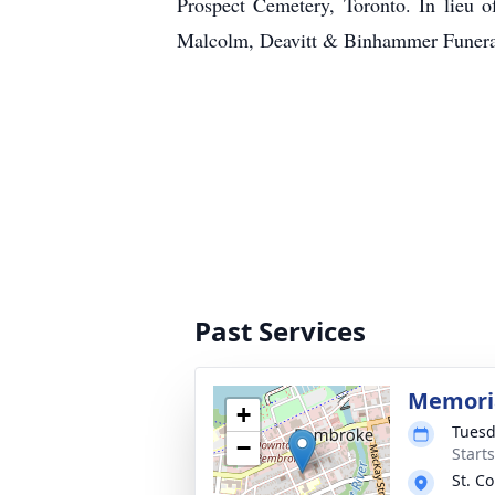
Prospect Cemetery, Toronto. In lieu o
Malcolm, Deavitt & Binhammer Funer
Past Services
Memoria
+
Tuesd
−
Start
St. C