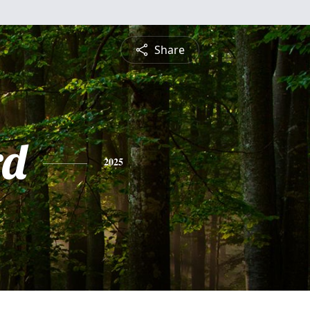
Share
rd
2025