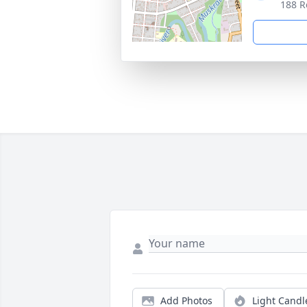
188 R
Add Photos
Light Candl