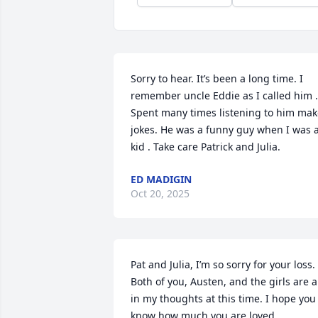
Sorry to hear. It’s been a long time. I 
remember uncle Eddie as I called him . 
Spent many times listening to him mak
jokes. He was a funny guy when I was a
kid . Take care Patrick and Julia.
ED MADIGIN
Oct 20, 2025
Pat and Julia, I’m so sorry for your loss. 
Both of you, Austen, and the girls are al
in my thoughts at this time. I hope you 
know how much you are loved.