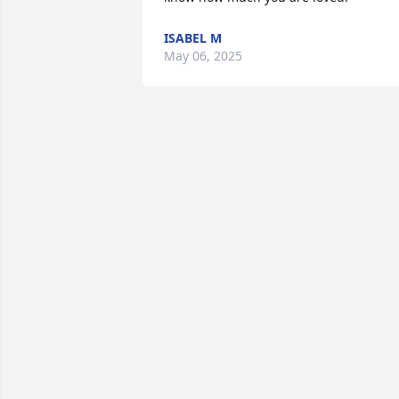
ISABEL M
May 06, 2025