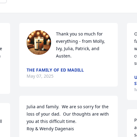
Thank you so much for 
O
everything - from Molly, 
f
e 
Ivy, Julia, Patrick, and 
w
 
Austen.
c
s
THE FAMILY OF ED MADILL
May 07, 2025
U
S
M
Julia and family.  We are so sorry for the 
loss of your dad.  Our thoughts are with 
P
l 
you at this difficult time.                                 
a
Roy & Wendy Dagenais
s