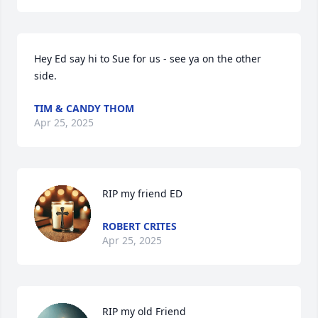
Hey Ed say hi to Sue for us - see ya on the other 
side.
TIM & CANDY THOM
Apr 25, 2025
RIP my friend ED
ROBERT CRITES
Apr 25, 2025
RIP my old Friend