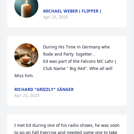
MICHAEL WEBER ( FLIPPER )
Apr 25, 2025
During His Time in Germany whe 
Rode and Party  togetter .

Ed was part of the Falcons MC Lahr ( 
Club Name " Big Red". Whe all will  
Miss him.
RICHARD "GRIZZLY" SÄNGER
Apr 25, 2025
I met Ed during one of his radio shows, he was soon 
to go on Fall Exercise and needed some one to take 