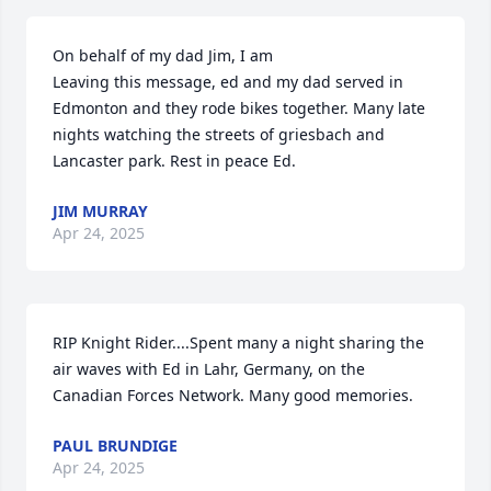
On behalf of my dad Jim, I am

Leaving this message, ed and my dad served in 
Edmonton and they rode bikes together. Many late 
nights watching the streets of griesbach and 
Lancaster park. Rest in peace Ed.
JIM MURRAY
Apr 24, 2025
RIP Knight Rider....Spent many a night sharing the 
air waves with Ed in Lahr, Germany, on the 
Canadian Forces Network. Many good memories.
PAUL BRUNDIGE
Apr 24, 2025