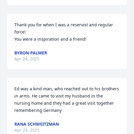
Thank you for when I was a reservist and regular 
force!

You were a inspiration and a friend!
BYRON PALMER
Apr 24, 2025
Ed was a kind man, who reached out to his brothers 
in arms. He came to visit my husband in the 
nursing home and they had a great visit together 
remembering Germany
RANA SCHWEITZMAN
Apr 24, 2025