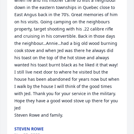
when he and his mother came to visit a neighbour 
down in the eastern townships in Quebec close to 
East Angus back in the 70’s. Great memories of him 
on his visits. Going camping on the neighbours 
property, target shooting with his .22 calibre rifle 
and cruising in his convertible. Back in those days 
the neighbour…Annie…had a big old wood burning 
cook stove and when Jed was there he always did 
his toast on the top of the hot stove and always 
wanted his toast burnt black as he liked it that way! 
I still live next door to where he visited but the 
house has been abandoned for years now but when 
I walk by the house I will think of the good times 
with Jed. Thank you for your service in the military. 
Hope they have a good wood stove up there for you 
Jed 

Steven Rowe and family.
STEVEN ROWE