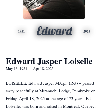
Edward
1951
2025
Edward Jasper Loiselle
May 13, 1951 — Apr 18, 2025
LOISELLE, Edward Jasper M.Cpl. (Ret) – passed
away peacefully at Miramichi Lodge, Pembroke on
Friday, April 18, 2025 at the age of 73 years. Ed
Loiselle, was born and raised in Montreal, Quebec,