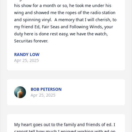
his show for a month or so, he took me under his 
wing and showed me the ropes of the radio station 
and spinning vinyl.  A memory that I will cherish, to 
my friend Ed, Fair Seas and Following Winds, your 
duty here is done rest easy, we have the watch, 
Securitas forever.
RANDY LOW
Apr 25, 2025
BOB PETERSON
Apr 25, 2025
My heart goes out to the family and friends of ed. I 
cannot tell how much I enjoyed working with ed on 