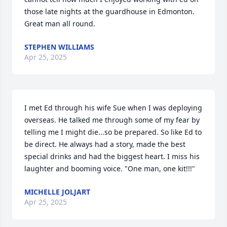
those late nights at the guardhouse in Edmonton. 
Great man all round.
STEPHEN WILLIAMS
Apr 25, 2025
I met Ed through his wife Sue when I was deploying 
overseas. He talked me through some of my fear by 
telling me I might die...so be prepared. So like Ed to 
be direct. He always had a story, made the best 
special drinks and had the biggest heart. I miss his 
laughter and booming voice. "One man, one kit!!!"
MICHELLE JOLJART
Apr 25, 2025