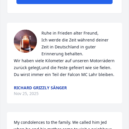
Ruhe in Frieden alter Freund,

Ich werde die Zeit während deiner 
Zeit in Deutschland in guter 
Erinnerung behalten.

Wir haben viele Kilometer auf unseren Motorrädern 
zurück gelegt,und die Feste gefeiert wie sie fielen.

Du wirst immer ein Teil der Falcon MC Lahr bleiben.
RICHARD GRIZZLY SÄNGER
Nov 25, 2025
My condolences to the family. We called him Jed 