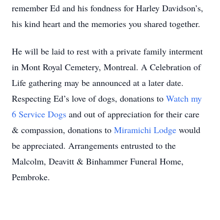
remember Ed and his fondness for Harley Davidson’s,
his kind heart and the memories you shared together.
He will be laid to rest with a private family interment
in Mont Royal Cemetery, Montreal. A Celebration of
Life gathering may be announced at a later date.
Respecting Ed’s love of dogs, donations to
Watch my
6 Service Dogs
and out of appreciation for their care
& compassion, donations to
Miramichi Lodge
would
be appreciated. Arrangements entrusted to the
Malcolm, Deavitt & Binhammer Funeral Home,
Pembroke.