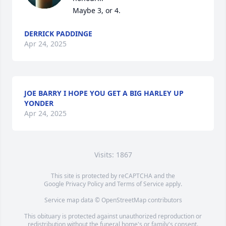
Maybe 3, or 4.
DERRICK PADDINGE
Apr 24, 2025
JOE BARRY I HOPE YOU GET A BIG HARLEY UP
YONDER
Apr 24, 2025
Visits: 1867
This site is protected by reCAPTCHA and the
Google
Privacy Policy
and
Terms of Service
apply.
Service map data ©
OpenStreetMap
contributors
This obituary is protected against unauthorized reproduction or
redistribution without the funeral home's or family's consent.