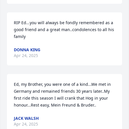
RIP Ed...you will always be fondly remembered as a 
good friend and a great man..condolences to all his 
family
DONNA KING
Apr 24, 2025
Ed, my Brother, you were one of a kind...We met in 
Germany and remained friends 30 years later..My 
first ride this season I will crank that Hog in your 
honour...Rest easy, Mein Freund & Bruder..
JACK WALSH
Apr 24, 2025