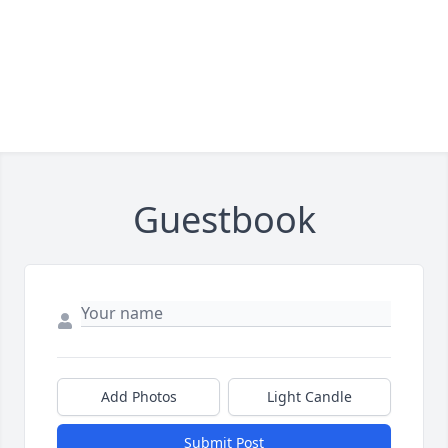
Guestbook
Add Photos
Light Candle
Submit Post