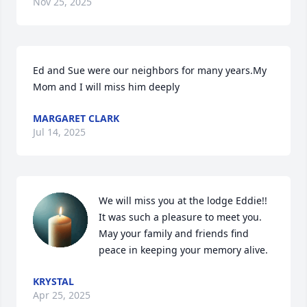
Nov 25, 2025
Ed and Sue were our neighbors for many years.My 
Mom and I will miss him deeply
MARGARET CLARK
Jul 14, 2025
We will miss you at the lodge Eddie!! 
It was such a pleasure to meet you. 
May your family and friends find 
peace in keeping your memory alive.
KRYSTAL
Apr 25, 2025