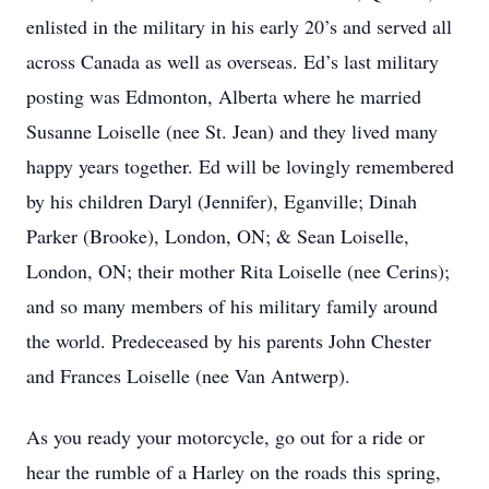
enlisted in the military in his early 20’s and served all
across Canada as well as overseas. Ed’s last military
posting was Edmonton, Alberta where he married
Susanne Loiselle (nee St. Jean) and they lived many
happy years together. Ed will be lovingly remembered
by his children Daryl (Jennifer), Eganville; Dinah
Parker (Brooke), London, ON; & Sean Loiselle,
London, ON; their mother Rita Loiselle (nee Cerins);
and so many members of his military family around
the world. Predeceased by his parents John Chester
and Frances Loiselle (nee Van Antwerp).
As you ready your motorcycle, go out for a ride or
hear the rumble of a Harley on the roads this spring,