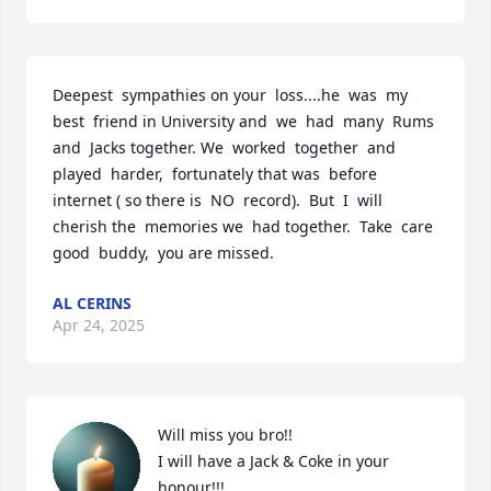
Deepest  sympathies on your  loss....he  was  my 
best  friend in University and  we  had  many  Rums 
and  Jacks together. We  worked  together  and  
played  harder,  fortunately that was  before 
internet ( so there is  NO  record).  But  I  will 
cherish the  memories we  had together.  Take  care  
good  buddy,  you are missed.
AL CERINS
Apr 24, 2025
Will miss you bro!!

I will have a Jack & Coke in your 
honour!!!
