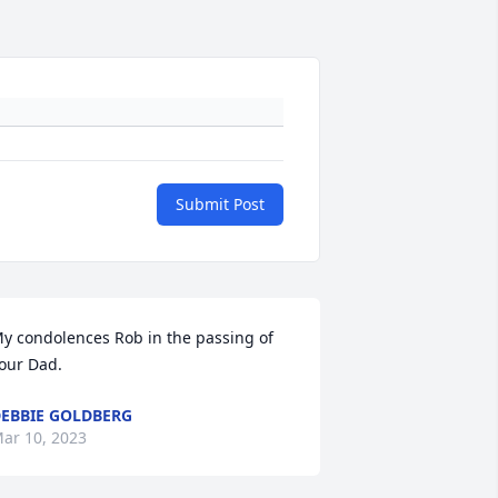
Submit Post
y condolences Rob in the passing of 
our Dad.
EBBIE GOLDBERG
ar 10, 2023