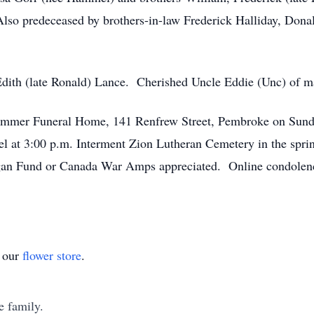
lso predeceased by brothers-in-law Frederick Halliday, Donal
Edith (late Ronald) Lance. Cherished Uncle Eddie (Unc) of 
hammer Funeral Home, 141 Renfrew Street, Pembroke on Sund
pel at 3:00 p.m. Interment Zion Lutheran Cemetery in the spr
gan Fund or Canada War Amps appreciated. Online condolence
t our
flower store
.
e family.