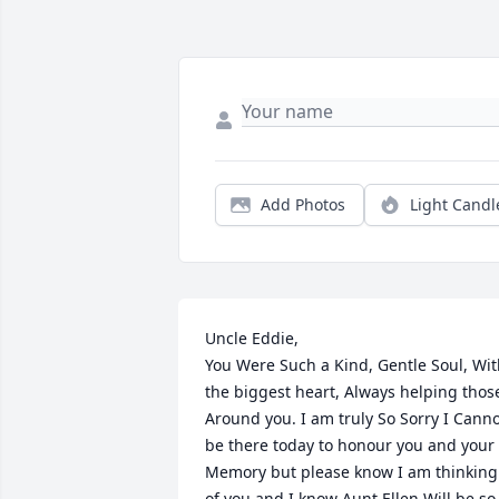
Add Photos
Light Candl
Uncle Eddie,

You Were Such a Kind, Gentle Soul, Wit
the biggest heart, Always helping those
Around you. I am truly So Sorry I Canno
be there today to honour you and your 
Memory but please know I am thinking 
of you and I know Aunt Ellen Will be so 