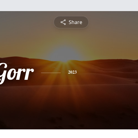
Share
Gorr
2023