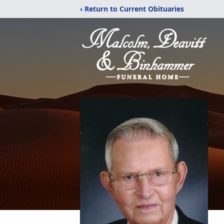
‹ Return to Current Obituaries