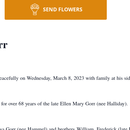
SEND FLOWERS
rr
efully on Wednesday, March 8, 2023 with family at his sid
or over 68 years of the late Ellen Mary Gorr (nee Halliday).
a Gorr (nee Hammel) and brothers William, Frederick (late E