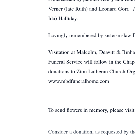
Verner (late Ruth) and Leonard Gorr. A
Ida) Halliday.
Lovingly remembered by sister-in-law 
Visitation at Malcolm, Deavitt & Bin
Funeral Service will follow in the Cha
donations to Zion Lutheran Church Or
www.mbdfuneralhome.com
To send flowers in memory, please visi
Consider a donation, as requested by th