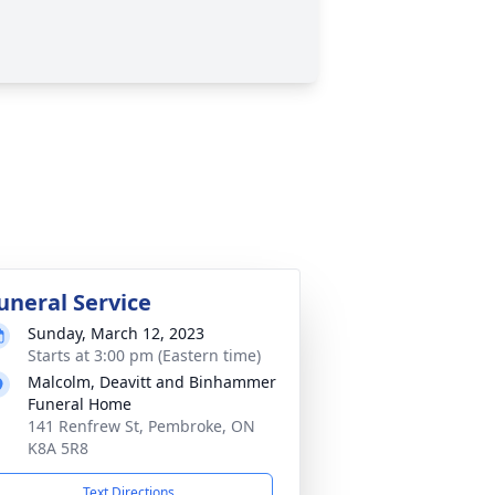
uneral Service
Sunday, March 12, 2023
Starts at 3:00 pm (Eastern time)
Malcolm, Deavitt and Binhammer
Funeral Home
141 Renfrew St, Pembroke, ON
K8A 5R8
Text Directions