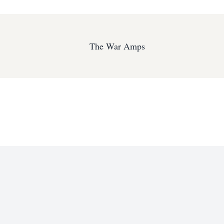
The War Amps