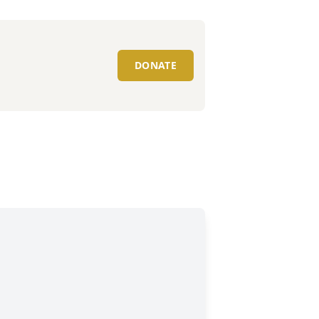
DONATE