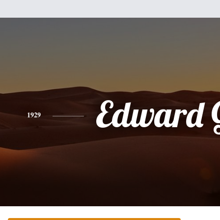
Edward 
1929