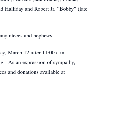
d Halliday and Robert Jr. “Bobby” (late
many nieces and nephews.
ay, March 12 after 11:00 a.m.
ing. As an expression of sympathy,
s and donations available at