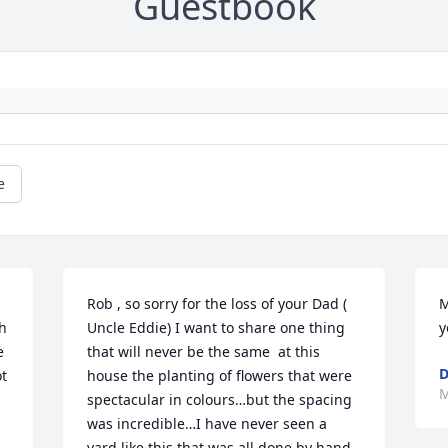
Guestbook
e
Rob , so sorry for the loss of your Dad ( 
M
h 
Uncle Eddie) I want to share one thing 
y
 
that will never be the same  at this 
D
t 
house the planting of flowers that were 
M
spectacular in colours…but the spacing 
was incredible…I have never seen a 
yard like this that was all done by hand 