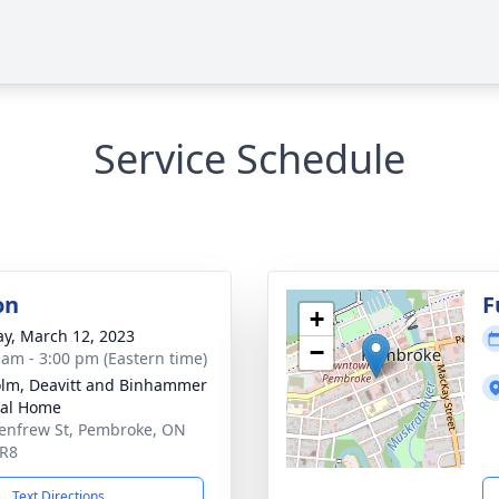
Service Schedule
on
F
+
y, March 12, 2023
−
 am - 3:00 pm (Eastern time)
lm, Deavitt and Binhammer
ral Home
enfrew St, Pembroke, ON
5R8
Text Directions