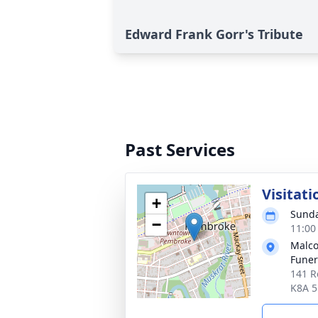
Edward Frank Gorr's Tribute
Past Services
Visitati
+
Sunda
−
11:00
Malco
Fune
141 R
K8A 