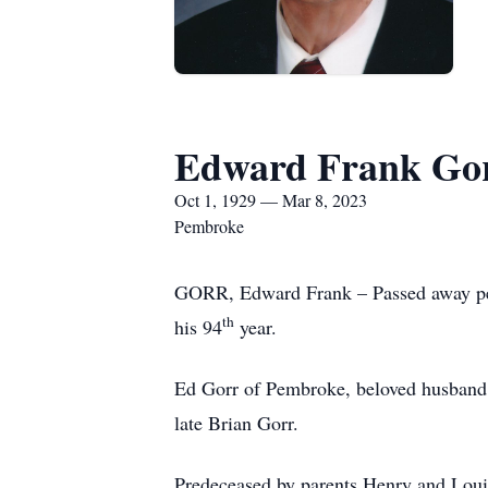
Edward Frank Go
Oct 1, 1929 — Mar 8, 2023
Pembroke
GORR, Edward Frank – Passed away peac
th
his 94
year.
Ed Gorr of Pembroke, beloved husband f
late Brian Gorr.
Predeceased by parents Henry and Louis