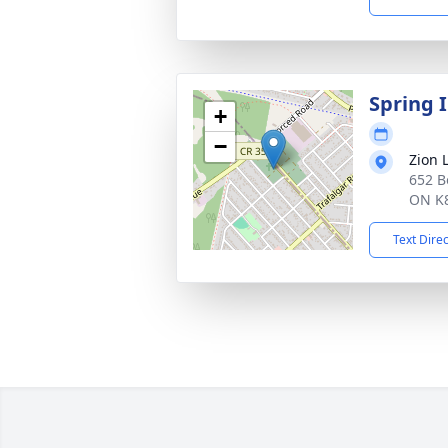
Spring 
+
−
Zion 
652 B
ON K
Text Dire