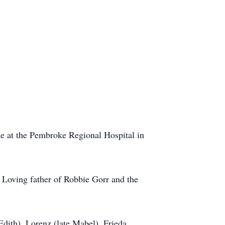
e at the Pembroke Regional Hospital in
 Loving father of Robbie Gorr and the
dith), Lorenz (late Mabel), Frieda,