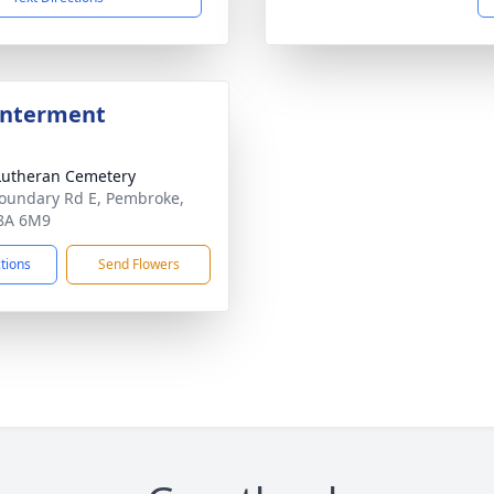
Interment
Lutheran Cemetery
oundary Rd E, Pembroke,
8A 6M9
ctions
Send Flowers