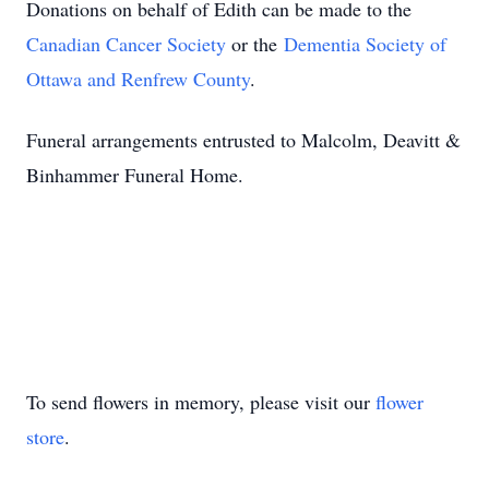
Donations on behalf of Edith can be made to the
Canadian Cancer Society
or the
Dementia Society of
Ottawa and Renfrew County
.
Funeral arrangements entrusted to Malcolm, Deavitt &
Binhammer Funeral Home.
To send flowers in memory, please visit our
flower
store
.