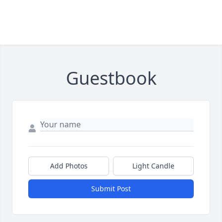
Guestbook
Add Photos
Light Candle
Submit Post