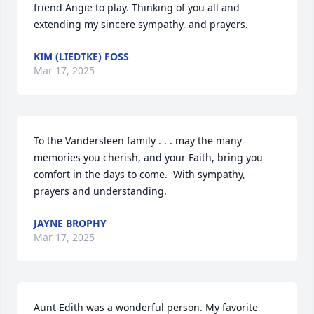
friend Angie to play. Thinking of you all and 
extending my sincere sympathy, and prayers.
KIM (LIEDTKE) FOSS
Mar 17, 2025
To the Vandersleen family . . . may the many 
memories you cherish, and your Faith, bring you 
comfort in the days to come.  With sympathy, 
prayers and understanding.
JAYNE BROPHY
Mar 17, 2025
Aunt Edith was a wonderful person. My favorite 