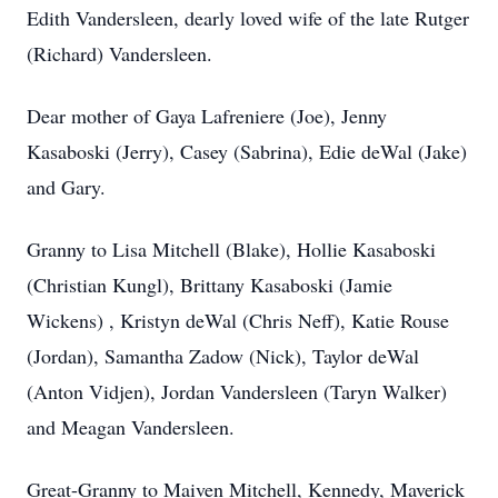
Edith Vandersleen, dearly loved wife of the late Rutger
(Richard) Vandersleen.
Dear mother of Gaya Lafreniere (Joe), Jenny
Kasaboski (Jerry), Casey (Sabrina), Edie deWal (Jake)
and Gary.
Granny to Lisa Mitchell (Blake), Hollie Kasaboski
(Christian Kungl), Brittany Kasaboski (Jamie
Wickens) , Kristyn deWal (Chris Neff), Katie Rouse
(Jordan), Samantha Zadow (Nick), Taylor deWal
(Anton Vidjen), Jordan Vandersleen (Taryn Walker)
and Meagan Vandersleen.
Great-Granny to Maiven Mitchell, Kennedy, Maverick