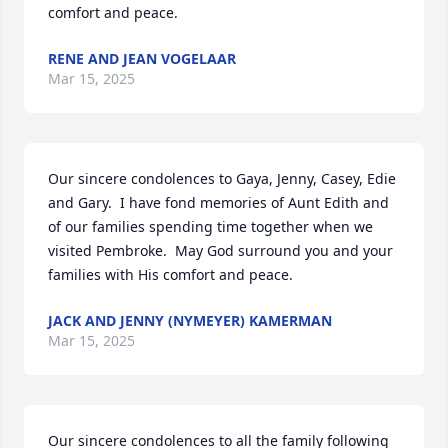
comfort and peace.
RENE AND JEAN VOGELAAR
Mar 15, 2025
Our sincere condolences to Gaya, Jenny, Casey, Edie 
and Gary.  I have fond memories of Aunt Edith and 
of our families spending time together when we 
visited Pembroke.  May God surround you and your 
families with His comfort and peace.
JACK AND JENNY (NYMEYER) KAMERMAN
Mar 15, 2025
Our sincere condolences to all the family following 