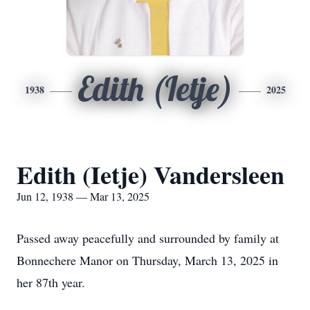
Edith (Ietje)
1938
2025
Edith (Ietje) Vandersleen
Jun 12, 1938 — Mar 13, 2025
Passed away peacefully and surrounded by family at
Bonnechere Manor on Thursday, March 13, 2025 in
her 87th year.