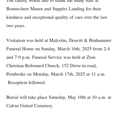
The family would like to thank the many staff at
Bonnechere Manor and Supples Landing for their
kindness and exceptional quality of care over the last
two years.
Visitation was held at Malcolm, Deavitt & Binhammer
Funeral Home on Sunday, March 16th, 2025 from 2-4
and 7-9 p.m. Funeral Service was held at Zion
Christian Reformed Church, 152 Drive-in road,
Pembroke on Monday, March 17th, 2025 at 11 a.m.
Reception followed.
Burial will take place Saturday, May 10th at 10 a.m. at
Calvin United Cemetery.