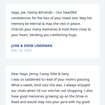
Gaya, Joe, Family &Friends ~ Our heartfelt 
condolences for the loss of your loved one. May her 
memory be eternal & may she rest in peace. 
Cherish your many memories & hold them close to 
your heart. Sending you comforting hugs.
JUNE & EDDIE LINDEMAN
Mar 18, 2025
Dear Gaya, Jenny, Casey, Edie & Gary.

I was so saddened to read of your mom's passing. 
What a sweet, kind soul she was. I always enjoyed 
our chats when I'd run into her out shopping. I also 
have good memories growing up on the Drive-in 
Road and would step into your yard with my good 