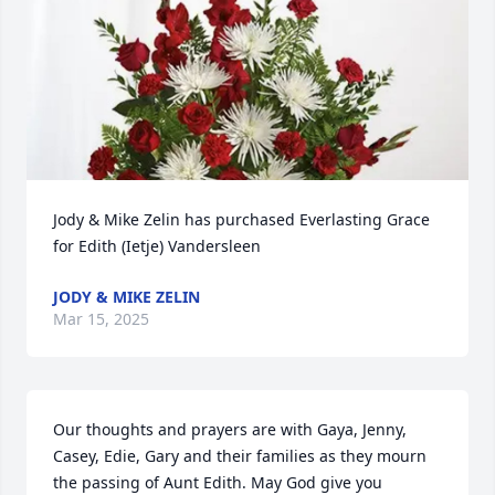
Jody & Mike Zelin has purchased Everlasting Grace 
for Edith (Ietje) Vandersleen
JODY & MIKE ZELIN
Mar 15, 2025
Our thoughts and prayers are with Gaya, Jenny, 
Casey, Edie, Gary and their families as they mourn 
the passing of Aunt Edith. May God give you 