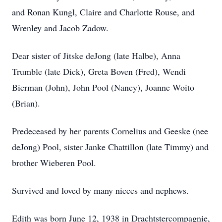
and Ronan Kungl, Claire and Charlotte Rouse, and
Wrenley and Jacob Zadow.
Dear sister of Jitske deJong (late Halbe), Anna
Trumble (late Dick), Greta Boven (Fred), Wendi
Bierman (John), John Pool (Nancy), Joanne Woito
(Brian).
Predeceased by her parents Cornelius and Geeske (nee
deJong) Pool, sister Janke Chattillon (late Timmy) and
brother Wieberen Pool.
Survived and loved by many nieces and nephews.
Edith was born June 12, 1938 in Drachtstercompagnie,