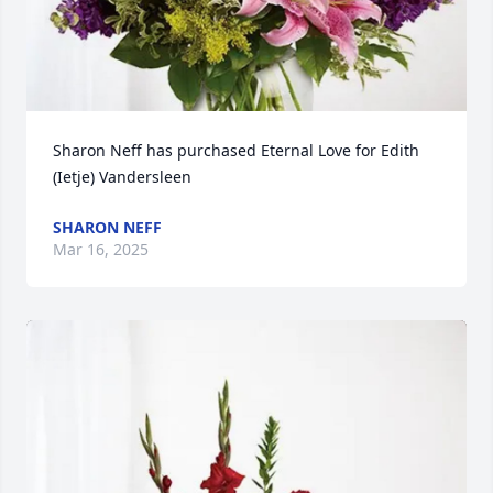
Sharon Neff has purchased Eternal Love for Edith 
(Ietje) Vandersleen
SHARON NEFF
Mar 16, 2025