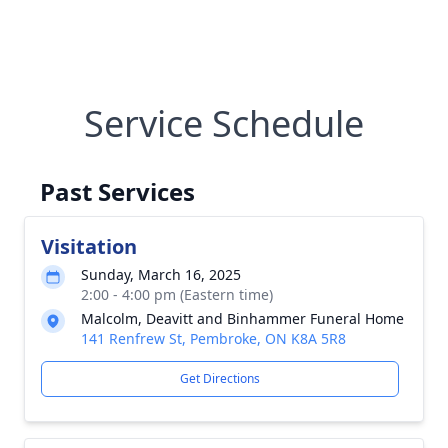
Service Schedule
Past Services
Visitation
Sunday, March 16, 2025
2:00 - 4:00 pm (Eastern time)
Malcolm, Deavitt and Binhammer Funeral Home
141 Renfrew St, Pembroke, ON K8A 5R8
Get Directions