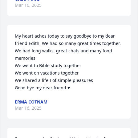
Mar 16, 2025
My heart aches today to say goodbye to my dear 
friend Edith. We had so many great times together. 
We had long walks, great chats and many fond 
memories. 

We went to Bible study together 

We went on vacations together 

We shared a life I of simple pleasures  

Good bye my dear friend ♥️
ERMA COTNAM
Mar 16, 2025