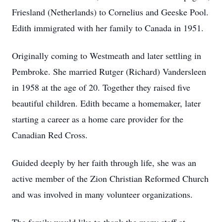
Friesland (Netherlands) to Cornelius and Geeske Pool.
Edith immigrated with her family to Canada in 1951.
Originally coming to Westmeath and later settling in
Pembroke. She married Rutger (Richard) Vandersleen
in 1958 at the age of 20. Together they raised five
beautiful children. Edith became a homemaker, later
starting a career as a home care provider for the
Canadian Red Cross.
Guided deeply by her faith through life, she was an
active member of the Zion Christian Reformed Church
and was involved in many volunteer organizations.