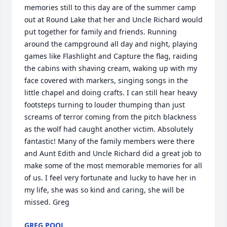
memories still to this day are of the summer camp 
out at Round Lake that her and Uncle Richard would 
put together for family and friends. Running 
around the campground all day and night, playing 
games like Flashlight and Capture the flag, raiding 
the cabins with shaving cream, waking up with my 
face covered with markers, singing songs in the 
little chapel and doing crafts. I can still hear heavy 
footsteps turning to louder thumping than just 
screams of terror coming from the pitch blackness 
as the wolf had caught another victim. Absolutely 
fantastic! Many of the family members were there 
and Aunt Edith and Uncle Richard did a great job to 
make some of the most memorable memories for all 
of us. I feel very fortunate and lucky to have her in 
my life, she was so kind and caring, she will be 
missed. Greg
GREG POOL