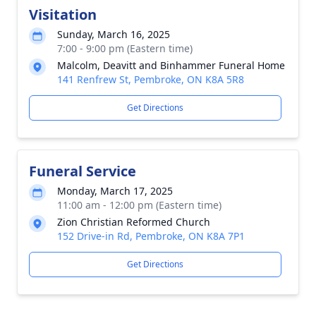
Visitation
Sunday, March 16, 2025
7:00 - 9:00 pm (Eastern time)
Malcolm, Deavitt and Binhammer Funeral Home
141 Renfrew St, Pembroke, ON K8A 5R8
Get Directions
Funeral Service
Monday, March 17, 2025
11:00 am - 12:00 pm (Eastern time)
Zion Christian Reformed Church
152 Drive-in Rd, Pembroke, ON K8A 7P1
Get Directions