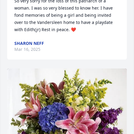
So very sorry for the loss of this patriarch of a 
woman. I was so very blessed to know her. I have 
fond memories of being a girl and being invited 
over to the Vandersleen home to have a playdate 
with Edith(jr) Rest in peace. ❤️
SHARON NEFF
Mar 16, 2025