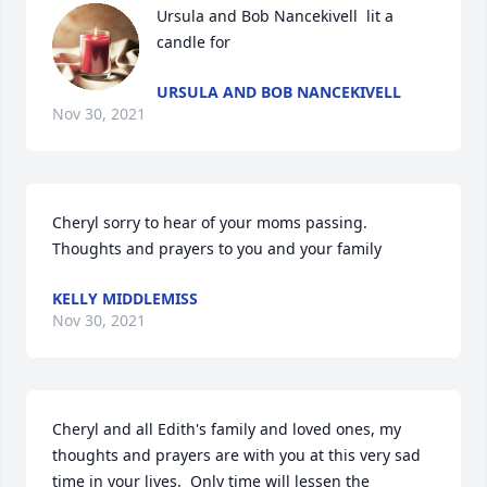
Ursula and Bob Nancekivell  lit a 
candle for
URSULA AND BOB NANCEKIVELL
Nov 30, 2021
Cheryl sorry to hear of your moms passing. 
Thoughts and prayers to you and your family
KELLY MIDDLEMISS
Nov 30, 2021
Cheryl and all Edith's family and loved ones, my 
thoughts and prayers are with you at this very sad 
time in your lives.  Only time will lessen the 