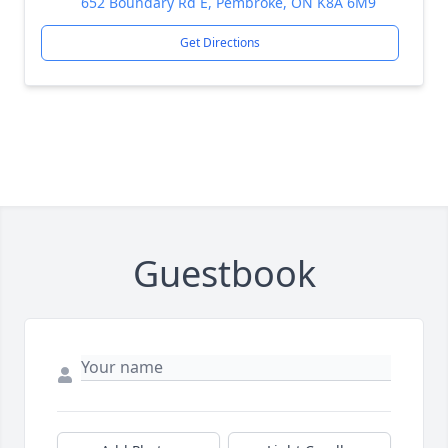
652 Boundary Rd E, Pembroke, ON K8A 6M9
Get Directions
Guestbook