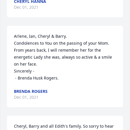
CHERYL HANNA
Dec 01, 2021
Arlene, Ian, Cheryl & Barry.

Condolences to You on the passing of your Mom.  
From years back, I will remember her for the 
energetic Lady she was, always so active & a smile 
on her face.

Sincerely -

 - Brenda Husk Rogers.
BRENDA ROGERS
Dec 01, 2021
Cheryl, Barry and all Edith's family. So sorry to hear 