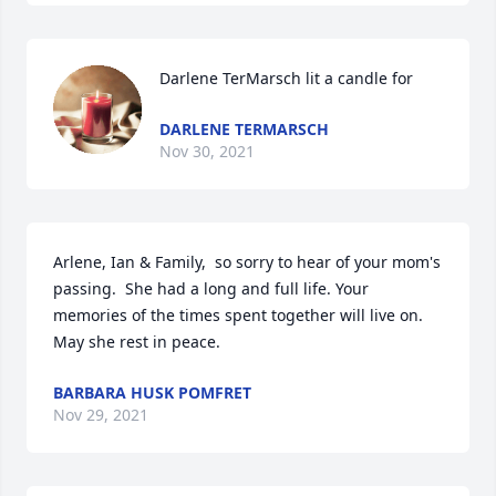
Darlene TerMarsch lit a candle for
DARLENE TERMARSCH
Nov 30, 2021
Arlene, Ian & Family,  so sorry to hear of your mom's 
passing.  She had a long and full life. Your 
memories of the times spent together will live on.  
May she rest in peace.
BARBARA HUSK POMFRET
Nov 29, 2021