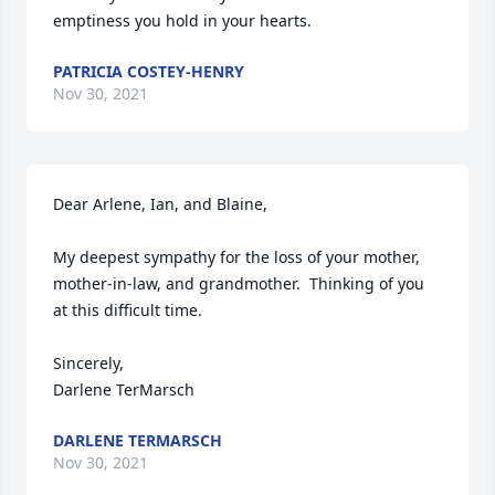
emptiness you hold in your hearts.
PATRICIA COSTEY-HENRY
Nov 30, 2021
Dear Arlene, Ian, and Blaine,

My deepest sympathy for the loss of your mother, 
mother-in-law, and grandmother.  Thinking of you 
at this difficult time.

Sincerely,

Darlene TerMarsch
DARLENE TERMARSCH
Nov 30, 2021