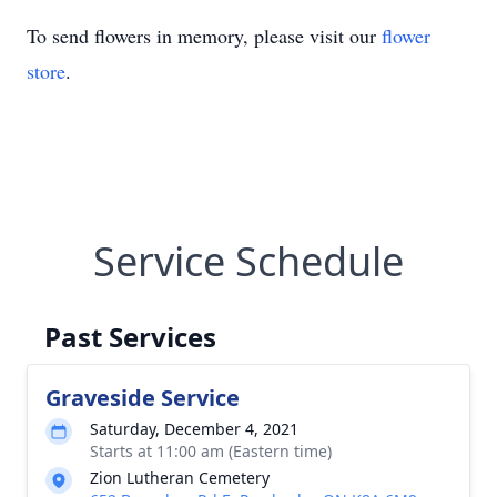
To send flowers in memory, please visit our
flower
store
.
Service Schedule
Past Services
Graveside Service
Saturday, December 4, 2021
Starts at 11:00 am (Eastern time)
Zion Lutheran Cemetery