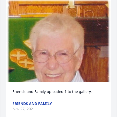
Friends and Family uploaded 1 to the gallery.
FRIENDS AND FAMILY
Nov 27, 2021