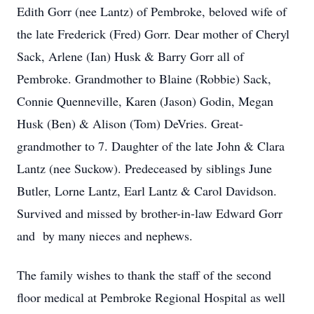
Edith Gorr (nee Lantz) of Pembroke, beloved wife of
the late Frederick (Fred) Gorr. Dear mother of Cheryl
Sack, Arlene (Ian) Husk & Barry Gorr all of
Pembroke. Grandmother to Blaine (Robbie) Sack,
Connie Quenneville, Karen (Jason) Godin, Megan
Husk (Ben) & Alison (Tom) DeVries. Great-
grandmother to 7. Daughter of the late John & Clara
Lantz (nee Suckow). Predeceased by siblings June
Butler, Lorne Lantz, Earl Lantz & Carol Davidson.
Survived and missed by brother-in-law Edward Gorr
and by many nieces and nephews.
The family wishes to thank the staff of the second
floor medical at Pembroke Regional Hospital as well