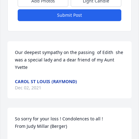
Add Photos
Light Candle
Submit Post
Our deepest sympathy on the passing  of Edith  she 
was a special lady and a dear friend of my Aunt 
Yvette
CAROL ST LOUIS (RAYMOND)
Dec 02, 2021
So sorry for your loss ! Condolences to all !

From Judy Millar (Berger)