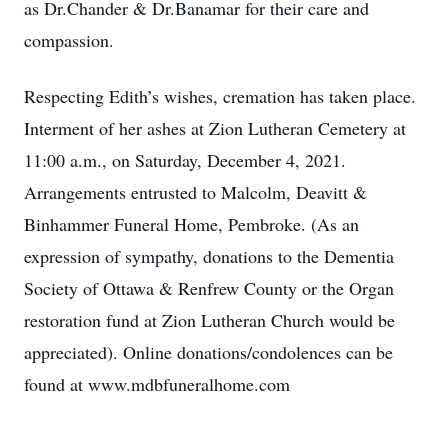
as Dr.Chander & Dr.Banamar for their care and
compassion.
Respecting Edith’s wishes, cremation has taken place.
Interment of her ashes at Zion Lutheran Cemetery at
11:00 a.m., on Saturday, December 4, 2021.
Arrangements entrusted to Malcolm, Deavitt &
Binhammer Funeral Home, Pembroke. (As an
expression of sympathy, donations to the Dementia
Society of Ottawa & Renfrew County or the Organ
restoration fund at Zion Lutheran Church would be
appreciated). Online donations/condolences can be
found at www.mdbfuneralhome.com