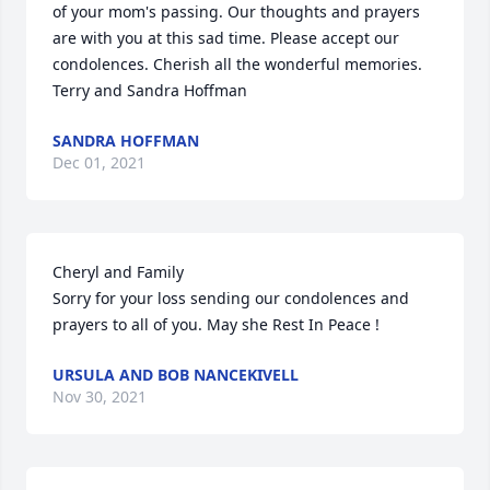
of your mom's passing. Our thoughts and prayers 
are with you at this sad time. Please accept our 
condolences. Cherish all the wonderful memories. 

Terry and Sandra Hoffman
SANDRA HOFFMAN
Dec 01, 2021
Cheryl and Family

Sorry for your loss sending our condolences and 
prayers to all of you. May she Rest In Peace !
URSULA AND BOB NANCEKIVELL
Nov 30, 2021