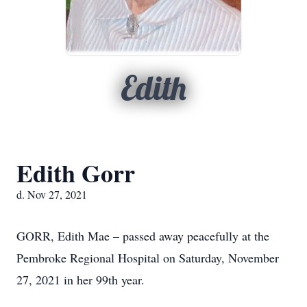
Edith
Edith Gorr
d. Nov 27, 2021
GORR, Edith Mae – passed away peacefully at the
Pembroke Regional Hospital on Saturday, November
27, 2021 in her 99th year.