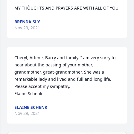
MY THÒUGHTS AND PRAYERS ARE WITH ALL OF YOU
BRENDA SLY
Nov 29, 2021
Cheryl, Arlene, Barry and family. I am very sorry to 
hear about the passing of your mother, 
grandmother, great-grandmother. She was a 
remarkable lady and lived and full and long life. 
Please accept my sympathy.

Elaine Schenk
ELAINE SCHENK
Nov 29, 2021