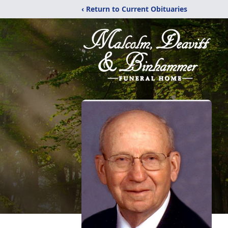
‹ Return to Current Obituaries