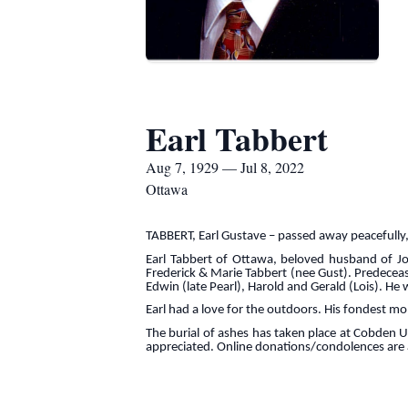
Earl Tabbert
Aug 7, 1929 — Jul 8, 2022
Ottawa
TABBERT, Earl Gustave – passed away peacefully, 
Earl Tabbert of Ottawa, beloved husband of Joa
Frederick & Marie Tabbert (nee Gust). Predeceas
Edwin (late Pearl), Harold and Gerald (Lois). H
Earl had a love for the outdoors. His fondest m
The burial of ashes has taken place at Cobden 
appreciated. Online donations/condolences ar