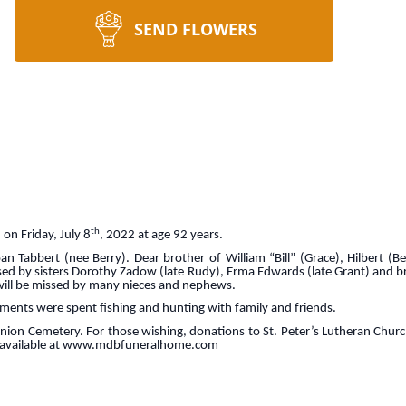
SEND FLOWERS
th
on Friday, July 8
, 2022 at age 92 years.
n Tabbert (nee Berry). Dear brother of William “Bill” (Grace), Hilbert (B
ed by sisters Dorothy Zadow (late Rudy), Erma Edwards (late Grant) and br
e will be missed by many nieces and nephews.
oments were spent fishing and hunting with family and friends.
Union Cemetery. For those wishing, donations to St. Peter’s Lutheran Chu
e available at www.mdbfuneralhome.com