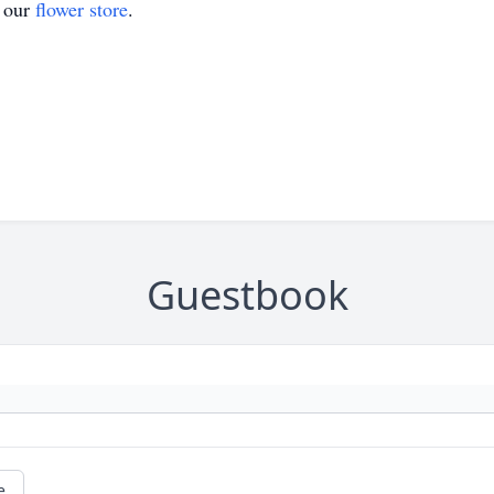
t our
flower store
.
Guestbook
e