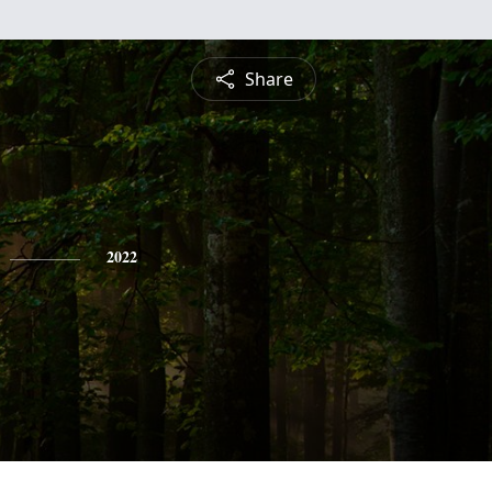
Share
2022