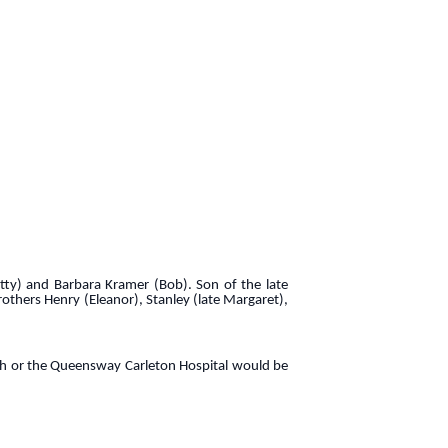
etty) and Barbara Kramer (Bob). Son of the late
others Henry (Eleanor), Stanley (late Margaret),
rch or the Queensway Carleton Hospital would be