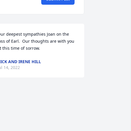
ur deepest sympathies Joan on the 
oss of Earl.  Our thoughts are with you 
t this time of sorrow.
ICK AND IRENE HILL
ul 14, 2022