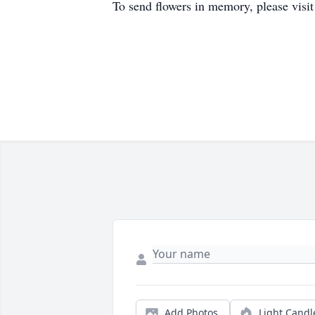
To send flowers in memory, please visi
Add Photos
Light Candl