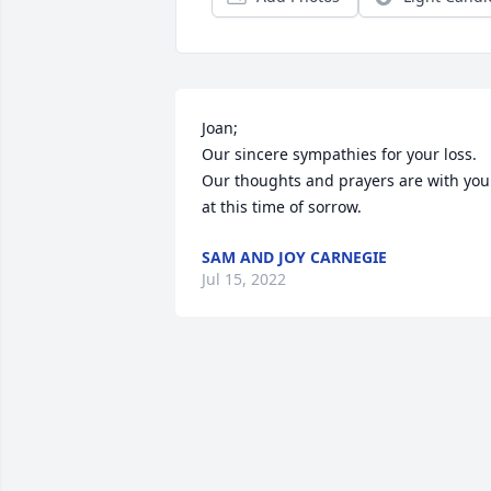
Joan;

Our sincere sympathies for your loss.

Our thoughts and prayers are with you 
at this time of sorrow.
SAM AND JOY CARNEGIE
Jul 15, 2022