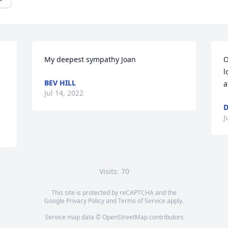
My deepest sympathy Joan
O
l
BEV HILL
a
Jul 14, 2022
D
J
Visits: 70
This site is protected by reCAPTCHA and the
Google
Privacy Policy
and
Terms of Service
apply.
Service map data ©
OpenStreetMap
contributors