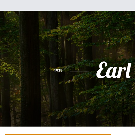
Earl
1929