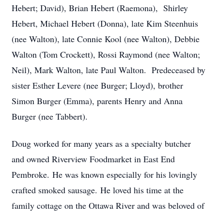
Hebert; David), Brian Hebert (Raemona), Shirley
Hebert, Michael Hebert (Donna), late Kim Steenhuis
(nee Walton), late Connie Kool (nee Walton), Debbie
Walton (Tom Crockett), Rossi Raymond (nee Walton;
Neil), Mark Walton, late Paul Walton. Predeceased by
sister Esther Levere (nee Burger; Lloyd), brother
Simon Burger (Emma), parents Henry and Anna
Burger (nee Tabbert).
Doug worked for many years as a specialty butcher
and owned Riverview Foodmarket in East End
Pembroke. He was known especially for his lovingly
crafted smoked sausage. He loved his time at the
family cottage on the Ottawa River and was beloved of