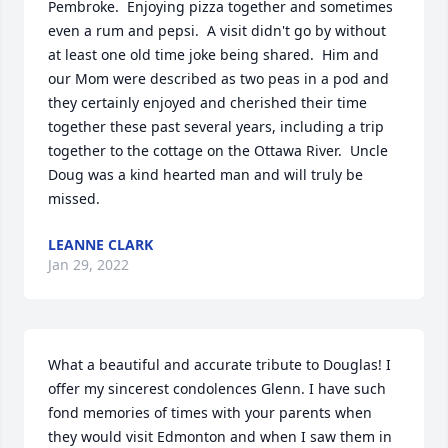
Pembroke.  Enjoying pizza together and sometimes 
even a rum and pepsi.  A visit didn't go by without 
at least one old time joke being shared.  Him and 
our Mom were described as two peas in a pod and 
they certainly enjoyed and cherished their time 
together these past several years, including a trip 
together to the cottage on the Ottawa River.  Uncle 
Doug was a kind hearted man and will truly be 
missed.
LEANNE CLARK
Jan 29, 2022
What a beautiful and accurate tribute to Douglas! I 
offer my sincerest condolences Glenn. I have such 
fond memories of times with your parents when 
they would visit Edmonton and when I saw them in 