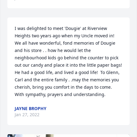
I was delighted to meet 'Dougie' at Riverview 
Heights two years ago when my Uncle moved in!  
We all have wonderful, fond memories of Dougie 
and his store . . how he would let the 
neighbourhood kids go behind the counter to pick 
out our candy and place it into the little paper bags!  
He had a good life, and lived a good life!  To Glenn, 
Carl and the entire family . .may the memories you 
cherish, bring you comfort in the days to come.  
With sympathy, prayers and understanding.
JAYNE BROPHY
Jan 27, 2022