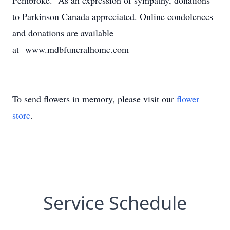
Pembroke. As an expression of sympathy, donations
to Parkinson Canada appreciated. Online condolences
and donations are available
at www.mdbfuneralhome.com
To send flowers in memory, please visit our
flower
store
.
Service Schedule