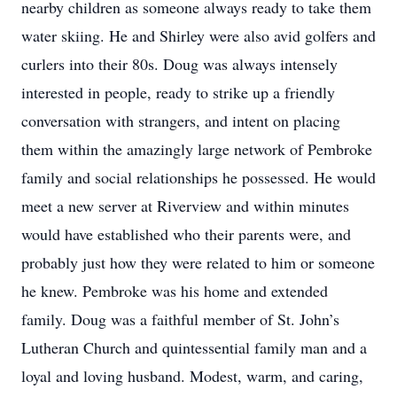
nearby children as someone always ready to take them
water skiing. He and Shirley were also avid golfers and
curlers into their 80s. Doug was always intensely
interested in people, ready to strike up a friendly
conversation with strangers, and intent on placing
them within the amazingly large network of Pembroke
family and social relationships he possessed. He would
meet a new server at Riverview and within minutes
would have established who their parents were, and
probably just how they were related to him or someone
he knew. Pembroke was his home and extended
family. Doug was a faithful member of St. John’s
Lutheran Church and quintessential family man and a
loyal and loving husband. Modest, warm, and caring,