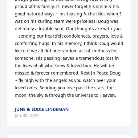
proud of his family. I’ll never forget his smile & his 
good natured ways ~ his teasing & chuckles when I 
was on his curling team were priceless! Doug was 
definitely a lovable soul. Our thoughts are with you 
~ sending our heartfelt condolences, prayers, love & 
comforting hugs. In his memory, I think Doug would 
like it if we all did one random act of kindness for 
someone. His passing leaves a tremendous loss in 
the lives of all who knew & loved him. He will be 
missed & forever remembered. Rest In Peace Doug 
~ fly high with the angels as you watch over your 
loved ones. Sending you love past the stars, the 
moon, the sky & through the universe to Heaven.
JUNE & EDDIE LINDEMAN
Jan 30, 2022