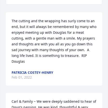
The cutting and the wrapping has surly come to an 
end, but it will always be remembered by many who 
enjoyed meeting up with Douglas for a meat 
cutting, with a gentle man with a smile. My prayers 
and thoughts are with you all as you go down this 
sad journey with many thoughts of your own.  A 
long life lived. It is something to treasure.  RIP 
Douglas
PATRICIA COSTEY-HENRY
Feb 01, 2022
Carl & Family ~ We were deeply saddened to hear of 
Doug’s passing. He was kind, thoughtful & very 