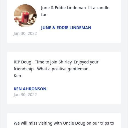
June & Eddie Lindeman  lit a candle 
for
JUNE & EDDIE LINDEMAN
Jan 30, 2022
RIP Doug.  Time to join Shirley. Enjoyed your 
friendship.  What a positive gentleman.

Ken
KEN AHRONSON
Jan 30, 2022
We will miss visiting with Uncle Doug on our trips to 