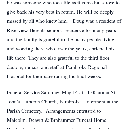
he was someone who took life as it came but strove to
give back his very best in return. He will be deeply
missed by all who knew him. Doug was a resident of
Riverview Heights seniors’ residence for many years
and the family is grateful to the many people living
and working there who, over the years, enriched his
life there. They are also grateful to the third floor
doctors, nurses, and staff at Pembroke Regional
Hospital for their care during his final weeks.
Funeral Service Saturday, May 14 at 11:00 am at St.
John’s Lutheran Church, Pembroke. Interment at the
Parish Cemetery. Arrangements entrusted to
Malcolm, Deavitt & Binhammer Funeral Home,