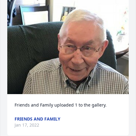
Friends and Family uploaded 1 to the gallery.
FRIENDS AND FAMILY
Jan 17, 2022