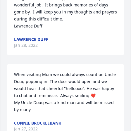
wonderful job.  It brings back memories of days 
gone by.  I will keep you in my thoughts and prayers 
during this difficult time.

Lawrence Duff
LAWRENCE DUFF
Jan 28, 2022
When visiting Mom we could always count on Uncle 
Doug popping in. The door would open and we 
would hear that cheerful "helloooo". He was happy 
to chat and reminisce.  Always smiling ❤

My Uncle Doug was a kind man and will be missed 
by many.
CONNIE BROCKLEBANK
Jan 27, 2022