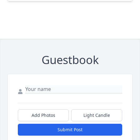
Guestbook
Add Photos
Light Candle
Submit Post