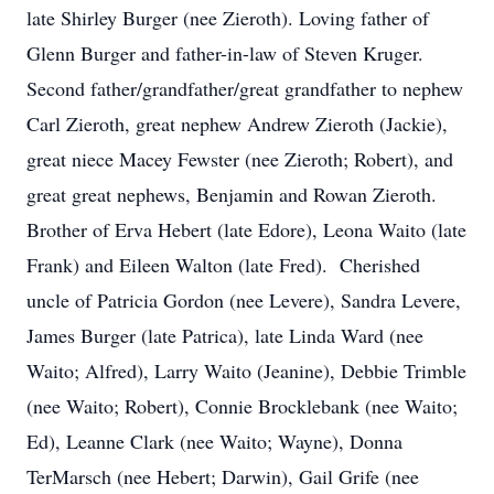
late Shirley Burger (nee Zieroth). Loving father of
Glenn Burger and father-in-law of Steven Kruger.
Second father/grandfather/great grandfather to nephew
Carl Zieroth, great nephew Andrew Zieroth (Jackie),
great niece Macey Fewster (nee Zieroth; Robert), and
great great nephews, Benjamin and Rowan Zieroth.
Brother of Erva Hebert (late Edore), Leona Waito (late
Frank) and Eileen Walton (late Fred). Cherished
uncle of Patricia Gordon (nee Levere), Sandra Levere,
James Burger (late Patrica), late Linda Ward (nee
Waito; Alfred), Larry Waito (Jeanine), Debbie Trimble
(nee Waito; Robert), Connie Brocklebank (nee Waito;
Ed), Leanne Clark (nee Waito; Wayne), Donna
TerMarsch (nee Hebert; Darwin), Gail Grife (nee