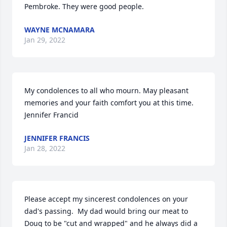
Pembroke. They were good people.
WAYNE MCNAMARA
Jan 29, 2022
My condolences to all who mourn. May pleasant 
memories and your faith comfort you at this time. 

Jennifer Francid
JENNIFER FRANCIS
Jan 28, 2022
Please accept my sincerest condolences on your 
dad's passing.  My dad would bring our meat to 
Doug to be "cut and wrapped" and he always did a 