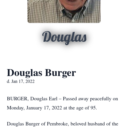
Douglas
Douglas Burger
d. Jan 17, 2022
BURGER, Douglas Earl – Passed away peacefully on
Monday, January 17, 2022 at the age of 95.
Douglas Burger of Pembroke, beloved husband of the