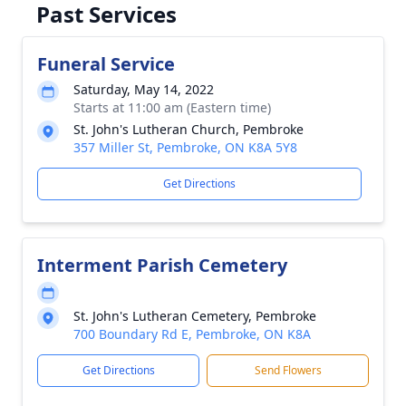
Past Services
Funeral Service
Saturday, May 14, 2022
Starts at 11:00 am (Eastern time)
St. John's Lutheran Church, Pembroke
357 Miller St, Pembroke, ON K8A 5Y8
Get Directions
Interment Parish Cemetery
St. John's Lutheran Cemetery, Pembroke
700 Boundary Rd E, Pembroke, ON K8A
Get Directions
Send Flowers