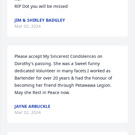
RIP Dot you will be missed
JIM & SHIRLEY BADGLEY
Mar 02, 2024
Please accept My Sincerest Condolences on 
Dorothy's passing. She was a Sweet funny 
dedicated Volunteer in many facets.I worked as 
Bartender for over 20 years & had the honour of 
becoming her friend through Petawawa Legion. 
May she Rest in Peace now.
JAYNE ARBUCKLE
Mar 02, 2024