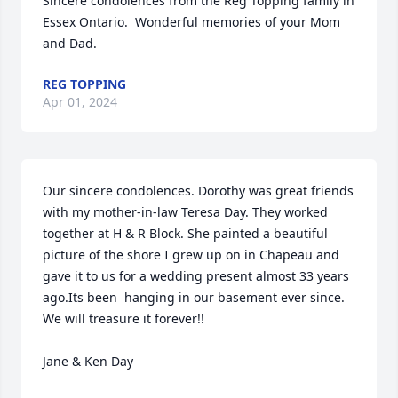
Sincere condolences from the Reg Topping family in 
Essex Ontario.  Wonderful memories of your Mom 
and Dad.
REG TOPPING
Apr 01, 2024
Our sincere condolences. Dorothy was great friends 
with my mother-in-law Teresa Day. They worked 
together at H & R Block. She painted a beautiful 
picture of the shore I grew up on in Chapeau and 
gave it to us for a wedding present almost 33 years 
ago.Its been  hanging in our basement ever since. 
We will treasure it forever!!

Jane & Ken Day