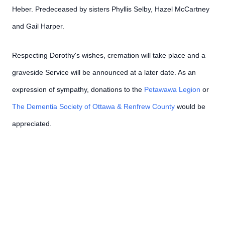
Heber. Predeceased by sisters Phyllis Selby, Hazel McCartney
and Gail Harper.
Respecting Dorothy's wishes, cremation will take place and a
graveside Service will be announced at a later date. As an
expression of sympathy, donations to the
Petawawa Legion
or
The Dementia Society of Ottawa & Renfrew County
would be
appreciated.