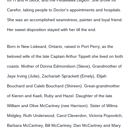
for H and R Block, and the Petawawa Legion. She drove for
Carefor, taking people to Doctor's appointments and hospitals.
She was an accomplished seamstress, painter and loyal friend.
Her sweet disposition stayed with her till the end.
Born in New Liskeard, Ontario, raised in Port Perry, as the
beloved wife of the late Captain Arthur Tippett she lived on both
coasts. Mother of Donna Edmondson (Steve), Grandmother of
Jaye Irving (Julie), Zachariah Sprackett (Emely), Elijah
Bouchard and Caleb Bouchard (Shireen). Great-grandmother
of Kieren and Kaeli, Ruby and Hazel. Daughter of the late
William and Olive McCartney (nee Harrison). Sister of Wilma
Midgley, Ruth Underwood, Carol Cleverdon, Victoria Popovitch,
Barbara McCartney, Bill McCartney, Dan McCartney and Mary