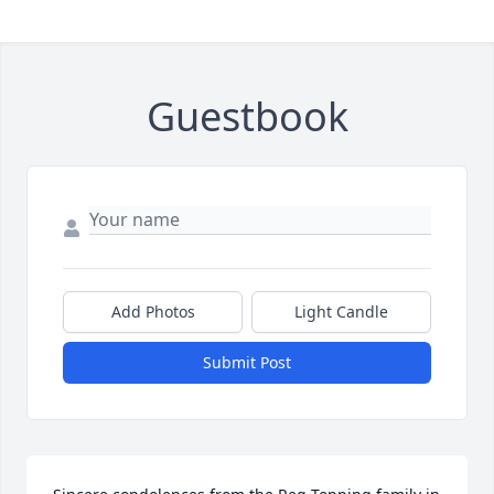
Guestbook
Add Photos
Light Candle
Submit Post