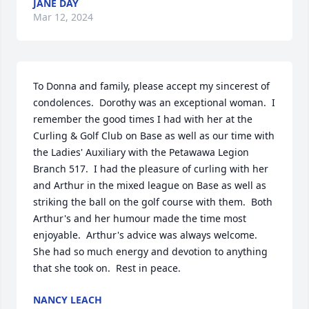
JANE DAY
Mar 12, 2024
To Donna and family, please accept my sincerest of 
condolences.  Dorothy was an exceptional woman.  I 
remember the good times I had with her at the 
Curling & Golf Club on Base as well as our time with 
the Ladies' Auxiliary with the Petawawa Legion 
Branch 517.  I had the pleasure of curling with her 
and Arthur in the mixed league on Base as well as 
striking the ball on the golf course with them.  Both 
Arthur's and her humour made the time most 
enjoyable.  Arthur's advice was always welcome.  
She had so much energy and devotion to anything 
that she took on.  Rest in peace.
NANCY LEACH