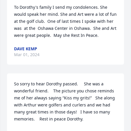
To Dorothy's family I send my condolences. She 
would speak her mind. She and Art were a lot of fun 
at the golf club.  One of last times I spoke with her 
was  at the  Oshawa Center in Oshawa.  She and Art 
were great people.  May she Rest In Peace.
DAVE KEMP
Mar 01, 2024
So sorry to hear Dorothy passed.     She was a 
wonderful friend.    The picture you chose reminds 
me of her always saying “Kiss my grits!”   She along 
with Arthur were golfers and curlers and we had 
many great times in those days!   I have so many 
memories.    Rest in peace Dorothy.