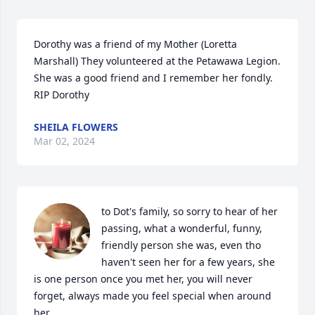
Dorothy was a friend of my Mother (Loretta 
Marshall) They volunteered at the Petawawa Legion. 
She was a good friend and I remember her fondly. 
RIP Dorothy
SHEILA FLOWERS
Mar 02, 2024
to Dot's family, so sorry to hear of her 
passing, what a wonderful, funny, 
friendly person she was, even tho 
haven't seen her for a few years, she 
is one person once you met her, you will never 
forget, always made you feel special when around 
her
