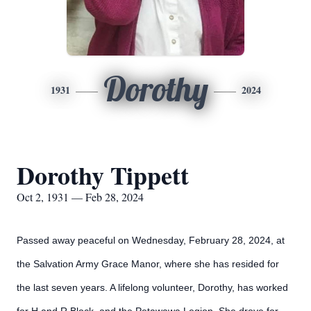
Dorothy
1931
2024
Dorothy Tippett
Oct 2, 1931 — Feb 28, 2024
Passed away peaceful on Wednesday, February 28, 2024, at
the Salvation Army Grace Manor, where she has resided for
the last seven years. A lifelong volunteer, Dorothy, has worked