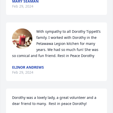
MARY SEAMAN
Feb 29, 2024
With sympathy to all Dorothy Tippett’s 
family. I worked with Dorothy in the 
Petawawa Legion kitchen for many 
years. We had so much fun! She was 
so comical and fun friend. Rest in Peace Dorothy
ELINOR ANDREWS
Feb 29, 2024
Dorothy was a lovely lady, a great volunteer and a 
dear friend to many.  Rest in peace Dorothy!