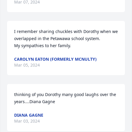
Mar 07, 2024
I remember sharing chuckles with Dorothy when we 
overlapped in the Petawawa school system.

My sympathies to her family.
CAROLYN EATON (FORMERLY MCNULTY)
Mar 05, 2024
thinking of you Dorothy many good laughs over the 
years....Diana Gagne
DIANA GAGNE
Mar 03, 2024