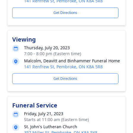
141 Renfrew St, Pembroke, ON K8A 5R8
Get Directions
Viewing
Thursday, July 20, 2023
7:00 - 8:00 pm (Eastern time)
Malcolm, Deavitt and Binhammer Funeral Home
141 Renfrew St, Pembroke, ON K8A 5R8
Get Directions
Funeral Service
Friday, July 21, 2023
Starts at 11:00 am (Eastern time)
St. John's Lutheran Church
357 Miller St, Pembroke, ON K8A 5Y8