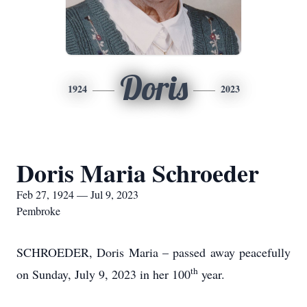
Doris
1924
2023
Doris Maria Schroeder
Feb 27, 1924 — Jul 9, 2023
Pembroke
SCHROEDER, Doris Maria – passed away peacefully
th
on Sunday, July 9, 2023 in her 100
year.