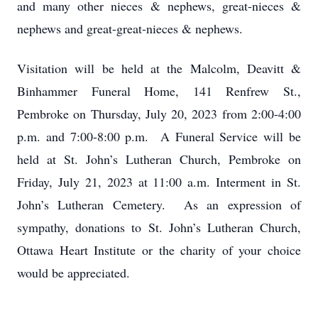
and many other nieces & nephews, great-nieces &
nephews and great-great-nieces & nephews.
Visitation will be held at the Malcolm, Deavitt &
Binhammer Funeral Home, 141 Renfrew St.,
Pembroke on Thursday, July 20, 2023 from 2:00-4:00
p.m. and 7:00-8:00 p.m. A Funeral Service will be
held at St. John’s Lutheran Church, Pembroke on
Friday, July 21, 2023 at 11:00 a.m. Interment in St.
John’s Lutheran Cemetery. As an expression of
sympathy, donations to St. John’s Lutheran Church,
Ottawa Heart Institute or the charity of your choice
would be appreciated.