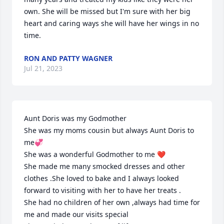
own. She will be missed but I'm sure with her big 
heart and caring ways she will have her wings in no 
time.
RON AND PATTY WAGNER
Jul 21, 2023
Aunt Doris was my Godmother 

She was my moms cousin but always Aunt Doris to 
me💞

She was a wonderful Godmother to me ❤️

She made me many smocked dresses and other 
clothes .She loved to bake and I always looked 
forward to visiting with her to have her treats .

She had no children of her own ,always had time for 
me and made our visits special 
