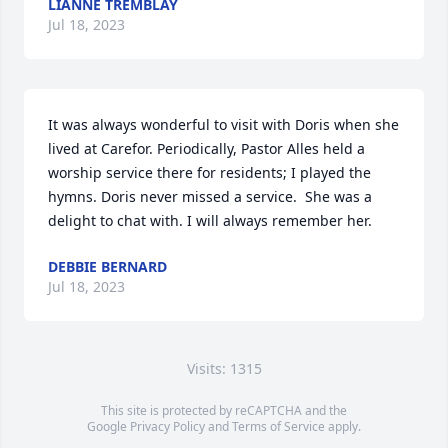
LIANNE TREMBLAY
Jul 18, 2023
It was always wonderful to visit with Doris when she 
lived at Carefor. Periodically, Pastor Alles held a 
worship service there for residents; I played the 
hymns. Doris never missed a service.  She was a 
delight to chat with. I will always remember her.
DEBBIE BERNARD
Jul 18, 2023
Visits: 1315
This site is protected by reCAPTCHA and the
Google
Privacy Policy
and
Terms of Service
apply.