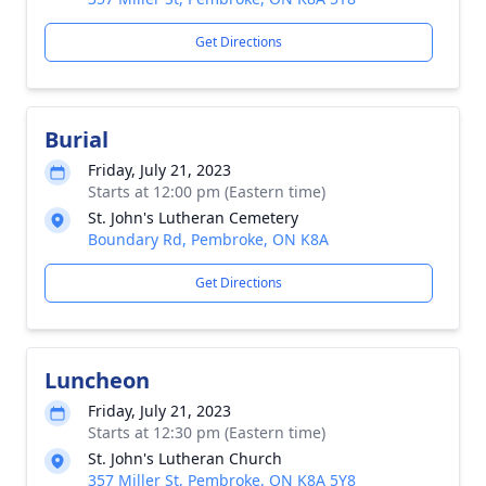
Get Directions
Burial
Friday, July 21, 2023
Starts at 12:00 pm (Eastern time)
St. John's Lutheran Cemetery
Boundary Rd, Pembroke, ON K8A
Get Directions
Luncheon
Friday, July 21, 2023
Starts at 12:30 pm (Eastern time)
St. John's Lutheran Church
357 Miller St, Pembroke, ON K8A 5Y8