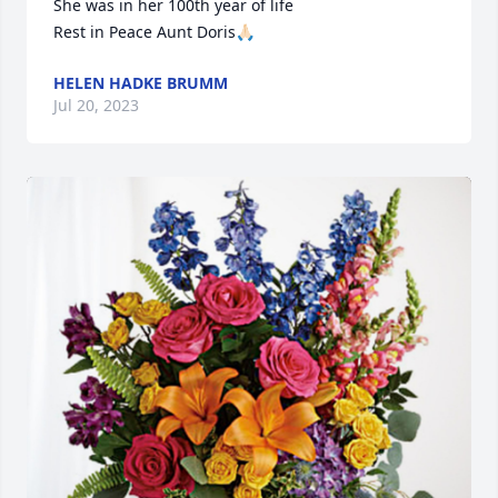
She was in her 100th year of life 

Rest in Peace Aunt Doris🙏🏻
HELEN HADKE BRUMM
Jul 20, 2023