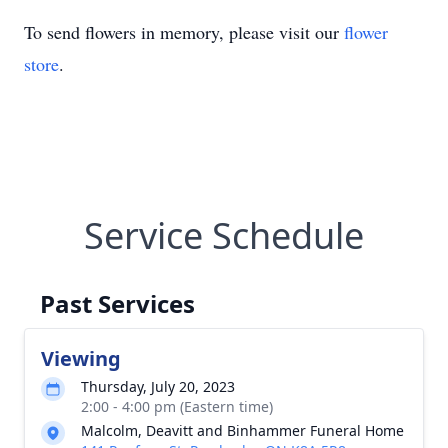
To send flowers in memory, please visit our
flower
store
.
Service Schedule
Past Services
Viewing
Thursday, July 20, 2023
2:00 - 4:00 pm (Eastern time)
Malcolm, Deavitt and Binhammer Funeral Home