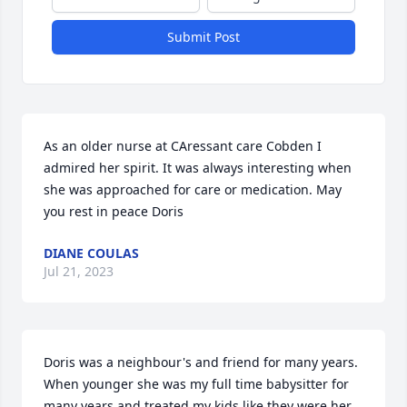
Submit Post
As an older nurse at CAressant care Cobden I 
admired her spirit. It was always interesting when 
she was approached for care or medication. May 
you rest in peace Doris
DIANE COULAS
Jul 21, 2023
Doris was a neighbour's and friend for many years. 
When younger she was my full time babysitter for 
many years and treated my kids like they were her 