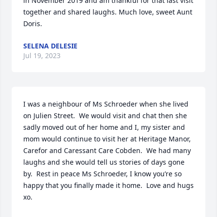
in November 2019 and am thankful for that last visit 
together and shared laughs. Much love, sweet Aunt 
Doris.
SELENA DELESIE
Jul 19, 2023
I was a neighbour of Ms Schroeder when she lived 
on Julien Street.  We would visit and chat then she 
sadly moved out of her home and I, my sister and 
mom would continue to visit her at Heritage Manor, 
Carefor and Caressant Care Cobden.  We had many 
laughs and she would tell us stories of days gone 
by.  Rest in peace Ms Schroeder, I know you’re so 
happy that you finally made it home.  Love and hugs 
xo.