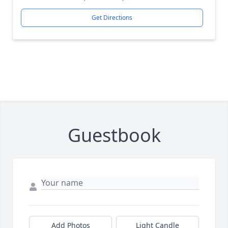
Get Directions
Guestbook
Add Photos
Light Candle