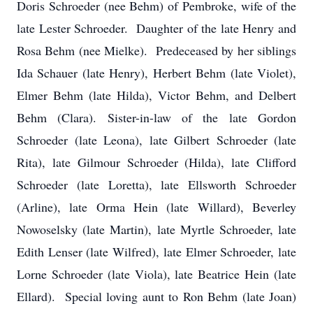
Doris Schroeder (nee Behm) of Pembroke, wife of the
late Lester Schroeder. Daughter of the late Henry and
Rosa Behm (nee Mielke). Predeceased by her siblings
Ida Schauer (late Henry), Herbert Behm (late Violet),
Elmer Behm (late Hilda), Victor Behm, and Delbert
Behm (Clara). Sister-in-law of the late Gordon
Schroeder (late Leona), late Gilbert Schroeder (late
Rita), late Gilmour Schroeder (Hilda), late Clifford
Schroeder (late Loretta), late Ellsworth Schroeder
(Arline), late Orma Hein (late Willard), Beverley
Nowoselsky (late Martin), late Myrtle Schroeder, late
Edith Lenser (late Wilfred), late Elmer Schroeder, late
Lorne Schroeder (late Viola), late Beatrice Hein (late
Ellard). Special loving aunt to Ron Behm (late Joan)