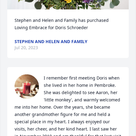
Stephen and Helen and Family has purchased 
Loving Embrace for Doris Schroeder
STEPHEN AND HELEN AND FAMILY
Jul 20, 2023
I remember first meeting Doris when 
she lived in her home in Pembroke. 
She was delighted to see Aaron, her 
'little monkey', and warmly welcomed 
me into her home. Over the years, she became 
another grandmother figure for me and held a 
special place in my heart. I always enjoyed our 
visits, her cheer, and her kind heart. I last saw her 