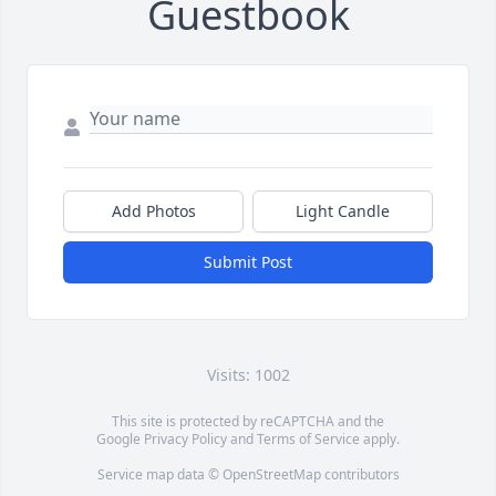
Guestbook
Add Photos
Light Candle
Submit Post
Visits: 1002
This site is protected by reCAPTCHA and the
Google
Privacy Policy
and
Terms of Service
apply.
Service map data ©
OpenStreetMap
contributors