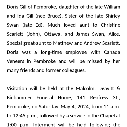
Doris Gill of Pembroke, daughter of the late William 
and Ida Gill (nee Bruce). Sister of the late Shirley 
Swan (late Ed). Much loved aunt to Christine 
Scarlett (John), Ottawa, and James Swan, Alice. 
Special great-aunt to Matthew and Andrew Scarlett. 
Doris was a long-time employee with Canada 
Veneers in Pembroke and will be missed by her 
many friends and former colleagues. 
Visitation will be held at the Malcolm, Deavitt & 
Binhammer Funeral Home, 141 Renfrew St., 
Pembroke, on Saturday, May 4, 2024, from 11 a.m. 
to 12:45 p.m., followed by a service in the Chapel at 
1:00 p.m. Interment will be held following the 