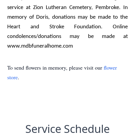
service at Zion Lutheran Cemetery, Pembroke. In 
memory of Doris, donations may be made to the 
Heart and Stroke Foundation
. Online 
condolences/donations may be made at 
www.mdbfuneralhome.com 
To send flowers in memory, please visit our
flower
store
.
Service Schedule