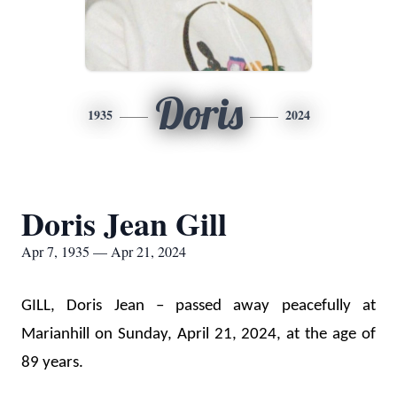
Doris
1935
2024
Doris Jean Gill
Apr 7, 1935 — Apr 21, 2024
GILL, Doris Jean – passed away peacefully at 
Marianhill on Sunday, April 21, 2024, at the age of 
89 years. 