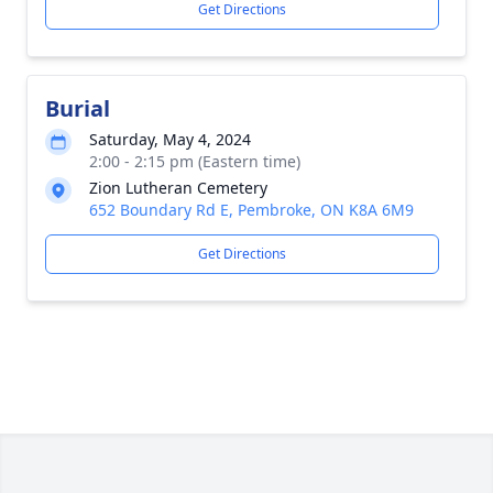
Get Directions
Burial
Saturday, May 4, 2024
2:00 - 2:15 pm (Eastern time)
Zion Lutheran Cemetery
652 Boundary Rd E, Pembroke, ON K8A 6M9
Get Directions