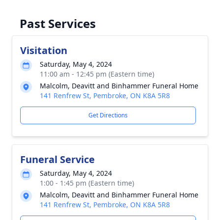
Past Services
Visitation
Saturday, May 4, 2024
11:00 am - 12:45 pm (Eastern time)
Malcolm, Deavitt and Binhammer Funeral Home
141 Renfrew St, Pembroke, ON K8A 5R8
Get Directions
Funeral Service
Saturday, May 4, 2024
1:00 - 1:45 pm (Eastern time)
Malcolm, Deavitt and Binhammer Funeral Home
141 Renfrew St, Pembroke, ON K8A 5R8