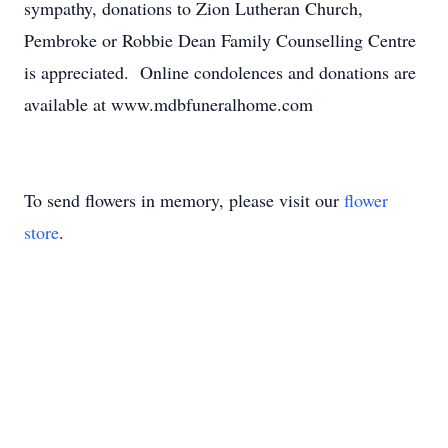
sympathy, donations to Zion Lutheran Church,
Pembroke or Robbie Dean Family Counselling Centre
is appreciated. Online condolences and donations are
available at www.mdbfuneralhome.com
To send flowers in memory, please visit our
flower
store
.