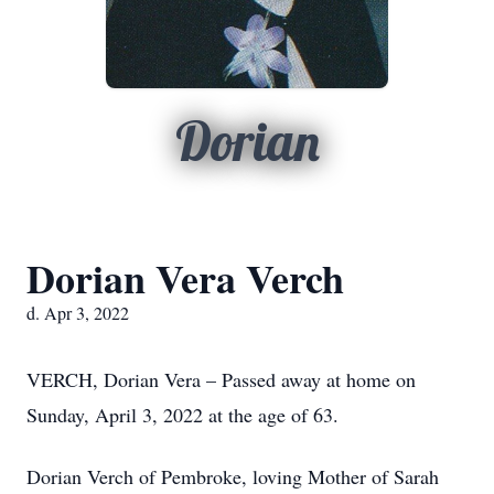
Dorian
Dorian Vera Verch
d. Apr 3, 2022
VERCH, Dorian Vera – Passed away at home on
Sunday, April 3, 2022 at the age of 63.
Dorian Verch of Pembroke, loving Mother of Sarah