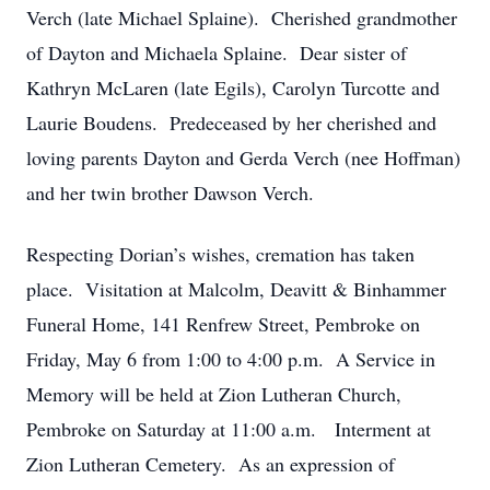
Verch (late Michael Splaine). Cherished grandmother
of Dayton and Michaela Splaine. Dear sister of
Kathryn McLaren (late Egils), Carolyn Turcotte and
Laurie Boudens. Predeceased by her cherished and
loving parents Dayton and Gerda Verch (nee Hoffman)
and her twin brother Dawson Verch.
Respecting Dorian’s wishes, cremation has taken
place. Visitation at Malcolm, Deavitt & Binhammer
Funeral Home, 141 Renfrew Street, Pembroke on
Friday, May 6 from 1:00 to 4:00 p.m. A Service in
Memory will be held at Zion Lutheran Church,
Pembroke on Saturday at 11:00 a.m. Interment at
Zion Lutheran Cemetery. As an expression of