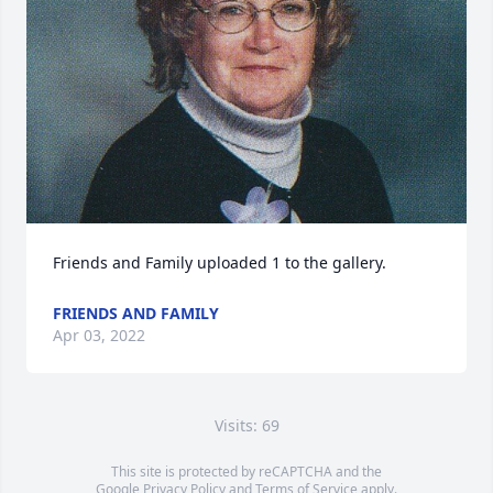
Friends and Family uploaded 1 to the gallery.
FRIENDS AND FAMILY
Apr 03, 2022
Visits: 69
This site is protected by reCAPTCHA and the
Google
Privacy Policy
and
Terms of Service
apply.