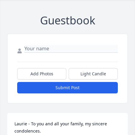
Guestbook
Add Photos
Light Candle
Submit Post
Laurie - To you and all your family, my sincere 
condolences.
