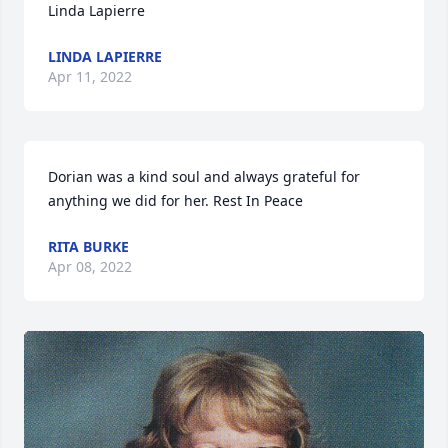
Linda Lapierre
LINDA LAPIERRE
Apr 11, 2022
Dorian was a kind soul and always grateful for 
anything we did for her. Rest In Peace
RITA BURKE
Apr 08, 2022