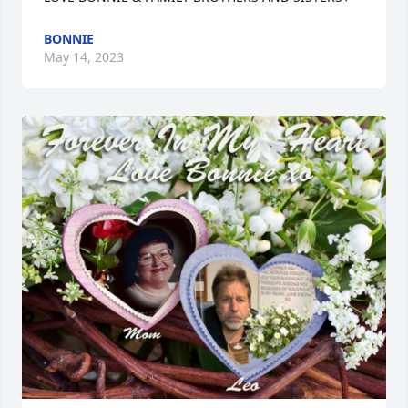
BONNIE
May 14, 2023