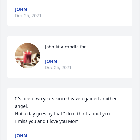
JOHN
Dec 25, 2021
John lit a candle for
JOHN
Dec 25, 2021
It's been two years since heaven gained another 
angel.

Not a day goes by that I dont think about you.

I miss you and I love you Mom
JOHN