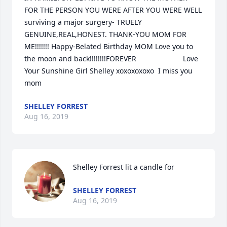
FOR THE PERSON YOU WERE AFTER YOU WERE WELL 
surviving a major surgery- TRUELY 
GENUINE,REAL,HONEST. THANK-YOU MOM FOR 
ME!!!!!!! Happy-Belated Birthday MOM Love you to 
the moon and back!!!!!!!!FOREVER                       Love 
Your Sunshine Girl Shelley xoxoxoxoxo  I miss you 
mom
SHELLEY FORREST
Aug 16, 2019
Shelley Forrest lit a candle for
SHELLEY FORREST
Aug 16, 2019