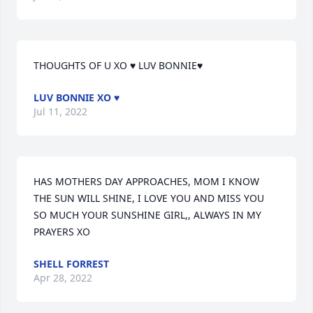
THOUGHTS OF U XO ♥ LUV BONNIE♥
LUV BONNIE XO ♥
Jul 11, 2022
HAS MOTHERS DAY APPROACHES, MOM I KNOW 
THE SUN WILL SHINE, I LOVE YOU AND MISS YOU 
SO MUCH YOUR SUNSHINE GIRL,, ALWAYS IN MY 
PRAYERS XO
SHELL FORREST
Apr 28, 2022