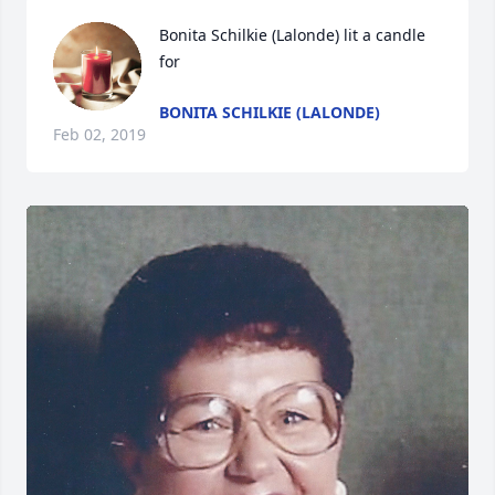
Bonita Schilkie (Lalonde) lit a candle 
for
BONITA SCHILKIE (LALONDE)
Feb 02, 2019