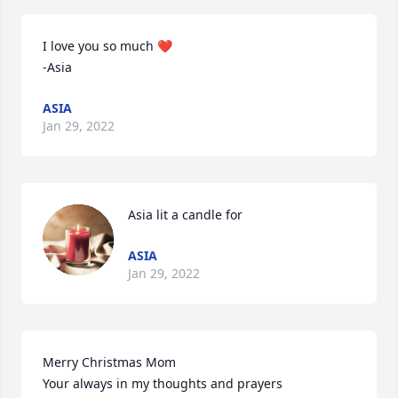
I love you so much ❤️

-Asia
ASIA
Jan 29, 2022
Asia lit a candle for
ASIA
Jan 29, 2022
Merry Christmas Mom

Your always in my thoughts and prayers