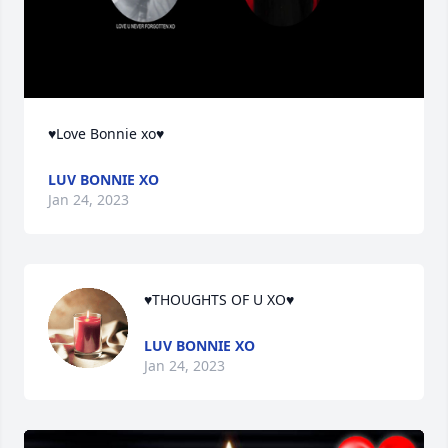
♥Love Bonnie xo♥
LUV BONNIE XO
Jan 24, 2023
♥THOUGHTS OF U XO♥
LUV BONNIE XO
Jan 24, 2023