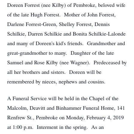
Doreen Forrest (nee Kilby) of Pembroke, beloved wife
of the late Hugh Forrest. Mother of John Forrest,
Darlene Forrest-Green, Shelley Forrest, Dennis
Schilkie, Darren Schilkie and Bonita Schilkie-Lalonde
and many of Doreen's kid's friends. Grandmother and
great-grandmother to many. Daughter of the late
Samuel and Rose Kilby (nee Wagner). Predeceased by
all her brothers and sisters. Doreen will be
remembered by nieces, nephews and cousins.
A Funeral Service will be held in the Chapel of the
Malcolm, Deavitt and Binhammer Funeral Home, 141
Renfrew St., Pembroke on Monday, February 4, 2019
at 1:00 p.m. Interment in the spring. As an