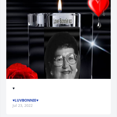
♥
♥LUVBONNIE♥
Jul 23, 2022