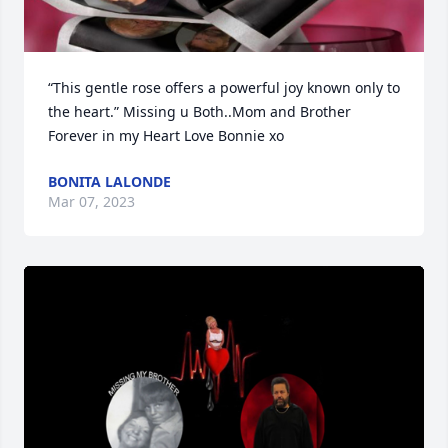
“This gentle rose offers a powerful joy known only to 
the heart.” Missing u Both..Mom and Brother 
Forever in my Heart Love Bonnie xo
BONITA LALONDE
Mar 07, 2023