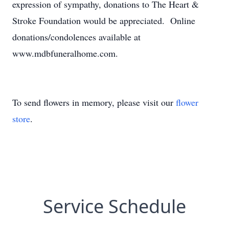
expression of sympathy, donations to The Heart &
Stroke Foundation would be appreciated. Online
donations/condolences available at
www.mdbfuneralhome.com.
To send flowers in memory, please visit our
flower
store
.
Service Schedule