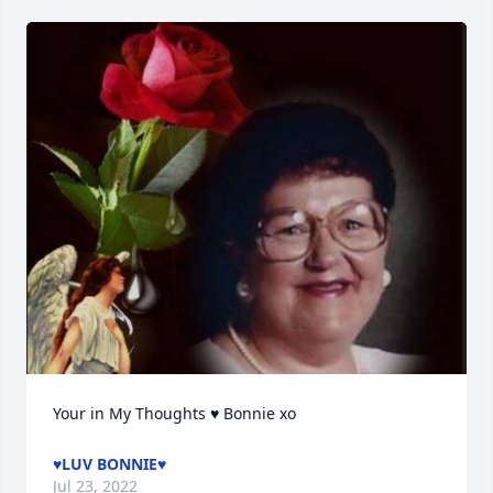
Your in My Thoughts ♥ Bonnie xo
♥LUV BONNIE♥
Jul 23, 2022