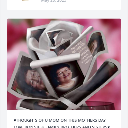
May 23, 2025
♥THOUGHTS OF U MOM ON THIS MOTHERS DAY 
LOVE BONNIE & FAMILY BROTHERS AND SISTERS♥