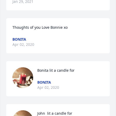
Jan 29, 2021
Thoughts of you Love Bonnie xo
BONITA
Apr 02, 2020
Bonita lit a candle for
BONITA
Apr 02, 2020
John  lit a candle for