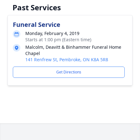
Past Services
Funeral Service
Monday, February 4, 2019
Starts at 1:00 pm (Eastern time)
Malcolm, Deavitt & Binhammer Funeral Home
Chapel
141 Renfrew St, Pembroke, ON K8A 5R8
Get Directions