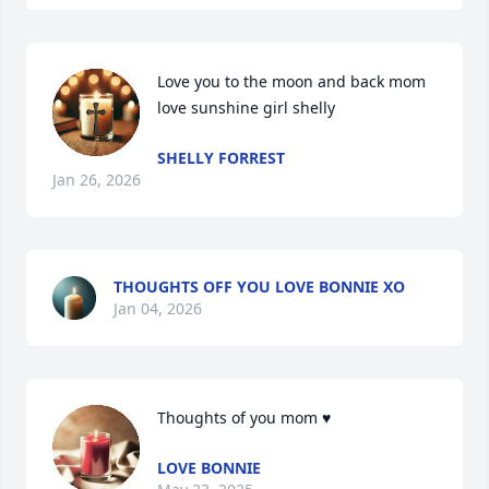
Love you to the moon and back mom 
love sunshine girl shelly
SHELLY FORREST
Jan 26, 2026
THOUGHTS OFF YOU LOVE BONNIE XO
Jan 04, 2026
Thoughts of you mom ♥
LOVE BONNIE