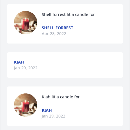
Shell forrest lit a candle for
SHELL FORREST
Apr 28, 2022
KIAH
Jan 29, 2022
Kiah lit a candle for
KIAH
Jan 29, 2022