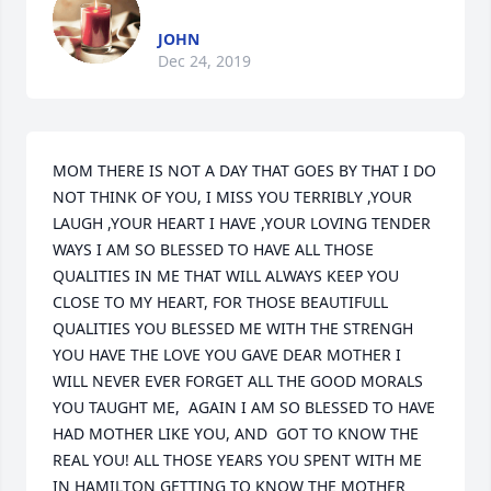
JOHN
Dec 24, 2019
MOM THERE IS NOT A DAY THAT GOES BY THAT I DO 
NOT THINK OF YOU, I MISS YOU TERRIBLY ,YOUR 
LAUGH ,YOUR HEART I HAVE ,YOUR LOVING TENDER 
WAYS I AM SO BLESSED TO HAVE ALL THOSE 
QUALITIES IN ME THAT WILL ALWAYS KEEP YOU 
CLOSE TO MY HEART, FOR THOSE BEAUTIFULL 
QUALITIES YOU BLESSED ME WITH THE STRENGH 
YOU HAVE THE LOVE YOU GAVE DEAR MOTHER I 
WILL NEVER EVER FORGET ALL THE GOOD MORALS 
YOU TAUGHT ME,  AGAIN I AM SO BLESSED TO HAVE 
HAD MOTHER LIKE YOU, AND  GOT TO KNOW THE 
REAL YOU! ALL THOSE YEARS YOU SPENT WITH ME 
IN HAMILTON GETTING TO KNOW THE MOTHER 