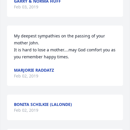
GARRY & NORMA HUFF
Feb 03, 2019
My deepest sympathies on the passing of your 
mother John.

It is hard to lose a mother....may God comfort you as 
you remember happy times.
MARJORIE RADDATZ
Feb 02, 2019
BONITA SCHILKIE (LALONDE)
Feb 02, 2019