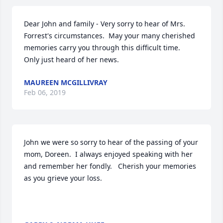
Dear John and family - Very sorry to hear of Mrs. 
Forrest's circumstances.  May your many cherished 
memories carry you through this difficult time.  
Only just heard of her news.
MAUREEN MCGILLIVRAY
Feb 06, 2019
John we were so sorry to hear of the passing of your 
mom, Doreen.  I always enjoyed speaking with her 
and remember her fondly.   Cherish your memories 
as you grieve your loss.
