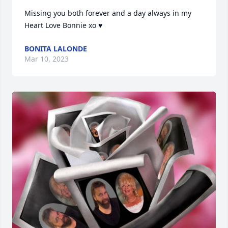
Missing you both forever and a day always in my 
Heart Love Bonnie xo ♥
BONITA LALONDE
Mar 10, 2023