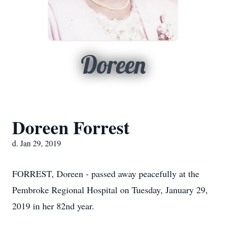
Doreen
Doreen Forrest
d. Jan 29, 2019
FORREST, Doreen - passed away peacefully at the
Pembroke Regional Hospital on Tuesday, January 29,
2019 in her 82nd year.