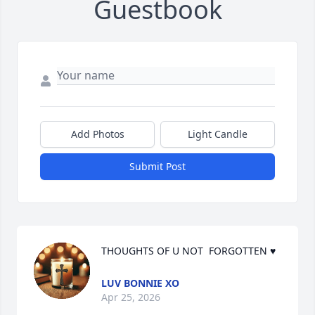
Guestbook
Add Photos
Light Candle
Submit Post
THOUGHTS OF U NOT  FORGOTTEN ♥
LUV BONNIE XO
Apr 25, 2026