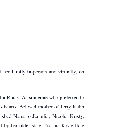
 her family in-person and virtually, on
John Rinas. As someone who preferred to
y’s hearts. Beloved mother of Jerry Kuhn
shed Nana to Jennifer, Nicole, Kristy,
 by her older sister Norma Royle (late