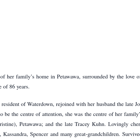
of her family’s home in Petawawa, surrounded by the love of
 of 86 years.
 resident of Waterdown, rejoined with her husband the late 
o be the centre of attention, she was the centre of her famil
istine), Petawawa; and the late Tracey Kuhn. Lovingly cheri
e, Kassandra, Spencer and many great-grandchildren. Survived