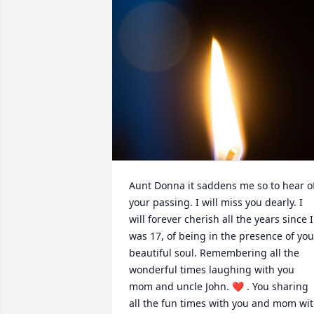
Aunt Donna it saddens me so to hear of
your passing. I will miss you dearly. I 
will forever cherish all the years since I 
was 17, of being in the presence of your
beautiful soul. Remembering all the 
wonderful times laughing with you 
mom and uncle John. ❤️ . You sharing 
all the fun times with you and mom wit