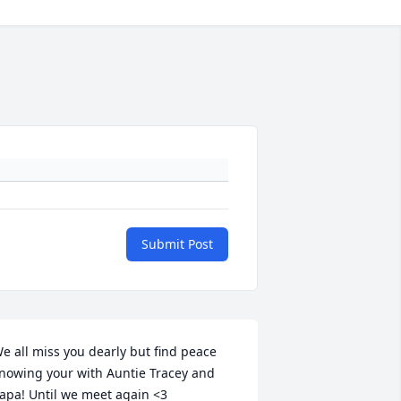
Submit Post
e all miss you dearly but find peace 
nowing your with Auntie Tracey and 
apa! Until we meet again <3