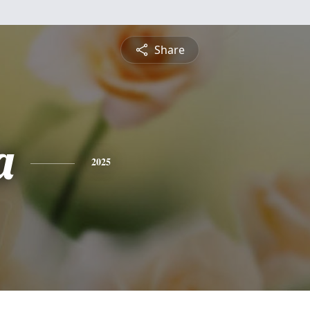
Share
a
2025