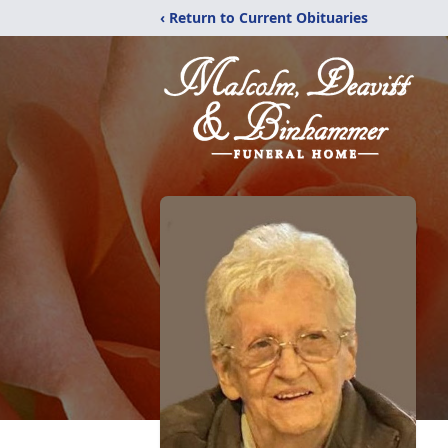
‹ Return to Current Obituaries