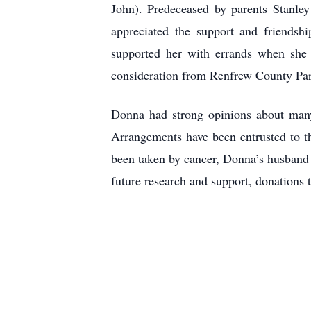
John). Predeceased by parents Stanle
appreciated the support and friends
supported her with errands when she w
consideration from Renfrew County Pa
Donna had strong opinions about many 
Arrangements have been entrusted to
been taken by cancer, Donna’s husband J
future research and support, donations 