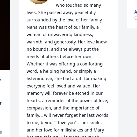
who touched so many 
A
lives. She passed away peacefully 
O
surrounded by the love of her family. 
Nana was the heart of our family, a 
woman of unwavering kindness, 
warmth, and generosity. Her love knew 
no bounds, and she always put the 
needs of others before her own. 
Whether it was offering a comforting 
word, a helping hand, or simply a 
listening ear, she had a gift for making 
 
everyone feel loved and valued. Her 
memory will forever be etched in our 
hearts, a reminder of the power of love, 
 
compassion, and the importance of 
family. I will never forget her last words 
to me, being “I love you”..  her smile, 
and her love for milkshakes and Mary 
h 