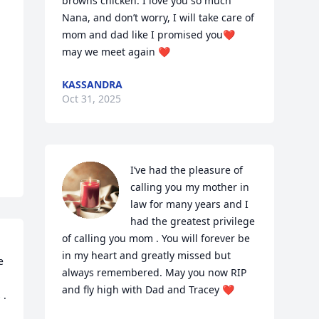
browns chicken. I love you so much 
Nana, and don’t worry, I will take care of 
mom and dad like I promised you❤️ 
may we meet again ❤️
KASSANDRA
Oct 31, 2025
I’ve had the pleasure of 
calling you my mother in 
law for many years and I 
had the greatest privilege 
of calling you mom . You will forever be 
in my heart and greatly missed but 
 
always remembered. May you now RIP 
and fly high with Dad and Tracey ❤️
. 