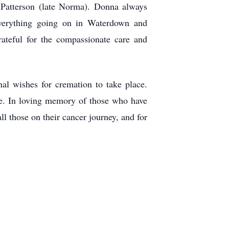
 Patterson (late Norma). Donna always
everything going on in Waterdown and
rateful for the compassionate care and
al wishes for cremation to take place.
. In loving memory of those who have
l those on their cancer journey, and for