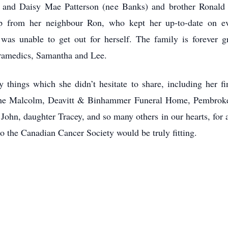
y and Daisy Mae Patterson (nee Banks) and brother Ronald
hip from her neighbour Ron, who kept her up-to-date on 
as unable to get out for herself. The family is forever g
ramedics, Samantha and Lee.
things which she didn’t hesitate to share, including her fin
 the Malcolm, Deavitt & Binhammer Funeral Home, Pembroke
ohn, daughter Tracey, and so many others in our hearts, for al
to the Canadian Cancer Society would be truly fitting.