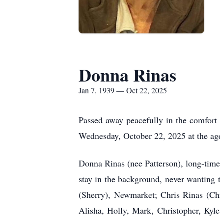
Donna Rinas
Jan 7, 1939 — Oct 22, 2025
Passed away peacefully in the comfort 
Wednesday, October 22, 2025 at the age
Donna Rinas (nee Patterson), long-time
stay in the background, never wanting t
(Sherry), Newmarket; Chris Rinas (Chr
Alisha, Holly, Mark, Christopher, Kyl