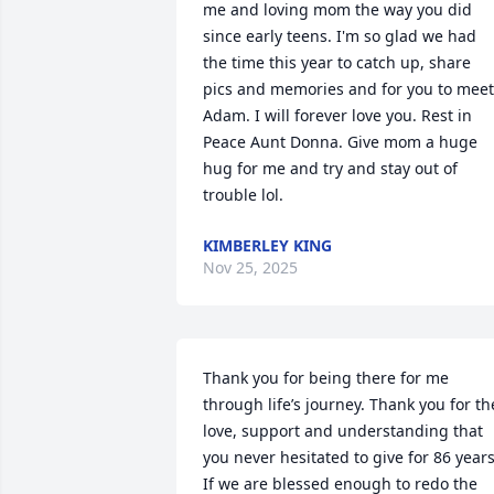
me and loving mom the way you did 
since early teens. I'm so glad we had 
the time this year to catch up, share 
pics and memories and for you to meet 
Adam. I will forever love you. Rest in 
Peace Aunt Donna. Give mom a huge 
hug for me and try and stay out of 
trouble lol.
KIMBERLEY KING
Nov 25, 2025
Thank you for being there for me 
through life’s journey. Thank you for the
love, support and understanding that 
you never hesitated to give for 86 years 
If we are blessed enough to redo the 