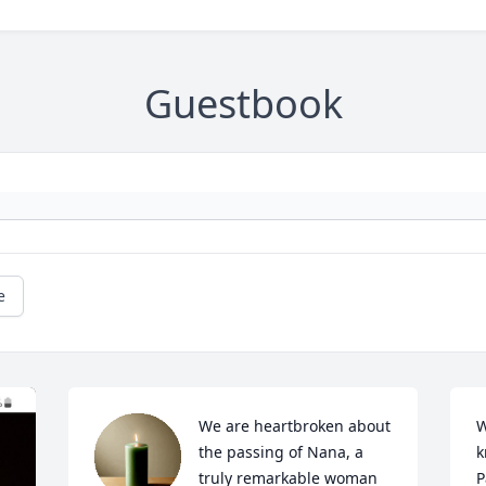
Guestbook
e
We are heartbroken about 
W
the passing of Nana, a 
k
truly remarkable woman 
P