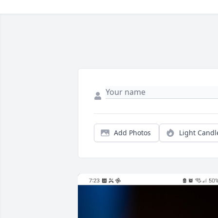
Add Photos
Light Candl