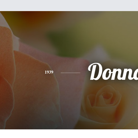
Donn
1939