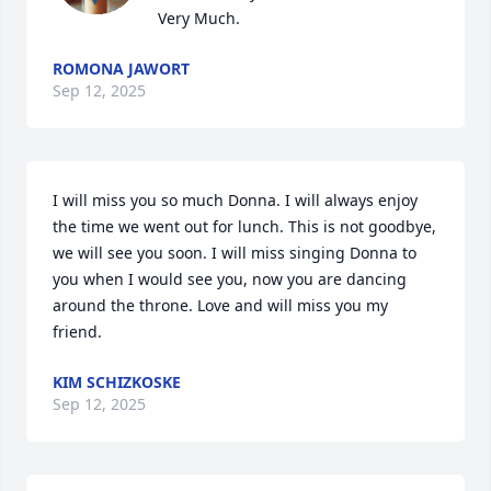
Very Much.
ROMONA JAWORT
Sep 12, 2025
I will miss you so much Donna. I will always enjoy 
the time we went out for lunch. This is not goodbye, 
we will see you soon. I will miss singing Donna to 
you when I would see you, now you are dancing 
around the throne. Love and will miss you my 
friend.
KIM SCHIZKOSKE
Sep 12, 2025