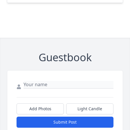
Guestbook
Add Photos
Light Candle
Submit Post