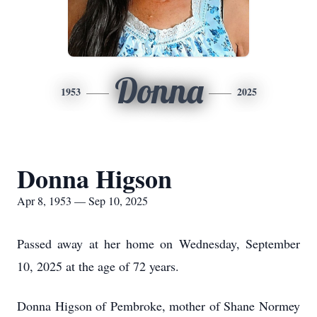
Donna
1953
2025
Donna Higson
Apr 8, 1953 — Sep 10, 2025
Passed away at her home on Wednesday, September
10, 2025 at the age of 72 years.
Donna Higson of Pembroke, mother of Shane Normey