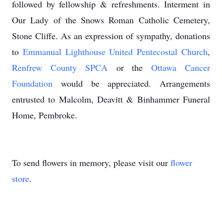
followed by fellowship & refreshments. Interment in
Our Lady of the Snows Roman Catholic Cemetery,
Stone Cliffe. As an expression of sympathy, donations
to
Emmanual Lighthouse United Pentecostal Church
,
Renfrew County SPCA
or the
Ottawa Cancer
Foundation
would be appreciated. Arrangements
entrusted to Malcolm, Deavitt & Binhammer Funeral
Home, Pembroke.
To send flowers in memory, please visit our
flower
store
.