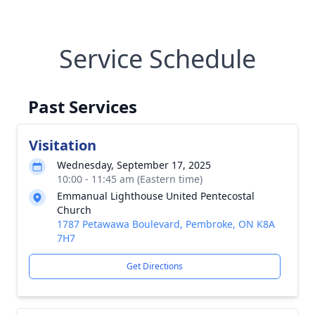
Service Schedule
Past Services
Visitation
Wednesday, September 17, 2025
10:00 - 11:45 am (Eastern time)
Emmanual Lighthouse United Pentecostal
Church
1787 Petawawa Boulevard, Pembroke, ON K8A
7H7
Get Directions