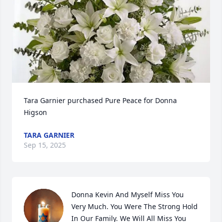
Tara Garnier purchased Pure Peace for Donna 
Higson
TARA GARNIER
Sep 15, 2025
Donna Kevin And Myself Miss You 
Very Much. You Were The Strong Hold 
In Our Family. We Will All Miss You 