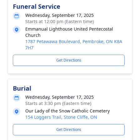
Funeral Service
Wednesday, September 17, 2025
Starts at 12:00 pm (Eastern time)
Emmanual Lighthouse United Pentecostal
Church
1787 Petawawa Boulevard, Pembroke, ON K8A
7H7
Get Directions
Burial
Wednesday, September 17, 2025
Starts at 3:30 pm (Eastern time)
Our Lady of the Snow Catholic Cemetery
154 Loggers Trail, Stone Cliffe, ON
Get Directions