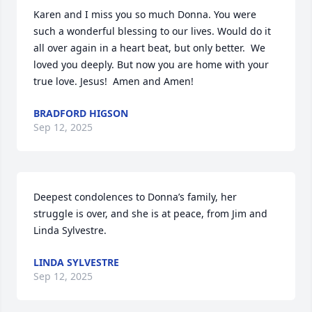
Karen and I miss you so much Donna. You were 
such a wonderful blessing to our lives. Would do it 
all over again in a heart beat, but only better.  We 
loved you deeply. But now you are home with your 
true love. Jesus!  Amen and Amen!
BRADFORD HIGSON
Sep 12, 2025
Deepest condolences to Donna’s family, her 
struggle is over, and she is at peace, from Jim and 
Linda Sylvestre.
LINDA SYLVESTRE
Sep 12, 2025