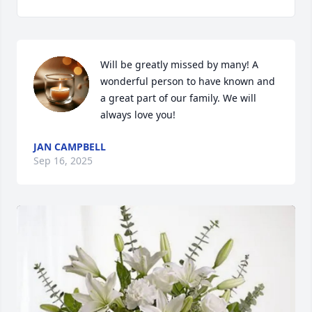
Will be greatly missed by many! A 
wonderful person to have known and 
a great part of our family. We will 
always love you!
JAN CAMPBELL
Sep 16, 2025