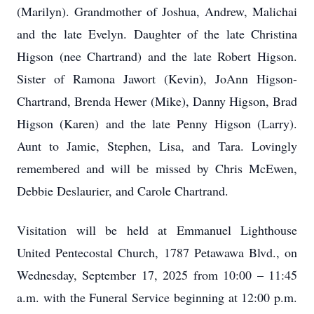
(Marilyn). Grandmother of Joshua, Andrew, Malichai
and the late Evelyn. Daughter of the late Christina
Higson (nee Chartrand) and the late Robert Higson.
Sister of Ramona Jawort (Kevin), JoAnn Higson-
Chartrand, Brenda Hewer (Mike), Danny Higson, Brad
Higson (Karen) and the late Penny Higson (Larry).
Aunt to Jamie, Stephen, Lisa, and Tara. Lovingly
remembered and will be missed by Chris McEwen,
Debbie Deslaurier, and Carole Chartrand.
Visitation will be held at Emmanuel Lighthouse
United Pentecostal Church, 1787 Petawawa Blvd., on
Wednesday, September 17, 2025 from 10:00 – 11:45
a.m. with the Funeral Service beginning at 12:00 p.m.