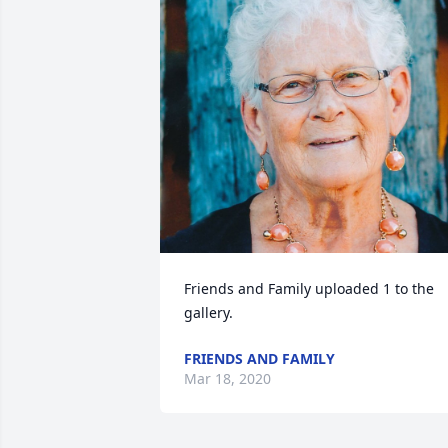
Friends and Family uploaded 1 to the 
gallery.
FRIENDS AND FAMILY
Mar 18, 2020