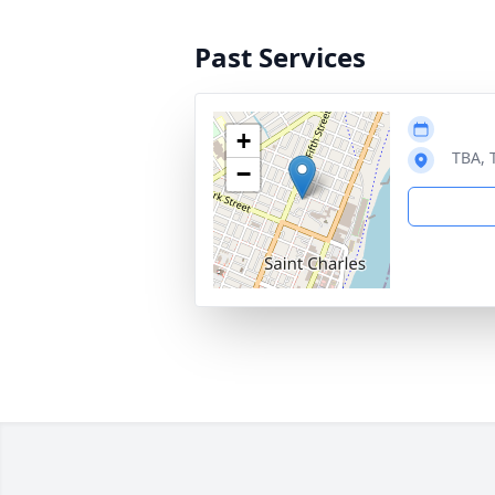
Past Services
+
TBA, 
−