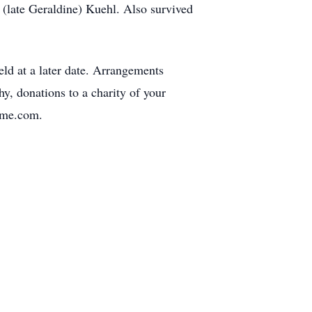
 (late Geraldine) Kuehl. Also survived
ld at a later date. Arrangements
, donations to a charity of your
ome.com.