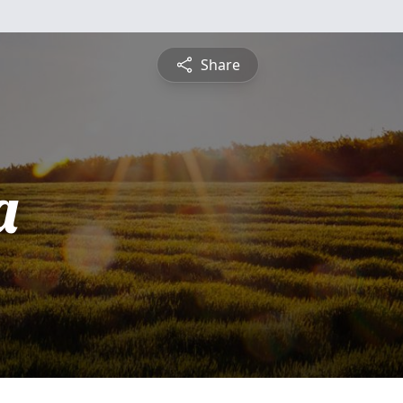
Share
a