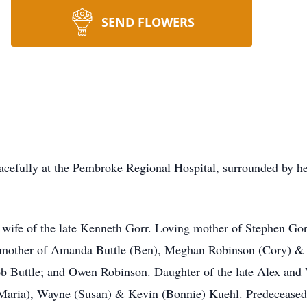
SEND FLOWERS
efully at the Pembroke Regional Hospital, surrounded by he
wife of the late Kenneth Gorr. Loving mother of Stephen Go
dmother of Amanda Buttle (Ben), Meghan Robinson (Cory) & T
b Buttle; and Owen Robinson. Daughter of the late Alex and
(Maria), Wayne (Susan) & Kevin (Bonnie) Kuehl. Predeceased 