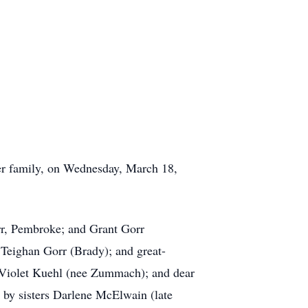
r family, on Wednesday, March 18,
rr, Pembroke; and Grant Gorr
eighan Gorr (Brady); and great-
 Violet Kuehl (nee Zummach); and dear
by sisters Darlene McElwain (late