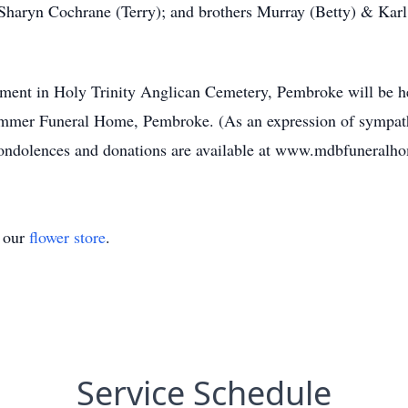
 Sharyn Cochrane (Terry); and brothers Murray (Betty) & Karl
erment in Holy Trinity Anglican Cemetery, Pembroke will be he
mmer Funeral Home, Pembroke. (As an expression of sympathy
condolences and donations are available at www.mdbfuneralh
t our
flower store
.
Service Schedule