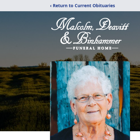
‹ Return to Current Obituaries