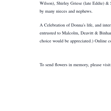
Wilson), Shirley Griese (late Eddie) &
by many nieces and nephews.
A Celebration of Donna's life, and int
entrusted to Malcolm, Deavitt & Binha
choice would be appreciated.) Online 
To send flowers in memory, please visi