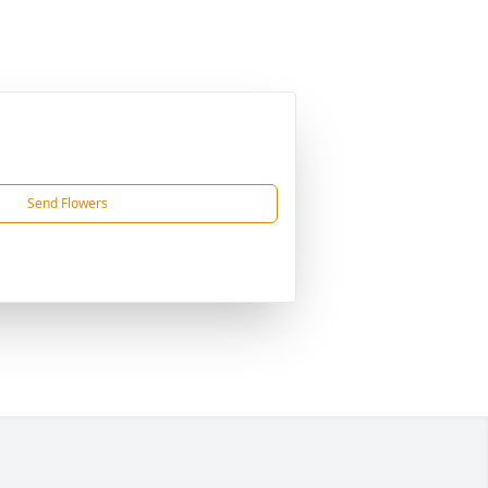
Send Flowers