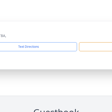
TBA,
Text Directions