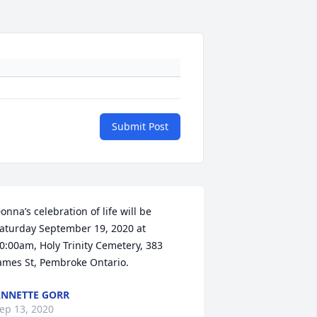
Submit Post
onna’s celebration of life will be 
aturday September 19, 2020 at 
0:00am, Holy Trinity Cemetery, 383 
ames St, Pembroke Ontario.
NNETTE GORR
ep 13, 2020