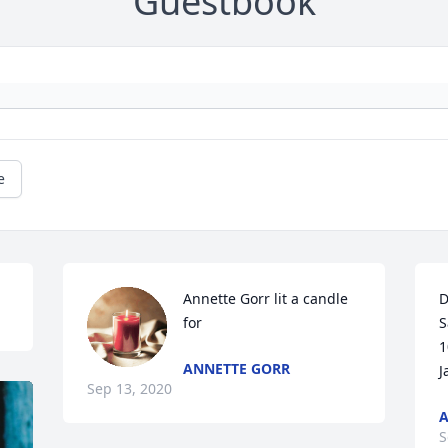
Guestbook
e
Annette Gorr lit a candle 
D
for
S
1
ANNETTE GORR
J
Sep 13, 2020
A
S