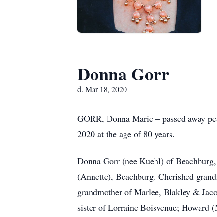
Donna Gorr
d. Mar 18, 2020
GORR, Donna Marie – passed away peac
2020 at the age of 80 years.
Donna Gorr (nee Kuehl) of Beachburg, 
(Annette), Beachburg. Cherished gran
grandmother of Marlee, Blakley & Jaco
sister of Lorraine Boisvenue; Howard 