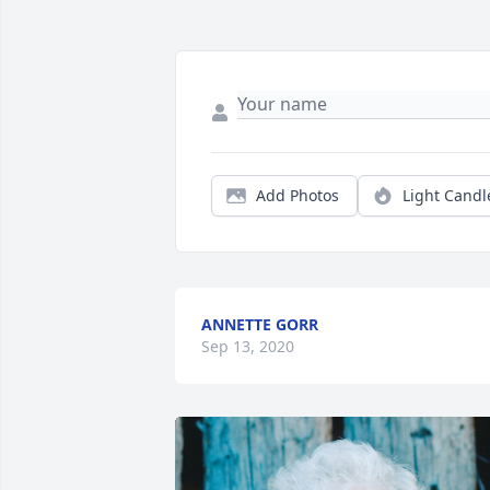
Add Photos
Light Candl
ANNETTE GORR
Sep 13, 2020