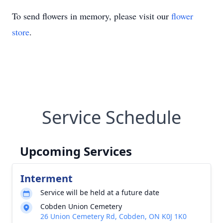
To send flowers in memory, please visit our
flower
store
.
Service Schedule
Upcoming Services
Interment
Service will be held at a future date
Cobden Union Cemetery
26 Union Cemetery Rd, Cobden, ON K0J 1K0