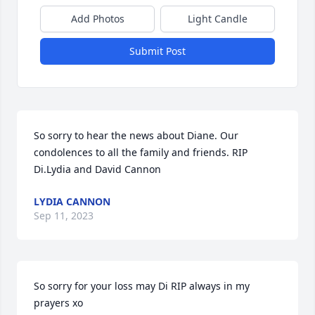
Add Photos
Light Candle
Submit Post
So sorry to hear the news about Diane. Our 
condolences to all the family and friends. RIP 
Di.Lydia and David Cannon
LYDIA CANNON
Sep 11, 2023
So sorry for your loss may Di RIP always in my 
prayers xo