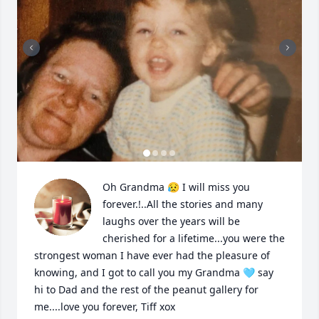
Oh Grandma 😥 I will miss you 
forever.!..All the stories and many 
laughs over the years will be 
cherished for a lifetime...you were the 
strongest woman I have ever had the pleasure of 
knowing, and I got to call you my Grandma 🩵 say 
hi to Dad and the rest of the peanut gallery for 
me....love you forever, Tiff xox