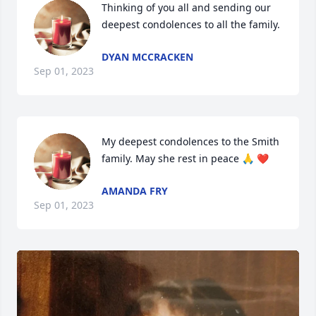
Thinking of you all and sending our 
deepest condolences to all the family.
DYAN MCCRACKEN
Sep 01, 2023
My deepest condolences to the Smith 
family. May she rest in peace 🙏 ❤️
AMANDA FRY
Sep 01, 2023