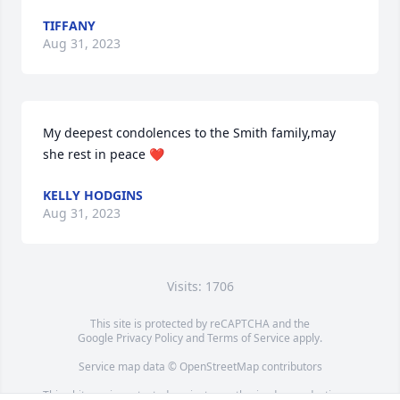
TIFFANY
Aug 31, 2023
My deepest condolences to the Smith family,may 
she rest in peace ❤️
KELLY HODGINS
Aug 31, 2023
Visits: 1706
This site is protected by reCAPTCHA and the
Google
Privacy Policy
and
Terms of Service
apply.
Service map data ©
OpenStreetMap
contributors
This obituary is protected against unauthorized reproduction or