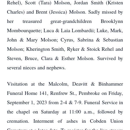
Rehel), Scott (Tara) Molson, Jordan Smith (Kristen
Charles) and Brent (Jessica) Molson. Sadly missed by
her treasured great-grandchildren Brooklynn
Mombourquette; Luca & Laia Lombardii; Luke, Mark,
John & Mary Molson; Cyrus, Sabrina & Sebastian
Molson; Kherington Smith, Ryker & Stoick Rehel and
Steven, Bruce, Clara & Esther Molson. Survived by
several nieces and nephews.
Visitation at the Malcolm, Deavitt & Binhammer
Funeral Home 141, Renfrew St., Pembroke on Friday,
September 1, 2023 from 2-4 & 7-9. Funeral Service in
the chapel on Saturday at 11:00 a.m., followed by
cremation. Interment of ashes in Cobden Union