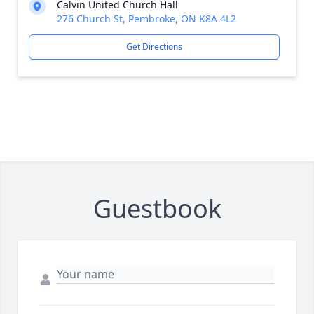
Calvin United Church Hall
276 Church St, Pembroke, ON K8A 4L2
Get Directions
Guestbook