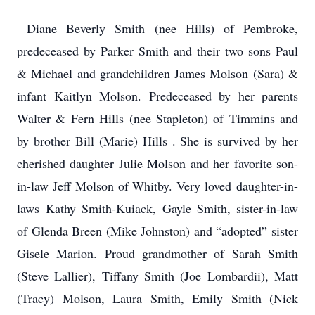
Diane Beverly Smith (nee Hills) of Pembroke,
predeceased by Parker Smith and their two sons Paul
& Michael and grandchildren James Molson (Sara) &
infant Kaitlyn Molson. Predeceased by her parents
Walter & Fern Hills (nee Stapleton) of Timmins and
by brother Bill (Marie) Hills . She is survived by her
cherished daughter Julie Molson and her favorite son-
in-law Jeff Molson of Whitby. Very loved daughter-in-
laws Kathy Smith-Kuiack, Gayle Smith,
sister-in-law
of Glenda Breen (Mike Johnston) and “adopted” sister
Gisele Marion. Proud grandmother of Sarah Smith
(Steve Lallier), Tiffany Smith (Joe Lombardii), Matt
(Tracy) Molson, Laura Smith, Emily Smith (Nick