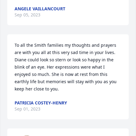
ANGELE VAILLANCOURT
Sep 05, 2023
To all the Smith families my thoughts and prayers 
are with you all at this very sad time in your lives. 
Diane could look so stern or look so happy in the 
blink of an eye. Her expressions were what I 
enjoyed so much. She is now at rest from this 
earthly life but memories will stay with you as you 
keep her close to you.
PATRICIA COSTEY-HENRY
Sep 01, 2023