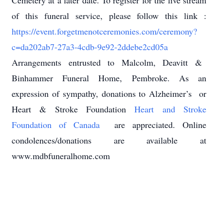
Cemetery at a later date. To register for the live stream
of this funeral service, please follow this link :
https://event.forgetmenotceremonies.com/ceremony?
c=da202ab7-27a3-4cdb-9e92-2ddebe2cd05a
Arrangements entrusted to Malcolm, Deavitt &
Binhammer Funeral Home, Pembroke. As an
expression of sympathy, donations to Alzheimer’s
or
Heart & Stroke Foundation
Heart and Stroke
Foundation of Canada
are appreciated. Online
condolences/donations are available at
www.mdbfuneralhome.com