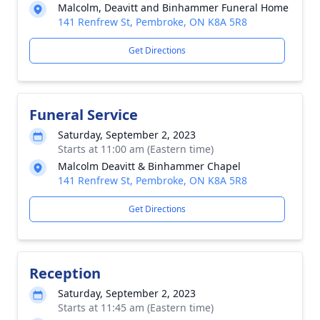
Malcolm, Deavitt and Binhammer Funeral Home
141 Renfrew St, Pembroke, ON K8A 5R8
Get Directions
Funeral Service
Saturday, September 2, 2023
Starts at 11:00 am (Eastern time)
Malcolm Deavitt & Binhammer Chapel
141 Renfrew St, Pembroke, ON K8A 5R8
Get Directions
Reception
Saturday, September 2, 2023
Starts at 11:45 am (Eastern time)