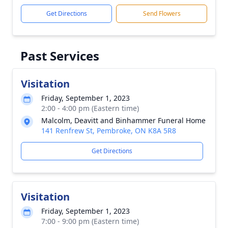
Get Directions
Send Flowers
Past Services
Visitation
Friday, September 1, 2023
2:00 - 4:00 pm (Eastern time)
Malcolm, Deavitt and Binhammer Funeral Home
141 Renfrew St, Pembroke, ON K8A 5R8
Get Directions
Visitation
Friday, September 1, 2023
7:00 - 9:00 pm (Eastern time)