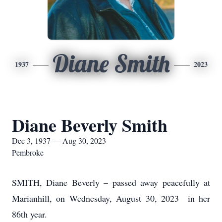
Diane Smith
1937
2023
Diane Beverly Smith
Dec 3, 1937 — Aug 30, 2023
Pembroke
SMITH, Diane Beverly – passed away peacefully at
Marianhill, on Wednesday, August 30, 2023 in her
86
th
year.