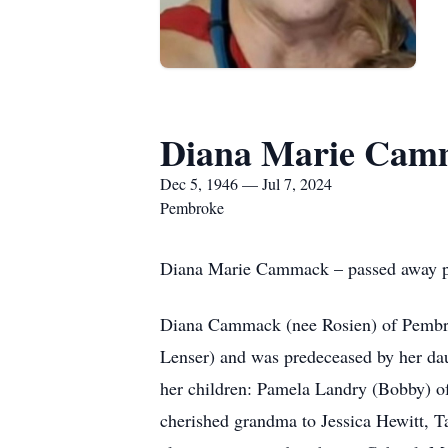
Diana Marie Cam
Dec 5, 1946 — Jul 7, 2024
Pembroke
Diana Marie Cammack – passed away pea
Diana Cammack (nee Rosien) of Pembrok
Lenser) and was predeceased by her da
her children: Pamela Landry (Bobby) 
cherished grandma to Jessica Hewitt, T