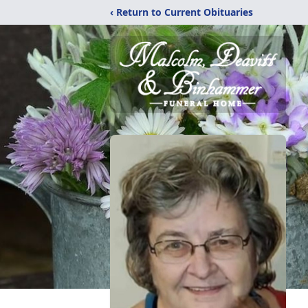
‹ Return to Current Obituaries