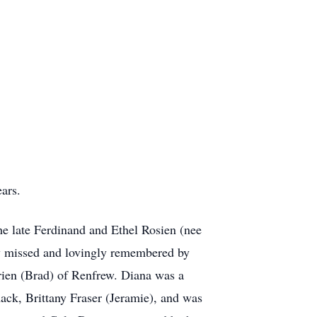
ars.
e late Ferdinand and Ethel Rosien (nee
y missed and lovingly remembered by
en (Brad) of Renfrew. Diana was a
ck, Brittany Fraser (Jeramie), and was