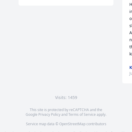
H
i
o
s
A
n
t
k
K
J
Visits: 1459
This site is protected by reCAPTCHA and the
Google
Privacy Policy
and
Terms of Service
apply.
Service map data ©
OpenStreetMap
contributors