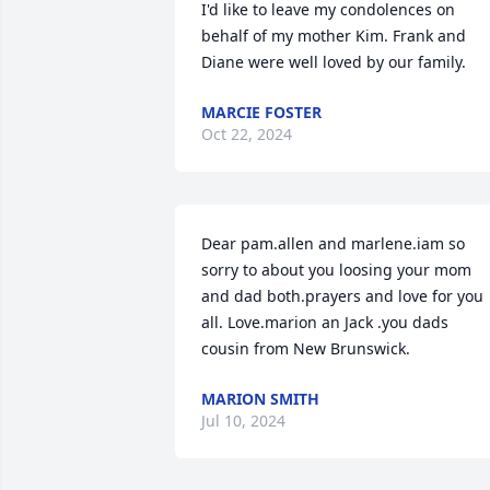
I'd like to leave my condolences on 
behalf of my mother Kim. Frank and 
Diane were well loved by our family.
MARCIE FOSTER
Oct 22, 2024
Dear pam.allen and marlene.iam so 
sorry to about you loosing your mom 
and dad both.prayers and love for you 
all. Love.marion an Jack .you dads 
cousin from New Brunswick.
MARION SMITH
Jul 10, 2024