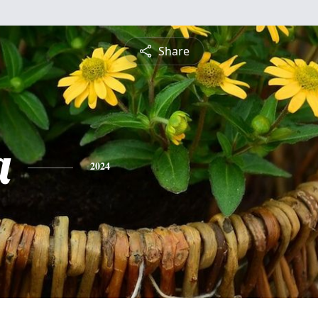
Share
a
2024