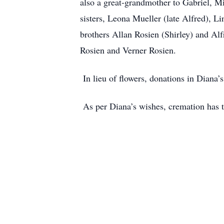
also a great-grandmother to Gabriel, Mi
sisters, Leona Mueller (late Alfred), L
brothers Allan Rosien (Shirley) and Al
Rosien and Verner Rosien.
In lieu of flowers, donations in Diana
As per Diana’s wishes, cremation has ta