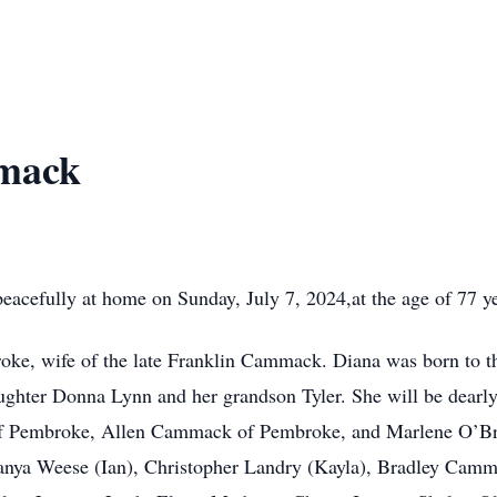
mack
cefully at home on Sunday, July 7, 2024,at the age of 77 ye
e, wife of the late Franklin Cammack. Diana was born to th
ughter Donna Lynn and her grandson Tyler. She will be dearl
of Pembroke, Allen Cammack of Pembroke, and Marlene O’Bri
anya Weese (Ian), Christopher Landry (Kayla), Bradley Camma