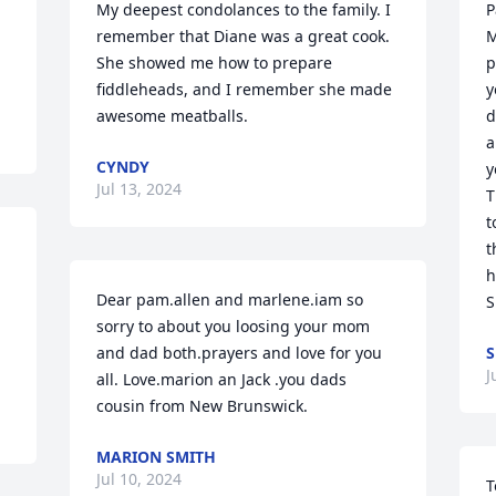
My deepest condolances to the family. I 
P
remember that Diane was a great cook. 
M
She showed me how to prepare 
p
fiddleheads, and I remember she made 
y
awesome meatballs.
d
a
CYNDY
y
Jul 13, 2024
T
t
t
h
Dear pam.allen and marlene.iam so 
S
sorry to about you loosing your mom 
and dad both.prayers and love for you 
S
J
all. Love.marion an Jack .you dads 
cousin from New Brunswick.
MARION SMITH
Jul 10, 2024
T