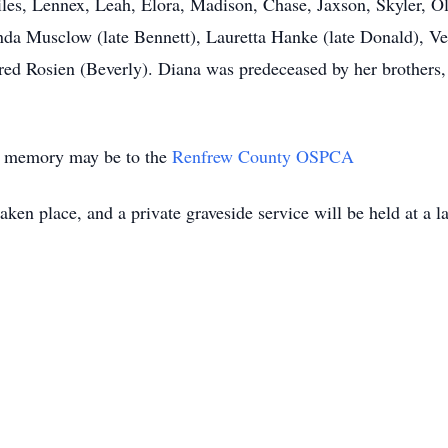
les, Lennex, Leah, Elora, Madison, Chase, Jaxson, Skyler, Oli
inda Musclow (late Bennett), Lauretta Hanke (late Donald), Ver
fred Rosien (Beverly). Diana was predeceased by her brothers,
’s memory may be to the
Renfrew County OSPCA
ken place, and a private graveside service will be held at a l