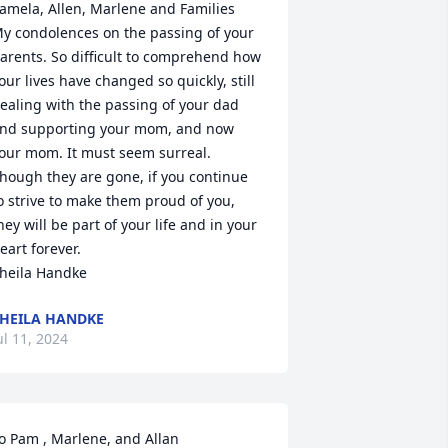
amela, Allen, Marlene and Families

y condolences on the passing of your 
arents. So difficult to comprehend how 
our lives have changed so quickly, still 
ealing with the passing of your dad 
nd supporting your mom, and now 
our mom. It must seem surreal. 
hough they are gone, if you continue 
o strive to make them proud of you, 
hey will be part of your life and in your 
eart forever.

heila Handke
HEILA HANDKE
ul 11, 2024
o Pam , Marlene, and Allan
