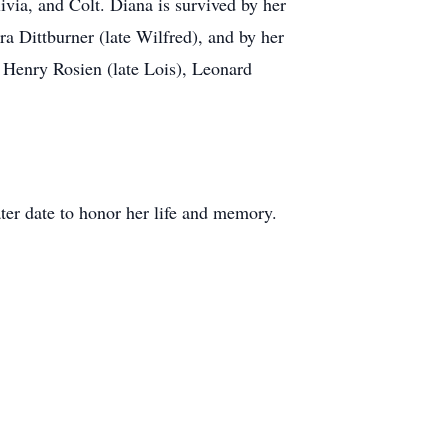
via, and Colt. Diana is survived by her
a Dittburner (late Wilfred), and by her
 Henry Rosien (late Lois), Leonard
ater date to honor her life and memory.