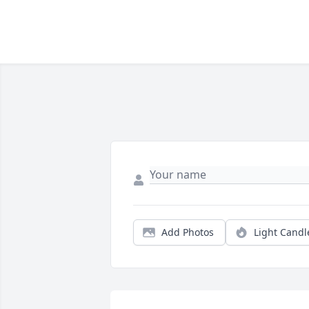
Add Photos
Light Candl