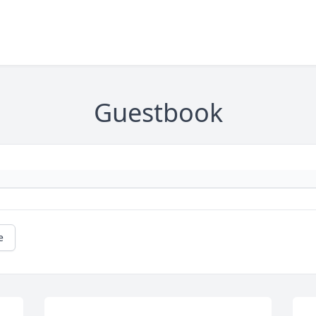
Guestbook
e