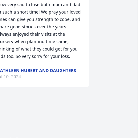
ow very sad to lose both mom and dad 
n such a short time! We pray your loved 
nes can give you strength to cope, and 
hare good stories over the years. 
lways enjoyed their visits at the 
ursery when planting time came, 
hinking of what they could get for you 
ids too. So very sorry for your loss.
ATHLEEN HUBERT AND DAUGHTERS
ul 10, 2024