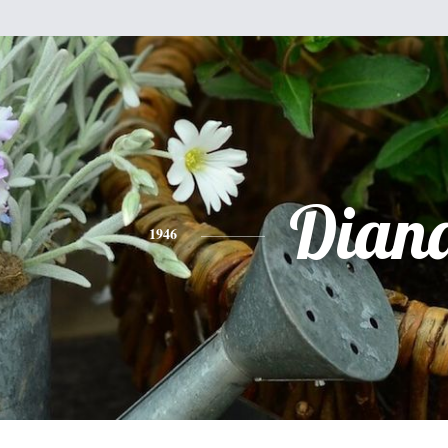
Dian
1946